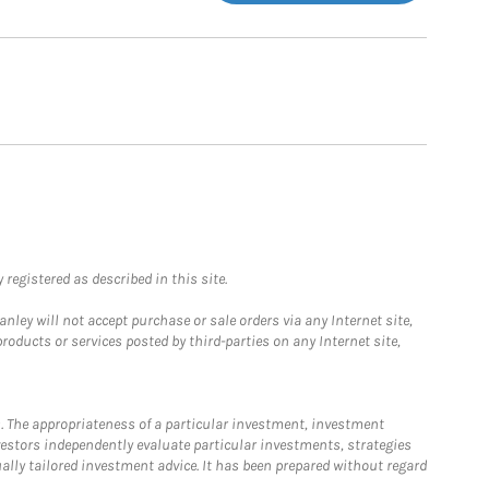
registered as described in this site.
ley will not accept purchase or sale orders via any Internet site,
ducts or services posted by third-parties on any Internet site,
. The appropriateness of a particular investment, investment
estors independently evaluate particular investments, strategies
ually tailored investment advice. It has been prepared without regard