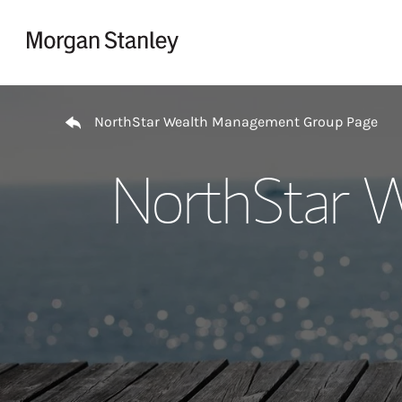
Skip to content
Return to Nav
NorthStar Wealth Management Group Page
NorthStar 