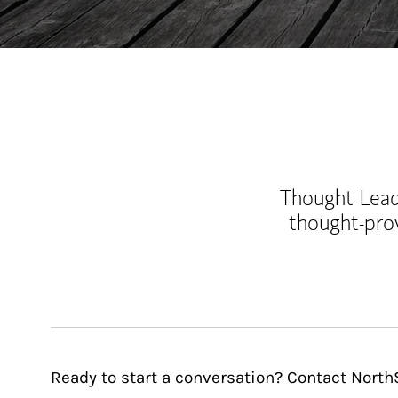
Thought Leade
thought-pro
Ready to start a conversation? Contact Nort