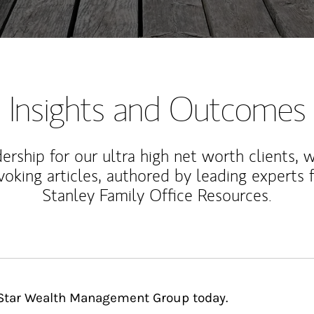
Insights and Outcomes
rship for our ultra high net worth clients, 
voking articles, authored by leading experts
Stanley Family Office Resources.
hStar Wealth Management Group today.