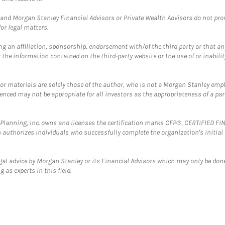
and Morgan Stanley Financial Advisors or Private Wealth Advisors do not provid
or legal matters.
g an affiliation, sponsorship, endorsement with/of the third party or that a
the information contained on the third-party website or the use of or inabilit
 or materials are solely those of the author, who is not a Morgan Stanley emp
erenced may not be appropriate for all investors as the appropriateness of a pa
al Planning, Inc. owns and licenses the certification marks CFP®, CERTIFIED 
ch authorizes individuals who successfully complete the organization's initial
gal advice by Morgan Stanley or its Financial Advisors which may only be done
 as experts in this field.