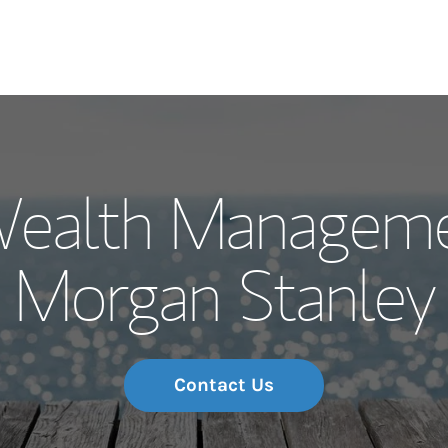
Our Story and S
Wealth Manageme
Meet the Team
Morgan Stanley
Wealth Manage
Investment Offi
Thought Leader
Contact Us