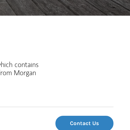
which contains
 from Morgan
Contact Us