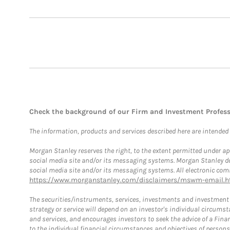
Check the background of our Firm and Investment Profes
The information, products and services described here are intended on
Morgan Stanley reserves the right, to the extent permitted under ap
social media site and/or its messaging systems. Morgan Stanley does
social media site and/or its messaging systems. All electronic comm
https://www.morganstanley.com/disclaimers/mswm-email.h
The securities/instruments, services, investments and investment s
strategy or service will depend on an investor's individual circu
and services, and encourages investors to seek the advice of a Finan
to the individual financial circumstances and objectives of persons 