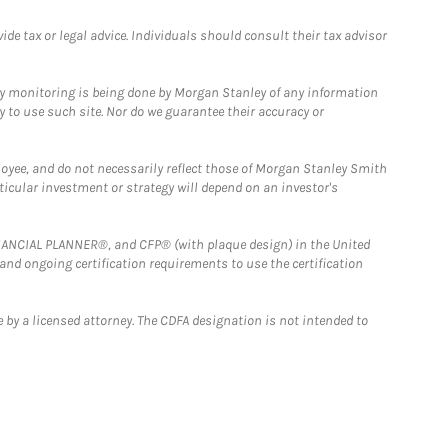
e tax or legal advice. Individuals should consult their tax advisor
ny monitoring is being done by Morgan Stanley of any information
y to use such site. Nor do we guarantee their accuracy or
loyee, and do not necessarily reflect those of Morgan Stanley Smith
rticular investment or strategy will depend on an investor's
FINANCIAL PLANNER®, and CFP® (with plaque design) in the United
 and ongoing certification requirements to use the certification
 by a licensed attorney. The CDFA designation is not intended to