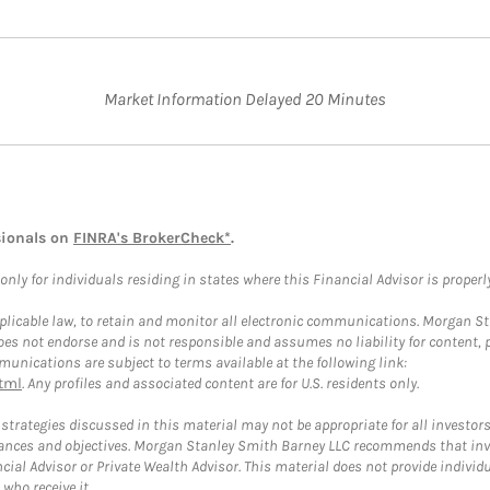
Market Information Delayed 20 Minutes
sionals on
FINRA's BrokerCheck*
.
ly for individuals residing in states where this Financial Advisor is properly 
plicable law, to retain and monitor all electronic communications. Morgan Stan
 not endorse and is not responsible and assumes no liability for content, pro
unications are subject to terms available at the following link:
tml
. Any profiles and associated content are for U.S. residents only.
trategies discussed in this material may not be appropriate for all investors
mstances and objectives. Morgan Stanley Smith Barney LLC recommends that inv
cial Advisor or Private Wealth Advisor. This material does not provide individ
who receive it.