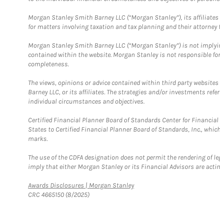
Morgan Stanley Smith Barney LLC (“Morgan Stanley”), its affiliates 
for matters involving taxation and tax planning and their attorney f
Morgan Stanley Smith Barney LLC (“Morgan Stanley”) is not implyin
contained within the website. Morgan Stanley is not responsible for 
completeness.
The views, opinions or advice contained within third party websites
Barney LLC, or its affiliates. The strategies and/or investments ref
individual circumstances and objectives.
Certified Financial Planner Board of Standards Center for Financi
States to Certified Financial Planner Board of Standards, Inc., whi
marks.
The use of the CDFA designation does not permit the rendering of le
imply that either Morgan Stanley or its Financial Advisors are acting
Link Opens in New Tab
Awards Disclosures | Morgan Stanley
CRC 4665150 (8/2025)