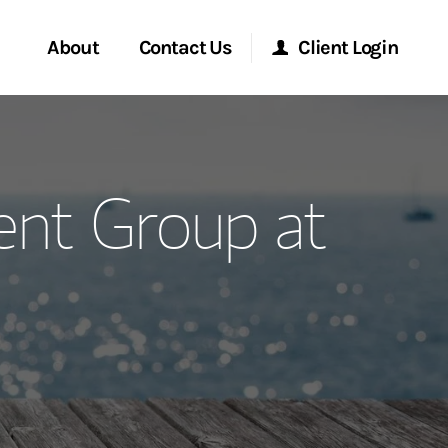
About
Contact Us
Client Login
ervices
Start a Conversation
Morgan Stanley Online
nt Group at
Location
Morgan Stanley at Work
ment Global
Research Portal
ce
Matrix
ship