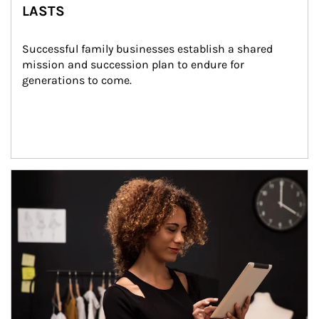
LASTS
Successful family businesses establish a shared 
mission and succession plan to endure for 
generations to come.
Article Image