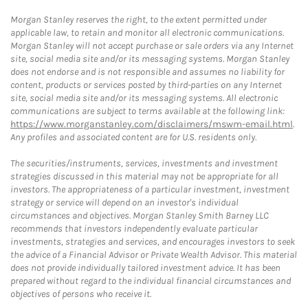
Morgan Stanley reserves the right, to the extent permitted under
applicable law, to retain and monitor all electronic communications.
Morgan Stanley will not accept purchase or sale orders via any Internet
site, social media site and/or its messaging systems. Morgan Stanley
does not endorse and is not responsible and assumes no liability for
content, products or services posted by third-parties on any Internet
site, social media site and/or its messaging systems. All electronic
communications are subject to terms available at the following link:
https://www.morganstanley.com/disclaimers/mswm-email.html
.
Any profiles and associated content are for U.S. residents only.
The securities/instruments, services, investments and investment
strategies discussed in this material may not be appropriate for all
investors. The appropriateness of a particular investment, investment
strategy or service will depend on an investor's individual
circumstances and objectives. Morgan Stanley Smith Barney LLC
recommends that investors independently evaluate particular
investments, strategies and services, and encourages investors to seek
the advice of a Financial Advisor or Private Wealth Advisor. This material
does not provide individually tailored investment advice. It has been
prepared without regard to the individual financial circumstances and
objectives of persons who receive it.