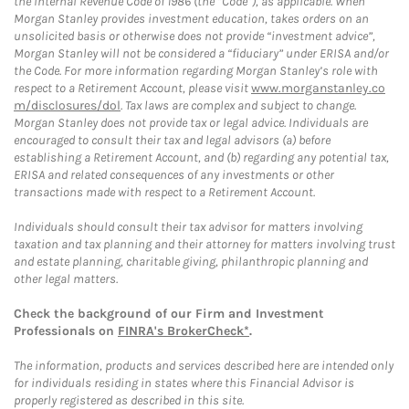
the Internal Revenue Code of 1986 (the “Code”), as applicable. When
Morgan Stanley provides investment education, takes orders on an
unsolicited basis or otherwise does not provide “investment advice”,
Morgan Stanley will not be considered a “fiduciary” under ERISA and/or
the Code. For more information regarding Morgan Stanley’s role with
respect to a Retirement Account, please visit
www.morganstanley.co
m/disclosures/dol
. Tax laws are complex and subject to change.
Morgan Stanley does not provide tax or legal advice. Individuals are
encouraged to consult their tax and legal advisors (a) before
establishing a Retirement Account, and (b) regarding any potential tax,
ERISA and related consequences of any investments or other
transactions made with respect to a Retirement Account.
Individuals should consult their tax advisor for matters involving
taxation and tax planning and their attorney for matters involving trust
and estate planning, charitable giving, philanthropic planning and
other legal matters.
Check the background of our Firm and Investment
Professionals on
FINRA's BrokerCheck*
.
The information, products and services described here are intended only
for individuals residing in states where this Financial Advisor is
properly registered as described in this site.