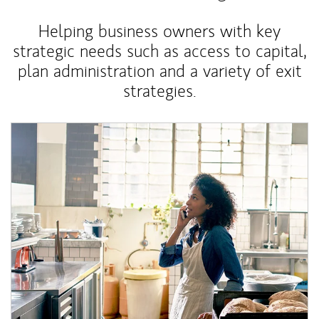
Helping business owners with key
strategic needs such as access to capital,
plan administration and a variety of exit
strategies.
Article Image