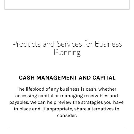
Products and Services for Business
Planning
CASH MANAGEMENT AND CAPITAL
The lifeblood of any business is cash, whether 
accessing capital or managing receivables and 
payables. We can help review the strategies you have 
in place and, if appropriate, share alternatives to 
consider.