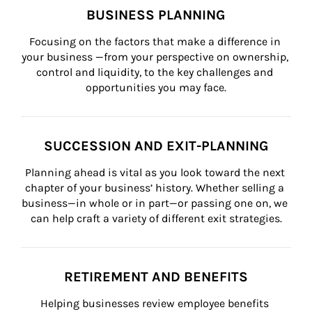
BUSINESS PLANNING
Focusing on the factors that make a difference in 
your business —from your perspective on ownership, 
control and liquidity, to the key challenges and 
opportunities you may face.
SUCCESSION AND EXIT-PLANNING
Planning ahead is vital as you look toward the next 
chapter of your business’ history. Whether selling a 
business—in whole or in part—or passing one on, we 
can help craft a variety of different exit strategies.
RETIREMENT AND BENEFITS
Helping businesses review employee benefits 