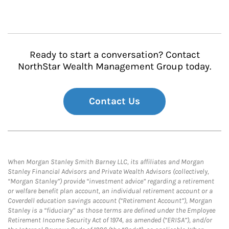
Ready to start a conversation? Contact
NorthStar Wealth Management Group today.
Contact Us
When Morgan Stanley Smith Barney LLC, its affiliates and Morgan
Stanley Financial Advisors and Private Wealth Advisors (collectively,
“Morgan Stanley”) provide “investment advice” regarding a retirement
or welfare benefit plan account, an individual retirement account or a
Coverdell education savings account (“Retirement Account”), Morgan
Stanley is a “fiduciary” as those terms are defined under the Employee
Retirement Income Security Act of 1974, as amended (“ERISA”), and/or