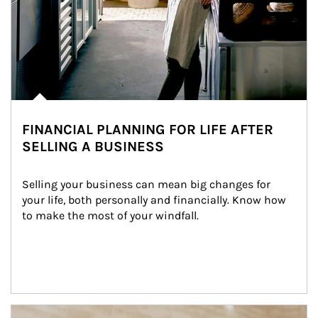
FINANCIAL PLANNING FOR LIFE AFTER
SELLING A BUSINESS
Selling your business can mean big changes for 
your life, both personally and financially. Know how 
to make the most of your windfall.
Article Image