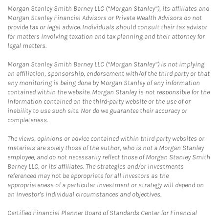
Morgan Stanley Smith Barney LLC (“Morgan Stanley”), its affiliates and
Morgan Stanley Financial Advisors or Private Wealth Advisors do not
provide tax or legal advice. Individuals should consult their tax advisor
for matters involving taxation and tax planning and their attorney for
legal matters.
Morgan Stanley Smith Barney LLC (“Morgan Stanley”) is not implying
an affiliation, sponsorship, endorsement with/of the third party or that
any monitoring is being done by Morgan Stanley of any information
contained within the website. Morgan Stanley is not responsible for the
information contained on the third-party website or the use of or
inability to use such site. Nor do we guarantee their accuracy or
completeness.
The views, opinions or advice contained within third party websites or
materials are solely those of the author, who is not a Morgan Stanley
employee, and do not necessarily reflect those of Morgan Stanley Smith
Barney LLC, or its affiliates. The strategies and/or investments
referenced may not be appropriate for all investors as the
appropriateness of a particular investment or strategy will depend on
an investor's individual circumstances and objectives.
Certified Financial Planner Board of Standards Center for Financial