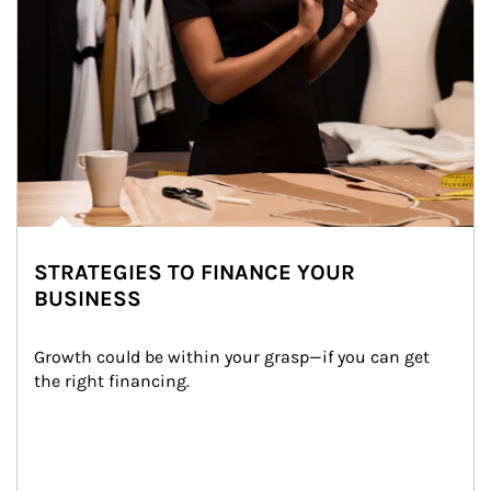
STRATEGIES TO FINANCE YOUR
BUSINESS
Growth could be within your grasp—if you can get 
the right financing.