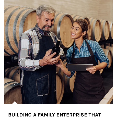
BUILDING A FAMILY ENTERPRISE THAT