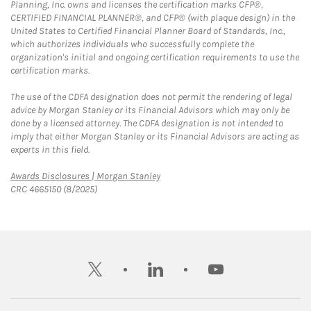
Planning, Inc. owns and licenses the certification marks CFP®,
CERTIFIED FINANCIAL PLANNER®, and CFP® (with plaque design) in the
United States to Certified Financial Planner Board of Standards, Inc.,
which authorizes individuals who successfully complete the
organization's initial and ongoing certification requirements to use the
certification marks.
The use of the CDFA designation does not permit the rendering of legal
advice by Morgan Stanley or its Financial Advisors which may only be
done by a licensed attorney. The CDFA designation is not intended to
imply that either Morgan Stanley or its Financial Advisors are acting as
experts in this field.
Link Opens in New Tab
Awards Disclosures | Morgan Stanley
CRC 4665150 (8/2025)
twitter
linkedin
youtube