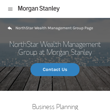
Skip to content
Open mobile menu
Return to Nav
NorthStar Wealth Management Group Page
NorthStar Wealth Management
Group at Morgan Stanley
Contact Us
Business Planning