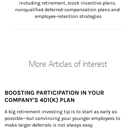
including retirement, stock incentive plans, 
nonqualified deferred-compensation plans and 
employee-retention strategies
More Articles of Interest
BOOSTING PARTICIPATION IN YOUR
COMPANY'S 401(K) PLAN
A big retirement investing tip is to start as early as 
possible—but convincing your younger employees to 
make larger deferrals is not always easy.