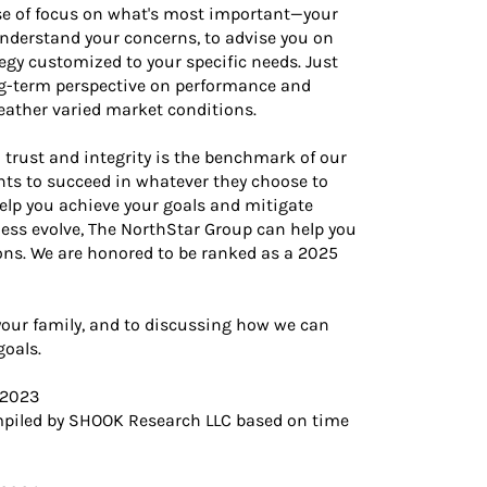
nse of focus on what's most important—your
understand your concerns, to advise you on
egy customized to your specific needs. Just
ng-term perspective on performance and
eather varied market conditions.
 trust and integrity is the benchmark of our
nts to succeed in whatever they choose to
help you achieve your goals and mitigate
iness evolve, The NorthStar Group can help you
ions. We are honored to be ranked as a 2025
your family, and to discussing how we can
goals.
 2023
piled by SHOOK Research LLC based on time