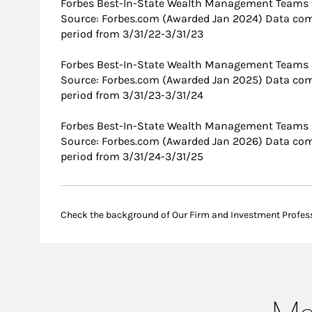
Forbes Best-In-State Wealth Management Teams
Source: Forbes.com (Awarded Jan 2024) Data com
period from 3/31/22-3/31/23
Forbes Best-In-State Wealth Management Teams
Source: Forbes.com (Awarded Jan 2025) Data com
period from 3/31/23-3/31/24
Forbes Best-In-State Wealth Management Teams
Source: Forbes.com (Awarded Jan 2026) Data com
period from 3/31/24-3/31/25
Check the background of Our Firm and Investment Profes