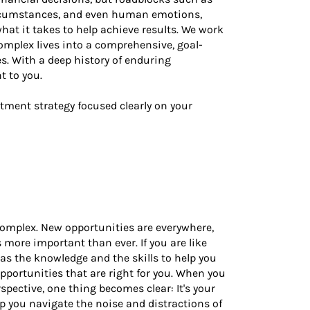
circumstances, and even human emotions,
at it takes to help achieve results. We work
complex lives into a comprehensive, goal-
es. With a deep history of enduring
t to you.
stment strategy focused clearly on your
complex. New opportunities are everywhere,
more important than ever. If you are like
as the knowledge and the skills to help you
portunities that are right for you. When you
ective, one thing becomes clear: It's your
lp you navigate the noise and distractions of