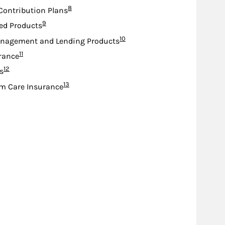
Footnote
8
Contribution Plans
Footnote
9
ed Products
Footnote
10
nagement and Lending Products
Footnote
11
urance
Footnote
12
s
Footnote
13
m Care Insurance