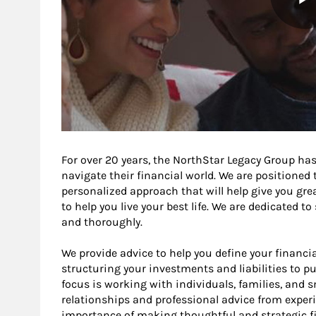
For over 20 years, the NorthStar Legacy Group has
navigate their financial world. We are positioned
personalized approach that will help give you gre
to help you live your best life. We are dedicated t
and thoroughly.
We provide advice to help you define your financia
structuring your investments and liabilities to pu
focus is working with individuals, families, and 
relationships and professional advice from exper
importance of making thoughtful and strategic fi