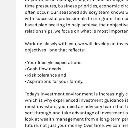
time pressures, business priorities, economic 
often occur. Our seasoned advisory team knows wh
with successful professionals to integrate their 
based plan seeking to help achieve their objectiv
relationships, we focus on what is most importan
Working closely with you, we will develop an inve
objectives—one that reflects:
• Your lifestyle expectations
• Cash flow needs
• Risk tolerance and
• Aspirations for your family.
Today's investment environment is increasingly 
which is why experienced investment guidance is 
most investors, you need an advisory team that h
sort through and take advantage of investment op
look at wealth management from a long-term persp
future, not just your money. Over time, we can he