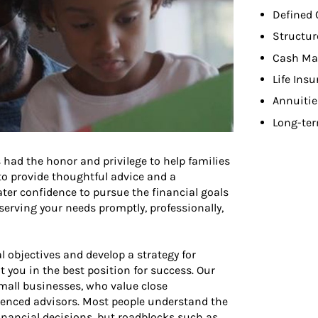
Defined 
Structur
Cash Ma
Life Ins
Annuitie
Long-ter
 had the honor and privilege to help families
 to provide thoughtful advice and a
ater confidence to pursue the financial goals
o serving your needs promptly, professionally,
l objectives and develop a strategy for
t you in the best position for success. Our
small businesses, who value close
ienced advisors. Most people understand the
nancial decisions, but roadblocks such as