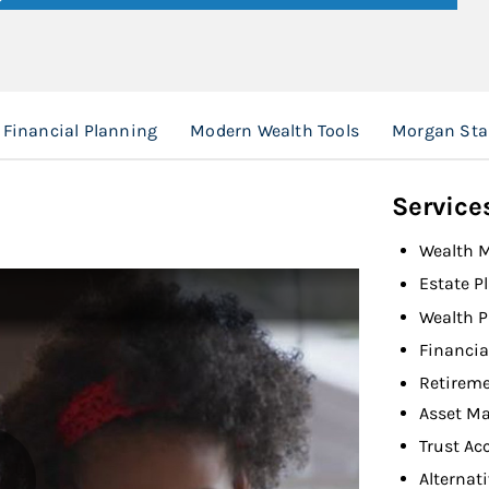
Financial Planning
Modern Wealth Tools
Morgan Sta
Service
Wealth 
Estate P
Wealth P
Financia
Retireme
Asset M
Trust Ac
Alternat