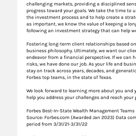
challenging markets, providing a disciplined se
progress toward your goals. We take the time to 
the investment process and to help create a strat
as important, we know the value of keeping a lo
following an investment strategy that can help w
Fostering long-term client relationships based on
business philosophy. Ultimately, we want our clie
endeavor from a financial perspective. If we can 
risks, we have done our job. As your life and bus
stay on track across years, decades, and generat
Forbes top teams, in the state of Texas.
We look forward to learning more about you and 
help you address your challenges and reach your 
Forbes Best-In-State Wealth Management Teams
Source: Forbes.com (Awarded Jan 2023) Data com
period from 3/31/21-3/31/22