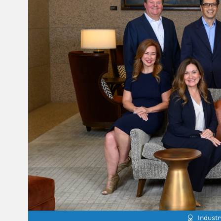
Indust