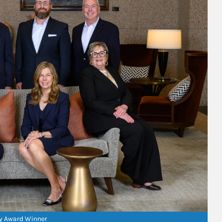
ry Award Winner