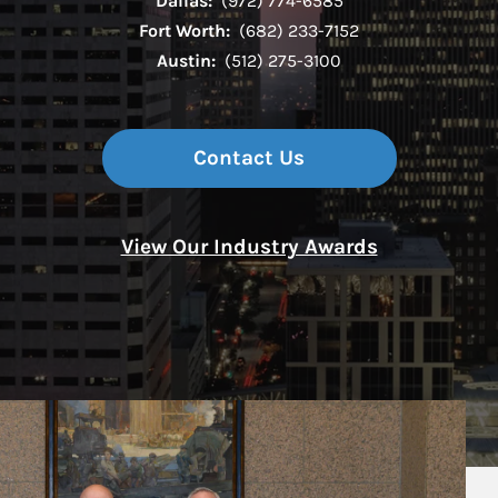
Dallas:
(972) 774-6585
Fort Worth:
(682) 233-7152
Austin:
(512) 275-3100
Contact Us
View Our Industry Awards