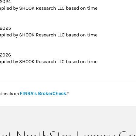
 2024
piled by SHOOK Research LLC based on time
 2025
piled by SHOOK Research LLC based on time
 2026
piled by SHOOK Research LLC based on time
Link Opens in New Tab
FINRA's BrokerCheck
sionals on
.*