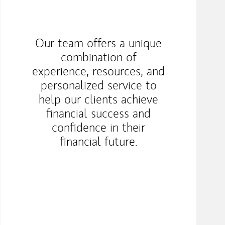
Our team offers a unique
combination of
experience, resources, and
personalized service to
help our clients achieve
financial success and
confidence in their
financial future.