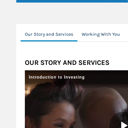
Our Story and Services
Working With You
OUR STORY AND SERVICES