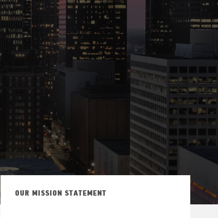
OUR MISSION STATEMENT