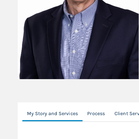
My Story and Services
Process
Client Ser