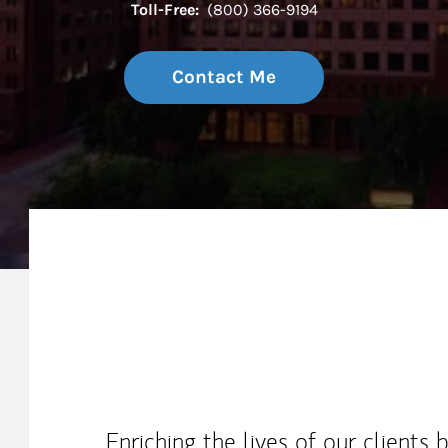
Toll-Free:
(800) 366-9194
Contact Me
My Mission Statement
Enriching the lives of our clients 