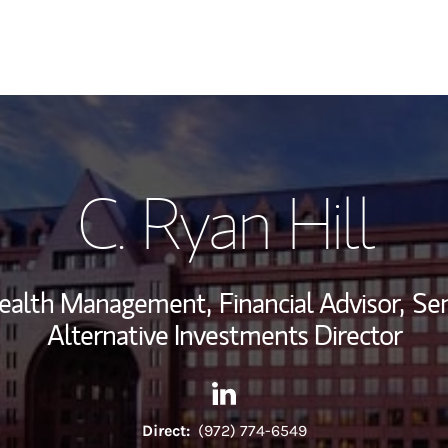
My Story and Se
C. Ryan Hill
Wealth Managem
Investment Offi
 Wealth Management,
Financial Advisor,
Sen
Thought Leader
Alternative Investments Director
Contact C. Ryan Hill via Link
Link Opens in New Tab
Direct:
(972) 774-6549