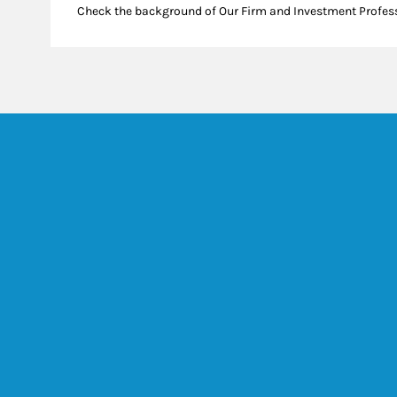
Check the background of Our Firm and Investment Profes