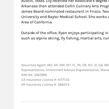
Austin, Texas. Lily received her Associate’s degree
Arkansas then attended Collin Culinary Arts Progr
James Beard nominated restaurant in Frisco, Tex
University and Baylor Medical School. She works
Area of California.
Outside of the office, Ryan enjoys participating in 
such as alpine skiing, fly fishing, martial arts, 
Securities Agent: MD, AR, NM, MT, FL, PA, OR, NV, ID, GA, MO,
Representative; Investment Advisor Representative; Man
NMLS#: 1282966
CA Insurance License #: 4177133
AR Insurance License #: 386273