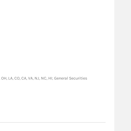
 OH, LA, CO, CA, VA, NJ, NC, HI; General Securities