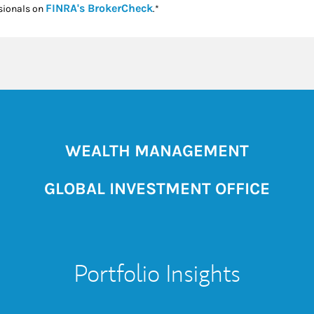
Link Opens in New Tab
FINRA's BrokerCheck
sionals on
.*
WEALTH MANAGEMENT
GLOBAL INVESTMENT OFFICE
Portfolio Insights