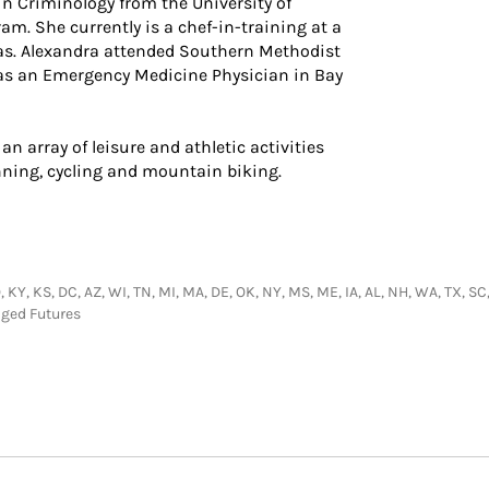
 in Criminology from the University of
am. She currently is a chef-in-training at a
as. Alexandra attended Southern Methodist
 as an Emergency Medicine Physician in Bay
an array of leisure and athletic activities
running, cycling and mountain biking.
 KY, KS, DC, AZ, WI, TN, MI, MA, DE, OK, NY, MS, ME, IA, AL, NH, WA, TX, SC,
aged Futures