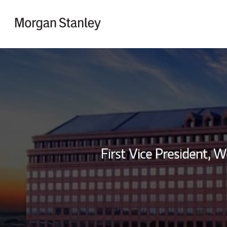
Skip to content
Return to Nav
First Vice President,