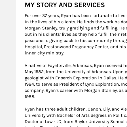
MY STORY AND SERVICES
For over 37 years, Ryan has been fortunate to liv
in the lives of his clients. He finds the work he 
Morgan Stanley, truly gratifying and fulfilling. He
out in his clients’ lives as they help fulfill their
passions is giving back to his community through
Hospital, Prestonwood Pregnancy Center, and his 
inner-city ministry.
A native of Fayetteville, Arkansas, Ryan received h
May 1982, from the University of Arkansas. Upon 
geologist with Enserch Exploration in Dallas. He
1984, to serve as President of Lynx Exploration, In
company. Ryan's career with Morgan Stanley, as a 
1988.
Ryan has three adult children, Canon, Lily, and A
University with Bachelor of Arts degrees in Politi
Doctor of Law - JD, from Baylor University School