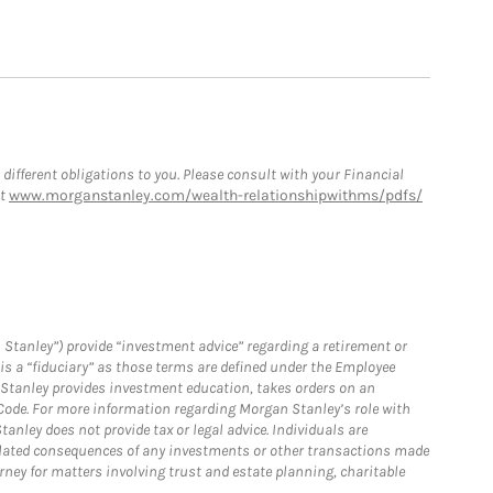
 different obligations to you. Please consult with your Financial
at
www.morganstanley.com/wealth-relationshipwithms/pdfs/
 Stanley”) provide “investment advice” regarding a retirement or
is a “fiduciary” as those terms are defined under the Employee
n Stanley provides investment education, takes orders on an
 Code. For more information regarding Morgan Stanley’s role with
anley does not provide tax or legal advice. Individuals are
 related consequences of any investments or other transactions made
rney for matters involving trust and estate planning, charitable