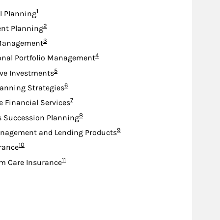
Footnote
1
l Planning
Footnote
2
nt Planning
Footnote
3
Management
Footnote
4
onal Portfolio Management
Footnote
5
ive Investments
Footnote
6
lanning Strategies
Footnote
7
e Financial Services
Footnote
8
s Succession Planning
Footnote
9
nagement and Lending Products
Footnote
10
urance
Footnote
11
m Care Insurance