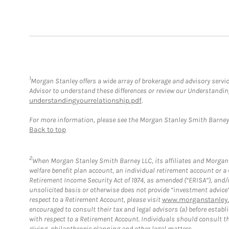
1
Morgan Stanley offers a wide array of brokerage and advisory service
Advisor to understand these differences or review our Understandi
understandingyourrelationship.pdf
.
For more information, please see the Morgan Stanley Smith Barne
Back to top
2
When Morgan Stanley Smith Barney LLC, its affiliates and Morgan S
welfare benefit plan account, an individual retirement account or 
Retirement Income Security Act of 1974, as amended (“ERISA”), and/
unsolicited basis or otherwise does not provide “investment advice
respect to a Retirement Account, please visit
www.morganstanley.
encouraged to consult their tax and legal advisors (a) before esta
with respect to a Retirement Account. Individuals should consult th
giving, philanthropic planning and other legal matters.