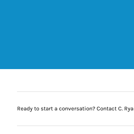
Ready to start a conversation? Contact C. Ryan