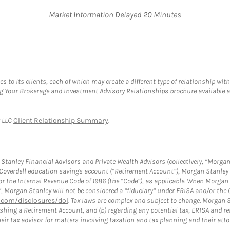
Market Information Delayed 20 Minutes
s to its clients, each of which may create a different type of relationship with
ng Your Brokerage and Investment Advisory Relationships brochure available 
y LLC
Client Relationship Summary
.
tanley Financial Advisors and Private Wealth Advisors (collectively, “Morgan
a Coverdell education savings account (“Retirement Account”), Morgan Stanley 
or the Internal Revenue Code of 1986 (the “Code”), as applicable. When Morga
”, Morgan Stanley will not be considered a “fiduciary” under ERISA and/or the
com/disclosures/dol
. Tax laws are complex and subject to change. Morgan St
blishing a Retirement Account, and (b) regarding any potential tax, ERISA and
eir tax advisor for matters involving taxation and tax planning and their atto