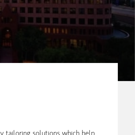
by tailoring solutions which help