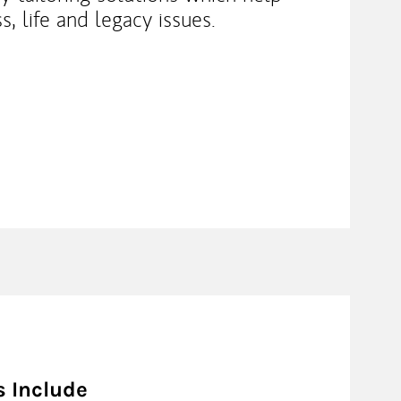
s, life and legacy issues.
s Include