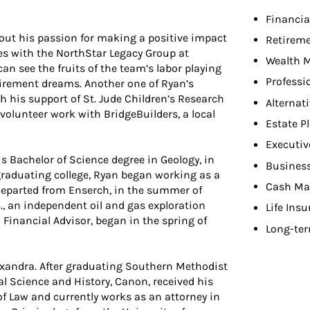
Financia
e out his passion for making a positive impact
Retireme
does with the NorthStar Legacy Group at
Wealth 
 can see the fruits of the team’s labor playing
Professi
 retirement dreams. Another one of Ryan’s
 his support of St. Jude Children’s Research
Alternat
volunteer work with BridgeBuilders, a local
Estate P
Executiv
is Bachelor of Science degree in Geology, in
Busines
graduating college, Ryan began working as a
Cash Ma
 departed from Enserch, in the summer of
c., an independent oil and gas exploration
Life Ins
Financial Advisor, began in the spring of
Long-ter
lexandra. After graduating Southern Methodist
cal Science and History, Canon, received his
 of Law and currently works as an attorney in