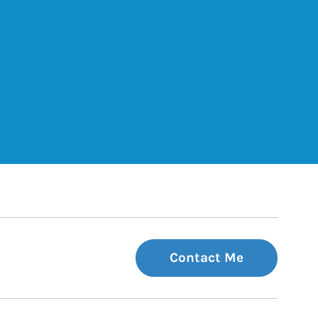
ets
Tab
 Tab
Contact Me