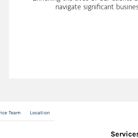
navigate significant busines
vice Team
Location
Service