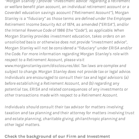
“Morgan Stanley”) provide “investment advice” regarding a retirement
or welfare benefit plan account, an individual retirement account or a
Coverdell education savings account (“Retirement Account”), Morgan
Stanley is a “fiduciary” as those terms are defined under the Employee
Retirement Income Security Act of 1974, as amended (“ERISA”), and/or
the Internal Revenue Code of 1986 (the “Code”), as applicable. When
Morgan Stanley provides investment education, takes orders on an
unsolicited basis or otherwise does not provide “investment advice”,
Morgan Stanley will not be considered a “fiduciary” under ERISA and/or
the Code. For more information regarding Morgan Stanley’s role with
respect to a Retirement Account, please visit
www.morganstanley.com/disclosures/dol. Tax laws are complex and
subject to change. Morgan Stanley does not provide tax or legal advice.
Individuals are encouraged to consult their tax and legal advisors (a)
before establishing a Retirement Account, and (b) regarding any
potential tax, ERISA and related consequences of any investments or
other transactions made with respect to a Retirement Account.
Individuals should consult their tax advisor for matters involving
taxation and tax planning and their attorney for matters involving trust
and estate planning, charitable giving, philanthropic planning and
other legal matters.
Check the background of our Firm and Investment