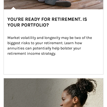
YOU'RE READY FOR RETIREMENT. IS
YOUR PORTFOLIO?
Market volatility and longevity may be two of the 
biggest risks to your retirement. Learn how 
annuities can potentially help bolster your 
retirement income strategy.
Article Image