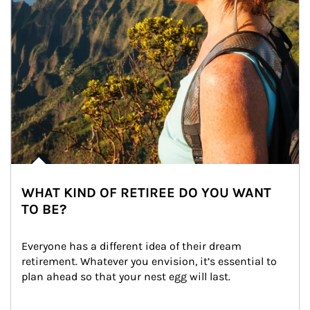
WHAT KIND OF RETIREE DO YOU WANT
TO BE?
Everyone has a different idea of their dream 
retirement. Whatever you envision, it’s essential to 
plan ahead so that your nest egg will last.