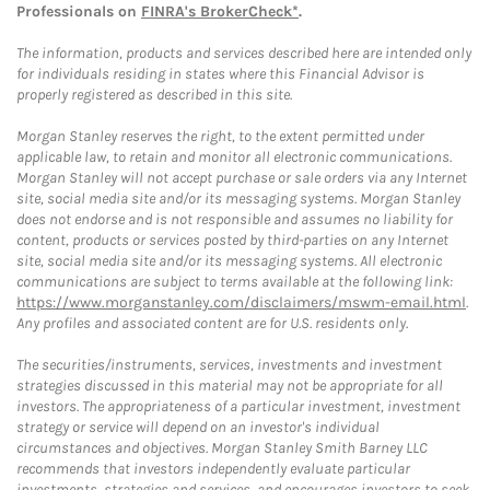
Professionals on
FINRA's BrokerCheck*
.
The information, products and services described here are intended only
for individuals residing in states where this Financial Advisor is
properly registered as described in this site.
Morgan Stanley reserves the right, to the extent permitted under
applicable law, to retain and monitor all electronic communications.
Morgan Stanley will not accept purchase or sale orders via any Internet
site, social media site and/or its messaging systems. Morgan Stanley
does not endorse and is not responsible and assumes no liability for
content, products or services posted by third-parties on any Internet
site, social media site and/or its messaging systems. All electronic
communications are subject to terms available at the following link:
https://www.morganstanley.com/disclaimers/mswm-email.html
.
Any profiles and associated content are for U.S. residents only.
The securities/instruments, services, investments and investment
strategies discussed in this material may not be appropriate for all
investors. The appropriateness of a particular investment, investment
strategy or service will depend on an investor's individual
circumstances and objectives. Morgan Stanley Smith Barney LLC
recommends that investors independently evaluate particular
investments, strategies and services, and encourages investors to seek