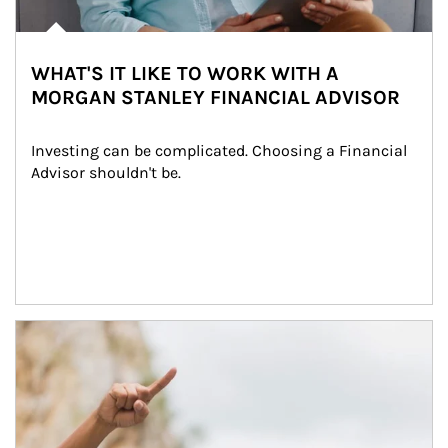
WHAT'S IT LIKE TO WORK WITH A
MORGAN STANLEY FINANCIAL ADVISOR
Investing can be complicated. Choosing a Financial 
Advisor shouldn't be.
Article Image