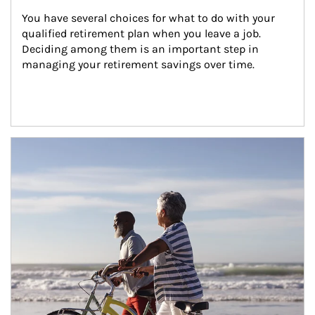
You have several choices for what to do with your 
qualified retirement plan when you leave a job. 
Deciding among them is an important step in 
managing your retirement savings over time.
Article Image