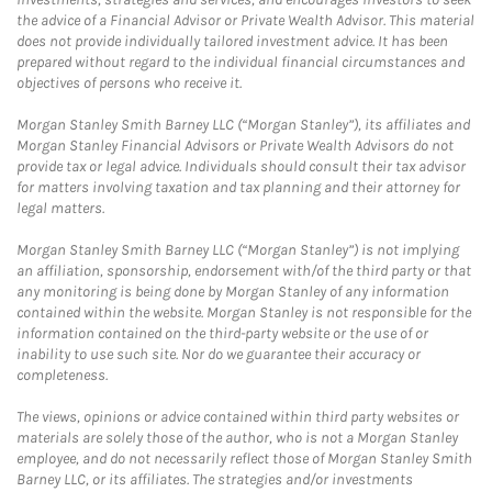
the advice of a Financial Advisor or Private Wealth Advisor. This material
does not provide individually tailored investment advice. It has been
prepared without regard to the individual financial circumstances and
objectives of persons who receive it.
Morgan Stanley Smith Barney LLC (“Morgan Stanley”), its affiliates and
Morgan Stanley Financial Advisors or Private Wealth Advisors do not
provide tax or legal advice. Individuals should consult their tax advisor
for matters involving taxation and tax planning and their attorney for
legal matters.
Morgan Stanley Smith Barney LLC (“Morgan Stanley”) is not implying
an affiliation, sponsorship, endorsement with/of the third party or that
any monitoring is being done by Morgan Stanley of any information
contained within the website. Morgan Stanley is not responsible for the
information contained on the third-party website or the use of or
inability to use such site. Nor do we guarantee their accuracy or
completeness.
The views, opinions or advice contained within third party websites or
materials are solely those of the author, who is not a Morgan Stanley
employee, and do not necessarily reflect those of Morgan Stanley Smith
Barney LLC, or its affiliates. The strategies and/or investments