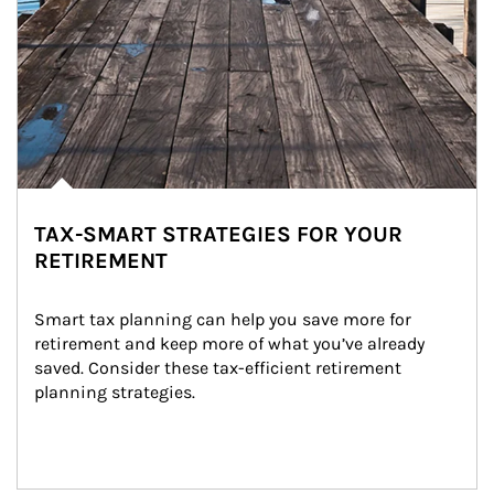
TAX-SMART STRATEGIES FOR YOUR
RETIREMENT
Smart tax planning can help you save more for 
retirement and keep more of what you’ve already 
saved. Consider these tax-efficient retirement 
planning strategies.