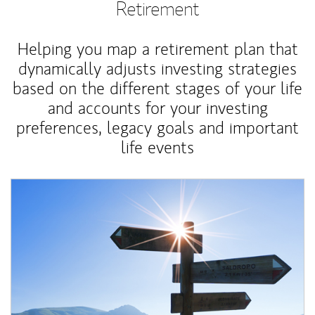
Retirement
Helping you map a retirement plan that
dynamically adjusts investing strategies
based on the different stages of your life
and accounts for your investing
preferences, legacy goals and important
life events
Article Image