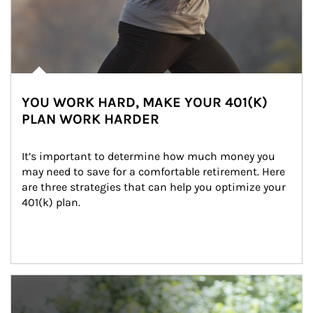
YOU WORK HARD, MAKE YOUR 401(K)
PLAN WORK HARDER
It’s important to determine how much money you 
may need to save for a comfortable retirement. Here 
are three strategies that can help you optimize your 
401(k) plan.
Article Image