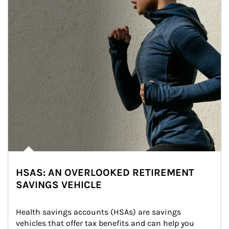
HSAS: AN OVERLOOKED RETIREMENT
SAVINGS VEHICLE
Health savings accounts (HSAs) are savings 
vehicles that offer tax benefits and can help you 