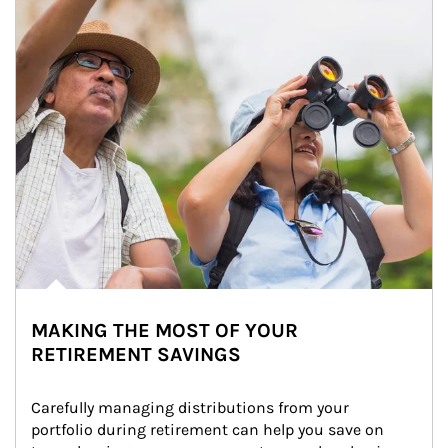
MAKING THE MOST OF YOUR
RETIREMENT SAVINGS
Carefully managing distributions from your 
portfolio during retirement can help you save on 