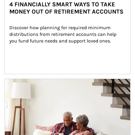
4 FINANCIALLY SMART WAYS TO TAKE
MONEY OUT OF RETIREMENT ACCOUNTS
Discover how planning for required minimum 
distributions from retirement accounts can help 
you fund future needs and support loved ones.
Article Image