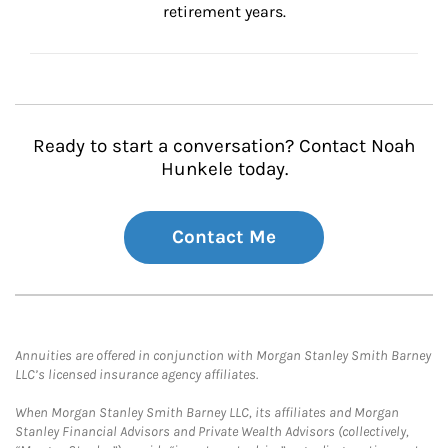
retirement years.
Ready to start a conversation? Contact Noah
Hunkele today.
Contact Me
Annuities are offered in conjunction with Morgan Stanley Smith Barney
LLC’s licensed insurance agency affiliates.
When Morgan Stanley Smith Barney LLC, its affiliates and Morgan
Stanley Financial Advisors and Private Wealth Advisors (collectively,