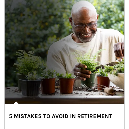
5 MISTAKES TO AVOID IN RETIREMENT