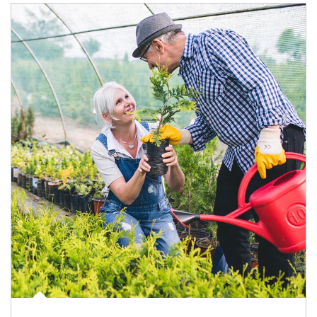
Article Image