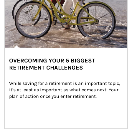
OVERCOMING YOUR 5 BIGGEST
RETIREMENT CHALLENGES
While saving for a retirement is an important topic, 
it’s at least as important as what comes next: Your 
plan of action once you enter retirement.