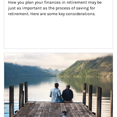
How you plan your finances in retirement may be 
just as important as the process of saving for 
retirement. Here are some key considerations.
Article Image