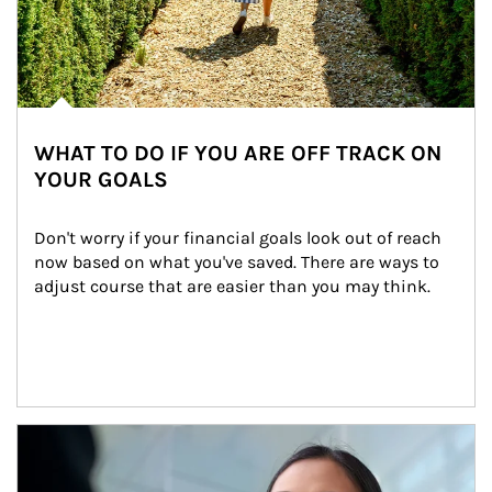
WHAT TO DO IF YOU ARE OFF TRACK ON
YOUR GOALS
Don't worry if your financial goals look out of reach 
now based on what you've saved. There are ways to 
adjust course that are easier than you may think.
Article Image