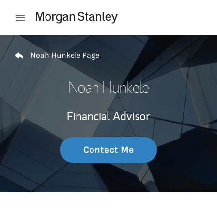
Skip to content
Open mobile menu
Return to Nav
Noah Hunkele Page
Noah Hunkele
Financial Advisor
Contact Me