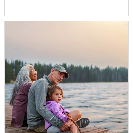
Article Image