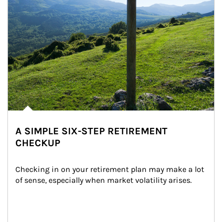
A SIMPLE SIX-STEP RETIREMENT
CHECKUP
Checking in on your retirement plan may make a lot 
of sense, especially when market volatility arises.