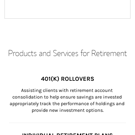
Products and Services for Retirement
401(K) ROLLOVERS
Assisting clients with retirement account 
consolidation to help ensure savings are invested 
appropriately track the performance of holdings and 
provide new investment options.