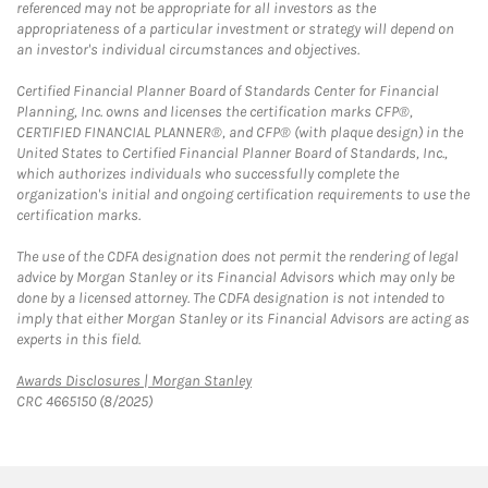
referenced may not be appropriate for all investors as the
appropriateness of a particular investment or strategy will depend on
an investor's individual circumstances and objectives.
Certified Financial Planner Board of Standards Center for Financial
Planning, Inc. owns and licenses the certification marks CFP®,
CERTIFIED FINANCIAL PLANNER®, and CFP® (with plaque design) in the
United States to Certified Financial Planner Board of Standards, Inc.,
which authorizes individuals who successfully complete the
organization's initial and ongoing certification requirements to use the
certification marks.
The use of the CDFA designation does not permit the rendering of legal
advice by Morgan Stanley or its Financial Advisors which may only be
done by a licensed attorney. The CDFA designation is not intended to
imply that either Morgan Stanley or its Financial Advisors are acting as
experts in this field.
Link Opens in New Tab
Awards Disclosures | Morgan Stanley
CRC 4665150 (8/2025)