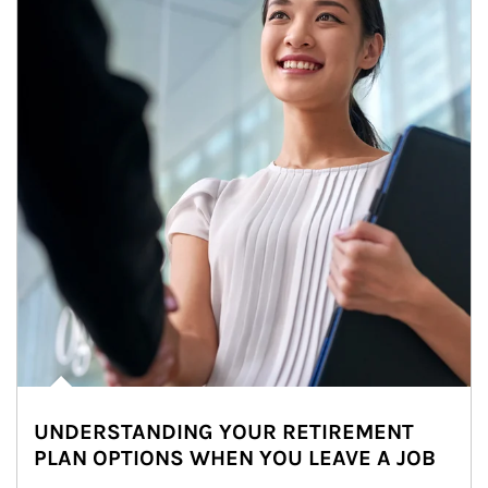
UNDERSTANDING YOUR RETIREMENT
PLAN OPTIONS WHEN YOU LEAVE A JOB