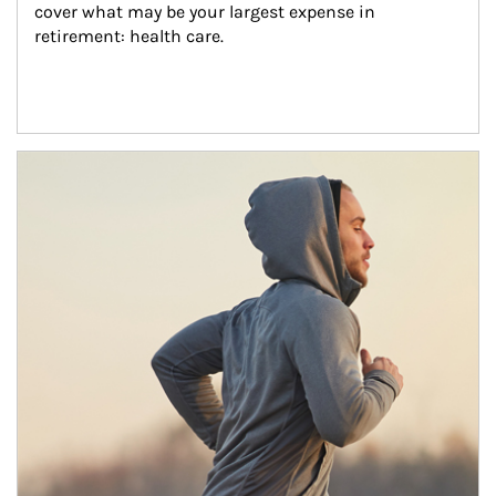
cover what may be your largest expense in 
retirement: health care.
Article Image