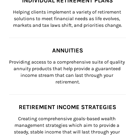
INDIVIDUAL RETIREMENT PLANS
Helping clients implement a variety of retirement 
solutions to meet financial needs as life evolves, 
markets and tax laws shift, and priorities change.
ANNUITIES
Providing access to a comprehensive suite of quality 
annuity products that help provide a guaranteed 
income stream that can last through your 
retirement.
RETIREMENT INCOME STRATEGIES
Creating comprehensive goals-based wealth 
management strategies which aim to provide a 
steady, stable income that will last through your 