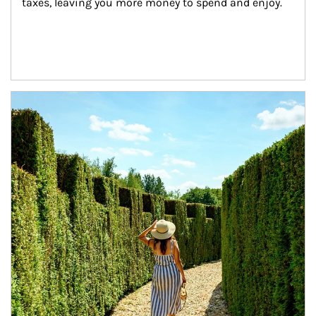
taxes, leaving you more money to spend and enjoy.
Article Image