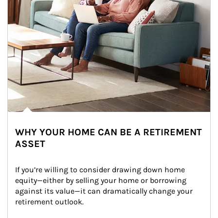
WHY YOUR HOME CAN BE A RETIREMENT
ASSET
If you’re willing to consider drawing down home 
equity—either by selling your home or borrowing 
against its value—it can dramatically change your 
retirement outlook.