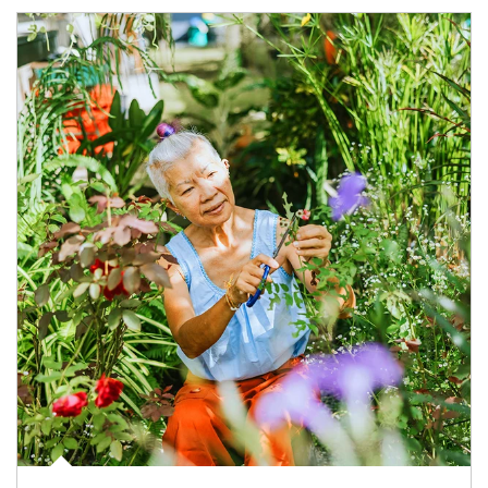
Article Image