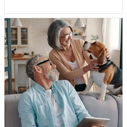
Article Image