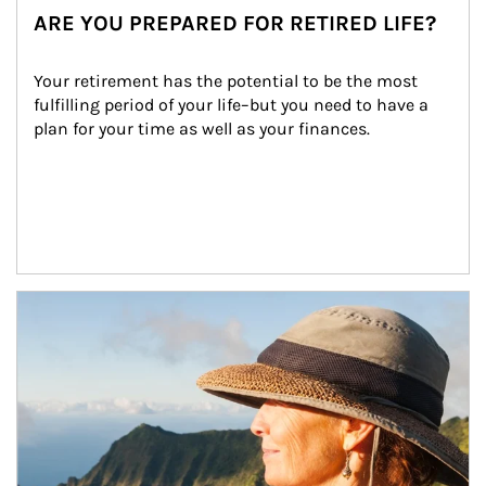
ARE YOU PREPARED FOR RETIRED LIFE?
Your retirement has the potential to be the most 
fulfilling period of your life–but you need to have a 
plan for your time as well as your finances.
Article Image