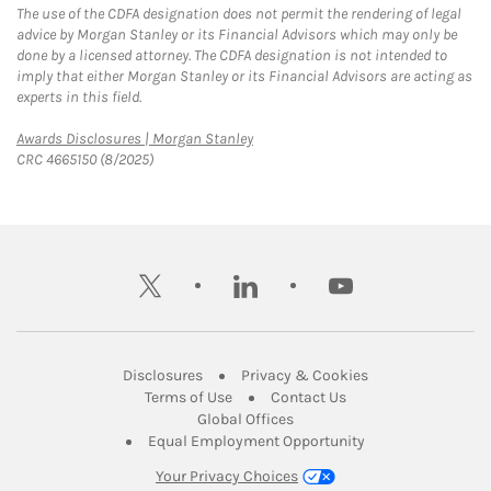
The use of the CDFA designation does not permit the rendering of legal
advice by Morgan Stanley or its Financial Advisors which may only be
done by a licensed attorney. The CDFA designation is not intended to
imply that either Morgan Stanley or its Financial Advisors are acting as
experts in this field.
Link Opens in New Tab
Awards Disclosures | Morgan Stanley
CRC 4665150 (8/2025)
twitter
linkedin
youtube
Link Opens in New Tab
Link Opens in New
Disclosures
Privacy & Cookies
Link Opens in New Tab
Link Opens in New Ta
Terms of Use
Contact Us
Link Opens in New Tab
Global Offices
Link Opens in New
Equal Employment Opportunity
Your Privacy Choices