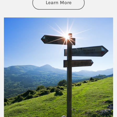
about Retirement
Learn More
Article Image