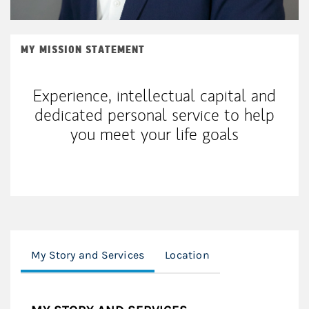
MY MISSION STATEMENT
Experience, intellectual capital and
dedicated personal service to help
you meet your life goals
My Story and Services
Location