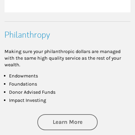
Philanthropy
Making sure your philanthropic dollars are managed
with the same high quality service as the rest of your
wealth.
Endowments
Foundations
Donor Advised Funds
Impact Investing
about Philanthrop
Learn More