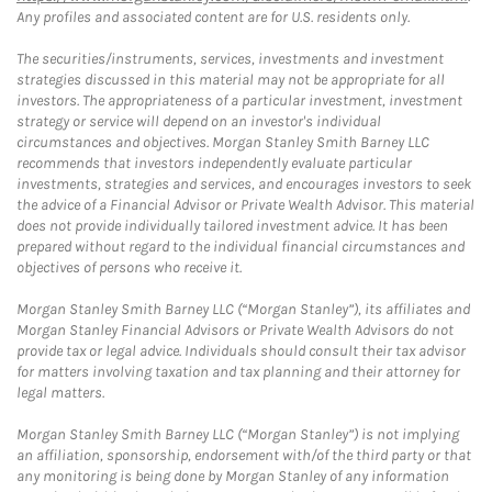
Any profiles and associated content are for U.S. residents only.
The securities/instruments, services, investments and investment
strategies discussed in this material may not be appropriate for all
investors. The appropriateness of a particular investment, investment
strategy or service will depend on an investor's individual
circumstances and objectives. Morgan Stanley Smith Barney LLC
recommends that investors independently evaluate particular
investments, strategies and services, and encourages investors to seek
the advice of a Financial Advisor or Private Wealth Advisor. This material
does not provide individually tailored investment advice. It has been
prepared without regard to the individual financial circumstances and
objectives of persons who receive it.
Morgan Stanley Smith Barney LLC (“Morgan Stanley”), its affiliates and
Morgan Stanley Financial Advisors or Private Wealth Advisors do not
provide tax or legal advice. Individuals should consult their tax advisor
for matters involving taxation and tax planning and their attorney for
legal matters.
Morgan Stanley Smith Barney LLC (“Morgan Stanley”) is not implying
an affiliation, sponsorship, endorsement with/of the third party or that
any monitoring is being done by Morgan Stanley of any information