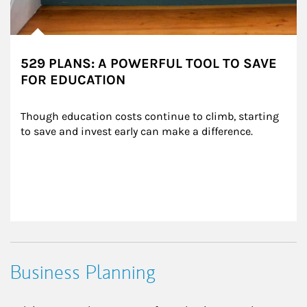
529 PLANS: A POWERFUL TOOL TO SAVE
FOR EDUCATION
Though education costs continue to climb, starting 
to save and invest early can make a difference.
Business Planning