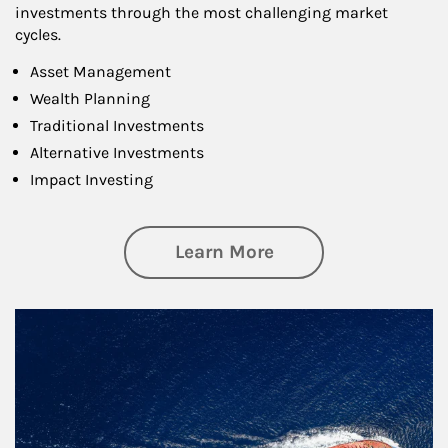
investments through the most challenging market
cycles.
Asset Management
Wealth Planning
Traditional Investments
Alternative Investments
Impact Investing
about Investing
Learn More
Article Image