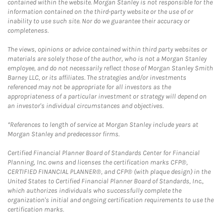
contained within the website. Morgan Stanley is not responsible for the
information contained on the third-party website or the use of or
inability to use such site. Nor do we guarantee their accuracy or
completeness.
The views, opinions or advice contained within third party websites or
materials are solely those of the author, who is not a Morgan Stanley
employee, and do not necessarily reflect those of Morgan Stanley Smith
Barney LLC, or its affiliates. The strategies and/or investments
referenced may not be appropriate for all investors as the
appropriateness of a particular investment or strategy will depend on
an investor's individual circumstances and objectives.
*References to length of service at Morgan Stanley include years at
Morgan Stanley and predecessor firms.
Certified Financial Planner Board of Standards Center for Financial
Planning, Inc. owns and licenses the certification marks CFP®,
CERTIFIED FINANCIAL PLANNER®, and CFP® (with plaque design) in the
United States to Certified Financial Planner Board of Standards, Inc.,
which authorizes individuals who successfully complete the
organization's initial and ongoing certification requirements to use the
certification marks.