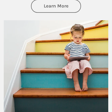
about Family
Learn More
Article Image