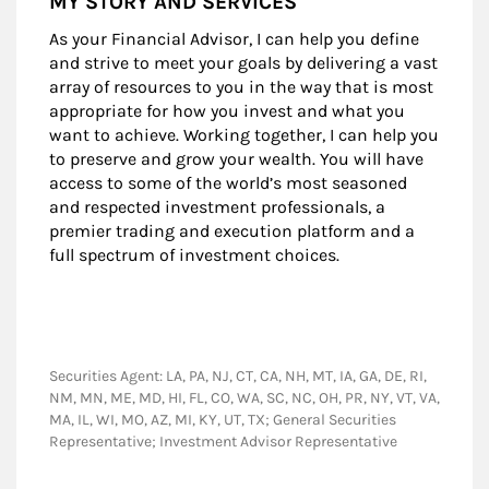
MY STORY AND SERVICES
As your Financial Advisor, I can help you define
and strive to meet your goals by delivering a vast
array of resources to you in the way that is most
appropriate for how you invest and what you
want to achieve. Working together, I can help you
to preserve and grow your wealth. You will have
access to some of the world’s most seasoned
and respected investment professionals, a
premier trading and execution platform and a
full spectrum of investment choices.
Securities Agent: LA, PA, NJ, CT, CA, NH, MT, IA, GA, DE, RI,
NM, MN, ME, MD, HI, FL, CO, WA, SC, NC, OH, PR, NY, VT, VA,
MA, IL, WI, MO, AZ, MI, KY, UT, TX; General Securities
Representative; Investment Advisor Representative