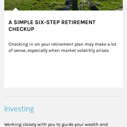
A SIMPLE SIX-STEP RETIREMENT
CHECKUP
Checking in on your retirement plan may make a lot 
of sense, especially when market volatility arises.
Investing
Working closely with you to guide your wealth and