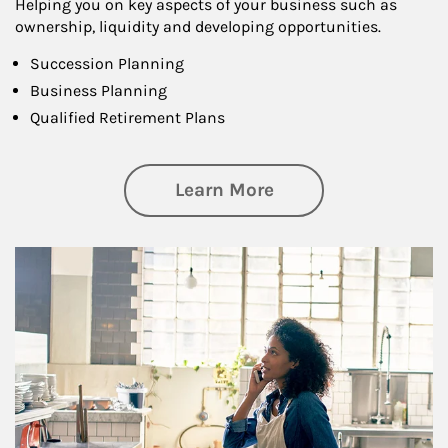
Helping you on key aspects of your business such as
ownership, liquidity and developing opportunities.
Succession Planning
Business Planning
Qualified Retirement Plans
about Business Pl
Learn More
Article Image