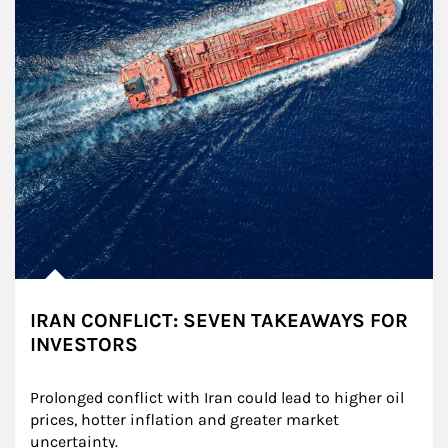
IRAN CONFLICT: SEVEN TAKEAWAYS FOR
INVESTORS
Prolonged conflict with Iran could lead to higher oil 
prices, hotter inflation and greater market 
uncertainty.