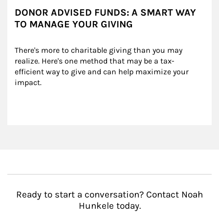
DONOR ADVISED FUNDS: A SMART WAY
TO MANAGE YOUR GIVING
There's more to charitable giving than you may 
realize. Here's one method that may be a tax-
efficient way to give and can help maximize your 
impact.
Ready to start a conversation? Contact Noah
Hunkele today.