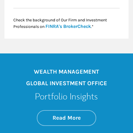
Check the background of Our Firm and Investment
Link Opens in New
FINRA's BrokerCheck
Professionals on
.*
WEALTH MANAGEMENT
GLOBAL INVESTMENT OFFICE
Portfolio Insights
about On the Mark
Link Opens in New 
Read More