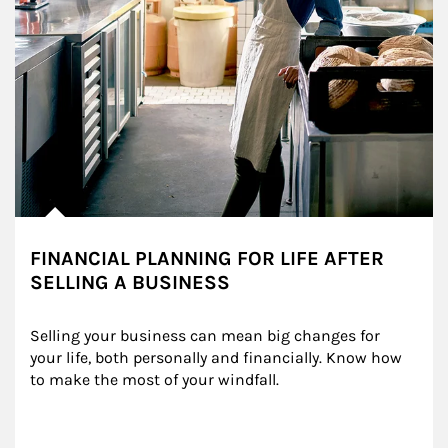
FINANCIAL PLANNING FOR LIFE AFTER
SELLING A BUSINESS
Selling your business can mean big changes for 
your life, both personally and financially. Know how 
to make the most of your windfall.