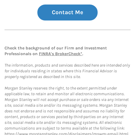
Contact Me
Check the background of our Firm and Investment
Professionals on
FINRA's BrokerCheck*
.
The information, products and services described here are intended only
for individuals residing in states where this Financial Advisor is
properly registered as described in this site.
Morgan Stanley reserves the right, to the extent permitted under
applicable law, to retain and monitor all electronic communications.
Morgan Stanley will not accept purchase or sale orders via any Internet
site, social media site and/or its messaging systems. Morgan Stanley
does not endorse and is not responsible and assumes no liability for
content, products or services posted by third-parties on any Internet
site, social media site and/or its messaging systems. All electronic
communications are subject to terms available at the following link:
https://www.morganstanley.com/disclaimers/mswm-email.html
.