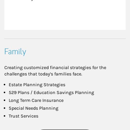
Family
Creating customized financial strategies for the
challenges that today’s families face.
Estate Planning Strategies
529 Plans / Education Savings Planning
Long Term Care Insurance
Special Needs Planning
Trust Services