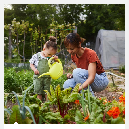
Article Image