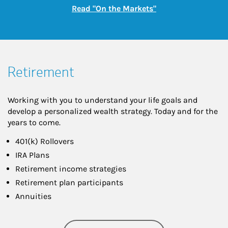
Link Opens in New
Read "On the Markets"
Retirement
Working with you to understand your life goals and
develop a personalized wealth strategy. Today and for the
years to come.
401(k) Rollovers
IRA Plans
Retirement income strategies
Retirement plan participants
Annuities