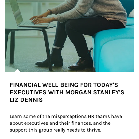
FINANCIAL WELL-BEING FOR TODAY'S
EXECUTIVES WITH MORGAN STANLEY'S
LIZ DENNIS
Learn some of the misperceptions HR teams have 
about executives and their finances, and the 
support this group really needs to thrive.