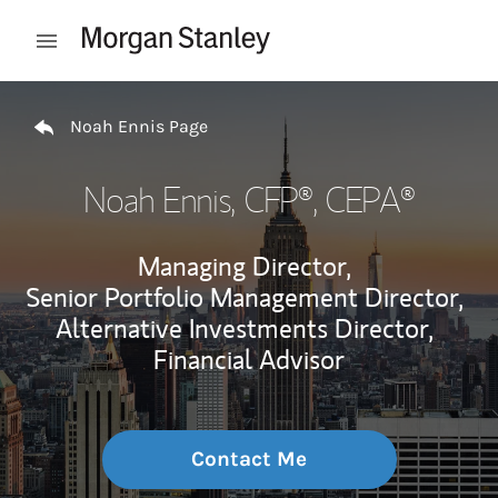
Skip to content
Open mobile menu
Return to Nav
Noah Ennis Page
Noah Ennis
, CFP®, CEPA®
Managing Director,
Senior Portfolio Management Director,
Alternative Investments Director,
Financial Advisor
Contact Me