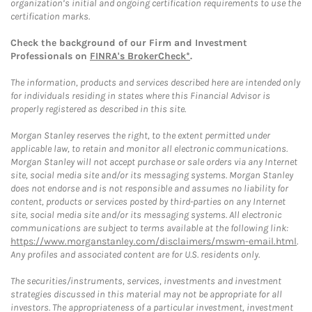
organization’s initial and ongoing certification requirements to use the
certification marks.
Check the background of our Firm and Investment
Professionals on
FINRA's BrokerCheck*
.
The information, products and services described here are intended only
for individuals residing in states where this Financial Advisor is
properly registered as described in this site.
Morgan Stanley reserves the right, to the extent permitted under
applicable law, to retain and monitor all electronic communications.
Morgan Stanley will not accept purchase or sale orders via any Internet
site, social media site and/or its messaging systems. Morgan Stanley
does not endorse and is not responsible and assumes no liability for
content, products or services posted by third-parties on any Internet
site, social media site and/or its messaging systems. All electronic
communications are subject to terms available at the following link:
https://www.morganstanley.com/disclaimers/mswm-email.html
.
Any profiles and associated content are for U.S. residents only.
The securities/instruments, services, investments and investment
strategies discussed in this material may not be appropriate for all
investors. The appropriateness of a particular investment, investment