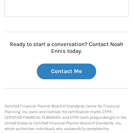
Ready to start a conversation? Contact Noah
Ennis today.
Contact Me
Certified Financial Planner Board of Standards Center for Financial
Planning, Inc. owns and licenses the certification marks CFP®,
CERTIFIED FINANCIAL PLANNER®, and CFP® (with plaque design) in the
United States to Certified Financial Planner Board of Standards, Inc.,
which authorizes individuals who successfully complete the