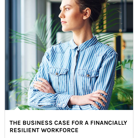
THE BUSINESS CASE FOR A FINANCIALLY
RESILIENT WORKFORCE