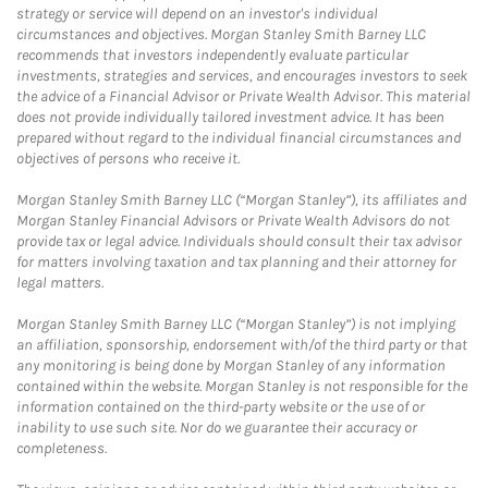
strategy or service will depend on an investor's individual
circumstances and objectives. Morgan Stanley Smith Barney LLC
recommends that investors independently evaluate particular
investments, strategies and services, and encourages investors to seek
the advice of a Financial Advisor or Private Wealth Advisor. This material
does not provide individually tailored investment advice. It has been
prepared without regard to the individual financial circumstances and
objectives of persons who receive it.
Morgan Stanley Smith Barney LLC (“Morgan Stanley”), its affiliates and
Morgan Stanley Financial Advisors or Private Wealth Advisors do not
provide tax or legal advice. Individuals should consult their tax advisor
for matters involving taxation and tax planning and their attorney for
legal matters.
Morgan Stanley Smith Barney LLC (“Morgan Stanley”) is not implying
an affiliation, sponsorship, endorsement with/of the third party or that
any monitoring is being done by Morgan Stanley of any information
contained within the website. Morgan Stanley is not responsible for the
information contained on the third-party website or the use of or
inability to use such site. Nor do we guarantee their accuracy or
completeness.