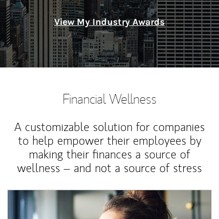
View My Industry Awards
Financial Wellness
A customizable solution for companies
to help empower their employees by
making their finances a source of
wellness – and not a source of stress
Article Image