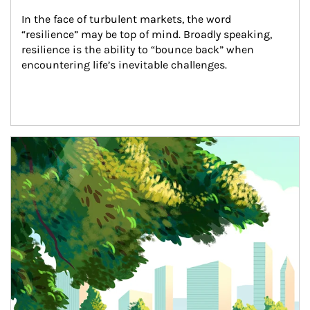
In the face of turbulent markets, the word 
“resilience” may be top of mind. Broadly speaking, 
resilience is the ability to “bounce back” when 
encountering life’s inevitable challenges.
Article Image