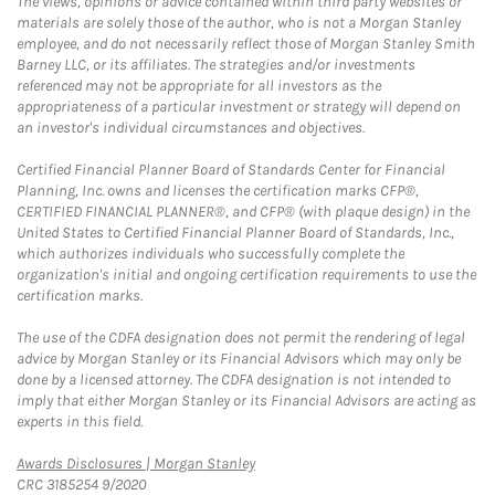
The views, opinions or advice contained within third party websites or
materials are solely those of the author, who is not a Morgan Stanley
employee, and do not necessarily reflect those of Morgan Stanley Smith
Barney LLC, or its affiliates. The strategies and/or investments
referenced may not be appropriate for all investors as the
appropriateness of a particular investment or strategy will depend on
an investor's individual circumstances and objectives.
Certified Financial Planner Board of Standards Center for Financial
Planning, Inc. owns and licenses the certification marks CFP®,
CERTIFIED FINANCIAL PLANNER®, and CFP® (with plaque design) in the
United States to Certified Financial Planner Board of Standards, Inc.,
which authorizes individuals who successfully complete the
organization's initial and ongoing certification requirements to use the
certification marks.
The use of the CDFA designation does not permit the rendering of legal
advice by Morgan Stanley or its Financial Advisors which may only be
done by a licensed attorney. The CDFA designation is not intended to
imply that either Morgan Stanley or its Financial Advisors are acting as
experts in this field.
Link Opens in New Tab
Awards Disclosures | Morgan Stanley
CRC 3185254 9/2020