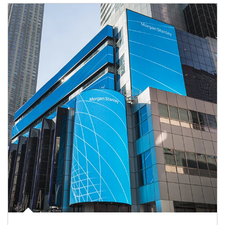
Article Image