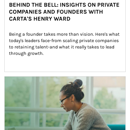
BEHIND THE BELL: INSIGHTS ON PRIVATE
COMPANIES AND FOUNDERS WITH
CARTA'S HENRY WARD
Being a founder takes more than vision. Here's what 
today's leaders face-from scaling private companies 
to retaining talent-and what it really takes to lead 
through growth.
Article Image