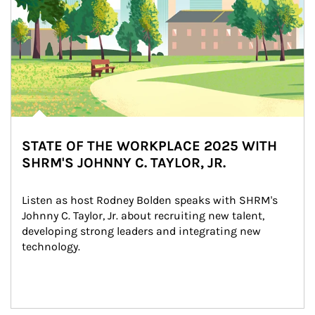
STATE OF THE WORKPLACE 2025 WITH
SHRM'S JOHNNY C. TAYLOR, JR.
Listen as host Rodney Bolden speaks with SHRM's 
Johnny C. Taylor, Jr. about recruiting new talent, 
developing strong leaders and integrating new 
technology.