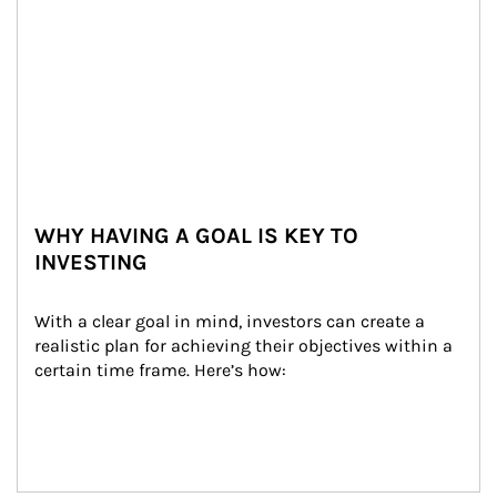
WHY HAVING A GOAL IS KEY TO
INVESTING
With a clear goal in mind, investors can create a 
realistic plan for achieving their objectives within a 
certain time frame. Here’s how: