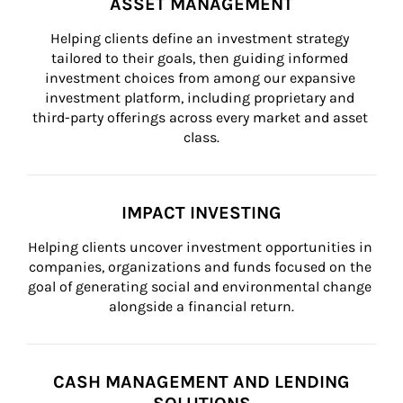
ASSET MANAGEMENT
Helping clients define an investment strategy 
tailored to their goals, then guiding informed 
investment choices from among our expansive 
investment platform, including proprietary and 
third-party offerings across every market and asset 
class.
IMPACT INVESTING
Helping clients uncover investment opportunities in 
companies, organizations and funds focused on the 
goal of generating social and environmental change 
alongside a financial return.
CASH MANAGEMENT AND LENDING