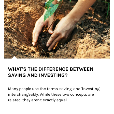
WHAT'S THE DIFFERENCE BETWEEN
SAVING AND INVESTING?
Many people use the terms 'saving' and 'investing' 
interchangeably. While these two concepts are 
related, they aren't exactly equal.