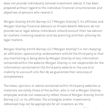
does not provide individually tailored investment advice. It has been
prepared without regard to the individual financial circumstances and
objectives of persons who receive it.
Morgan Stanley Smith Barney LLC (“Morgan Stanley”), its affiliates and
Morgan Stanley Financial Advisors or Private Wealth Advisors do not
provide tax or legal advice. Individuals should consult their tax advisor
for matters involving taxation and tax planning and their attorney for
legal matters.
Morgan Stanley Smith Barney LLC (“Morgan Stanley”) is not implying
an affiliation, sponsorship, endorsement with/of the third party or that
any monitoring is being done by Morgan Stanley of any information
contained within the website. Morgan Stanley is not responsible for the
information contained on the third-party website or the use of or
inability to use such site. Nor do we guarantee their accuracy or
completeness.
The views, opinions or advice contained within third party websites or
materials are solely those of the author, who is not a Morgan Stanley
employee, and do not necessarily reflect those of Morgan Stanley Smith
Barney LLC, or its affiliates. The strategies and/or investments
referenced may not be appropriate for all investors as the