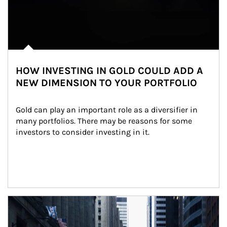
HOW INVESTING IN GOLD COULD ADD A
NEW DIMENSION TO YOUR PORTFOLIO
Gold can play an important role as a diversifier in 
many portfolios. There may be reasons for some 
investors to consider investing in it.
Article Image