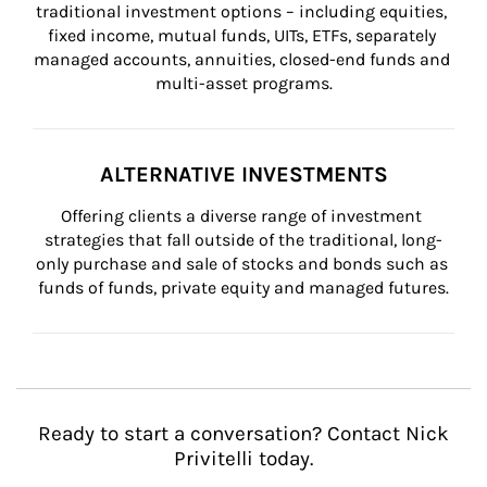
traditional investment options – including equities, 
fixed income, mutual funds, UITs, ETFs, separately 
managed accounts, annuities, closed-end funds and 
multi-asset programs.
ALTERNATIVE INVESTMENTS
Offering clients a diverse range of investment 
strategies that fall outside of the traditional, long-
only purchase and sale of stocks and bonds such as 
funds of funds, private equity and managed futures.
Ready to start a conversation? Contact Nick
Privitelli today.