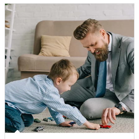
Article Image