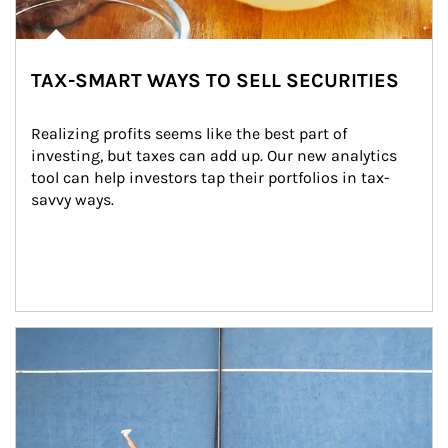
TAX-SMART WAYS TO SELL SECURITIES
Realizing profits seems like the best part of 
investing, but taxes can add up. Our new analytics 
tool can help investors tap their portfolios in tax-
savvy ways.
Article Image