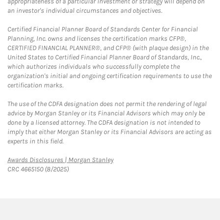
appropriateness of a particular investment or strategy will depend on
an investor's individual circumstances and objectives.
Certified Financial Planner Board of Standards Center for Financial
Planning, Inc. owns and licenses the certification marks CFP®,
CERTIFIED FINANCIAL PLANNER®, and CFP® (with plaque design) in the
United States to Certified Financial Planner Board of Standards, Inc.,
which authorizes individuals who successfully complete the
organization's initial and ongoing certification requirements to use the
certification marks.
The use of the CDFA designation does not permit the rendering of legal
advice by Morgan Stanley or its Financial Advisors which may only be
done by a licensed attorney. The CDFA designation is not intended to
imply that either Morgan Stanley or its Financial Advisors are acting as
experts in this field.
Link Opens in New Tab
Awards Disclosures | Morgan Stanley
CRC 4665150 (8/2025)