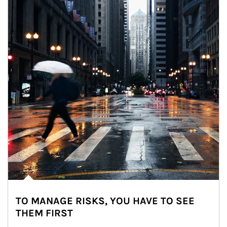
TO MANAGE RISKS, YOU HAVE TO SEE
THEM FIRST