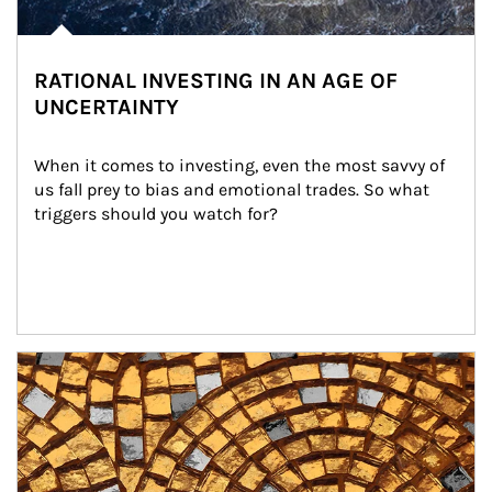
RATIONAL INVESTING IN AN AGE OF
UNCERTAINTY
When it comes to investing, even the most savvy of 
us fall prey to bias and emotional trades. So what 
triggers should you watch for?
Article Image