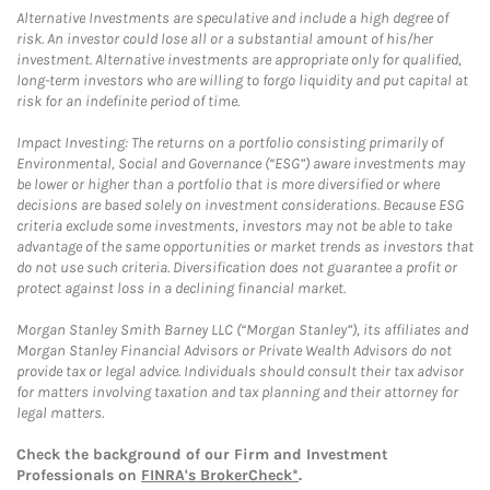
Alternative Investments are speculative and include a high degree of
risk. An investor could lose all or a substantial amount of his/her
investment. Alternative investments are appropriate only for qualified,
long-term investors who are willing to forgo liquidity and put capital at
risk for an indefinite period of time.
Impact Investing: The returns on a portfolio consisting primarily of
Environmental, Social and Governance (“ESG”) aware investments may
be lower or higher than a portfolio that is more diversified or where
decisions are based solely on investment considerations. Because ESG
criteria exclude some investments, investors may not be able to take
advantage of the same opportunities or market trends as investors that
do not use such criteria. Diversification does not guarantee a profit or
protect against loss in a declining financial market.
Morgan Stanley Smith Barney LLC (“Morgan Stanley”), its affiliates and
Morgan Stanley Financial Advisors or Private Wealth Advisors do not
provide tax or legal advice. Individuals should consult their tax advisor
for matters involving taxation and tax planning and their attorney for
legal matters.
Check the background of our Firm and Investment
Professionals on
FINRA's BrokerCheck*
.