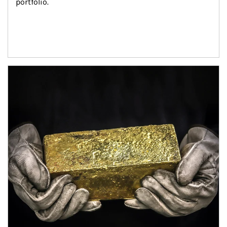
portfolio.
Article Image