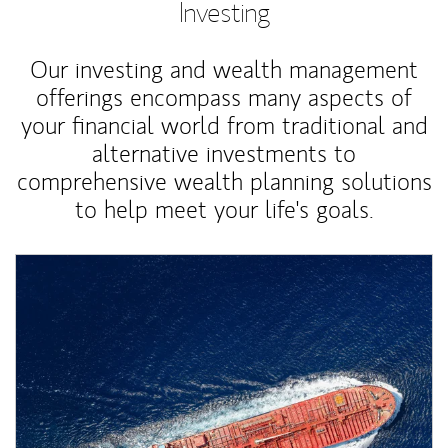
Investing
Our investing and wealth management
offerings encompass many aspects of
your financial world from traditional and
alternative investments to
comprehensive wealth planning solutions
to help meet your life's goals.
Article Image