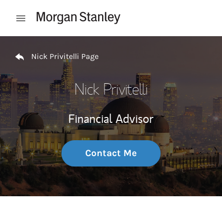
Skip to content
Open mobile menu
Return to Nav
Nick Privitelli Page
Nick Privitelli
Financial Advisor
Contact Me