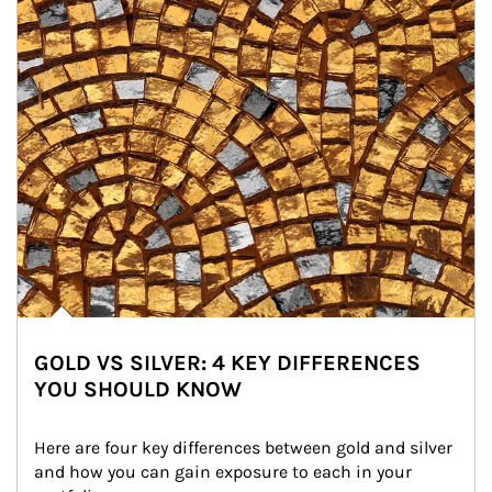
GOLD VS SILVER: 4 KEY DIFFERENCES
YOU SHOULD KNOW
Here are four key differences between gold and silver 
and how you can gain exposure to each in your 