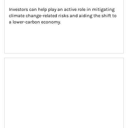
Investors can help play an active role in mitigating 
climate change-related risks and aiding the shift to 
a lower-carbon economy.
Article Image