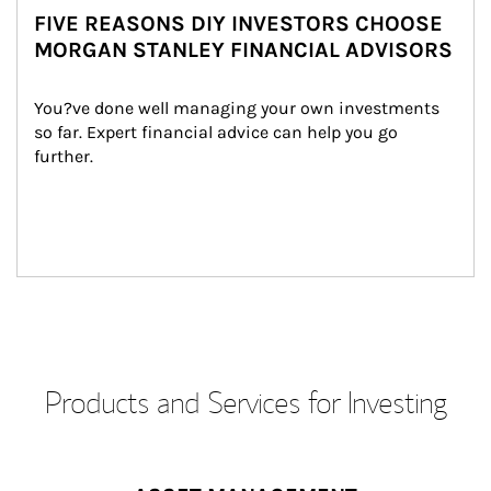
FIVE REASONS DIY INVESTORS CHOOSE
MORGAN STANLEY FINANCIAL ADVISORS
You?ve done well managing your own investments 
so far. Expert financial advice can help you go 
further.
Products and Services for Investing