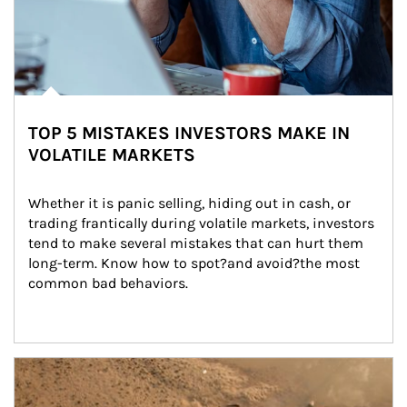
TOP 5 MISTAKES INVESTORS MAKE IN
VOLATILE MARKETS
Whether it is panic selling, hiding out in cash, or 
trading frantically during volatile markets, investors 
tend to make several mistakes that can hurt them 
long-term. Know how to spot?and avoid?the most 
common bad behaviors.
Article Image