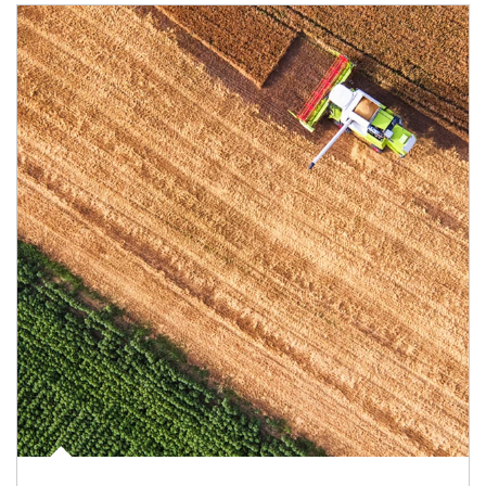
Article Image