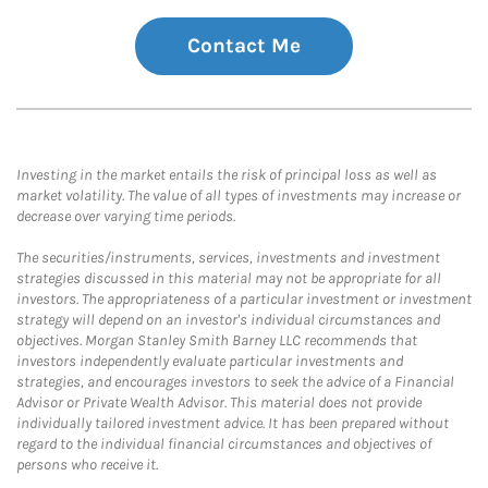
Contact Me
Investing in the market entails the risk of principal loss as well as
market volatility. The value of all types of investments may increase or
decrease over varying time periods.
The securities/instruments, services, investments and investment
strategies discussed in this material may not be appropriate for all
investors. The appropriateness of a particular investment or investment
strategy will depend on an investor's individual circumstances and
objectives. Morgan Stanley Smith Barney LLC recommends that
investors independently evaluate particular investments and
strategies, and encourages investors to seek the advice of a Financial
Advisor or Private Wealth Advisor. This material does not provide
individually tailored investment advice. It has been prepared without
regard to the individual financial circumstances and objectives of
persons who receive it.