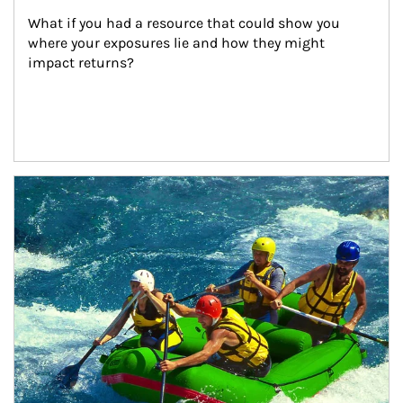
What if you had a resource that could show you 
where your exposures lie and how they might 
impact returns?
Article Image