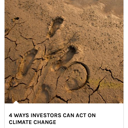
4 WAYS INVESTORS CAN ACT ON
CLIMATE CHANGE