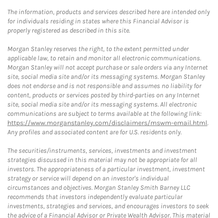
The information, products and services described here are intended only
for individuals residing in states where this Financial Advisor is
properly registered as described in this site.
Morgan Stanley reserves the right, to the extent permitted under
applicable law, to retain and monitor all electronic communications.
Morgan Stanley will not accept purchase or sale orders via any Internet
site, social media site and/or its messaging systems. Morgan Stanley
does not endorse and is not responsible and assumes no liability for
content, products or services posted by third-parties on any Internet
site, social media site and/or its messaging systems. All electronic
communications are subject to terms available at the following link:
https://www.morganstanley.com/disclaimers/mswm-email.html
.
Any profiles and associated content are for U.S. residents only.
The securities/instruments, services, investments and investment
strategies discussed in this material may not be appropriate for all
investors. The appropriateness of a particular investment, investment
strategy or service will depend on an investor's individual
circumstances and objectives. Morgan Stanley Smith Barney LLC
recommends that investors independently evaluate particular
investments, strategies and services, and encourages investors to seek
the advice of a Financial Advisor or Private Wealth Advisor. This material