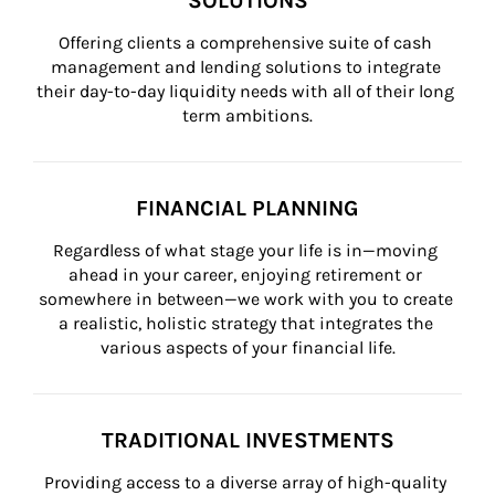
SOLUTIONS
Offering clients a comprehensive suite of cash 
management and lending solutions to integrate 
their day-to-day liquidity needs with all of their long 
term ambitions.
FINANCIAL PLANNING
Regardless of what stage your life is in—moving 
ahead in your career, enjoying retirement or 
somewhere in between—we work with you to create 
a realistic, holistic strategy that integrates the 
various aspects of your financial life.
TRADITIONAL INVESTMENTS
Providing access to a diverse array of high-quality 