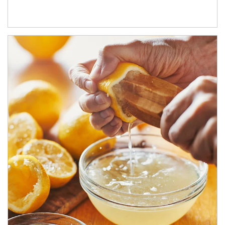
How investors can tap their portfolios in tax-savvy ways.