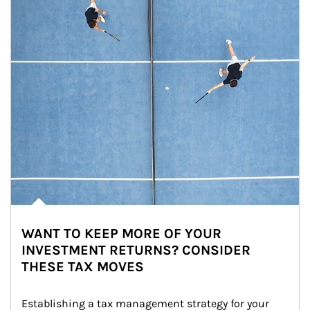
WANT TO KEEP MORE OF YOUR
INVESTMENT RETURNS? CONSIDER
THESE TAX MOVES
Establishing a tax management strategy for your 