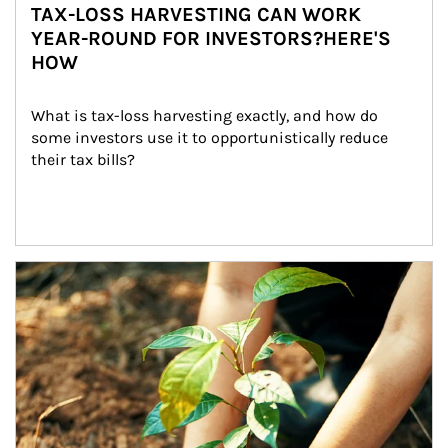
TAX-LOSS HARVESTING CAN WORK
YEAR-ROUND FOR INVESTORS?HERE'S
HOW
What is tax-loss harvesting exactly, and how do 
some investors use it to opportunistically reduce 
their tax bills?
Article Image