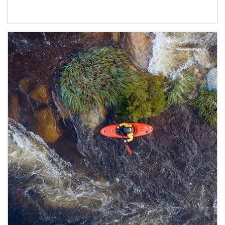
Article Image