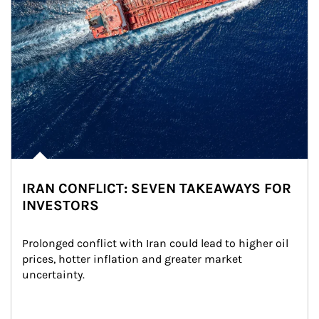
IRAN CONFLICT: SEVEN TAKEAWAYS FOR
INVESTORS
Prolonged conflict with Iran could lead to higher oil 
prices, hotter inflation and greater market 
uncertainty.