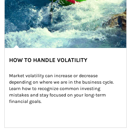
HOW TO HANDLE VOLATILITY
Market volatility can increase or decrease 
depending on where we are in the business cycle. 
Learn how to recognize common investing 
mistakes and stay focused on your long-term 
financial goals.