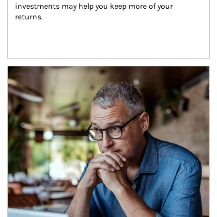
investments may help you keep more of your 
returns.
Article Image