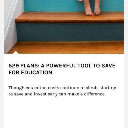
529 PLANS: A POWERFUL TOOL TO SAVE
FOR EDUCATION
Though education costs continue to climb, starting 
to save and invest early can make a difference.