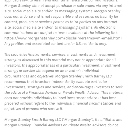
applicable law, to retain and monitor all electronic communications.
Morgan Stanley will not accept purchase or sale orders via any Internet
site, social media site and/or its messaging systems. Morgan Stanley
does not endorse and is not responsible and assumes no liability for
content, products or services posted by third-parties on any Internet
site, social media site and/or its messaging systems. All electronic
communications are subject to terms available at the following link:
https://www.morganstanley.com/disclaimers/mswm-email.html
.
Any profiles and associated content are for U.S. residents only.
The securities/instruments, services, investments and investment
strategies discussed in this material may not be appropriate for all
investors. The appropriateness of a particular investment, investment
strategy or service will depend on an investor's individual
circumstances and objectives. Morgan Stanley Smith Barney LLC
recommends that investors independently evaluate particular
investments, strategies and services, and encourages investors to seek
the advice of a Financial Advisor or Private Wealth Advisor. This material
does not provide individually tailored investment advice. It has been
prepared without regard to the individual financial circumstances and
objectives of persons who receive it.
Morgan Stanley Smith Barney LLC (“Morgan Stanley”), its affiliates and
Morgan Stanley Financial Advisors or Private Wealth Advisors do not