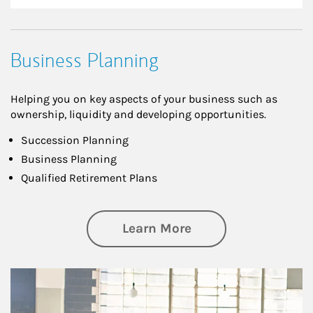
Business Planning
Helping you on key aspects of your business such as
ownership, liquidity and developing opportunities.
Succession Planning
Business Planning
Qualified Retirement Plans
about Business Pl
Learn More
Article Image