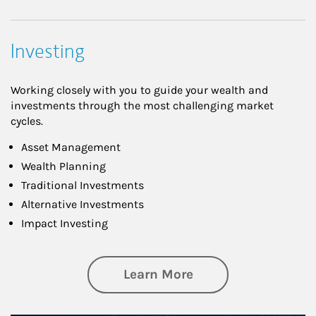
Investing
Working closely with you to guide your wealth and
investments through the most challenging market
cycles.
Asset Management
Wealth Planning
Traditional Investments
Alternative Investments
Impact Investing
about Investing
Learn More