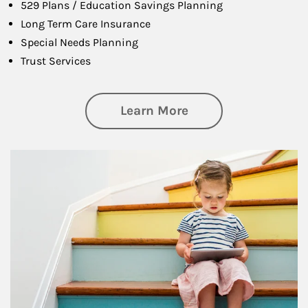
529 Plans / Education Savings Planning
Long Term Care Insurance
Special Needs Planning
Trust Services
about Family
Learn More
Article Image