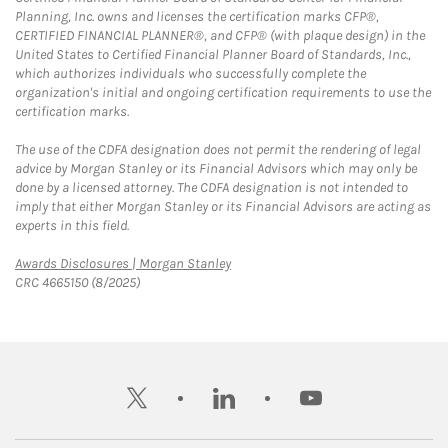
Planning, Inc. owns and licenses the certification marks CFP®,
CERTIFIED FINANCIAL PLANNER®, and CFP® (with plaque design) in the
United States to Certified Financial Planner Board of Standards, Inc.,
which authorizes individuals who successfully complete the
organization's initial and ongoing certification requirements to use the
certification marks.
The use of the CDFA designation does not permit the rendering of legal
advice by Morgan Stanley or its Financial Advisors which may only be
done by a licensed attorney. The CDFA designation is not intended to
imply that either Morgan Stanley or its Financial Advisors are acting as
experts in this field.
Link Opens in New Tab
Awards Disclosures | Morgan Stanley
CRC 4665150 (8/2025)
twitter
linkedin
youtube