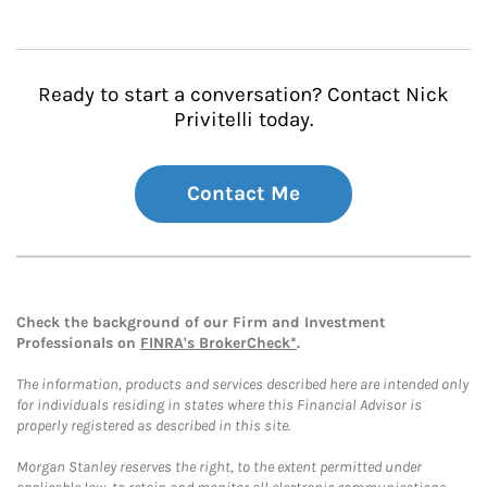
Ready to start a conversation? Contact Nick
Privitelli today.
Contact Me
Check the background of our Firm and Investment
Professionals on
FINRA's BrokerCheck*
.
The information, products and services described here are intended only
for individuals residing in states where this Financial Advisor is
properly registered as described in this site.
Morgan Stanley reserves the right, to the extent permitted under