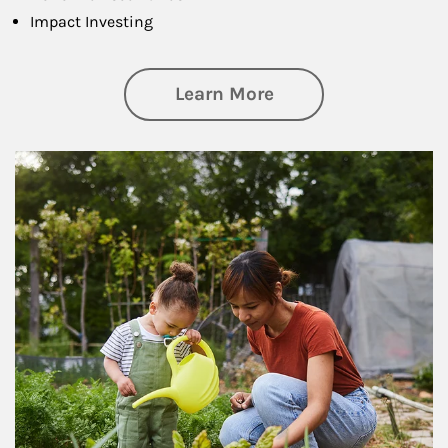
Impact Investing
about Philanthrop
Learn More
Article Image