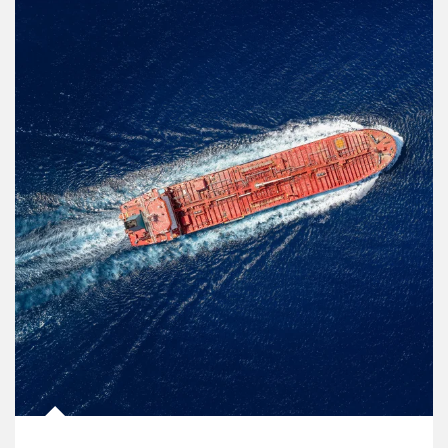
Article Image