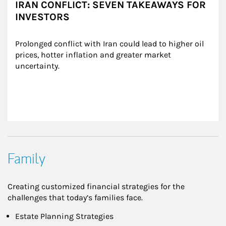
IRAN CONFLICT: SEVEN TAKEAWAYS FOR
INVESTORS
Prolonged conflict with Iran could lead to higher oil 
prices, hotter inflation and greater market 
uncertainty.
Family
Creating customized financial strategies for the
challenges that today’s families face.
Estate Planning Strategies