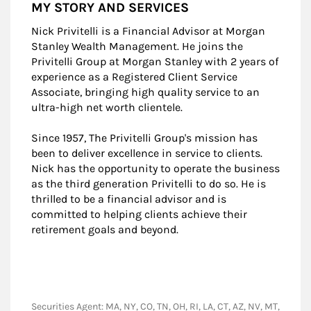
MY STORY AND SERVICES
Nick Privitelli is a Financial Advisor at Morgan
Stanley Wealth Management. He joins the
Privitelli Group at Morgan Stanley with 2 years of
experience as a Registered Client Service
Associate, bringing high quality service to an
ultra-high net worth clientele.
Since 1957, The Privitelli Group's mission has
been to deliver excellence in service to clients.
Nick has the opportunity to operate the business
as the third generation Privitelli to do so. He is
thrilled to be a financial advisor and is
committed to helping clients achieve their
retirement goals and beyond.
Securities Agent: MA, NY, CO, TN, OH, RI, LA, CT, AZ, NV, MT,