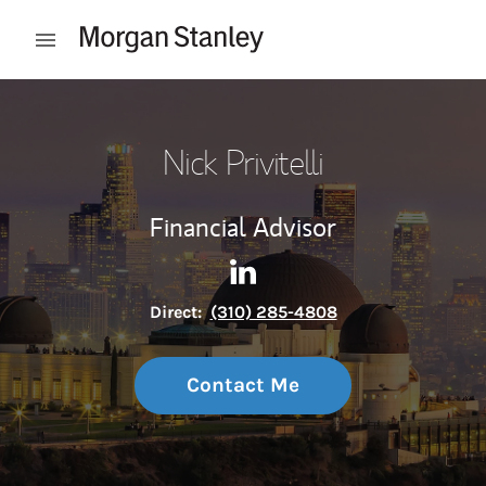
Skip to content
Open mobile menu
Return to Nav
Nick Privitelli
Financial Advisor
Contact Nick Privitelli via Li
Link Opens in New Tab
Direct:
(310) 285-4808
Contact Me