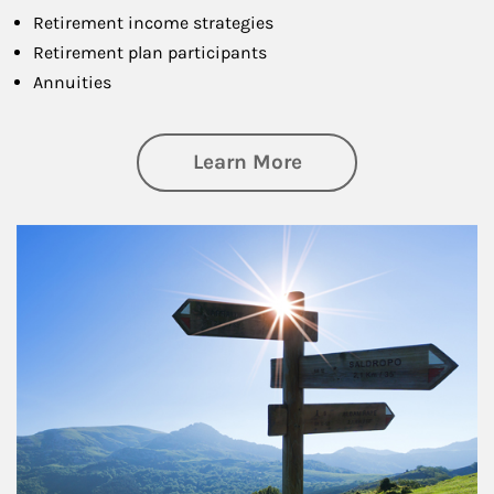
Retirement income strategies
Retirement plan participants
Annuities
about Retirement
Learn More
Article Image