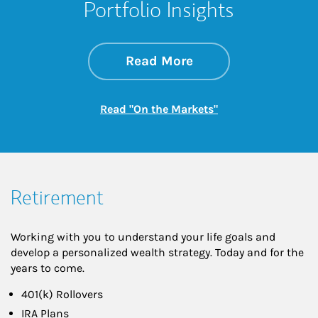
Portfolio Insights
about On the Mark
Link Opens in New 
Read More
Link Opens in New
Read "On the Markets"
Retirement
Working with you to understand your life goals and
develop a personalized wealth strategy. Today and for the
years to come.
401(k) Rollovers
IRA Plans