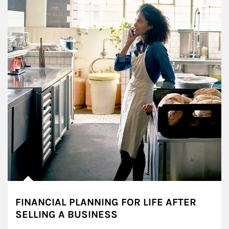
FINANCIAL PLANNING FOR LIFE AFTER
SELLING A BUSINESS