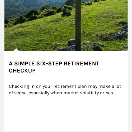
A SIMPLE SIX-STEP RETIREMENT
CHECKUP
Checking in on your retirement plan may make a lot 
of sense, especially when market volatility arises.