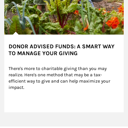
DONOR ADVISED FUNDS: A SMART WAY
TO MANAGE YOUR GIVING
There's more to charitable giving than you may 
realize. Here's one method that may be a tax-
efficient way to give and can help maximize your 
impact.