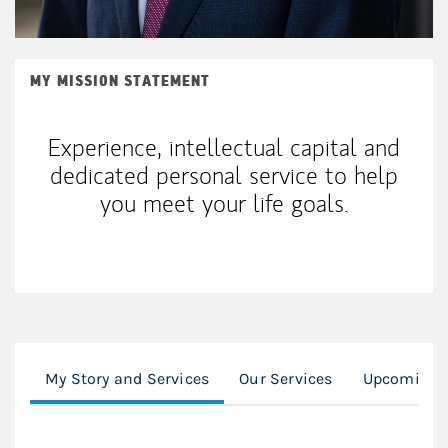
MY MISSION STATEMENT
Experience, intellectual capital and
dedicated personal service to help
you meet your life goals.
My Story and Services
Our Services
Upcoming F