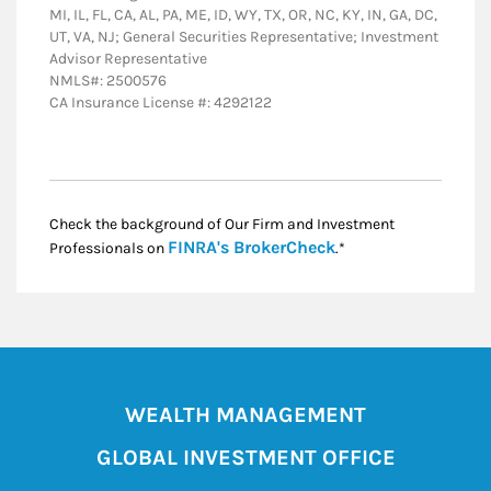
MI, IL, FL, CA, AL, PA, ME, ID, WY, TX, OR, NC, KY, IN, GA, DC,
UT, VA, NJ; General Securities Representative; Investment
Advisor Representative
NMLS#: 2500576
CA Insurance License #: 4292122
Check the background of Our Firm and Investment
Link Opens in New
FINRA's BrokerCheck
Professionals on
.*
WEALTH MANAGEMENT
GLOBAL INVESTMENT OFFICE