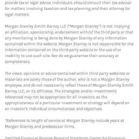
provide tax or legal advice. Individuals should consult their tax advisor
for matters involving taxation and tax planning and their attorney for
legal matters.
Morgan Stanley Smith Barney LLC (“Morgan Stanley”) is not implying
an affiliation, sponsorship, endorsement with/of the third party or that
any monitoring is being done by Morgan Stanley of any information
contained within the website. Morgan Stanley is not responsible for the
information contained on the third-party website or the use of or
inability to use such site. Nor do we guarantee their accuracy or
completeness.
The views, opinions or advice contained within third party websites or
materials are solely those of the author, who is not a Morgan Stanley
employee, and do not necessarily reflect those of Morgan Stanley Smith
Barney LLC, or its affiliates. The strategies and/or investments
referenced may not be appropriate for all investors as the
appropriateness of a particular investment or strategy will depend on
an investor's individual circumstances and objectives.
*References to length of service at Morgan Stanley include years at
Morgan Stanley and predecessor firms.
Certified Financial Planner Board of Standards Center for Financial