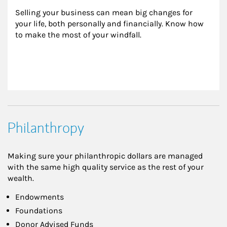
Selling your business can mean big changes for 
your life, both personally and financially. Know how 
to make the most of your windfall.
Philanthropy
Making sure your philanthropic dollars are managed
with the same high quality service as the rest of your
wealth.
Endowments
Foundations
Donor Advised Funds