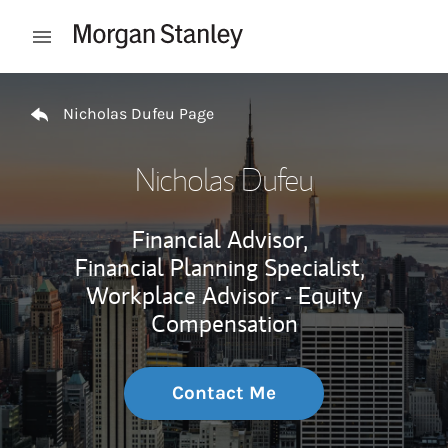
Skip to content
Open mobile menu
Return to Nav
Nicholas Dufeu Page
Nicholas Dufeu
Financial Advisor,
Financial Planning Specialist,
Workplace Advisor - Equity
Compensation
Contact Me