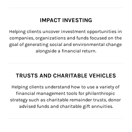
IMPACT INVESTING
Helping clients uncover investment opportunities in 
companies, organizations and funds focused on the 
goal of generating social and environmental change 
alongside a financial return.
TRUSTS AND CHARITABLE VEHICLES
Helping clients understand how to use a variety of 
financial management tools for philanthropic 
strategy such as charitable remainder trusts, donor 
advised funds and charitable gift annuities.