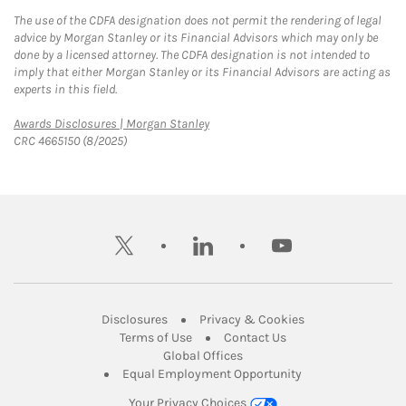
The use of the CDFA designation does not permit the rendering of legal
advice by Morgan Stanley or its Financial Advisors which may only be
done by a licensed attorney. The CDFA designation is not intended to
imply that either Morgan Stanley or its Financial Advisors are acting as
experts in this field.
Link Opens in New Tab
Awards Disclosures | Morgan Stanley
CRC 4665150 (8/2025)
twitter
linkedin
youtube
Link Opens in New Tab
Link Opens in New
Disclosures
Privacy & Cookies
Link Opens in New Tab
Link Opens in New Ta
Terms of Use
Contact Us
Link Opens in New Tab
Global Offices
Link Opens in New
Equal Employment Opportunity
Your Privacy Choices