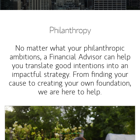
Philanthropy
No matter what your philanthropic
ambitions, a Financial Advisor can help
you translate good intentions into an
impactful strategy. From finding your
cause to creating your own foundation,
we are here to help.
Article Image