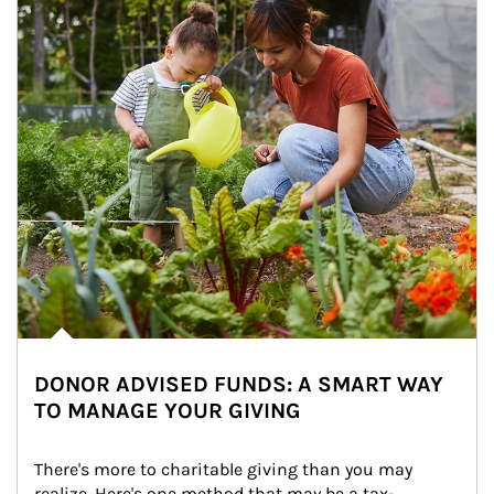
DONOR ADVISED FUNDS: A SMART WAY
TO MANAGE YOUR GIVING
There's more to charitable giving than you may 
realize. Here's one method that may be a tax-