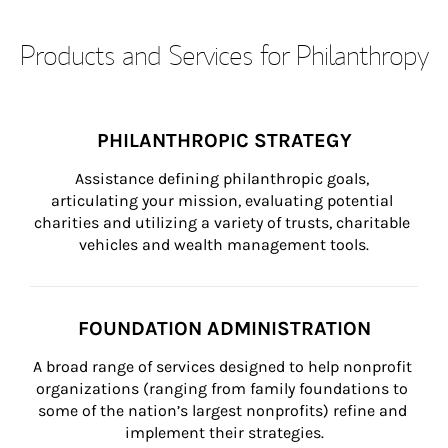
Products and Services for Philanthropy
PHILANTHROPIC STRATEGY
Assistance defining philanthropic goals, 
articulating your mission, evaluating potential 
charities and utilizing a variety of trusts, charitable 
vehicles and wealth management tools.
FOUNDATION ADMINISTRATION
A broad range of services designed to help nonprofit 
organizations (ranging from family foundations to 
some of the nation’s largest nonprofits) refine and 
implement their strategies.