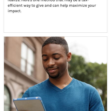
efficient way to give and can help maximize your 
impact.
Article Image