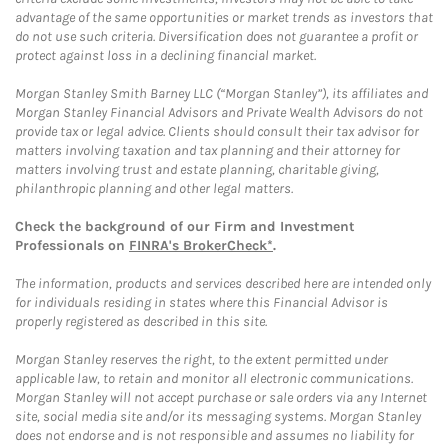
advantage of the same opportunities or market trends as investors that
do not use such criteria. Diversification does not guarantee a profit or
protect against loss in a declining financial market.
Morgan Stanley Smith Barney LLC (“Morgan Stanley”), its affiliates and
Morgan Stanley Financial Advisors and Private Wealth Advisors do not
provide tax or legal advice. Clients should consult their tax advisor for
matters involving taxation and tax planning and their attorney for
matters involving trust and estate planning, charitable giving,
philanthropic planning and other legal matters.
Check the background of our Firm and Investment
Professionals on
FINRA's BrokerCheck*
.
The information, products and services described here are intended only
for individuals residing in states where this Financial Advisor is
properly registered as described in this site.
Morgan Stanley reserves the right, to the extent permitted under
applicable law, to retain and monitor all electronic communications.
Morgan Stanley will not accept purchase or sale orders via any Internet
site, social media site and/or its messaging systems. Morgan Stanley
does not endorse and is not responsible and assumes no liability for