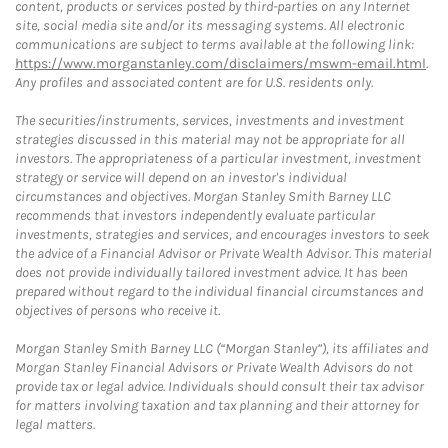
content, products or services posted by third-parties on any Internet
site, social media site and/or its messaging systems. All electronic
communications are subject to terms available at the following link:
https://www.morganstanley.com/disclaimers/mswm-email.html
.
Any profiles and associated content are for U.S. residents only.
The securities/instruments, services, investments and investment
strategies discussed in this material may not be appropriate for all
investors. The appropriateness of a particular investment, investment
strategy or service will depend on an investor's individual
circumstances and objectives. Morgan Stanley Smith Barney LLC
recommends that investors independently evaluate particular
investments, strategies and services, and encourages investors to seek
the advice of a Financial Advisor or Private Wealth Advisor. This material
does not provide individually tailored investment advice. It has been
prepared without regard to the individual financial circumstances and
objectives of persons who receive it.
Morgan Stanley Smith Barney LLC (“Morgan Stanley”), its affiliates and
Morgan Stanley Financial Advisors or Private Wealth Advisors do not
provide tax or legal advice. Individuals should consult their tax advisor
for matters involving taxation and tax planning and their attorney for
legal matters.