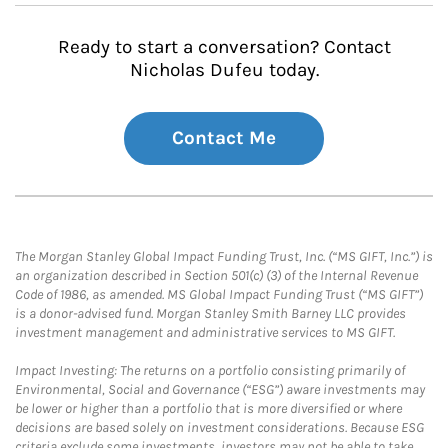
Ready to start a conversation? Contact
Nicholas Dufeu today.
Contact Me
The Morgan Stanley Global Impact Funding Trust, Inc. (“MS GIFT, Inc.”) is
an organization described in Section 501(c) (3) of the Internal Revenue
Code of 1986, as amended. MS Global Impact Funding Trust (“MS GIFT”)
is a donor-advised fund. Morgan Stanley Smith Barney LLC provides
investment management and administrative services to MS GIFT.
Impact Investing: The returns on a portfolio consisting primarily of
Environmental, Social and Governance (“ESG”) aware investments may
be lower or higher than a portfolio that is more diversified or where
decisions are based solely on investment considerations. Because ESG
criteria exclude some investments, investors may not be able to take