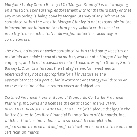
Morgan Stanley Smith Barney LLC (“Morgan Stanley”) is not implying
an affiliation, sponsorship, endorsement with/of the third party or that
any monitoring is being done by Morgan Stanley of any information
contained within the website. Morgan Stanley is not responsible for the
information contained on the third-party website or the use of or
inability to use such site. Nor do we guarantee their accuracy or
completeness.
The views, opinions or advice contained within third party websites or
materials are solely those of the author, who is not a Morgan Stanley
employee, and do not necessarily reflect those of Morgan Stanley Smith
Barney LLC, or its affiliates. The strategies and/or investments
referenced may not be appropriate for all investors as the
appropriateness of a particular investment or strategy will depend on
an investor's individual circumstances and objectives.
Certified Financial Planner Board of Standards Center for Financial
Planning, Inc. owns and licenses the certification marks CFP®,
CERTIFIED FINANCIAL PLANNER®, and CFP® (with plaque design) in the
United States to Certified Financial Planner Board of Standards, Inc.,
which authorizes individuals who successfully complete the
organization's initial and ongoing certification requirements to use the
certification marks.