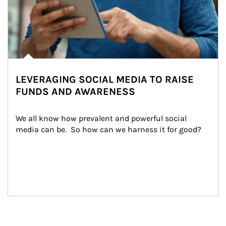
LEVERAGING SOCIAL MEDIA TO RAISE
FUNDS AND AWARENESS
We all know how prevalent and powerful social 
media can be.  So how can we harness it for good?