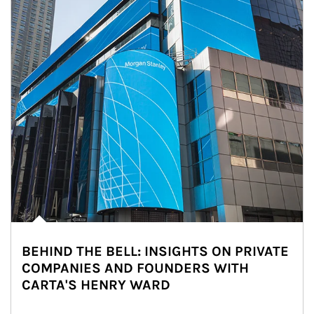
BEHIND THE BELL: INSIGHTS ON PRIVATE
COMPANIES AND FOUNDERS WITH
CARTA'S HENRY WARD