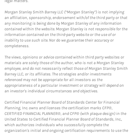
legal matters.
Morgan Stanley Smith Barney LLC (“Morgan Stanley”) is not implying
an affiliation, sponsorship, endorsement with/of the third party or that
any monitoring is being done by Morgan Stanley of any information
contained within the website. Morgan Stanley is not responsible for the
information contained on the third-party website or the use of or
inability to use such site. Nor do we guarantee their accuracy or
completeness.
The views, opinions or advice contained within third party websites or
materials are solely those of the author, who is not a Morgan Stanley
employee, and do not necessarily reflect those of Morgan Stanley Smith
Barney LLC, or its affiliates. The strategies and/or investments
referenced may not be appropriate for all investors as the
appropriateness of a particular investment or strategy will depend on
an investor's individual circumstances and objectives.
Certified Financial Planner Board of Standards Center for Financial
Planning, Inc. owns and licenses the certification marks CFP®,
CERTIFIED FINANCIAL PLANNER®, and CFP® (with plaque design) in the
United States to Certified Financial Planner Board of Standards, Inc.,
which authorizes individuals who successfully complete the
organization's initial and ongoing certification requirements to use the