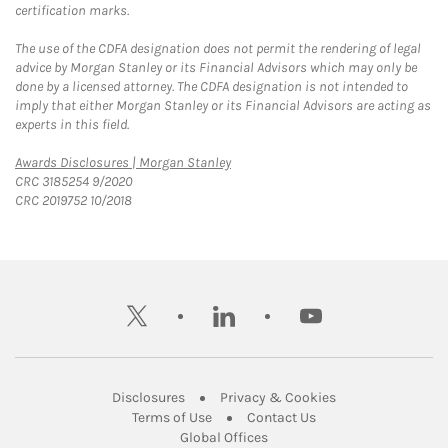
certification marks.
The use of the CDFA designation does not permit the rendering of legal
advice by Morgan Stanley or its Financial Advisors which may only be
done by a licensed attorney. The CDFA designation is not intended to
imply that either Morgan Stanley or its Financial Advisors are acting as
experts in this field.
Link Opens in New Tab
Awards Disclosures | Morgan Stanley
CRC 3185254 9/2020
CRC 2019752 10/2018
twitter
linkedin
youtube
Link Opens in New Tab
Link Opens in New
Disclosures
Privacy & Cookies
Link Opens in New Tab
Link Opens in New Ta
Terms of Use
Contact Us
Link Opens in New Tab
Global Offices