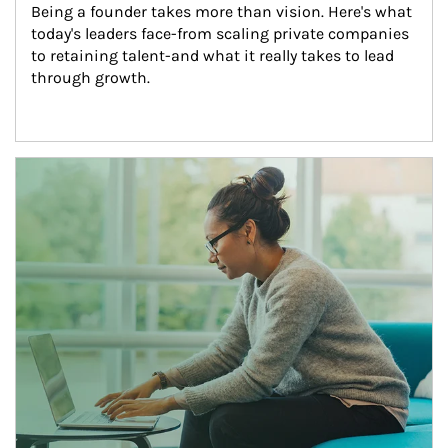
Being a founder takes more than vision. Here's what 
today's leaders face-from scaling private companies 
to retaining talent-and what it really takes to lead 
through growth.
Article Image