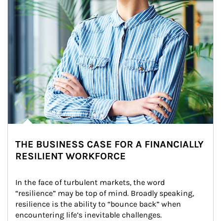
THE BUSINESS CASE FOR A FINANCIALLY
RESILIENT WORKFORCE
In the face of turbulent markets, the word 
“resilience” may be top of mind. Broadly speaking, 
resilience is the ability to “bounce back” when 
encountering life’s inevitable challenges.