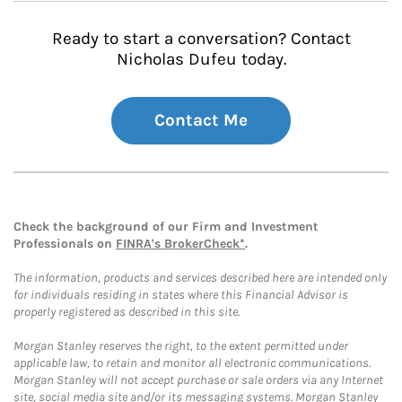
Ready to start a conversation? Contact
Nicholas Dufeu today.
Contact Me
Check the background of our Firm and Investment
Professionals on
FINRA's BrokerCheck*
.
The information, products and services described here are intended only
for individuals residing in states where this Financial Advisor is
properly registered as described in this site.
Morgan Stanley reserves the right, to the extent permitted under
applicable law, to retain and monitor all electronic communications.
Morgan Stanley will not accept purchase or sale orders via any Internet
site, social media site and/or its messaging systems. Morgan Stanley