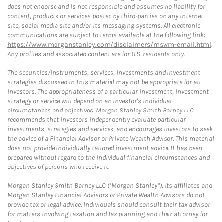
does not endorse and is not responsible and assumes no liability for
content, products or services posted by third-parties on any Internet
site, social media site and/or its messaging systems. All electronic
communications are subject to terms available at the following link:
https://www.morganstanley.com/disclaimers/mswm-email.html
.
Any profiles and associated content are for U.S. residents only.
The securities/instruments, services, investments and investment
strategies discussed in this material may not be appropriate for all
investors. The appropriateness of a particular investment, investment
strategy or service will depend on an investor's individual
circumstances and objectives. Morgan Stanley Smith Barney LLC
recommends that investors independently evaluate particular
investments, strategies and services, and encourages investors to seek
the advice of a Financial Advisor or Private Wealth Advisor. This material
does not provide individually tailored investment advice. It has been
prepared without regard to the individual financial circumstances and
objectives of persons who receive it.
Morgan Stanley Smith Barney LLC (“Morgan Stanley”), its affiliates and
Morgan Stanley Financial Advisors or Private Wealth Advisors do not
provide tax or legal advice. Individuals should consult their tax advisor
for matters involving taxation and tax planning and their attorney for