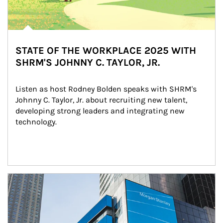
STATE OF THE WORKPLACE 2025 WITH
SHRM'S JOHNNY C. TAYLOR, JR.
Listen as host Rodney Bolden speaks with SHRM's 
Johnny C. Taylor, Jr. about recruiting new talent, 
developing strong leaders and integrating new 
technology.
Article Image