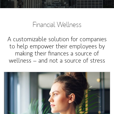
Financial Wellness
A customizable solution for companies
to help empower their employees by
making their finances a source of
wellness – and not a source of stress
Article Image