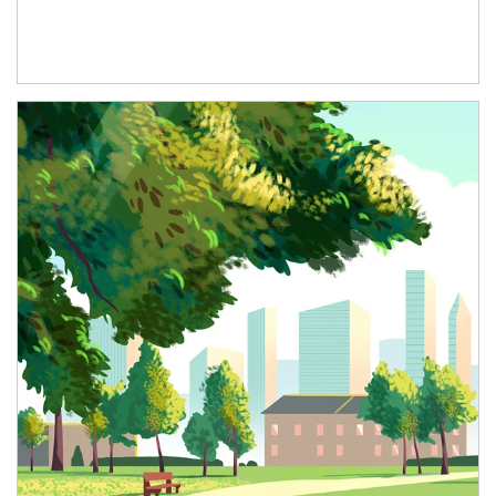
Article Image