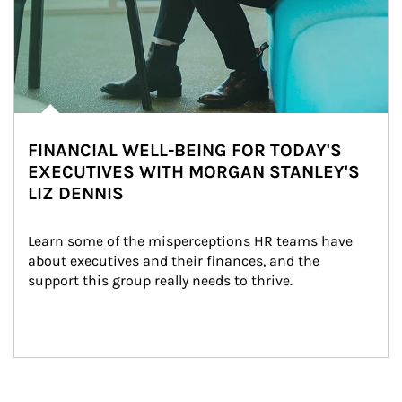
FINANCIAL WELL-BEING FOR TODAY'S
EXECUTIVES WITH MORGAN STANLEY'S
LIZ DENNIS
Learn some of the misperceptions HR teams have 
about executives and their finances, and the 
support this group really needs to thrive.