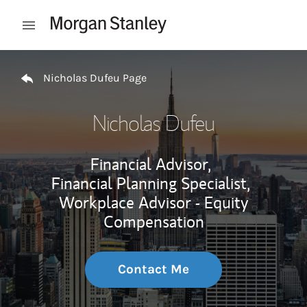
Skip to content
Open mobile menu
Return to Nav
Nicholas Dufeu Page
Nicholas Dufeu
Financial Advisor,
Financial Planning Specialist,
Workplace Advisor - Equity
Compensation
Contact Me