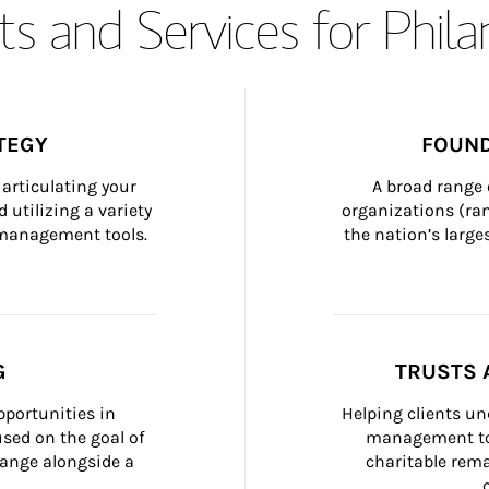
s and Services for Phil
TEGY
FOUND
articulating your 
A broad range 
 utilizing a variety 
organizations (ra
h management tools.
the nation’s large
G
TRUSTS 
portunities in 
Helping clients un
ed on the goal of 
management too
ange alongside a 
charitable rema