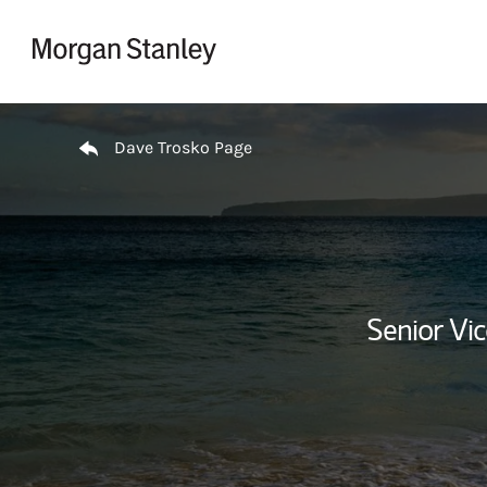
Skip to content
Return to Nav
Dave Trosko Page
Senior Vi