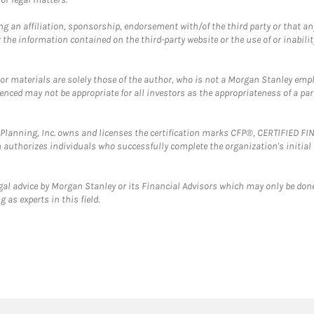
g an affiliation, sponsorship, endorsement with/of the third party or that a
the information contained on the third-party website or the use of or inabilit
 or materials are solely those of the author, who is not a Morgan Stanley emp
erenced may not be appropriate for all investors as the appropriateness of a pa
al Planning, Inc. owns and licenses the certification marks CFP®, CERTIFIED 
ch authorizes individuals who successfully complete the organization's initial
gal advice by Morgan Stanley or its Financial Advisors which may only be done
 as experts in this field.