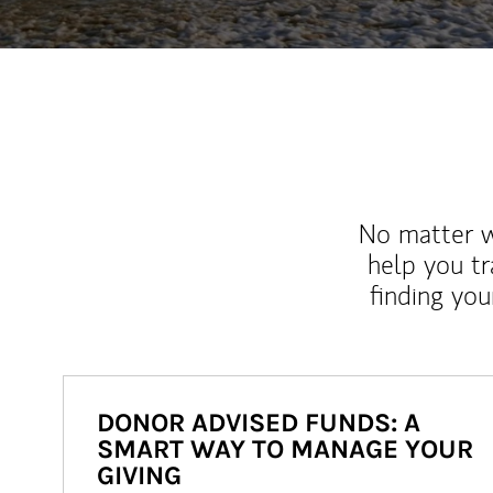
No matter wh
help you tr
finding you
DONOR ADVISED FUNDS: A
SMART WAY TO MANAGE YOUR
GIVING