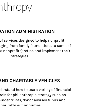
anthropy
ATION ADMINISTRATION
of services designed to help nonprofit 
nging from family foundations to some of 
st nonprofits) refine and implement their 
strategies.
AND CHARITABLE VEHICLES
derstand how to use a variety of financial 
ls for philanthropic strategy such as 
inder trusts, donor advised funds and 
charitable gift annuities.