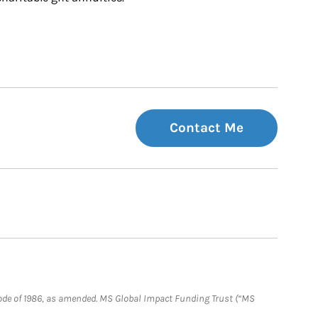
Contact Me
e Code of 1986, as amended. MS Global Impact Funding Trust (“MS