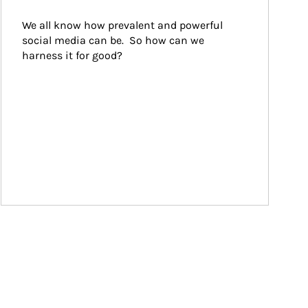
We all know how prevalent and powerful 
social media can be.  So how can we 
harness it for good?