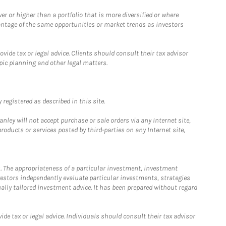
 or higher than a portfolio that is more diversified or where
antage of the same opportunities or market trends as investors
ide tax or legal advice. Clients should consult their tax advisor
pic planning and other legal matters.
registered as described in this site.
ley will not accept purchase or sale orders via any Internet site,
ducts or services posted by third-parties on any Internet site,
. The appropriateness of a particular investment, investment
estors independently evaluate particular investments, strategies
ually tailored investment advice. It has been prepared without regard
e tax or legal advice. Individuals should consult their tax advisor