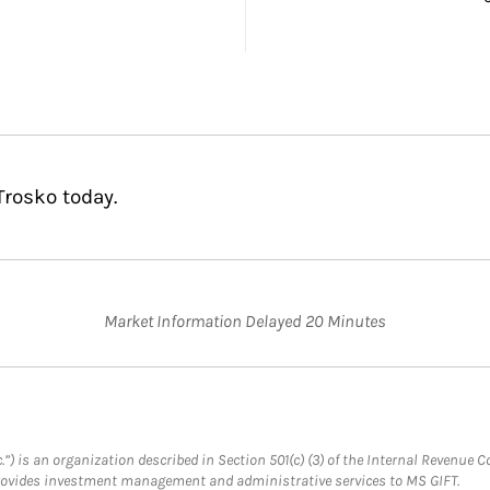
Trosko today.
Market Information Delayed 20 Minutes
.”) is an organization described in Section 501(c) (3) of the Internal Revenu
provides investment management and administrative services to MS GIFT.