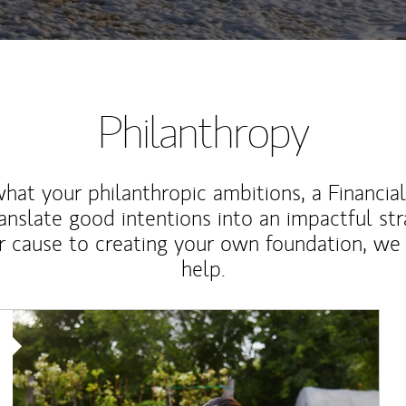
Philanthropy
at your philanthropic ambitions, a Financia
anslate good intentions into an impactful st
r cause to creating your own foundation, we 
help.
Article Image