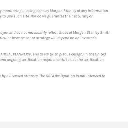
ny monitoring is being done by Morgan Stanley of any information
y to use such site. Nor do we guarantee their accuracy or
loyee, and do not necessarily reflect those of Morgan Stanley Smith
rticular investment or strategy will depend on an investor's
FINANCIAL PLANNER®, and CFP® (with plaque design) in the United
 and ongoing certification requirements to use the certification
 by a licensed attorney. The CDFA designation is not intended to