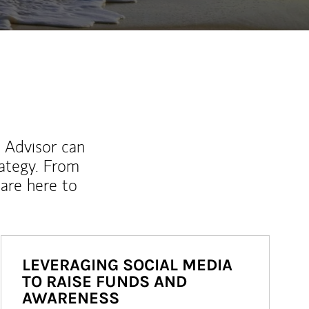
l Advisor can
rategy. From
are here to
LEVERAGING SOCIAL MEDIA
TO RAISE FUNDS AND
AWARENESS