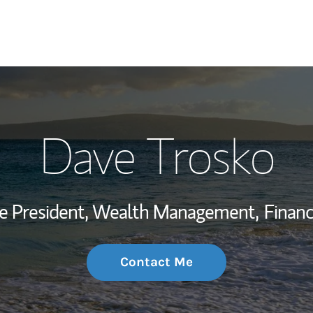
My Story and Se
Dave Trosko
Wealth Managem
Investment Offi
ce President, Wealth Management,
Financ
Thought Leader
Contact Me