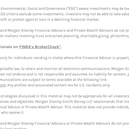
f Environmental, Social and Governance (“ESG”) aware investments may be lower
ESG criteria exclude some investments, investors may not be able to take adv
rofit or protect against loss in a declining financial market.
and Morgan Stanley Financial Advisors and Private Wealth Advisors do not prov
for matters involving trust and estate planning, charitable giving, philanthro
sionals on
FINRA's BrokerCheck*
.
ly for individuals residing in states where this Financial Advisor is properly 
plicable law, to retain and monitor all electronic communications. Morgan Stan
 not endorse and is not responsible and assumes no liability for content, pro
unications are subject to terms available at the following link:
tml
. Any profiles and associated content are for U.S. residents only.
trategies discussed in this material may not be appropriate for all investors
mstances and objectives. Morgan Stanley Smith Barney LLC recommends that inv
cial Advisor or Private Wealth Advisor. This material does not provide individ
who receive it.
and Morgan Stanley Financial Advisors or Private Wealth Advisors do not provid
or legal matters.