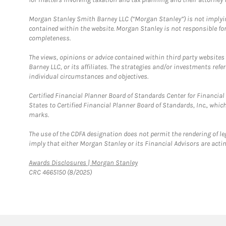
Morgan Stanley Smith Barney LLC (“Morgan Stanley”) is not implyin
contained within the website. Morgan Stanley is not responsible for 
completeness.
The views, opinions or advice contained within third party websites
Barney LLC, or its affiliates. The strategies and/or investments ref
individual circumstances and objectives.
Certified Financial Planner Board of Standards Center for Financi
States to Certified Financial Planner Board of Standards, Inc., whi
marks.
The use of the CDFA designation does not permit the rendering of le
imply that either Morgan Stanley or its Financial Advisors are acting
Link Opens in New Tab
Awards Disclosures | Morgan Stanley
CRC 4665150 (8/2025)