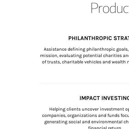
Product
PHILANTHROPIC STRA
Assistance defining philanthropic goals, 
mission, evaluating potential charities and
of trusts, charitable vehicles and wealt
IMPACT INVESTIN
Helping clients uncover investment op
companies, organizations and funds focus
generating social and environmental ch
financial return.