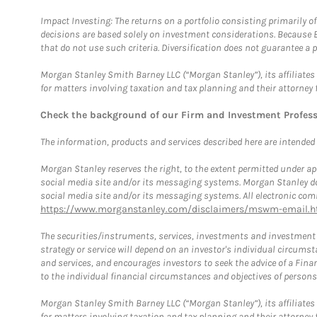
Impact Investing: The returns on a portfolio consisting primarily o
decisions are based solely on investment considerations. Because 
that do not use such criteria. Diversification does not guarantee a p
Morgan Stanley Smith Barney LLC (“Morgan Stanley”), its affiliates 
for matters involving taxation and tax planning and their attorney 
Check the background of our Firm and Investment Profes
The information, products and services described here are intended on
Morgan Stanley reserves the right, to the extent permitted under ap
social media site and/or its messaging systems. Morgan Stanley does
social media site and/or its messaging systems. All electronic comm
https://www.morganstanley.com/disclaimers/mswm-email.h
The securities/instruments, services, investments and investment s
strategy or service will depend on an investor's individual circu
and services, and encourages investors to seek the advice of a Finan
to the individual financial circumstances and objectives of persons 
Morgan Stanley Smith Barney LLC (“Morgan Stanley”), its affiliates 
for matters involving taxation and tax planning and their attorney f