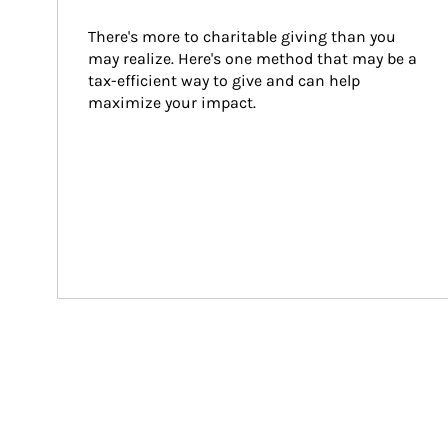
There's more to charitable giving than you 
may realize. Here's one method that may be a 
tax-efficient way to give and can help 
maximize your impact.