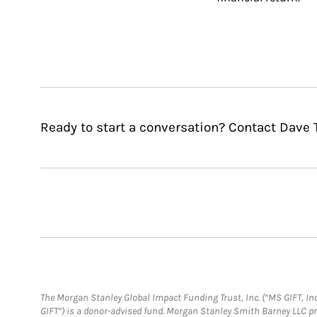
Ready to start a conversation? Contact Dave 
The Morgan Stanley Global Impact Funding Trust, Inc. (“MS GIFT, Inc
GIFT”) is a donor-advised fund. Morgan Stanley Smith Barney LLC 