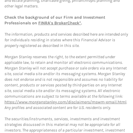
and estate planning, charitable giving, philanthropic planning and
other legal matters.
Check the background of our Firm and Investment
Professionals on
FINRA's BrokerCheck*
.
The information, products and services described here are intended only
for individuals residing in states where this Financial Advisor is
properly registered as described in this site.
Morgan Stanley reserves the right, to the extent permitted under
applicable law, to retain and monitor all electronic communications.
Morgan Stanley will not accept purchase or sale orders via any Internet
site, social media site and/or its messaging systems. Morgan Stanley
does not endorse and is not responsible and assumes no liability for
content, products or services posted by third-parties on any Internet
site, social media site and/or its messaging systems. All electronic
communications are subject to terms available at the following link:
https://www.morganstanley.com/disclaimers/mswm-email.html
.
Any profiles and associated content are for U.S. residents only.
The securities/instruments, services, investments and investment
strategies discussed in this material may not be appropriate for all
investors. The appropriateness of a particular investment, investment