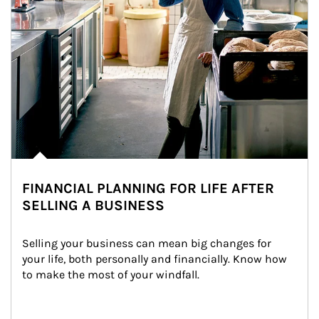
FINANCIAL PLANNING FOR LIFE AFTER
SELLING A BUSINESS
Selling your business can mean big changes for 
your life, both personally and financially. Know how 
to make the most of your windfall.