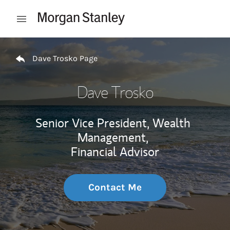
Skip to content
Open mobile menu
Return to Nav
Dave Trosko Page
Dave Trosko
Senior Vice President, Wealth
Management,
Financial Advisor
Contact Me