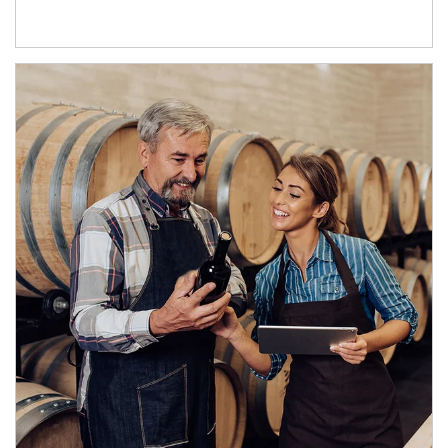
Article Image