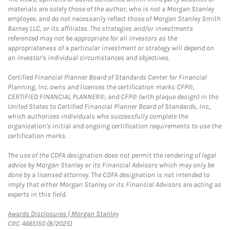
materials are solely those of the author, who is not a Morgan Stanley
employee, and do not necessarily reflect those of Morgan Stanley Smith
Barney LLC, or its affiliates. The strategies and/or investments
referenced may not be appropriate for all investors as the
appropriateness of a particular investment or strategy will depend on
an investor's individual circumstances and objectives.
Certified Financial Planner Board of Standards Center for Financial
Planning, Inc. owns and licenses the certification marks CFP®,
CERTIFIED FINANCIAL PLANNER®, and CFP® (with plaque design) in the
United States to Certified Financial Planner Board of Standards, Inc.,
which authorizes individuals who successfully complete the
organization's initial and ongoing certification requirements to use the
certification marks.
The use of the CDFA designation does not permit the rendering of legal
advice by Morgan Stanley or its Financial Advisors which may only be
done by a licensed attorney. The CDFA designation is not intended to
imply that either Morgan Stanley or its Financial Advisors are acting as
experts in this field.
Link Opens in New Tab
Awards Disclosures | Morgan Stanley
CRC 4665150 (8/2025)