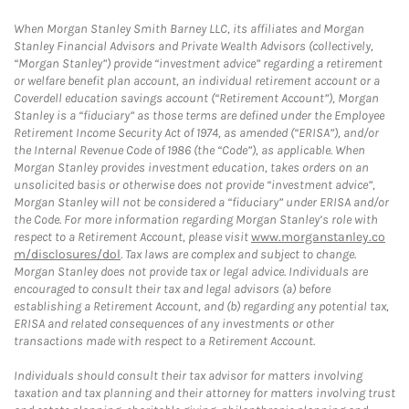
When Morgan Stanley Smith Barney LLC, its affiliates and Morgan
Stanley Financial Advisors and Private Wealth Advisors (collectively,
“Morgan Stanley”) provide “investment advice” regarding a retirement
or welfare benefit plan account, an individual retirement account or a
Coverdell education savings account (“Retirement Account”), Morgan
Stanley is a “fiduciary” as those terms are defined under the Employee
Retirement Income Security Act of 1974, as amended (“ERISA”), and/or
the Internal Revenue Code of 1986 (the “Code”), as applicable. When
Morgan Stanley provides investment education, takes orders on an
unsolicited basis or otherwise does not provide “investment advice”,
Morgan Stanley will not be considered a “fiduciary” under ERISA and/or
the Code. For more information regarding Morgan Stanley’s role with
respect to a Retirement Account, please visit
www.morganstanley.co
m/disclosures/dol
. Tax laws are complex and subject to change.
Morgan Stanley does not provide tax or legal advice. Individuals are
encouraged to consult their tax and legal advisors (a) before
establishing a Retirement Account, and (b) regarding any potential tax,
ERISA and related consequences of any investments or other
transactions made with respect to a Retirement Account.
Individuals should consult their tax advisor for matters involving
taxation and tax planning and their attorney for matters involving trust