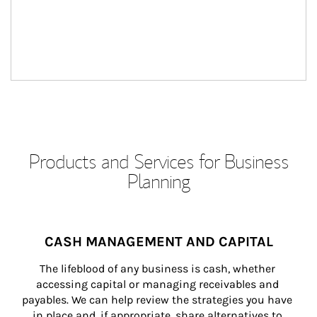
Products and Services for Business
Planning
CASH MANAGEMENT AND CAPITAL
The lifeblood of any business is cash, whether 
accessing capital or managing receivables and 
payables. We can help review the strategies you have 
in place and, if appropriate, share alternatives to 