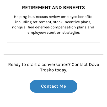
RETIREMENT AND BENEFITS
Helping businesses review employee benefits 
including retirement, stock incentive plans, 
nonqualified deferred-compensation plans and 
employee-retention strategies
Ready to start a conversation? Contact Dave
Trosko today.
Contact Me