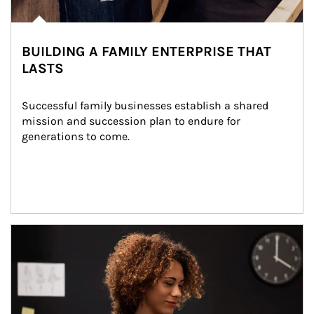
BUILDING A FAMILY ENTERPRISE THAT
LASTS
Successful family businesses establish a shared 
mission and succession plan to endure for 
generations to come.
Article Image