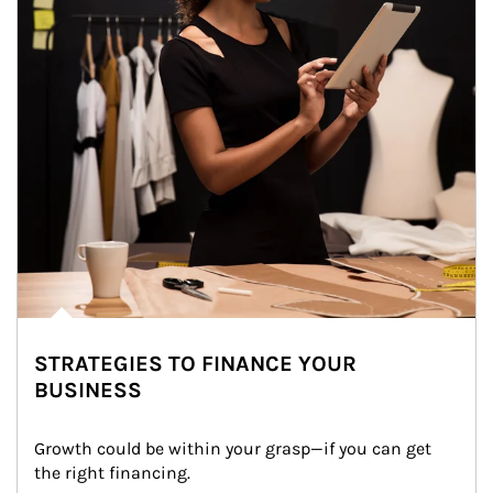
STRATEGIES TO FINANCE YOUR
BUSINESS
Growth could be within your grasp—if you can get 
the right financing.