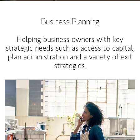
Business Planning
Helping business owners with key
strategic needs such as access to capital,
plan administration and a variety of exit
strategies.
Article Image