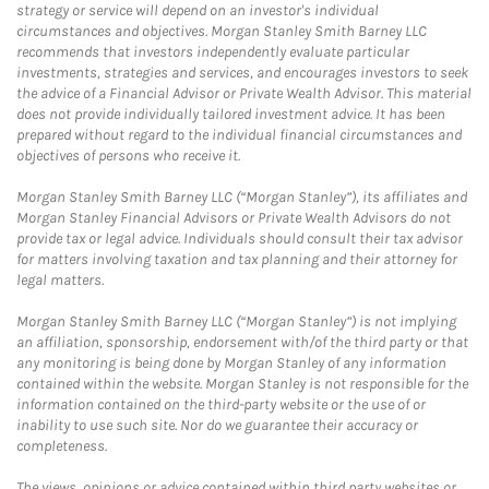
strategy or service will depend on an investor's individual
circumstances and objectives. Morgan Stanley Smith Barney LLC
recommends that investors independently evaluate particular
investments, strategies and services, and encourages investors to seek
the advice of a Financial Advisor or Private Wealth Advisor. This material
does not provide individually tailored investment advice. It has been
prepared without regard to the individual financial circumstances and
objectives of persons who receive it.
Morgan Stanley Smith Barney LLC (“Morgan Stanley”), its affiliates and
Morgan Stanley Financial Advisors or Private Wealth Advisors do not
provide tax or legal advice. Individuals should consult their tax advisor
for matters involving taxation and tax planning and their attorney for
legal matters.
Morgan Stanley Smith Barney LLC (“Morgan Stanley”) is not implying
an affiliation, sponsorship, endorsement with/of the third party or that
any monitoring is being done by Morgan Stanley of any information
contained within the website. Morgan Stanley is not responsible for the
information contained on the third-party website or the use of or
inability to use such site. Nor do we guarantee their accuracy or
completeness.
The views, opinions or advice contained within third party websites or