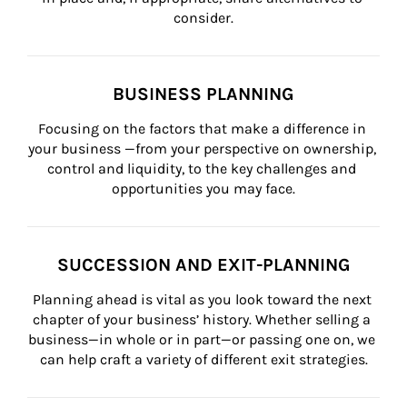
consider.
BUSINESS PLANNING
Focusing on the factors that make a difference in 
your business —from your perspective on ownership, 
control and liquidity, to the key challenges and 
opportunities you may face.
SUCCESSION AND EXIT-PLANNING
Planning ahead is vital as you look toward the next 
chapter of your business’ history. Whether selling a 
business—in whole or in part—or passing one on, we 
can help craft a variety of different exit strategies.