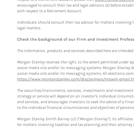
encouraged to consult their tax and legal advisors (a) before esta
with respect to a Retirement Account.
Individuals should consult their tax advisor for matters involving 
legal matters.
Check the background of our Firm and Investment Profes
The information, products and services described here are intended on
Morgan Stanley reserves the right, to the extent permitted under ap
social media site and/or its messaging systems. Morgan Stanley does
social media site and/or its messaging systems. All electronic comm
https://www.morganstanley.com/disclaimers/mswm-email.h
The securities/instruments, services, investments and investment s
strategy or service will depend on an investor's individual circu
and services, and encourages investors to seek the advice of a Finan
to the individual financial circumstances and objectives of persons 
Morgan Stanley Smith Barney LLC (“Morgan Stanley”), its affiliates 
for matters involving taxation and tax planning and their attorney f