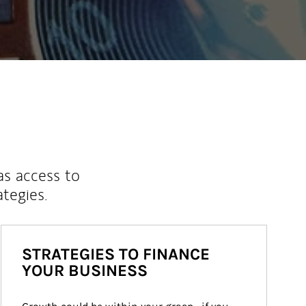
as access to
ategies.
STRATEGIES TO FINANCE
YOUR BUSINESS