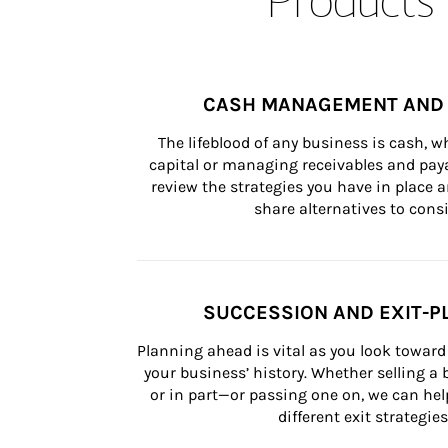
CASH MANAGEMENT AND 
The lifeblood of any business is cash, 
capital or managing receivables and paya
review the strategies you have in place an
share alternatives to consi
SUCCESSION AND EXIT-P
Planning ahead is vital as you look toward 
your business’ history. Whether selling a
or in part—or passing one on, we can help 
different exit strategies