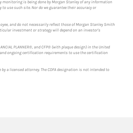
ny monitoring is being done by Morgan Stanley of any information
y to use such site. Nor do we guarantee their accuracy or
loyee, and do not necessarily reflect those of Morgan Stanley Smith
rticular investment or strategy will depend on an investor's
FINANCIAL PLANNER®, and CFP® (with plaque design) in the United
 and ongoing certification requirements to use the certification
 by a licensed attorney. The CDFA designation is not intended to