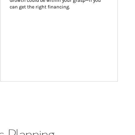
Growth could be within your grasp—if you 
can get the right financing.
s Planning