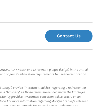
Contact Us
FINANCIAL PLANNER®, and CFP® (with plaque design) in the United
 and ongoing certification requirements to use the certification
Stanley”) provide “investment advice” regarding a retirement or
is a “fiduciary” as those terms are defined under the Employee
n Stanley provides investment education, takes orders on an
 Code. For more information regarding Morgan Stanley’s role with
anley does not provide tax or legal advice. Individuals are