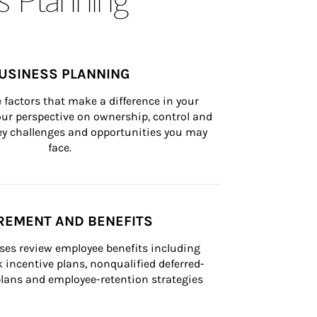
USINESS PLANNING
 factors that make a difference in your 
ur perspective on ownership, control and 
 key challenges and opportunities you may 
face.
REMENT AND BENEFITS
ses review employee benefits including 
k incentive plans, nonqualified deferred-
ans and employee-retention strategies