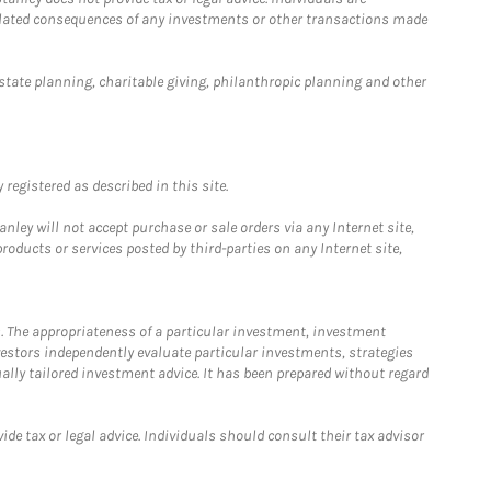
 related consequences of any investments or other transactions made
estate planning, charitable giving, philanthropic planning and other
registered as described in this site.
ley will not accept purchase or sale orders via any Internet site,
ducts or services posted by third-parties on any Internet site,
. The appropriateness of a particular investment, investment
estors independently evaluate particular investments, strategies
ually tailored investment advice. It has been prepared without regard
e tax or legal advice. Individuals should consult their tax advisor