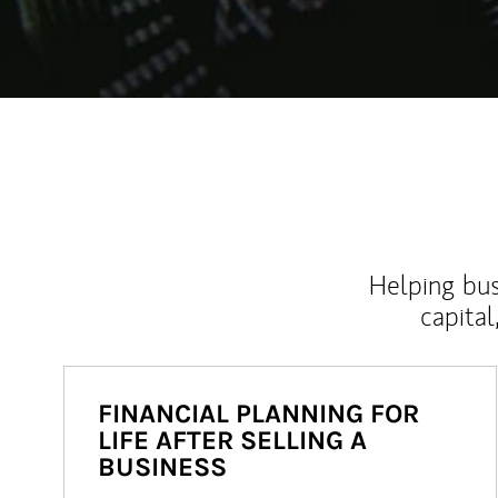
Helping bus
capital
FINANCIAL PLANNING FOR
LIFE AFTER SELLING A
BUSINESS