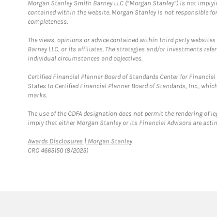
Morgan Stanley Smith Barney LLC (“Morgan Stanley”) is not implyin
contained within the website. Morgan Stanley is not responsible for 
completeness.
The views, opinions or advice contained within third party websites
Barney LLC, or its affiliates. The strategies and/or investments ref
individual circumstances and objectives.
Certified Financial Planner Board of Standards Center for Financi
States to Certified Financial Planner Board of Standards, Inc., whi
marks.
The use of the CDFA designation does not permit the rendering of le
imply that either Morgan Stanley or its Financial Advisors are acting
Link Opens in New Tab
Awards Disclosures | Morgan Stanley
CRC 4665150 (8/2025)