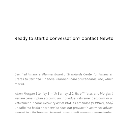
Ready to start a conversation? Contact Newt
Certified Financial Planner Board of Standards Center for Financi
States to Certified Financial Planner Board of Standards, Inc., whi
marks.
When Morgan Stanley Smith Barney LLC, its affiliates and Morgan St
welfare benefit plan account, an individual retirement account or 
Retirement Income Security Act of 1974, as amended (“ERISA”), and/
unsolicited basis or otherwise does not provide “investment advice
respect to a Retirement Account, please visit
www.morganstanley.