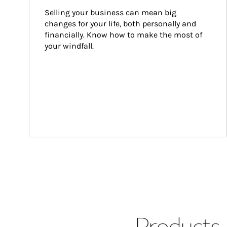
Selling your business can mean big 
changes for your life, both personally and 
financially. Know how to make the most of 
your windfall.
Products 