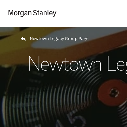
Skip to content
Return to Nav
Newtown Legacy Group Page
Newtown Leg