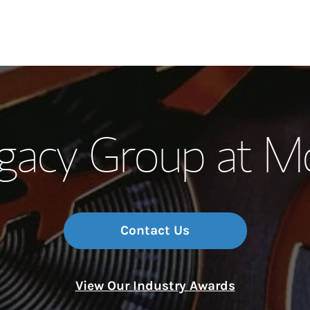
Our Story and S
acy Group at Mo
Meet the Team
Wealth Manage
Investment Offi
Contact Us
Thought Leader
View Our Industry Awards