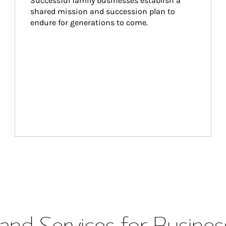
Successful family businesses establish a 
shared mission and succession plan to 
endure for generations to come.
and Services for Busines