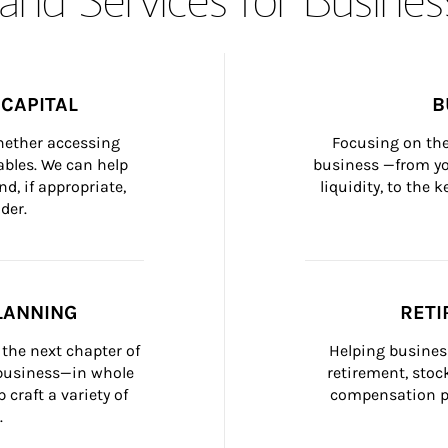
CAPITAL
B
whether accessing 
Focusing on the
bles. We can help 
business —from yo
d, if appropriate, 
liquidity, to the
der.
LANNING
RETI
the next chapter of 
Helping busines
 business—in whole 
retirement, stoc
craft a variety of 
compensation pl
.