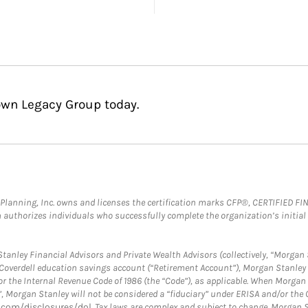
own Legacy Group today.
al Planning, Inc. owns and licenses the certification marks CFP®, CERTIFIED 
ch authorizes individuals who successfully complete the organization’s initial
anley Financial Advisors and Private Wealth Advisors (collectively, “Morgan 
a Coverdell education savings account (“Retirement Account”), Morgan Stanley 
or the Internal Revenue Code of 1986 (the “Code”), as applicable. When Morga
”, Morgan Stanley will not be considered a “fiduciary” under ERISA and/or the
com/disclosures/dol
. Tax laws are complex and subject to change. Morgan St