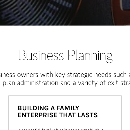
Business Planning
iness owners with key strategic needs such 
, plan administration and a variety of exit str
BUILDING A FAMILY
ENTERPRISE THAT LASTS