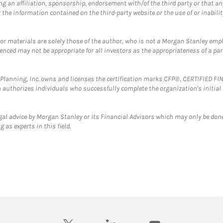
g an affiliation, sponsorship, endorsement with/of the third party or that a
the information contained on the third-party website or the use of or inabilit
 or materials are solely those of the author, who is not a Morgan Stanley emp
erenced may not be appropriate for all investors as the appropriateness of a pa
al Planning, Inc. owns and licenses the certification marks CFP®, CERTIFIED 
ch authorizes individuals who successfully complete the organization's initial
gal advice by Morgan Stanley or its Financial Advisors which may only be done
 as experts in this field.
twitter
linkedin
youtube