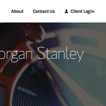
About
Contact Us
Client Login
ervices
Start a Conversation
Morgan Stanley Online
rgan Stanley
Location
Morgan Stanley at Work
ment Global
Research Portal
ce
Matrix
ship