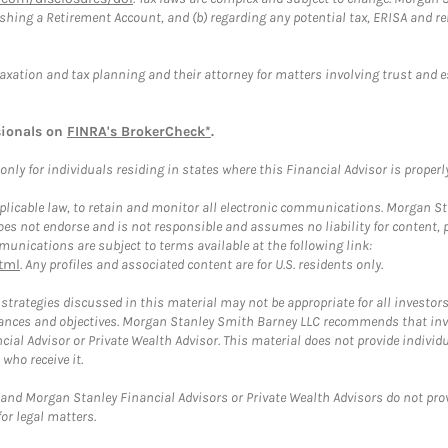
blishing a Retirement Account, and (b) regarding any potential tax, ERISA and
taxation and tax planning and their attorney for matters involving trust and 
sionals on
FINRA's BrokerCheck*
.
ly for individuals residing in states where this Financial Advisor is properly 
plicable law, to retain and monitor all electronic communications. Morgan Stan
 not endorse and is not responsible and assumes no liability for content, pro
unications are subject to terms available at the following link:
tml
. Any profiles and associated content are for U.S. residents only.
trategies discussed in this material may not be appropriate for all investors
mstances and objectives. Morgan Stanley Smith Barney LLC recommends that inv
cial Advisor or Private Wealth Advisor. This material does not provide individ
who receive it.
and Morgan Stanley Financial Advisors or Private Wealth Advisors do not provid
or legal matters.