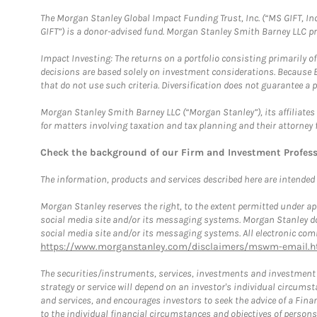
The Morgan Stanley Global Impact Funding Trust, Inc. (“MS GIFT, Inc
GIFT”) is a donor-advised fund. Morgan Stanley Smith Barney LLC 
Impact Investing: The returns on a portfolio consisting primarily o
decisions are based solely on investment considerations. Because 
that do not use such criteria. Diversification does not guarantee a p
Morgan Stanley Smith Barney LLC (“Morgan Stanley”), its affiliates 
for matters involving taxation and tax planning and their attorney 
Check the background of our Firm and Investment Profes
The information, products and services described here are intended on
Morgan Stanley reserves the right, to the extent permitted under ap
social media site and/or its messaging systems. Morgan Stanley does
social media site and/or its messaging systems. All electronic comm
https://www.morganstanley.com/disclaimers/mswm-email.h
The securities/instruments, services, investments and investment s
strategy or service will depend on an investor's individual circu
and services, and encourages investors to seek the advice of a Finan
to the individual financial circumstances and objectives of persons 