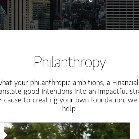
Philanthropy
at your philanthropic ambitions, a Financia
anslate good intentions into an impactful st
r cause to creating your own foundation, we 
help.
Article Image