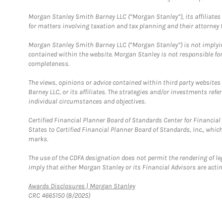
Morgan Stanley Smith Barney LLC (“Morgan Stanley”), its affiliates 
for matters involving taxation and tax planning and their attorney f
Morgan Stanley Smith Barney LLC (“Morgan Stanley”) is not implyin
contained within the website. Morgan Stanley is not responsible for 
completeness.
The views, opinions or advice contained within third party websites
Barney LLC, or its affiliates. The strategies and/or investments ref
individual circumstances and objectives.
Certified Financial Planner Board of Standards Center for Financi
States to Certified Financial Planner Board of Standards, Inc., whi
marks.
The use of the CDFA designation does not permit the rendering of le
imply that either Morgan Stanley or its Financial Advisors are acting
Link Opens in New Tab
Awards Disclosures | Morgan Stanley
CRC 4665150 (8/2025)