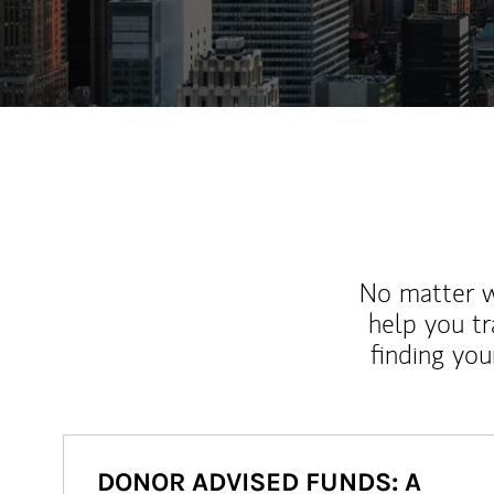
No matter wh
help you tr
finding you
DONOR ADVISED FUNDS: A