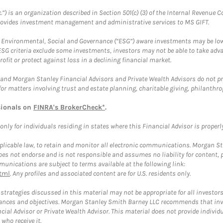
.”) is an organization described in Section 501(c) (3) of the Internal Revenu
provides investment management and administrative services to MS GIFT.
f Environmental, Social and Governance (“ESG”) aware investments may be lower
ESG criteria exclude some investments, investors may not be able to take adv
rofit or protect against loss in a declining financial market.
and Morgan Stanley Financial Advisors and Private Wealth Advisors do not prov
for matters involving trust and estate planning, charitable giving, philanthro
sionals on
FINRA's BrokerCheck*
.
ly for individuals residing in states where this Financial Advisor is properly 
plicable law, to retain and monitor all electronic communications. Morgan Stan
 not endorse and is not responsible and assumes no liability for content, pro
unications are subject to terms available at the following link:
tml
. Any profiles and associated content are for U.S. residents only.
trategies discussed in this material may not be appropriate for all investors
mstances and objectives. Morgan Stanley Smith Barney LLC recommends that inv
cial Advisor or Private Wealth Advisor. This material does not provide individ
who receive it.