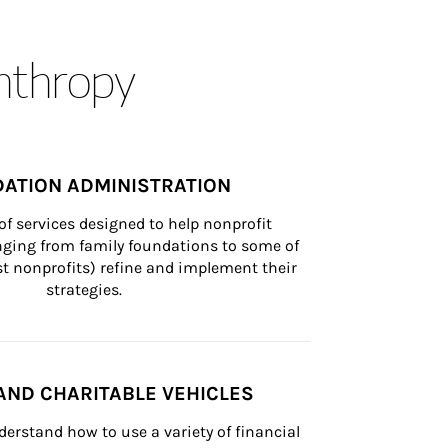
anthropy
ATION ADMINISTRATION
of services designed to help nonprofit 
nging from family foundations to some of 
st nonprofits) refine and implement their 
strategies.
AND CHARITABLE VEHICLES
derstand how to use a variety of financial 