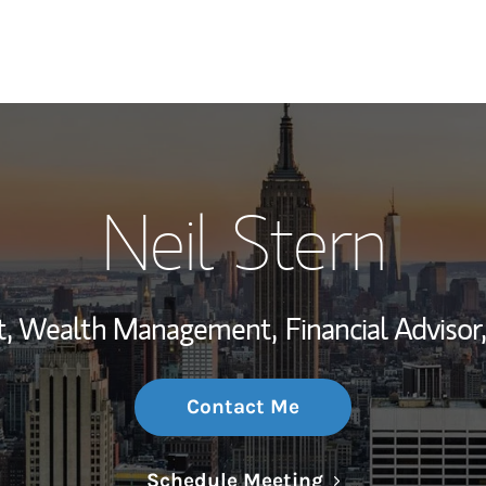
My Story and Se
Neil Stern
Wealth Managem
Investment Offi
ent, Wealth Management,
Financial Advisor,
Thought Leader
Contact Me
Link Opens in N
Schedule Meeting