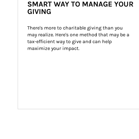
SMART WAY TO MANAGE YOUR
GIVING
There's more to charitable giving than you 
may realize. Here's one method that may be a 
tax-efficient way to give and can help 
maximize your impact.