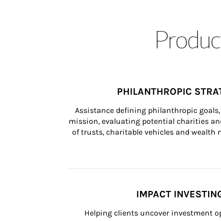
Product
PHILANTHROPIC STRA
Assistance defining philanthropic goals, 
mission, evaluating potential charities and
of trusts, charitable vehicles and wealt
IMPACT INVESTIN
Helping clients uncover investment op