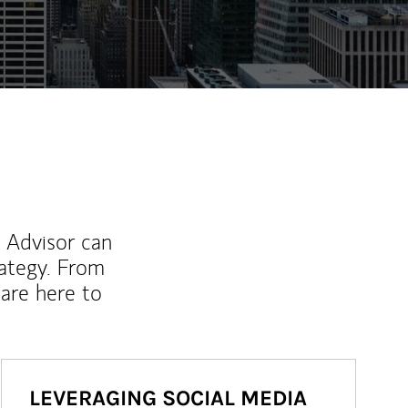
l Advisor can
rategy. From
are here to
LEVERAGING SOCIAL MEDIA