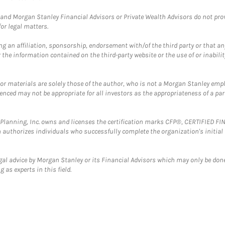
and Morgan Stanley Financial Advisors or Private Wealth Advisors do not provid
or legal matters.
g an affiliation, sponsorship, endorsement with/of the third party or that a
the information contained on the third-party website or the use of or inabilit
 or materials are solely those of the author, who is not a Morgan Stanley emp
erenced may not be appropriate for all investors as the appropriateness of a pa
al Planning, Inc. owns and licenses the certification marks CFP®, CERTIFIED 
ch authorizes individuals who successfully complete the organization's initial
gal advice by Morgan Stanley or its Financial Advisors which may only be done
 as experts in this field.