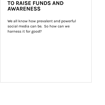
TO RAISE FUNDS AND
AWARENESS
We all know how prevalent and powerful 
social media can be.  So how can we 
harness it for good?