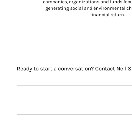
companies, organizations and funds focus
generating social and environmental ch
financial return.
Ready to start a conversation? Contact Neil S