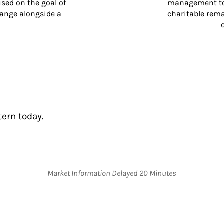
ed on the goal of 
management too
ange alongside a 
charitable rema
tern today.
Market Information Delayed 20 Minutes