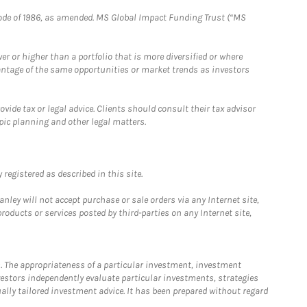
e Code of 1986, as amended. MS Global Impact Funding Trust (“MS
 or higher than a portfolio that is more diversified or where
antage of the same opportunities or market trends as investors
ide tax or legal advice. Clients should consult their tax advisor
pic planning and other legal matters.
registered as described in this site.
ley will not accept purchase or sale orders via any Internet site,
ducts or services posted by third-parties on any Internet site,
. The appropriateness of a particular investment, investment
estors independently evaluate particular investments, strategies
ually tailored investment advice. It has been prepared without regard