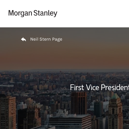
Skip to content
Return to Nav
Neil Stern Page
First Vice Presid