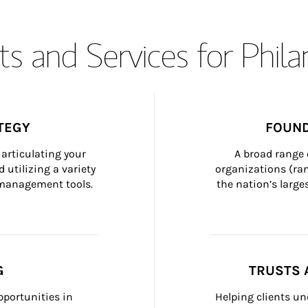
s and Services for Phil
TEGY
FOUND
articulating your 
A broad range 
 utilizing a variety 
organizations (ra
h management tools.
the nation’s large
G
TRUSTS 
portunities in 
Helping clients un