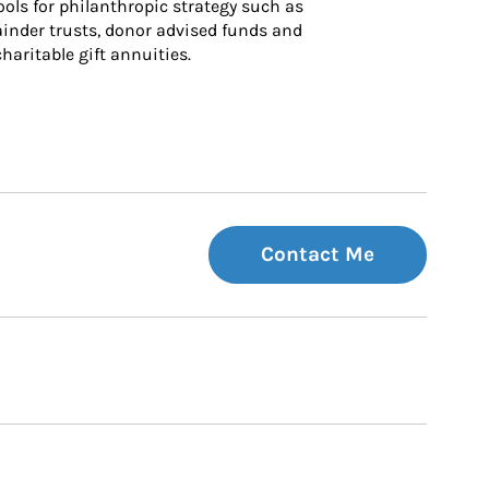
ls for philanthropic strategy such as 
inder trusts, donor advised funds and 
charitable gift annuities.
Contact Me