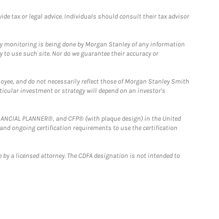
e tax or legal advice. Individuals should consult their tax advisor
ny monitoring is being done by Morgan Stanley of any information
y to use such site. Nor do we guarantee their accuracy or
loyee, and do not necessarily reflect those of Morgan Stanley Smith
rticular investment or strategy will depend on an investor's
FINANCIAL PLANNER®, and CFP® (with plaque design) in the United
 and ongoing certification requirements to use the certification
 by a licensed attorney. The CDFA designation is not intended to