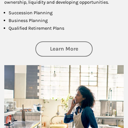
ownership, liquidity and developing opportunities.
Succession Planning
Business Planning
Qualified Retirement Plans
about Business Pl
Learn More
Article Image