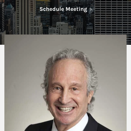
Link Opens in N
Schedule Meeting