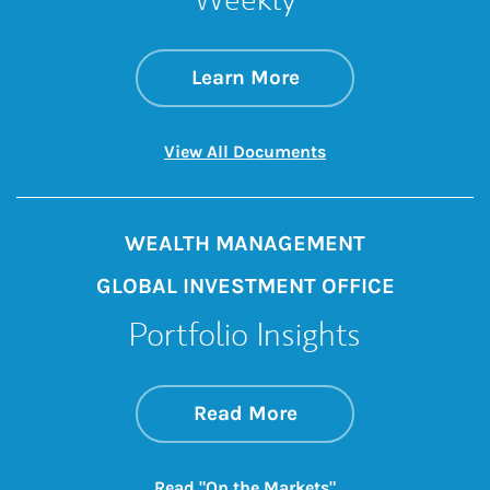
about Global Inve
Link Opens in New 
Learn More
Link Opens in New 
View All Documents
WEALTH MANAGEMENT
GLOBAL INVESTMENT OFFICE
Portfolio Insights
about On the Mark
Link Opens in New 
Read More
Link Opens in New
Read "On the Markets"