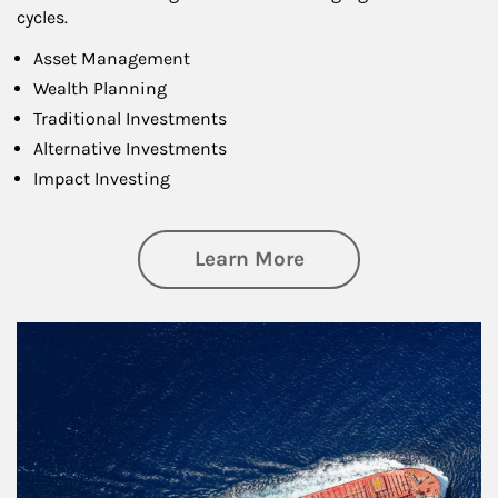
cycles.
Asset Management
Wealth Planning
Traditional Investments
Alternative Investments
Impact Investing
about Investing
Learn More
Article Image