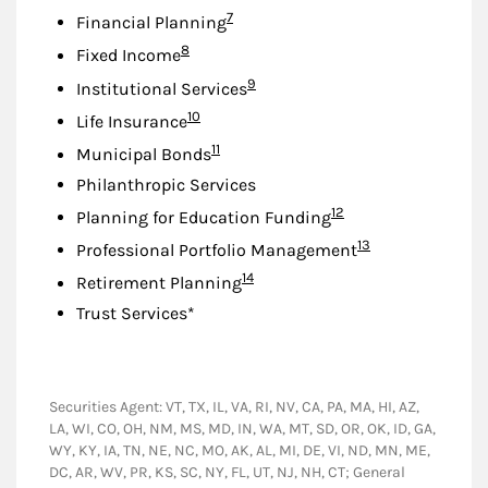
Footnote
7
Financial Planning
Footnote
8
Fixed Income
Footnote
9
Institutional Services
Footnote
10
Life Insurance
Footnote
11
Municipal Bonds
Philanthropic Services
Footnote
12
Planning for Education Funding
Footnote
13
Professional Portfolio Management
Footnote
14
Retirement Planning
Trust Services*
Securities Agent: VT, TX, IL, VA, RI, NV, CA, PA, MA, HI, AZ,
LA, WI, CO, OH, NM, MS, MD, IN, WA, MT, SD, OR, OK, ID, GA,
WY, KY, IA, TN, NE, NC, MO, AK, AL, MI, DE, VI, ND, MN, ME,
DC, AR, WV, PR, KS, SC, NY, FL, UT, NJ, NH, CT; General