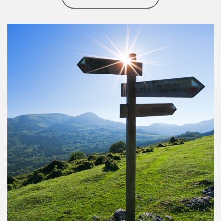
Article Image