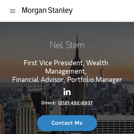
Skip to content
Open mobile menu
Return to Nav
Neil Stern
First Vice President, Wealth
Management,
Financial Advisor,
Portfolio Manager
Contact Neil Stern via Linked
Link Opens in New Tab
Direct:
(212) 492-6937
Contact Me