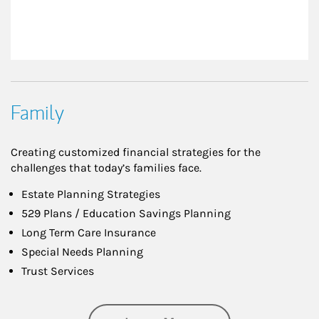
Family
Creating customized financial strategies for the
challenges that today’s families face.
Estate Planning Strategies
529 Plans / Education Savings Planning
Long Term Care Insurance
Special Needs Planning
Trust Services