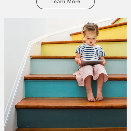
about Family
Learn More
Article Image