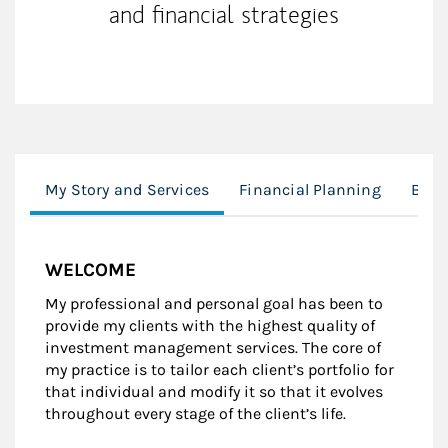
and financial strategies
My Story and Services
Financial Planning
Biog
WELCOME
My professional and personal goal has been to
provide my clients with the highest quality of
investment management services. The core of
my practice is to tailor each client’s portfolio for
that individual and modify it so that it evolves
throughout every stage of the client’s life.