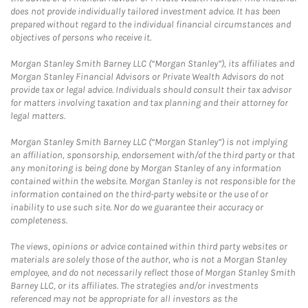
does not provide individually tailored investment advice. It has been
prepared without regard to the individual financial circumstances and
objectives of persons who receive it.
Morgan Stanley Smith Barney LLC (“Morgan Stanley”), its affiliates and
Morgan Stanley Financial Advisors or Private Wealth Advisors do not
provide tax or legal advice. Individuals should consult their tax advisor
for matters involving taxation and tax planning and their attorney for
legal matters.
Morgan Stanley Smith Barney LLC (“Morgan Stanley”) is not implying
an affiliation, sponsorship, endorsement with/of the third party or that
any monitoring is being done by Morgan Stanley of any information
contained within the website. Morgan Stanley is not responsible for the
information contained on the third-party website or the use of or
inability to use such site. Nor do we guarantee their accuracy or
completeness.
The views, opinions or advice contained within third party websites or
materials are solely those of the author, who is not a Morgan Stanley
employee, and do not necessarily reflect those of Morgan Stanley Smith
Barney LLC, or its affiliates. The strategies and/or investments
referenced may not be appropriate for all investors as the