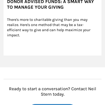
DONOR ADVISED FUNDS: A SMART WAY
TO MANAGE YOUR GIVING
There's more to charitable giving than you may 
realize. Here's one method that may be a tax-
efficient way to give and can help maximize your 
impact.
Ready to start a conversation? Contact Neil
Stern today.