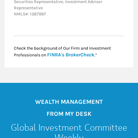
Securities Representative; Investment Advisor
Representative
NMLS#: 1387997
Check the background of Our Firm and Investment
Link Opens in New
FINRA's BrokerCheck
Professionals on
.*
WEALTH MANAGEMENT
FROM MY DESK
Global Investment Committee
Weekly