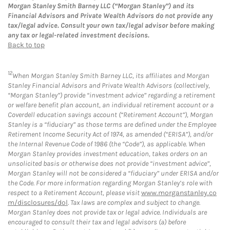
Morgan Stanley Smith Barney LLC (“Morgan Stanley”) and its
Financial Advisors and Private Wealth Advisors do not provide any
tax/legal advice. Consult your own tax/legal advisor before making
any tax or legal-related investment decisions.
Back to top
12
When Morgan Stanley Smith Barney LLC, its affiliates and Morgan
Stanley Financial Advisors and Private Wealth Advisors (collectively,
“Morgan Stanley”) provide “investment advice” regarding a retirement
or welfare benefit plan account, an individual retirement account or a
Coverdell education savings account (“Retirement Account”), Morgan
Stanley is a “fiduciary” as those terms are defined under the Employee
Retirement Income Security Act of 1974, as amended (“ERISA”), and/or
the Internal Revenue Code of 1986 (the “Code”), as applicable. When
Morgan Stanley provides investment education, takes orders on an
unsolicited basis or otherwise does not provide “investment advice”,
Morgan Stanley will not be considered a “fiduciary” under ERISA and/or
the Code. For more information regarding Morgan Stanley’s role with
respect to a Retirement Account, please visit
www.morganstanley.co
m/disclosures/dol
. Tax laws are complex and subject to change.
Morgan Stanley does not provide tax or legal advice. Individuals are
encouraged to consult their tax and legal advisors (a) before