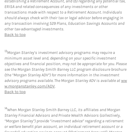
establishing a Retirement Account, and (b) regarding any potential tax,
ERISA and related consequences of any investments or other
transactions made with respect to a Retirement Account. Individuals
should always check with their tax or legal advisor before engaging in
any transaction involving 529 Plans, Education Savings Accounts and
other tax-advantaged investments.
Back to top
13
Morgan Stanley’s investment advisory programs may require a
minimum asset level and, depending on your specific investment
objectives and financial position, may not be appropriate for you. Please
see the Morgan Stanley Smith Barney LLC program disclosure brochure
(the “Morgan Stanley ADV”) for more information in the investment
advisory programs available. The Morgan Stanley ADV is available at
ww
w.morganstanley.com/ADV
.
Back to top
14
When Morgan Stanley Smith Barney LLC, its affiliates and Morgan
Stanley Financial Advisors and Private Wealth Advisors (collectively,
“Morgan Stanley”) provide “investment advice” regarding a retirement
or welfare benefit plan account, an individual retirement account or a