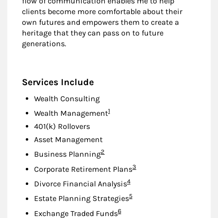
flow of communication enables me to help
clients become more comfortable about their
own futures and empowers them to create a
heritage that they can pass on to future
generations.
Services Include
Wealth Consulting
Footnote
1
Wealth Management
401(k) Rollovers
Asset Management
Footnote
2
Business Planning
Footnote
3
Corporate Retirement Plans
Footnote
4
Divorce Financial Analysis
Footnote
5
Estate Planning Strategies
Footnote
6
Exchange Traded Funds