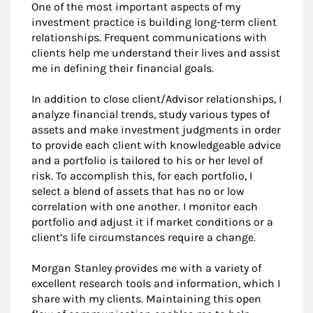
One of the most important aspects of my
investment practice is building long-term client
relationships. Frequent communications with
clients help me understand their lives and assist
me in defining their financial goals.
In addition to close client/Advisor relationships, I
analyze financial trends, study various types of
assets and make investment judgments in order
to provide each client with knowledgeable advice
and a portfolio is tailored to his or her level of
risk. To accomplish this, for each portfolio, I
select a blend of assets that has no or low
correlation with one another. I monitor each
portfolio and adjust it if market conditions or a
client’s life circumstances require a change.
Morgan Stanley provides me with a variety of
excellent research tools and information, which I
share with my clients. Maintaining this open