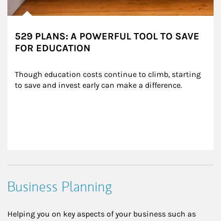
529 PLANS: A POWERFUL TOOL TO SAVE
FOR EDUCATION
Though education costs continue to climb, starting 
to save and invest early can make a difference.
Business Planning
Helping you on key aspects of your business such as