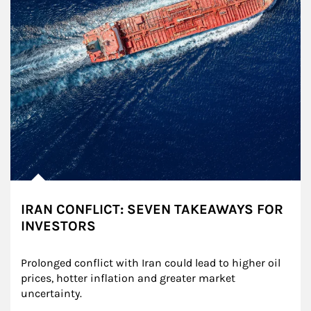
IRAN CONFLICT: SEVEN TAKEAWAYS FOR
INVESTORS
Prolonged conflict with Iran could lead to higher oil 
prices, hotter inflation and greater market 
uncertainty.