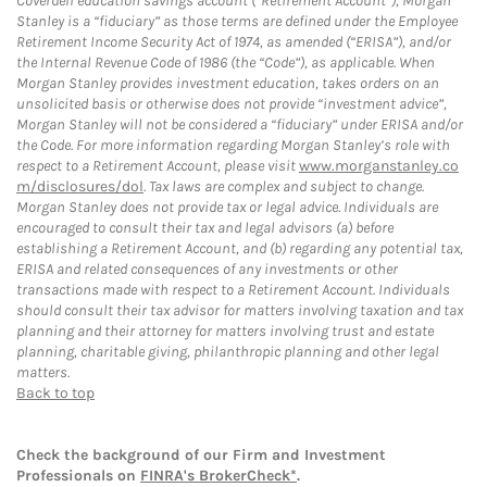
Coverdell education savings account (“Retirement Account”), Morgan
Stanley is a “fiduciary” as those terms are defined under the Employee
Retirement Income Security Act of 1974, as amended (“ERISA”), and/or
the Internal Revenue Code of 1986 (the “Code”), as applicable. When
Morgan Stanley provides investment education, takes orders on an
unsolicited basis or otherwise does not provide “investment advice”,
Morgan Stanley will not be considered a “fiduciary” under ERISA and/or
the Code. For more information regarding Morgan Stanley’s role with
respect to a Retirement Account, please visit
www.morganstanley.co
m/disclosures/dol
. Tax laws are complex and subject to change.
Morgan Stanley does not provide tax or legal advice. Individuals are
encouraged to consult their tax and legal advisors (a) before
establishing a Retirement Account, and (b) regarding any potential tax,
ERISA and related consequences of any investments or other
transactions made with respect to a Retirement Account. Individuals
should consult their tax advisor for matters involving taxation and tax
planning and their attorney for matters involving trust and estate
planning, charitable giving, philanthropic planning and other legal
matters.
Back to top
Check the background of our Firm and Investment
Professionals on
FINRA's BrokerCheck*
.