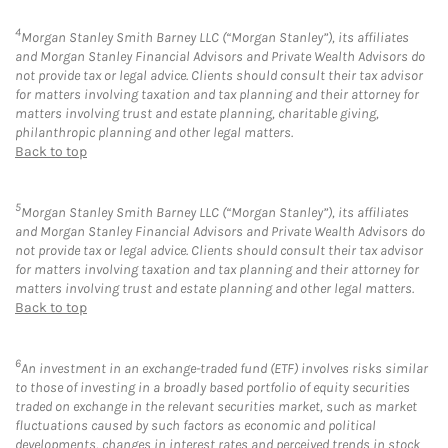
4
Morgan Stanley Smith Barney LLC (“Morgan Stanley”), its affiliates
and Morgan Stanley Financial Advisors and Private Wealth Advisors do
not provide tax or legal advice. Clients should consult their tax advisor
for matters involving taxation and tax planning and their attorney for
matters involving trust and estate planning, charitable giving,
philanthropic planning and other legal matters.
Back to top
5
Morgan Stanley Smith Barney LLC (“Morgan Stanley”), its affiliates
and Morgan Stanley Financial Advisors and Private Wealth Advisors do
not provide tax or legal advice. Clients should consult their tax advisor
for matters involving taxation and tax planning and their attorney for
matters involving trust and estate planning and other legal matters.
Back to top
6
An investment in an exchange-traded fund (ETF) involves risks similar
to those of investing in a broadly based portfolio of equity securities
traded on exchange in the relevant securities market, such as market
fluctuations caused by such factors as economic and political
developments, changes in interest rates and perceived trends in stock