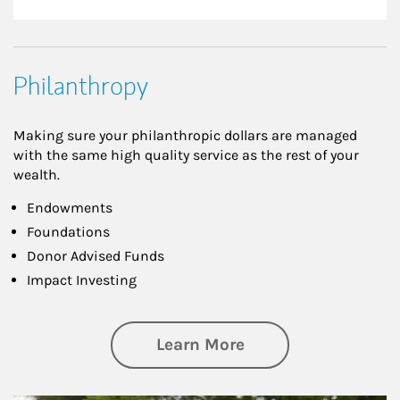
Philanthropy
Making sure your philanthropic dollars are managed
with the same high quality service as the rest of your
wealth.
Endowments
Foundations
Donor Advised Funds
Impact Investing
about Philanthrop
Learn More