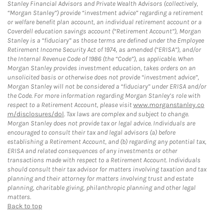
Stanley Financial Advisors and Private Wealth Advisors (collectively,
“Morgan Stanley”) provide “investment advice” regarding a retirement
or welfare benefit plan account, an individual retirement account or a
Coverdell education savings account (“Retirement Account”), Morgan
Stanley is a “fiduciary” as those terms are defined under the Employee
Retirement Income Security Act of 1974, as amended (“ERISA”), and/or
the Internal Revenue Code of 1986 (the “Code”), as applicable. When
Morgan Stanley provides investment education, takes orders on an
unsolicited basis or otherwise does not provide “investment advice”,
Morgan Stanley will not be considered a “fiduciary” under ERISA and/or
the Code. For more information regarding Morgan Stanley’s role with
respect to a Retirement Account, please visit
www.morganstanley.co
m/disclosures/dol
. Tax laws are complex and subject to change.
Morgan Stanley does not provide tax or legal advice. Individuals are
encouraged to consult their tax and legal advisors (a) before
establishing a Retirement Account, and (b) regarding any potential tax,
ERISA and related consequences of any investments or other
transactions made with respect to a Retirement Account. Individuals
should consult their tax advisor for matters involving taxation and tax
planning and their attorney for matters involving trust and estate
planning, charitable giving, philanthropic planning and other legal
matters.
Back to top