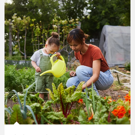
Article Image