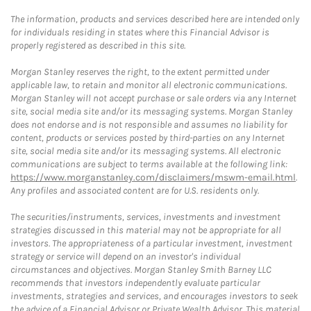
The information, products and services described here are intended only
for individuals residing in states where this Financial Advisor is
properly registered as described in this site.
Morgan Stanley reserves the right, to the extent permitted under
applicable law, to retain and monitor all electronic communications.
Morgan Stanley will not accept purchase or sale orders via any Internet
site, social media site and/or its messaging systems. Morgan Stanley
does not endorse and is not responsible and assumes no liability for
content, products or services posted by third-parties on any Internet
site, social media site and/or its messaging systems. All electronic
communications are subject to terms available at the following link:
https://www.morganstanley.com/disclaimers/mswm-email.html
.
Any profiles and associated content are for U.S. residents only.
The securities/instruments, services, investments and investment
strategies discussed in this material may not be appropriate for all
investors. The appropriateness of a particular investment, investment
strategy or service will depend on an investor's individual
circumstances and objectives. Morgan Stanley Smith Barney LLC
recommends that investors independently evaluate particular
investments, strategies and services, and encourages investors to seek
the advice of a Financial Advisor or Private Wealth Advisor. This material