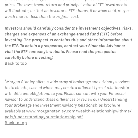
prices. The investment return and principal value of ETF investments
will fluctuate, so that an investor’s ETF shares, if or when sold, may be
worth more or less than the original cost.
Investors should carefully consider the investment objectives, risks,
charges and expenses of an exchange-traded fund (ETF) before
investing. The prospectus contains this and other information about
the ETF. To obtain a prospectus, contact your Financial Advisor or
visit the ETF company’s website. Please read the prospectus
carefully before investing.
Back to top
7
Morgan Stanley offers a wide array of brokerage and advisory services
to its clients, each of which may create a different type of relationship
with different obligations to you. Please consult with your Financial
Advisor to understand these differences or review our Understanding
Your Brokerage and Investment Advisory Relationships brochure
available at
www.morganstanley.com/wealth-relationshipwithms/
pdfs/understandingyourrelationship.pdf
.
Back to top