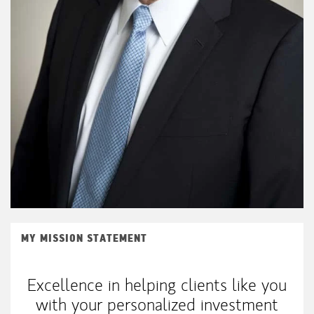
MY MISSION STATEMENT
Excellence in helping clients like you
with your personalized investment