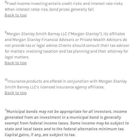
8
Fixed Income investing entails credit risks and interest rate risks.
When interest rates rise, bond prices generally fall.
Back to top
9
Morgan Stanley Smith Barney LLC (“Morgan Stanley”), its affiliates
and Morgan Stanley Financial Advisors or Private Wealth Advisors do
not provide tax or legal advice. Clients should consult their tax advisor
for matters involving taxation and tax planning and their attorney for
legal matters.
Back to top
10
Insurance products are offered in conjunction with Morgan Stanley
Smith Barney LLC’s licensed insurance agency affiliates.
Back to top
11
Municipal bonds may not be appropriate for all investors. Income
generated from an investment in a municipal bond is generally
exempt from federal income taxes. Some income may be subject to
state and local taxes and to the federal alternative minimum tax.
Capital gains, if any, are subject to tax.