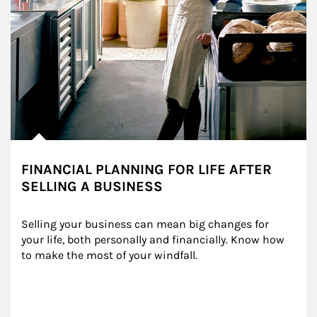
FINANCIAL PLANNING FOR LIFE AFTER
SELLING A BUSINESS
Selling your business can mean big changes for 
your life, both personally and financially. Know how 
to make the most of your windfall.