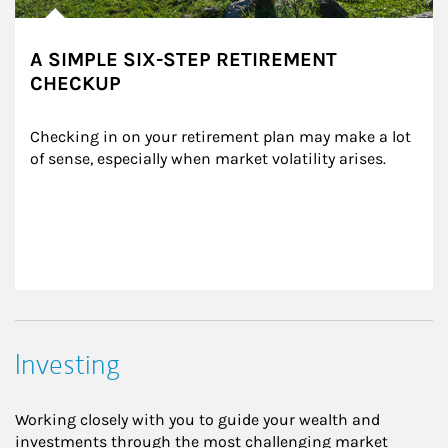
A SIMPLE SIX-STEP RETIREMENT
CHECKUP
Checking in on your retirement plan may make a lot 
of sense, especially when market volatility arises.
Investing
Working closely with you to guide your wealth and
investments through the most challenging market