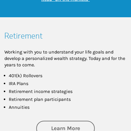
Retirement
Working with you to understand your life goals and
develop a personalized wealth strategy. Today and for the
years to come.
401(k) Rollovers
IRA Plans
Retirement income strategies
Retirement plan participants
Annuities
about Retirement
Learn More