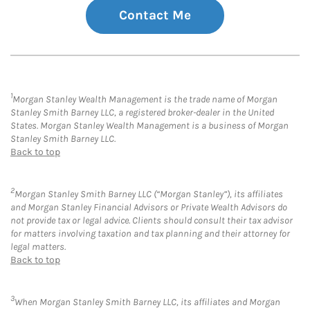
Contact Me
1
Morgan Stanley Wealth Management is the trade name of Morgan
Stanley Smith Barney LLC, a registered broker-dealer in the United
States. Morgan Stanley Wealth Management is a business of Morgan
Stanley Smith Barney LLC.
Back to top
2
Morgan Stanley Smith Barney LLC (“Morgan Stanley”), its affiliates
and Morgan Stanley Financial Advisors or Private Wealth Advisors do
not provide tax or legal advice. Clients should consult their tax advisor
for matters involving taxation and tax planning and their attorney for
legal matters.
Back to top
3
When Morgan Stanley Smith Barney LLC, its affiliates and Morgan