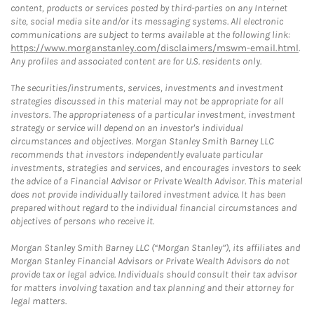
content, products or services posted by third-parties on any Internet
site, social media site and/or its messaging systems. All electronic
communications are subject to terms available at the following link:
https://www.morganstanley.com/disclaimers/mswm-email.html
.
Any profiles and associated content are for U.S. residents only.
The securities/instruments, services, investments and investment
strategies discussed in this material may not be appropriate for all
investors. The appropriateness of a particular investment, investment
strategy or service will depend on an investor's individual
circumstances and objectives. Morgan Stanley Smith Barney LLC
recommends that investors independently evaluate particular
investments, strategies and services, and encourages investors to seek
the advice of a Financial Advisor or Private Wealth Advisor. This material
does not provide individually tailored investment advice. It has been
prepared without regard to the individual financial circumstances and
objectives of persons who receive it.
Morgan Stanley Smith Barney LLC (“Morgan Stanley”), its affiliates and
Morgan Stanley Financial Advisors or Private Wealth Advisors do not
provide tax or legal advice. Individuals should consult their tax advisor
for matters involving taxation and tax planning and their attorney for
legal matters.