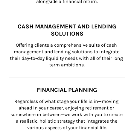
alongside a financial return.
CASH MANAGEMENT AND LENDING
SOLUTIONS
Offering clients a comprehensive suite of cash 
management and lending solutions to integrate 
their day-to-day liquidity needs with all of their long 
term ambitions.
FINANCIAL PLANNING
Regardless of what stage your life is in—moving 
ahead in your career, enjoying retirement or 
somewhere in between—we work with you to create 
a realistic, holistic strategy that integrates the 
various aspects of your financial life.