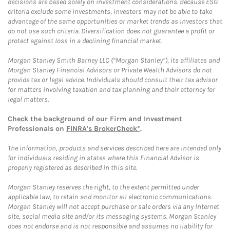
decisions are based solely on investment considerations. Because ESG
criteria exclude some investments, investors may not be able to take
advantage of the same opportunities or market trends as investors that
do not use such criteria. Diversification does not guarantee a profit or
protect against loss in a declining financial market.
Morgan Stanley Smith Barney LLC (“Morgan Stanley”), its affiliates and
Morgan Stanley Financial Advisors or Private Wealth Advisors do not
provide tax or legal advice. Individuals should consult their tax advisor
for matters involving taxation and tax planning and their attorney for
legal matters.
Check the background of our Firm and Investment
Professionals on
FINRA's BrokerCheck*
.
The information, products and services described here are intended only
for individuals residing in states where this Financial Advisor is
properly registered as described in this site.
Morgan Stanley reserves the right, to the extent permitted under
applicable law, to retain and monitor all electronic communications.
Morgan Stanley will not accept purchase or sale orders via any Internet
site, social media site and/or its messaging systems. Morgan Stanley
does not endorse and is not responsible and assumes no liability for