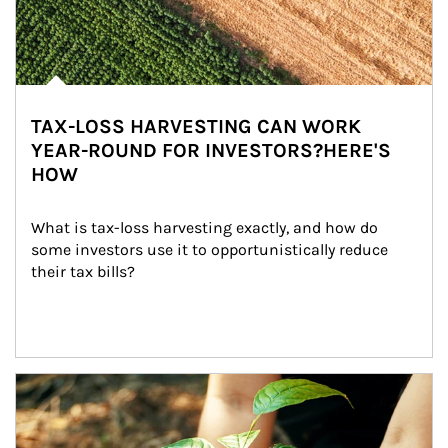
TAX-LOSS HARVESTING CAN WORK
YEAR-ROUND FOR INVESTORS?HERE'S
HOW
What is tax-loss harvesting exactly, and how do 
some investors use it to opportunistically reduce 
their tax bills?
Article Image