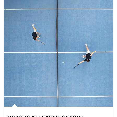
Article Image