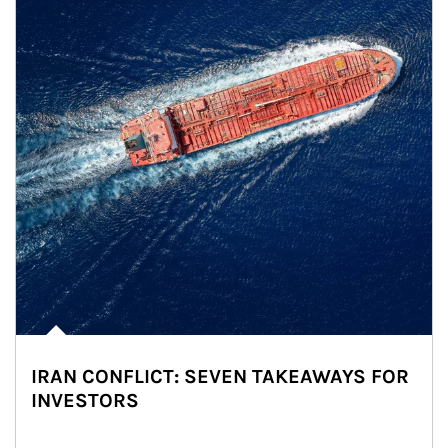
IRAN CONFLICT: SEVEN TAKEAWAYS FOR
INVESTORS