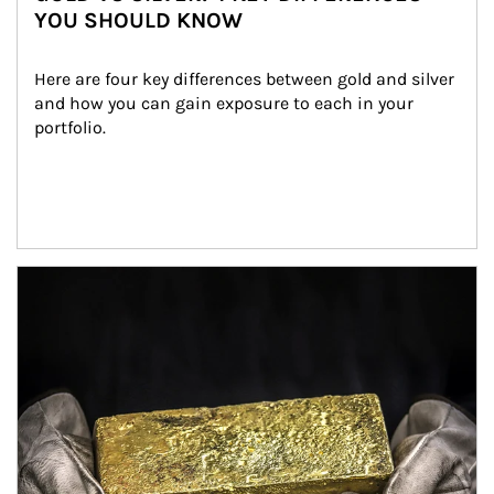
YOU SHOULD KNOW
Here are four key differences between gold and silver 
and how you can gain exposure to each in your 
portfolio.
Article Image