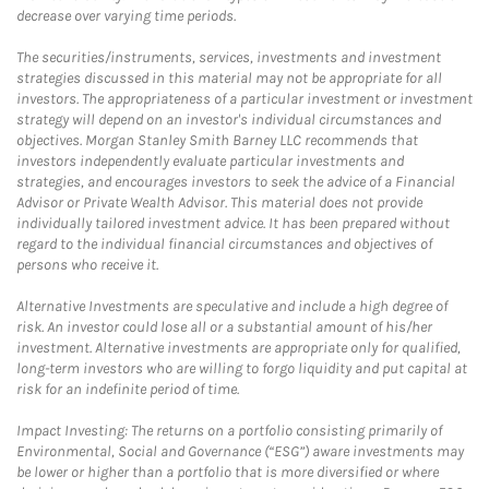
decrease over varying time periods.
The securities/instruments, services, investments and investment
strategies discussed in this material may not be appropriate for all
investors. The appropriateness of a particular investment or investment
strategy will depend on an investor's individual circumstances and
objectives. Morgan Stanley Smith Barney LLC recommends that
investors independently evaluate particular investments and
strategies, and encourages investors to seek the advice of a Financial
Advisor or Private Wealth Advisor. This material does not provide
individually tailored investment advice. It has been prepared without
regard to the individual financial circumstances and objectives of
persons who receive it.
Alternative Investments are speculative and include a high degree of
risk. An investor could lose all or a substantial amount of his/her
investment. Alternative investments are appropriate only for qualified,
long-term investors who are willing to forgo liquidity and put capital at
risk for an indefinite period of time.
Impact Investing: The returns on a portfolio consisting primarily of
Environmental, Social and Governance (“ESG”) aware investments may
be lower or higher than a portfolio that is more diversified or where