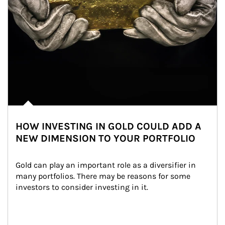
HOW INVESTING IN GOLD COULD ADD A
NEW DIMENSION TO YOUR PORTFOLIO
Gold can play an important role as a diversifier in 
many portfolios. There may be reasons for some 
investors to consider investing in it.