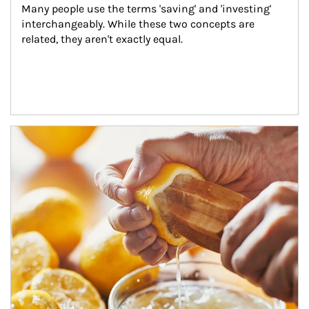
Many people use the terms 'saving' and 'investing' 
interchangeably. While these two concepts are 
related, they aren't exactly equal.
How investors can tap their portfolios in tax-savvy ways.