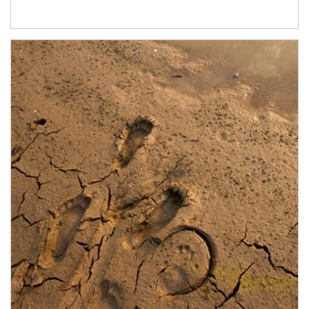
Article Image