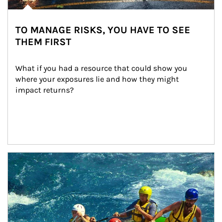
TO MANAGE RISKS, YOU HAVE TO SEE
THEM FIRST
What if you had a resource that could show you 
where your exposures lie and how they might 
impact returns?
Article Image