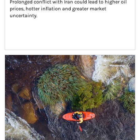
Prolonged conflict with Iran could lead to higher oil 
prices, hotter inflation and greater market 
uncertainty.
Article Image