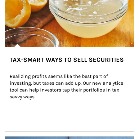
TAX-SMART WAYS TO SELL SECURITIES
Realizing profits seems like the best part of 
investing, but taxes can add up. Our new analytics 
tool can help investors tap their portfolios in tax-
savvy ways.