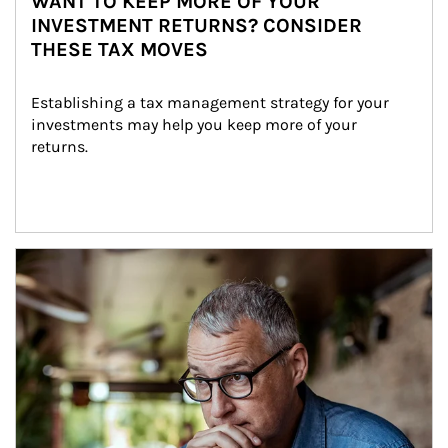
WANT TO KEEP MORE OF YOUR
INVESTMENT RETURNS? CONSIDER
THESE TAX MOVES
Establishing a tax management strategy for your 
investments may help you keep more of your 
returns.
Article Image