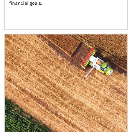
financial goals.
Article Image