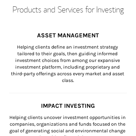
Products and Services for Investing
ASSET MANAGEMENT
Helping clients define an investment strategy 
tailored to their goals, then guiding informed 
investment choices from among our expansive 
investment platform, including proprietary and 
third-party offerings across every market and asset 
class.
IMPACT INVESTING
Helping clients uncover investment opportunities in 
companies, organizations and funds focused on the 
goal of generating social and environmental change 