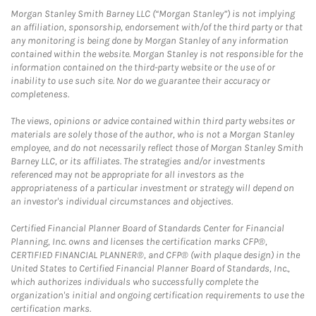
Morgan Stanley Smith Barney LLC (“Morgan Stanley”) is not implying
an affiliation, sponsorship, endorsement with/of the third party or that
any monitoring is being done by Morgan Stanley of any information
contained within the website. Morgan Stanley is not responsible for the
information contained on the third-party website or the use of or
inability to use such site. Nor do we guarantee their accuracy or
completeness.
The views, opinions or advice contained within third party websites or
materials are solely those of the author, who is not a Morgan Stanley
employee, and do not necessarily reflect those of Morgan Stanley Smith
Barney LLC, or its affiliates. The strategies and/or investments
referenced may not be appropriate for all investors as the
appropriateness of a particular investment or strategy will depend on
an investor's individual circumstances and objectives.
Certified Financial Planner Board of Standards Center for Financial
Planning, Inc. owns and licenses the certification marks CFP®,
CERTIFIED FINANCIAL PLANNER®, and CFP® (with plaque design) in the
United States to Certified Financial Planner Board of Standards, Inc.,
which authorizes individuals who successfully complete the
organization's initial and ongoing certification requirements to use the
certification marks.