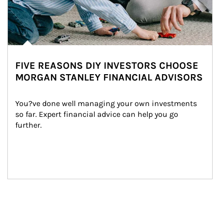
FIVE REASONS DIY INVESTORS CHOOSE
MORGAN STANLEY FINANCIAL ADVISORS
You?ve done well managing your own investments 
so far. Expert financial advice can help you go 
further.