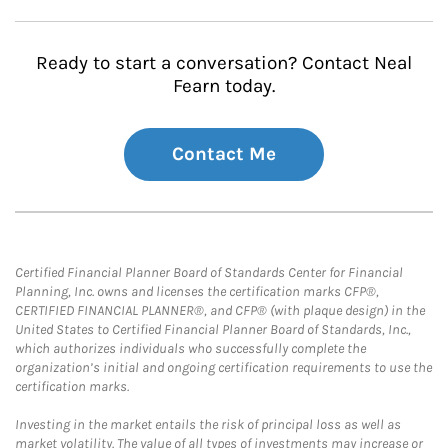
Ready to start a conversation? Contact Neal
Fearn today.
Contact Me
Certified Financial Planner Board of Standards Center for Financial
Planning, Inc. owns and licenses the certification marks CFP®,
CERTIFIED FINANCIAL PLANNER®, and CFP® (with plaque design) in the
United States to Certified Financial Planner Board of Standards, Inc.,
which authorizes individuals who successfully complete the
organization’s initial and ongoing certification requirements to use the
certification marks.
Investing in the market entails the risk of principal loss as well as
market volatility. The value of all types of investments may increase or