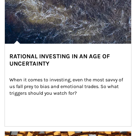
RATIONAL INVESTING IN AN AGE OF
UNCERTAINTY
When it comes to investing, even the most savvy of 
us fall prey to bias and emotional trades. So what 
triggers should you watch for?
Article Image