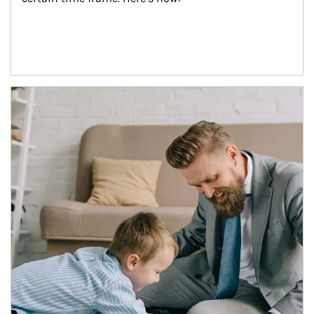
Article Image