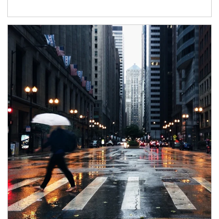
Article Image