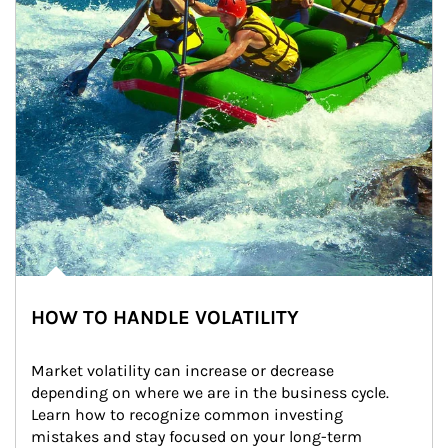
HOW TO HANDLE VOLATILITY
Market volatility can increase or decrease 
depending on where we are in the business cycle. 
Learn how to recognize common investing 
mistakes and stay focused on your long-term 