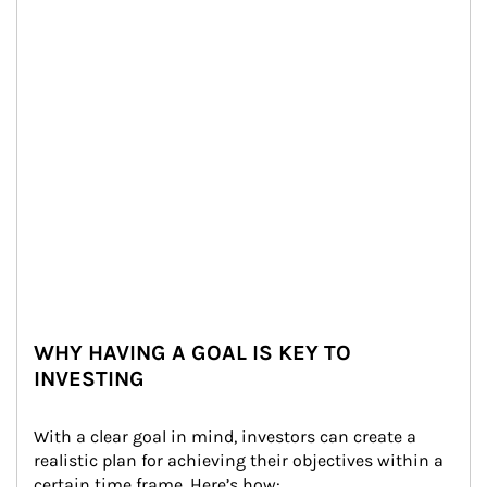
WHY HAVING A GOAL IS KEY TO
INVESTING
With a clear goal in mind, investors can create a 
realistic plan for achieving their objectives within a 
certain time frame. Here’s how: