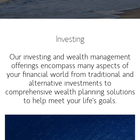
Investing
Our investing and wealth management
offerings encompass many aspects of
your financial world from traditional and
alternative investments to
comprehensive wealth planning solutions
to help meet your life's goals.
Article Image