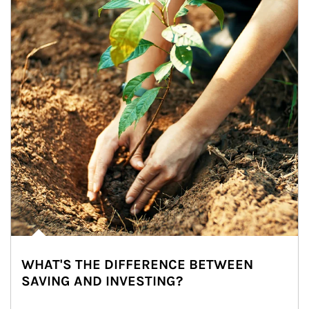
WHAT'S THE DIFFERENCE BETWEEN
SAVING AND INVESTING?