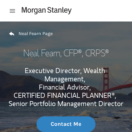
Skip to content
Open mobile menu
Return to Nav
Neal Fearn Page
Neal Fearn
, CFP®, CRPS®
Executive Director, Wealth
Management,
Financial Advisor,
CERTIFIED FINANCIAL PLANNER®,
Senior Portfolio Management Director
Contact Me