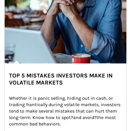
TOP 5 MISTAKES INVESTORS MAKE IN
VOLATILE MARKETS
Whether it is panic selling, hiding out in cash, or 
trading frantically during volatile markets, investors 
tend to make several mistakes that can hurt them 
long-term. Know how to spot?and avoid?the most 
common bad behaviors.