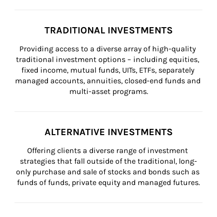
TRADITIONAL INVESTMENTS
Providing access to a diverse array of high-quality 
traditional investment options – including equities, 
fixed income, mutual funds, UITs, ETFs, separately 
managed accounts, annuities, closed-end funds and 
multi-asset programs.
ALTERNATIVE INVESTMENTS
Offering clients a diverse range of investment 
strategies that fall outside of the traditional, long-
only purchase and sale of stocks and bonds such as 
funds of funds, private equity and managed futures.