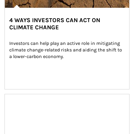
4 WAYS INVESTORS CAN ACT ON
CLIMATE CHANGE
Investors can help play an active role in mitigating 
climate change-related risks and aiding the shift to 
a lower-carbon economy.
Article Image