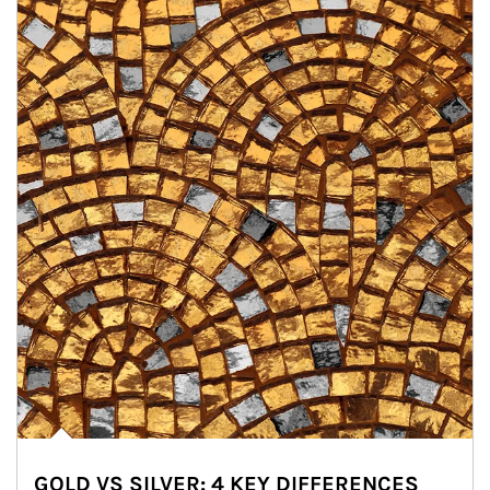
GOLD VS SILVER: 4 KEY DIFFERENCES