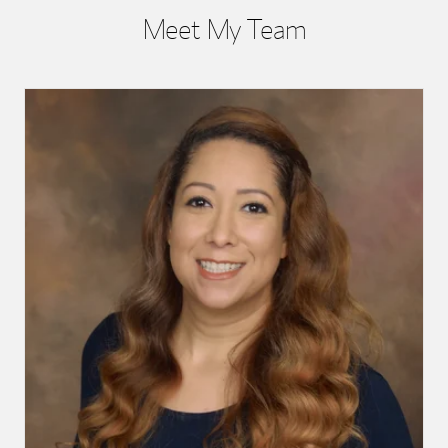
Meet My Team