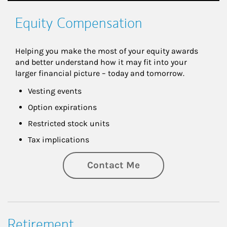
Equity Compensation
Helping you make the most of your equity awards 
and better understand how it may fit into your 
larger financial picture – today and tomorrow.
Vesting events
Option expirations
Restricted stock units
Tax implications
Contact Me
Retirement