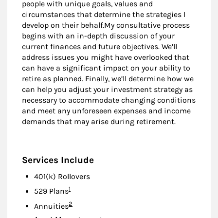
people with unique goals, values and
circumstances that determine the strategies I
develop on their behalf.My consultative process
begins with an in-depth discussion of your
current finances and future objectives. We’ll
address issues you might have overlooked that
can have a significant impact on your ability to
retire as planned. Finally, we’ll determine how we
can help you adjust your investment strategy as
necessary to accommodate changing conditions
and meet any unforeseen expenses and income
demands that may arise during retirement.
Services Include
401(k) Rollovers
Footnote
1
529 Plans
Footnote
2
Annuities