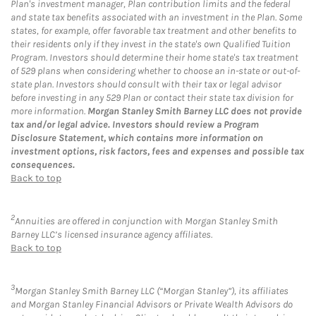
Plan's investment manager, Plan contribution limits and the federal
and state tax benefits associated with an investment in the Plan. Some
states, for example, offer favorable tax treatment and other benefits to
their residents only if they invest in the state's own Qualified Tuition
Program. Investors should determine their home state's tax treatment
of 529 plans when considering whether to choose an in-state or out-of-
state plan. Investors should consult with their tax or legal advisor
before investing in any 529 Plan or contact their state tax division for
more information.
Morgan Stanley Smith Barney LLC does not provide
tax and/or legal advice. Investors should review a Program
Disclosure Statement, which contains more information on
investment options, risk factors, fees and expenses and possible tax
consequences.
Back to top
2
Annuities are offered in conjunction with Morgan Stanley Smith
Barney LLC’s licensed insurance agency affiliates.
Back to top
3
Morgan Stanley Smith Barney LLC (“Morgan Stanley”), its affiliates
and Morgan Stanley Financial Advisors or Private Wealth Advisors do