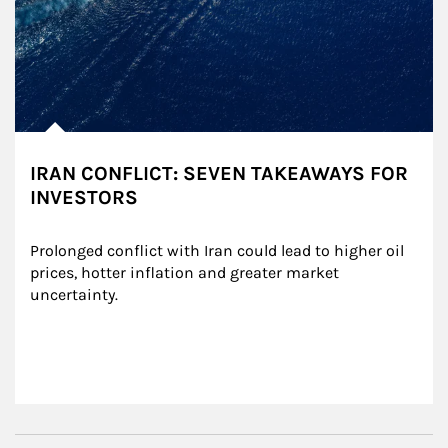
IRAN CONFLICT: SEVEN TAKEAWAYS FOR
INVESTORS
Prolonged conflict with Iran could lead to higher oil 
prices, hotter inflation and greater market 
uncertainty.