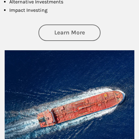
Alternative Investments
Impact Investing
about Investing
Learn More
Article Image