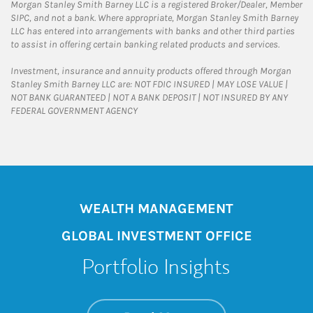
Morgan Stanley Smith Barney LLC is a registered Broker/Dealer, Member
SIPC, and not a bank. Where appropriate, Morgan Stanley Smith Barney
LLC has entered into arrangements with banks and other third parties
to assist in offering certain banking related products and services.
Investment, insurance and annuity products offered through Morgan
Stanley Smith Barney LLC are: NOT FDIC INSURED | MAY LOSE VALUE |
NOT BANK GUARANTEED | NOT A BANK DEPOSIT | NOT INSURED BY ANY
FEDERAL GOVERNMENT AGENCY
WEALTH MANAGEMENT
GLOBAL INVESTMENT OFFICE
Portfolio Insights