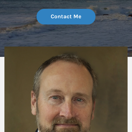
Contact Me