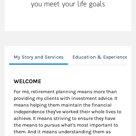
you meet your life goals
My Story and Services
Education & Experience
WELCOME
For me, retirement planning means more than
providing my clients with investment advice. It
means helping them maintain the financial
independence they’ve worked their whole lives to
achieve. It means striving to ensure they have
the means to pursue what’s most important to
them. And it means understanding them as