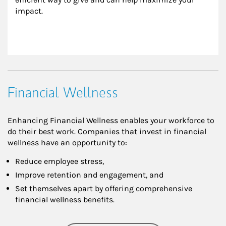
impact.
Financial Wellness
Enhancing Financial Wellness enables your workforce to
do their best work. Companies that invest in financial
wellness have an opportunity to:
Reduce employee stress,
Improve retention and engagement, and
Set themselves apart by offering comprehensive
financial wellness benefits.