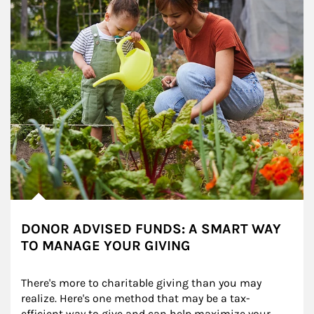
DONOR ADVISED FUNDS: A SMART WAY
TO MANAGE YOUR GIVING
There's more to charitable giving than you may 
realize. Here's one method that may be a tax-
efficient way to give and can help maximize your 