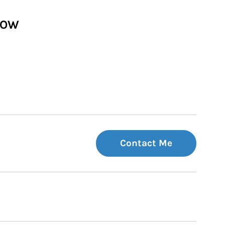
HOW
Contact Me