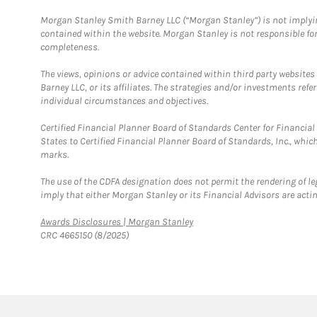
Morgan Stanley Smith Barney LLC (“Morgan Stanley”) is not implyin
contained within the website. Morgan Stanley is not responsible for 
completeness.
The views, opinions or advice contained within third party websites
Barney LLC, or its affiliates. The strategies and/or investments ref
individual circumstances and objectives.
Certified Financial Planner Board of Standards Center for Financi
States to Certified Financial Planner Board of Standards, Inc., whi
marks.
The use of the CDFA designation does not permit the rendering of le
imply that either Morgan Stanley or its Financial Advisors are acting
Link Opens in New Tab
Awards Disclosures | Morgan Stanley
CRC 4665150 (8/2025)