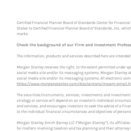
Certified Financial Planner Board of Standards Center for Financi
States to Certified Financial Planner Board of Standards, Inc., whi
marks.
Check the background of our Firm and Investment Profes
The information, products and services described here are intended on
Morgan Stanley reserves the right, to the extent permitted under ap
social media site and/or its messaging systems. Morgan Stanley does
social media site and/or its messaging systems. All electronic comm
https://www.morganstanley.com/disclaimers/mswm-email.h
The securities/instruments, services, investments and investment s
strategy or service will depend on an investor's individual circu
and services, and encourages investors to seek the advice of a Finan
to the individual financial circumstances and objectives of persons 
Morgan Stanley Smith Barney LLC (“Morgan Stanley”), its affiliates 
for matters involving taxation and tax planning and their attorney f