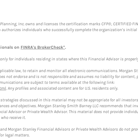
al Planning, Inc. owns and licenses the certification marks CFP®, CERTIFIED 
ch authorizes individuals who successfully complete the organization’s initial
sionals on
FINRA's BrokerCheck*
.
ly for individuals residing in states where this Financial Advisor is properly 
plicable law, to retain and monitor all electronic communications. Morgan Stan
 not endorse and is not responsible and assumes no liability for content, pro
unications are subject to terms available at the following link:
tml
. Any profiles and associated content are for U.S. residents only.
trategies discussed in this material may not be appropriate for all investors
mstances and objectives. Morgan Stanley Smith Barney LLC recommends that inv
cial Advisor or Private Wealth Advisor. This material does not provide individ
who receive it.
and Morgan Stanley Financial Advisors or Private Wealth Advisors do not provid
or legal matters.