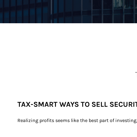
TAX-SMART WAYS TO SELL SECURI
Realizing profits seems like the best part of investing