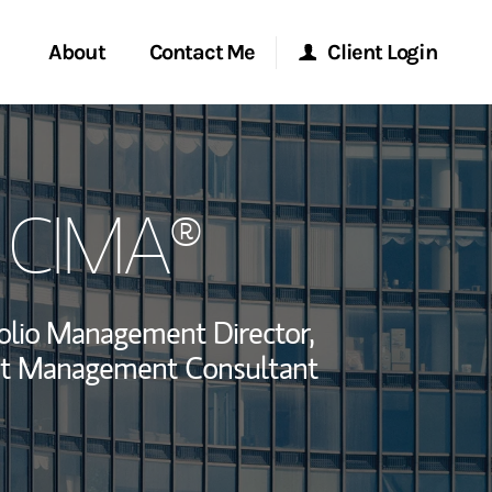
About
Contact Me
Client Login
rvices
Start a Conversation
Morgan Stanley Online
, CIMA®
ent Global
Location
Morgan Stanley at Work
ce
Research Portal
olio Management Director,
ship
t Management Consultant
Matrix