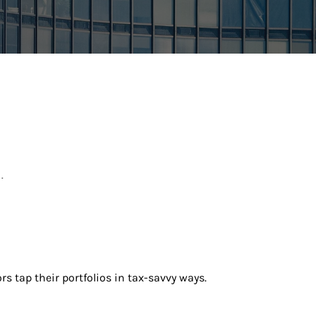
.
rs tap their portfolios in tax-savvy ways.