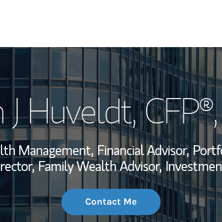
My Story and Se
 J Huveldt
, CFP®
Wealth Managem
Investment Offi
alth Management,
Financial Advisor,
Portf
Thought Leader
rector,
Family Wealth Advisor,
Investmen
Contact Me