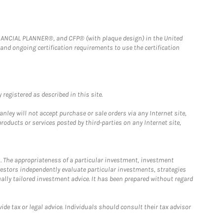
FINANCIAL PLANNER®, and CFP® (with plaque design) in the United
 and ongoing certification requirements to use the certification
registered as described in this site.
ley will not accept purchase or sale orders via any Internet site,
ducts or services posted by third-parties on any Internet site,
. The appropriateness of a particular investment, investment
estors independently evaluate particular investments, strategies
ually tailored investment advice. It has been prepared without regard
e tax or legal advice. Individuals should consult their tax advisor