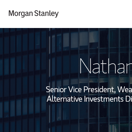
Skip to content
Return to Nav
Nathan
Senior Vice President, We
Alternative Investments Di