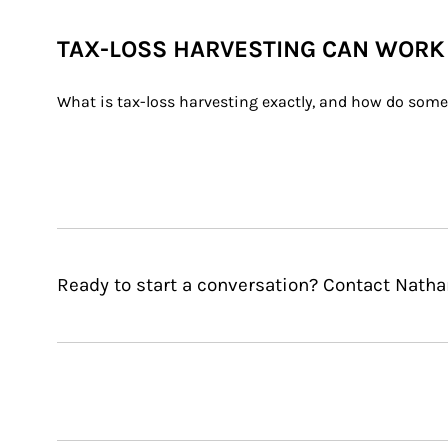
TAX-LOSS HARVESTING CAN WORK
What is tax-loss harvesting exactly, and how do some i
Ready to start a conversation? Contact Natha