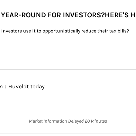
 YEAR-ROUND FOR INVESTORS?HERE'S 
nvestors use it to opportunistically reduce their tax bills?
n J Huveldt today.
Market Information Delayed 20 Minutes