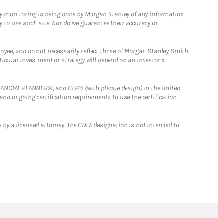
ny monitoring is being done by Morgan Stanley of any information
y to use such site. Nor do we guarantee their accuracy or
loyee, and do not necessarily reflect those of Morgan Stanley Smith
rticular investment or strategy will depend on an investor's
FINANCIAL PLANNER®, and CFP® (with plaque design) in the United
 and ongoing certification requirements to use the certification
 by a licensed attorney. The CDFA designation is not intended to