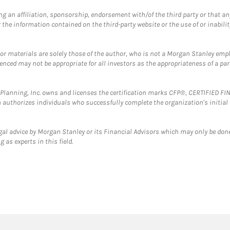
g an affiliation, sponsorship, endorsement with/of the third party or that a
the information contained on the third-party website or the use of or inabilit
 or materials are solely those of the author, who is not a Morgan Stanley emp
erenced may not be appropriate for all investors as the appropriateness of a pa
al Planning, Inc. owns and licenses the certification marks CFP®, CERTIFIED 
ch authorizes individuals who successfully complete the organization's initial
gal advice by Morgan Stanley or its Financial Advisors which may only be done
 as experts in this field.