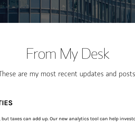
From My Desk
These are my most recent updates and posts
TIES
, but taxes can add up. Our new analytics tool can help investo