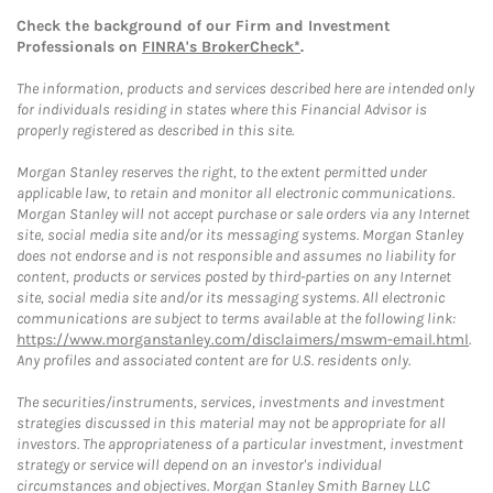
Check the background of our Firm and Investment
Professionals on
FINRA's BrokerCheck*
.
The information, products and services described here are intended only
for individuals residing in states where this Financial Advisor is
properly registered as described in this site.
Morgan Stanley reserves the right, to the extent permitted under
applicable law, to retain and monitor all electronic communications.
Morgan Stanley will not accept purchase or sale orders via any Internet
site, social media site and/or its messaging systems. Morgan Stanley
does not endorse and is not responsible and assumes no liability for
content, products or services posted by third-parties on any Internet
site, social media site and/or its messaging systems. All electronic
communications are subject to terms available at the following link:
https://www.morganstanley.com/disclaimers/mswm-email.html
.
Any profiles and associated content are for U.S. residents only.
The securities/instruments, services, investments and investment
strategies discussed in this material may not be appropriate for all
investors. The appropriateness of a particular investment, investment
strategy or service will depend on an investor's individual
circumstances and objectives. Morgan Stanley Smith Barney LLC