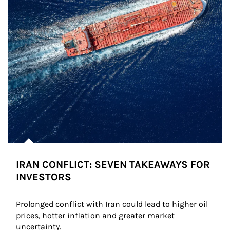
IRAN CONFLICT: SEVEN TAKEAWAYS FOR
INVESTORS
Prolonged conflict with Iran could lead to higher oil 
prices, hotter inflation and greater market 
uncertainty.