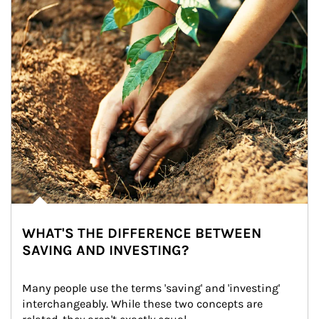
WHAT'S THE DIFFERENCE BETWEEN
SAVING AND INVESTING?
Many people use the terms 'saving' and 'investing' 
interchangeably. While these two concepts are 