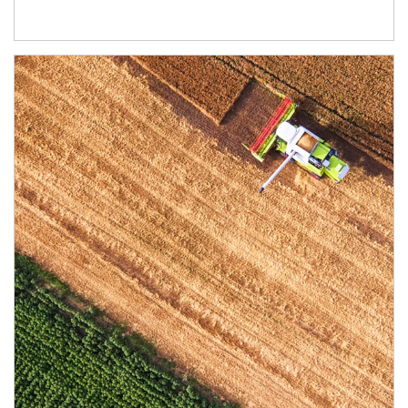
Article Image