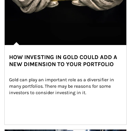
HOW INVESTING IN GOLD COULD ADD A
NEW DIMENSION TO YOUR PORTFOLIO
Gold can play an important role as a diversifier in 
many portfolios. There may be reasons for some 
investors to consider investing in it.