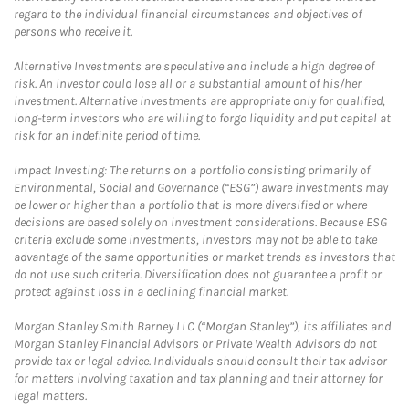
regard to the individual financial circumstances and objectives of
persons who receive it.
Alternative Investments are speculative and include a high degree of
risk. An investor could lose all or a substantial amount of his/her
investment. Alternative investments are appropriate only for qualified,
long-term investors who are willing to forgo liquidity and put capital at
risk for an indefinite period of time.
Impact Investing: The returns on a portfolio consisting primarily of
Environmental, Social and Governance (“ESG”) aware investments may
be lower or higher than a portfolio that is more diversified or where
decisions are based solely on investment considerations. Because ESG
criteria exclude some investments, investors may not be able to take
advantage of the same opportunities or market trends as investors that
do not use such criteria. Diversification does not guarantee a profit or
protect against loss in a declining financial market.
Morgan Stanley Smith Barney LLC (“Morgan Stanley”), its affiliates and
Morgan Stanley Financial Advisors or Private Wealth Advisors do not
provide tax or legal advice. Individuals should consult their tax advisor
for matters involving taxation and tax planning and their attorney for
legal matters.