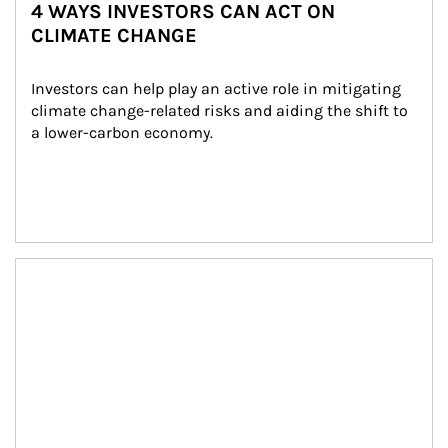
4 WAYS INVESTORS CAN ACT ON
CLIMATE CHANGE
Investors can help play an active role in mitigating 
climate change-related risks and aiding the shift to 
a lower-carbon economy.
Article Image