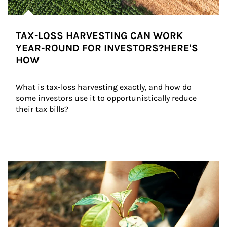
TAX-LOSS HARVESTING CAN WORK
YEAR-ROUND FOR INVESTORS?HERE'S
HOW
What is tax-loss harvesting exactly, and how do 
some investors use it to opportunistically reduce 
their tax bills?
Article Image