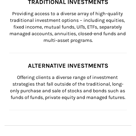
TRADITIONAL INVESTMENTS
Providing access to a diverse array of high-quality 
traditional investment options – including equities, 
fixed income, mutual funds, UITs, ETFs, separately 
managed accounts, annuities, closed-end funds and 
multi-asset programs.
ALTERNATIVE INVESTMENTS
Offering clients a diverse range of investment 
strategies that fall outside of the traditional, long-
only purchase and sale of stocks and bonds such as 
funds of funds, private equity and managed futures.