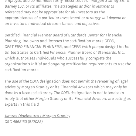
employee, and do not necessarily reflect those of Morgan Stanley Smith
Barney LLC, or its affiliates. The strategies and/or investments
referenced may not be appropriate for all investors as the
appropriateness of a particular investment or strategy will depend on
an investor's individual circumstances and objectives.
Certified Financial Planner Board of Standards Center for Financial
Planning, Inc. owns and licenses the certification marks CFP®,
CERTIFIED FINANCIAL PLANNER®, and CFP® (with plaque design) in the
United States to Certified Financial Planner Board of Standards, Inc.,
which authorizes individuals who successfully complete the
organization's initial and ongoing certification requirements to use the
certification marks.
The use of the CDFA designation does not permit the rendering of legal
advice by Morgan Stanley or its Financial Advisors which may only be
done by a licensed attorney. The CDFA designation is not intended to
imply that either Morgan Stanley or its Financial Advisors are acting as
experts in this field.
Link Opens in New Tab
Awards Disclosures | Morgan Stanley
CRC 4665150 (8/2025)