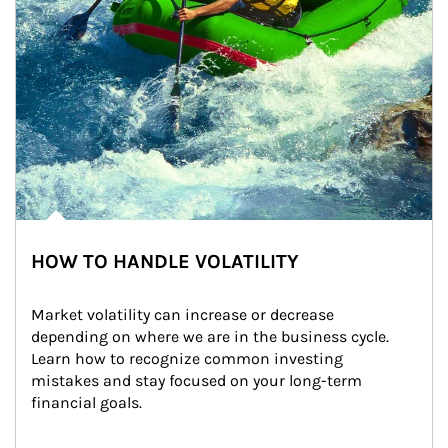
HOW TO HANDLE VOLATILITY
Market volatility can increase or decrease 
depending on where we are in the business cycle. 
Learn how to recognize common investing 
mistakes and stay focused on your long-term 
financial goals.