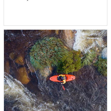
Article Image