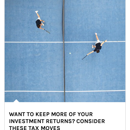
WANT TO KEEP MORE OF YOUR
INVESTMENT RETURNS? CONSIDER
THESE TAX MOVES