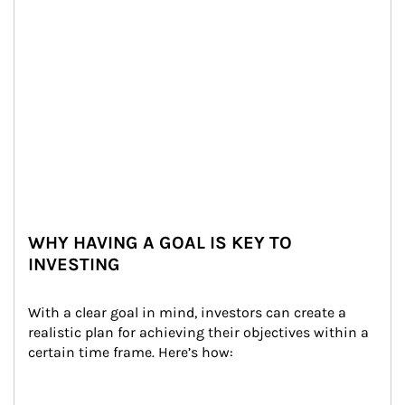
WHY HAVING A GOAL IS KEY TO
INVESTING
With a clear goal in mind, investors can create a 
realistic plan for achieving their objectives within a 
certain time frame. Here’s how: