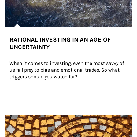
RATIONAL INVESTING IN AN AGE OF
UNCERTAINTY
When it comes to investing, even the most savvy of 
us fall prey to bias and emotional trades. So what 
triggers should you watch for?
Article Image