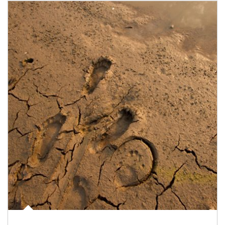
Article Image