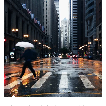
Article Image