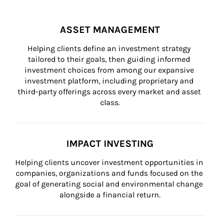
ASSET MANAGEMENT
Helping clients define an investment strategy 
tailored to their goals, then guiding informed 
investment choices from among our expansive 
investment platform, including proprietary and 
third-party offerings across every market and asset 
class.
IMPACT INVESTING
Helping clients uncover investment opportunities in 
companies, organizations and funds focused on the 
goal of generating social and environmental change 
alongside a financial return.