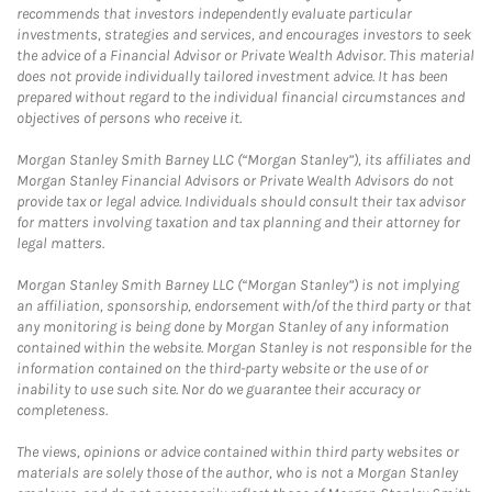
recommends that investors independently evaluate particular
investments, strategies and services, and encourages investors to seek
the advice of a Financial Advisor or Private Wealth Advisor. This material
does not provide individually tailored investment advice. It has been
prepared without regard to the individual financial circumstances and
objectives of persons who receive it.
Morgan Stanley Smith Barney LLC (“Morgan Stanley”), its affiliates and
Morgan Stanley Financial Advisors or Private Wealth Advisors do not
provide tax or legal advice. Individuals should consult their tax advisor
for matters involving taxation and tax planning and their attorney for
legal matters.
Morgan Stanley Smith Barney LLC (“Morgan Stanley”) is not implying
an affiliation, sponsorship, endorsement with/of the third party or that
any monitoring is being done by Morgan Stanley of any information
contained within the website. Morgan Stanley is not responsible for the
information contained on the third-party website or the use of or
inability to use such site. Nor do we guarantee their accuracy or
completeness.
The views, opinions or advice contained within third party websites or
materials are solely those of the author, who is not a Morgan Stanley