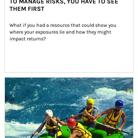
TO MANAGE RISKS, YOU HAVE TO SEE
THEM FIRST
What if you had a resource that could show you 
where your exposures lie and how they might 
impact returns?
Article Image