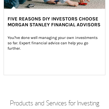
FIVE REASONS DIY INVESTORS CHOOSE
MORGAN STANLEY FINANCIAL ADVISORS
You?ve done well managing your own investments 
so far. Expert financial advice can help you go 
further.
Products and Services for Investing