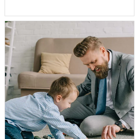
Article Image