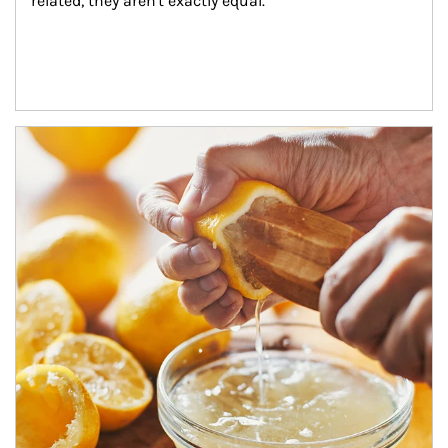
related, they aren't exactly equal.
How investors can tap their portfolios in tax-savvy ways.