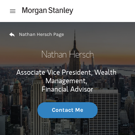
Skip to content
Open mobile menu
Return to Nav
Nathan Hersch Page
Nathan Hersch
Associate Vice President, Wealth
Management,
Financial Advisor
Contact Me