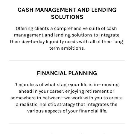
CASH MANAGEMENT AND LENDING
SOLUTIONS
Offering clients a comprehensive suite of cash 
management and lending solutions to integrate 
their day-to-day liquidity needs with all of their long 
term ambitions.
FINANCIAL PLANNING
Regardless of what stage your life is in—moving 
ahead in your career, enjoying retirement or 
somewhere in between—we work with you to create 
a realistic, holistic strategy that integrates the 
various aspects of your financial life.