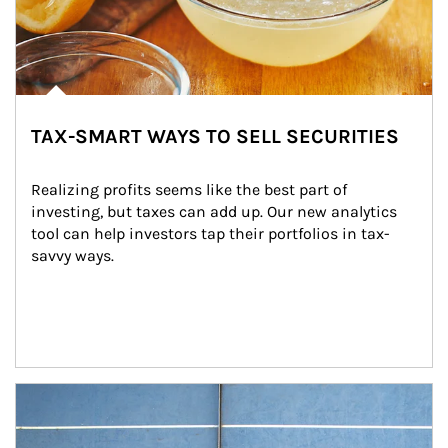
TAX-SMART WAYS TO SELL SECURITIES
Realizing profits seems like the best part of 
investing, but taxes can add up. Our new analytics 
tool can help investors tap their portfolios in tax-
savvy ways.
Article Image