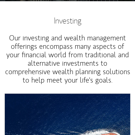
Investing
Our investing and wealth management
offerings encompass many aspects of
your financial world from traditional and
alternative investments to
comprehensive wealth planning solutions
to help meet your life's goals.
Article Image