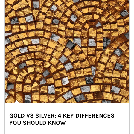
GOLD VS SILVER: 4 KEY DIFFERENCES
YOU SHOULD KNOW