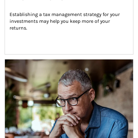
Establishing a tax management strategy for your 
investments may help you keep more of your 
returns.
Article Image