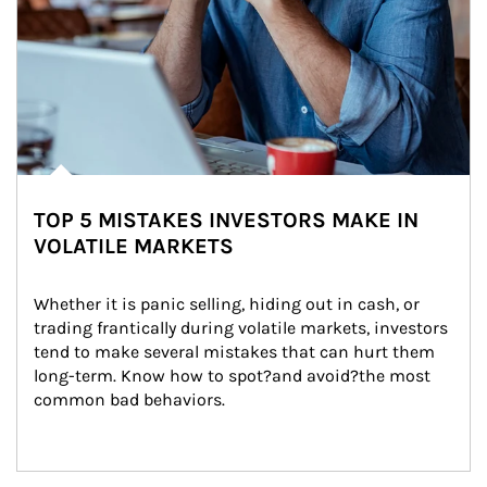
TOP 5 MISTAKES INVESTORS MAKE IN
VOLATILE MARKETS
Whether it is panic selling, hiding out in cash, or 
trading frantically during volatile markets, investors 
tend to make several mistakes that can hurt them 
long-term. Know how to spot?and avoid?the most 
common bad behaviors.