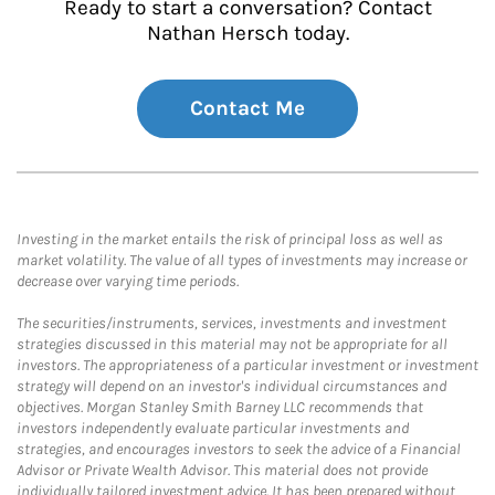
Ready to start a conversation? Contact
Nathan Hersch today.
Contact Me
Investing in the market entails the risk of principal loss as well as
market volatility. The value of all types of investments may increase or
decrease over varying time periods.
The securities/instruments, services, investments and investment
strategies discussed in this material may not be appropriate for all
investors. The appropriateness of a particular investment or investment
strategy will depend on an investor's individual circumstances and
objectives. Morgan Stanley Smith Barney LLC recommends that
investors independently evaluate particular investments and
strategies, and encourages investors to seek the advice of a Financial
Advisor or Private Wealth Advisor. This material does not provide
individually tailored investment advice. It has been prepared without