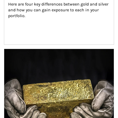
Here are four key differences between gold and silver 
and how you can gain exposure to each in your 
portfolio.
Article Image