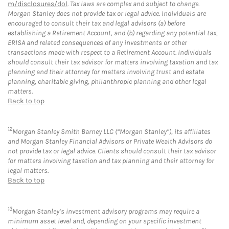
m/disclosures/dol
. Tax laws are complex and subject to change.
Morgan Stanley does not provide tax or legal advice. Individuals are
encouraged to consult their tax and legal advisors (a) before
establishing a Retirement Account, and (b) regarding any potential tax,
ERISA and related consequences of any investments or other
transactions made with respect to a Retirement Account. Individuals
should consult their tax advisor for matters involving taxation and tax
planning and their attorney for matters involving trust and estate
planning, charitable giving, philanthropic planning and other legal
matters.
Back to top
12
Morgan Stanley Smith Barney LLC (“Morgan Stanley”), its affiliates
and Morgan Stanley Financial Advisors or Private Wealth Advisors do
not provide tax or legal advice. Clients should consult their tax advisor
for matters involving taxation and tax planning and their attorney for
legal matters.
Back to top
13
Morgan Stanley’s investment advisory programs may require a
minimum asset level and, depending on your specific investment