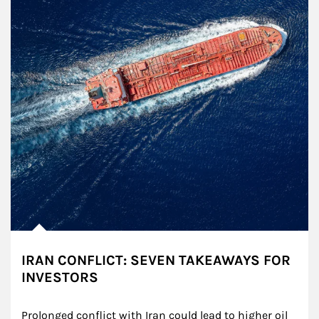
IRAN CONFLICT: SEVEN TAKEAWAYS FOR
INVESTORS
Prolonged conflict with Iran could lead to higher oil 