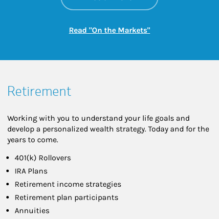
Link Opens in New
Read "On the Markets"
Retirement
Working with you to understand your life goals and
develop a personalized wealth strategy. Today and for the
years to come.
401(k) Rollovers
IRA Plans
Retirement income strategies
Retirement plan participants
Annuities