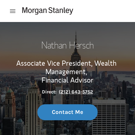
Skip to content
Open mobile menu
Return to Nav
Nathan Hersch
Associate Vice President, Wealth
Management,
Financial Advisor
Direct:
(212) 643-5752
Contact Me