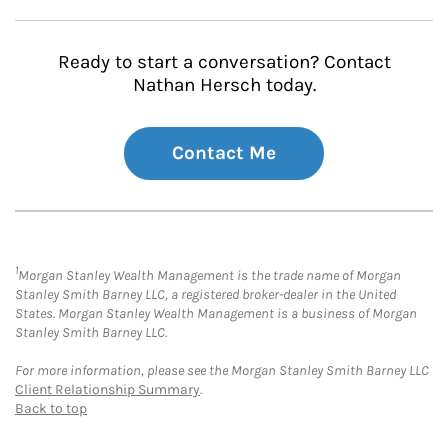
Ready to start a conversation? Contact
Nathan Hersch today.
Contact Me
1
Morgan Stanley Wealth Management is the trade name of Morgan
Stanley Smith Barney LLC, a registered broker-dealer in the United
States. Morgan Stanley Wealth Management is a business of Morgan
Stanley Smith Barney LLC.
For more information, please see the Morgan Stanley Smith Barney LLC
Client Relationship Summary
.
Back to top