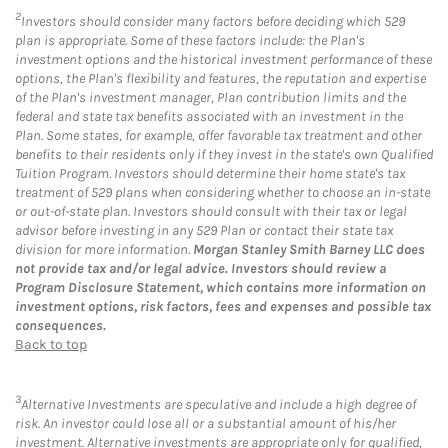
2
Investors should consider many factors before deciding which 529
plan is appropriate. Some of these factors include: the Plan's
investment options and the historical investment performance of these
options, the Plan's flexibility and features, the reputation and expertise
of the Plan's investment manager, Plan contribution limits and the
federal and state tax benefits associated with an investment in the
Plan. Some states, for example, offer favorable tax treatment and other
benefits to their residents only if they invest in the state's own Qualified
Tuition Program. Investors should determine their home state's tax
treatment of 529 plans when considering whether to choose an in-state
or out-of-state plan. Investors should consult with their tax or legal
advisor before investing in any 529 Plan or contact their state tax
division for more information.
Morgan Stanley Smith Barney LLC does
not provide tax and/or legal advice. Investors should review a
Program Disclosure Statement, which contains more information on
investment options, risk factors, fees and expenses and possible tax
consequences.
Back to top
3
Alternative Investments are speculative and include a high degree of
risk. An investor could lose all or a substantial amount of his/her
investment. Alternative investments are appropriate only for qualified,