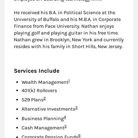
He received his B.A. in Political Science at the
University of Buffalo and his M.B.A. in Corporate
Finance from Pace University. Nathan enjoys
playing golf and playing guitar in his free time.
Nathan grew in Brooklyn, New York and currently
resides with his family in Short Hills, New Jersey.
Services Include
Footnote
1
Wealth Management
401(k) Rollovers
Footnote
2
529 Plans
Footnote
3
Alternative Investments
Footnote
4
Business Planning
Footnote
5
Cash Management
Footnote
6
Corporate Pension Funds