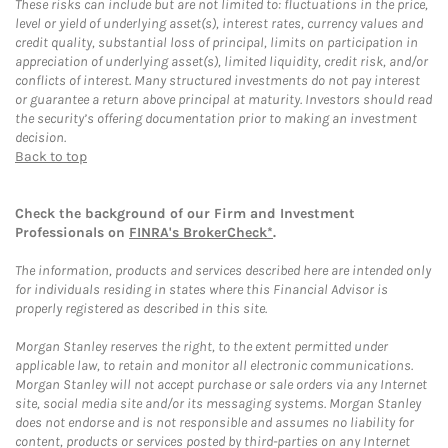
These risks can include but are not limited to: fluctuations in the price,
level or yield of underlying asset(s), interest rates, currency values and
credit quality, substantial loss of principal, limits on participation in
appreciation of underlying asset(s), limited liquidity, credit risk, and/or
conflicts of interest. Many structured investments do not pay interest
or guarantee a return above principal at maturity. Investors should read
the security’s offering documentation prior to making an investment
decision.
Back to top
Check the background of our Firm and Investment
Professionals on
FINRA's BrokerCheck*
.
The information, products and services described here are intended only
for individuals residing in states where this Financial Advisor is
properly registered as described in this site.
Morgan Stanley reserves the right, to the extent permitted under
applicable law, to retain and monitor all electronic communications.
Morgan Stanley will not accept purchase or sale orders via any Internet
site, social media site and/or its messaging systems. Morgan Stanley
does not endorse and is not responsible and assumes no liability for
content, products or services posted by third-parties on any Internet