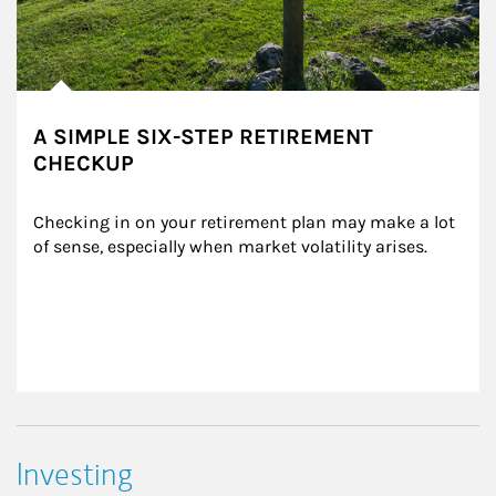
A SIMPLE SIX-STEP RETIREMENT
CHECKUP
Checking in on your retirement plan may make a lot 
of sense, especially when market volatility arises.
Investing