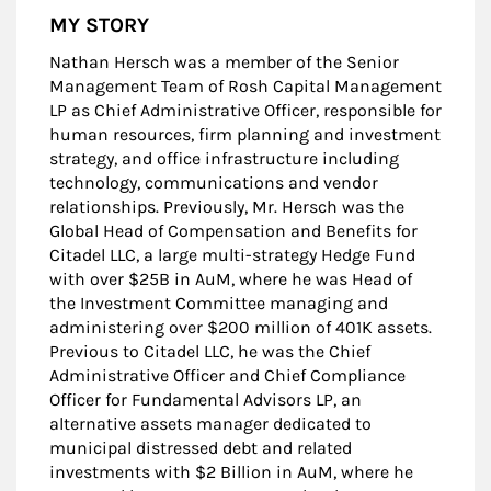
MY STORY
Nathan Hersch was a member of the Senior
Management Team of Rosh Capital Management
LP as Chief Administrative Officer, responsible for
human resources, firm planning and investment
strategy, and office infrastructure including
technology, communications and vendor
relationships. Previously, Mr. Hersch was the
Global Head of Compensation and Benefits for
Citadel LLC, a large multi-strategy Hedge Fund
with over $25B in AuM, where he was Head of
the Investment Committee managing and
administering over $200 million of 401K assets.
Previous to Citadel LLC, he was the Chief
Administrative Officer and Chief Compliance
Officer for Fundamental Advisors LP, an
alternative assets manager dedicated to
municipal distressed debt and related
investments with $2 Billion in AuM, where he