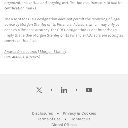
organization's initial and ongoing certification requirements to use the
certification marks.
The use of the CDFA designation does not permit the rendering of legal
advice by Morgan Stanley or its Financial Advisors which may only be
done by a licensed attorney. The CDFA designation is not intended to
imply that either Morgan Stanley or its Financial Advisors are acting as
experts in this field.
Link Opens in New Tab
Awards Disclosures | Morgan Stanley
CRC 4665150 (8/2025)
twitter
linkedin
youtube
Link Opens in New Tab
Link Opens in New
Disclosures
Privacy & Cookies
Link Opens in New Tab
Link Opens in New Ta
Terms of Use
Contact Us
Link Opens in New Tab
Global Offices