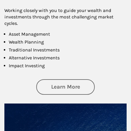
Working closely with you to guide your wealth and
investments through the most challenging market
cycles.
Asset Management
Wealth Planning
Traditional Investments
Alternative Investments
Impact Investing
about Investing
Learn More
Article Image