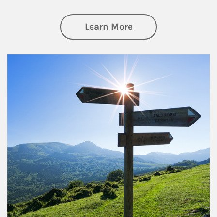
about Retirement
Learn More
Article Image