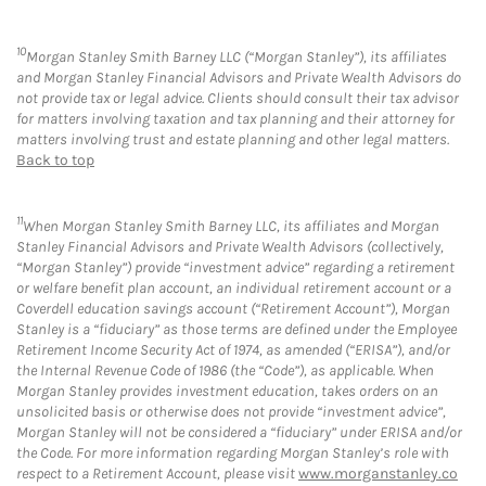
10
Morgan Stanley Smith Barney LLC (“Morgan Stanley”), its affiliates
and Morgan Stanley Financial Advisors and Private Wealth Advisors do
not provide tax or legal advice. Clients should consult their tax advisor
for matters involving taxation and tax planning and their attorney for
matters involving trust and estate planning and other legal matters.
Back to top
11
When Morgan Stanley Smith Barney LLC, its affiliates and Morgan
Stanley Financial Advisors and Private Wealth Advisors (collectively,
“Morgan Stanley”) provide “investment advice” regarding a retirement
or welfare benefit plan account, an individual retirement account or a
Coverdell education savings account (“Retirement Account”), Morgan
Stanley is a “fiduciary” as those terms are defined under the Employee
Retirement Income Security Act of 1974, as amended (“ERISA”), and/or
the Internal Revenue Code of 1986 (the “Code”), as applicable. When
Morgan Stanley provides investment education, takes orders on an
unsolicited basis or otherwise does not provide “investment advice”,
Morgan Stanley will not be considered a “fiduciary” under ERISA and/or
the Code. For more information regarding Morgan Stanley’s role with
respect to a Retirement Account, please visit
www.morganstanley.co