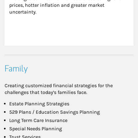
prices, hotter inflation and greater market 
uncertainty.
Family
Creating customized financial strategies for the
challenges that today’s families face.
Estate Planning Strategies
529 Plans / Education Savings Planning
Long Term Care Insurance
Special Needs Planning
Trust Services