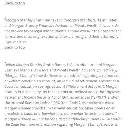
Back to top
6
Morgan Stanley Smith Barney LLC (“Morgan Stanley”), its affiliates
and Morgan Stanley Financial Advisors or Private Wealth Advisors do
not provide tax or legal advice. Clients should consult their tax advisor
for matters involving taxation and tax planning and their attorney for
legal matters.
Back to top
7
When Morgan Stanley Smith Barney LLC, its affiliates and Morgan
Stanley Financial Advisors and Private Wealth Advisors (collectively,
“Morgan Stanley”) provide “investment advice” regarding a retirement
or welfare benefit plan account, an individual retirement account or a
Coverdell education savings account (“Retirement Account”), Morgan
Stanley is a “fiduciary” as those terms are defined under the Employee
Retirement Income Security Act of 1974, as amended (“ERISA”), and/or
the Internal Revenue Code of 1986 (the “Code”), as applicable. When
Morgan Stanley provides investment education, takes orders on an
unsolicited basis or otherwise does not provide “investment advice”,
Morgan Stanley will not be considered a “fiduciary” under ERISA and/or
the Code. For more information regarding Morgan Stanley’s role with