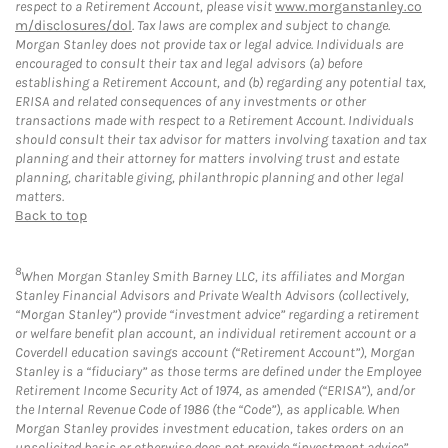
respect to a Retirement Account, please visit
www.morganstanley.co
m/disclosures/dol
. Tax laws are complex and subject to change.
Morgan Stanley does not provide tax or legal advice. Individuals are
encouraged to consult their tax and legal advisors (a) before
establishing a Retirement Account, and (b) regarding any potential tax,
ERISA and related consequences of any investments or other
transactions made with respect to a Retirement Account. Individuals
should consult their tax advisor for matters involving taxation and tax
planning and their attorney for matters involving trust and estate
planning, charitable giving, philanthropic planning and other legal
matters.
Back to top
8
When Morgan Stanley Smith Barney LLC, its affiliates and Morgan
Stanley Financial Advisors and Private Wealth Advisors (collectively,
“Morgan Stanley”) provide “investment advice” regarding a retirement
or welfare benefit plan account, an individual retirement account or a
Coverdell education savings account (“Retirement Account”), Morgan
Stanley is a “fiduciary” as those terms are defined under the Employee
Retirement Income Security Act of 1974, as amended (“ERISA”), and/or
the Internal Revenue Code of 1986 (the “Code”), as applicable. When
Morgan Stanley provides investment education, takes orders on an
unsolicited basis or otherwise does not provide “investment advice”,