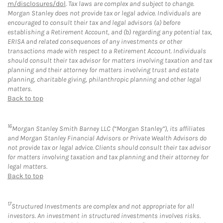
m/disclosures/dol
. Tax laws are complex and subject to change.
Morgan Stanley does not provide tax or legal advice. Individuals are
encouraged to consult their tax and legal advisors (a) before
establishing a Retirement Account, and (b) regarding any potential tax,
ERISA and related consequences of any investments or other
transactions made with respect to a Retirement Account. Individuals
should consult their tax advisor for matters involving taxation and tax
planning and their attorney for matters involving trust and estate
planning, charitable giving, philanthropic planning and other legal
matters.
Back to top
16
Morgan Stanley Smith Barney LLC (“Morgan Stanley”), its affiliates
and Morgan Stanley Financial Advisors or Private Wealth Advisors do
not provide tax or legal advice. Clients should consult their tax advisor
for matters involving taxation and tax planning and their attorney for
legal matters.
Back to top
17
Structured Investments are complex and not appropriate for all
investors. An investment in structured investments involves risks.