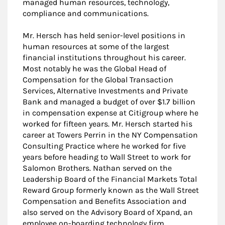
managed human resources, technology,
compliance and communications.
Mr. Hersch has held senior-level positions in
human resources at some of the largest
financial institutions throughout his career.
Most notably he was the Global Head of
Compensation for the Global Transaction
Services, Alternative Investments and Private
Bank and managed a budget of over $1.7 billion
in compensation expense at Citigroup where he
worked for fifteen years. Mr. Hersch started his
career at Towers Perrin in the NY Compensation
Consulting Practice where he worked for five
years before heading to Wall Street to work for
Salomon Brothers. Nathan served on the
Leadership Board of the Financial Markets Total
Reward Group formerly known as the Wall Street
Compensation and Benefits Association and
also served on the Advisory Board of Xpand, an
employee on-boarding technology firm.