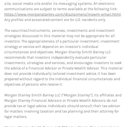
site, social media site and/or its messaging systems. All electronic
communications are subject to terms available at the following link:
https://www.morganstanley.com/disclaimers/mswm-email.html
.
Any profiles and associated content are for U.S. residents only.
The securities/instruments, services, investments and investment
strategies discussed in this material may not be appropriate for all
investors. The appropriateness of a particular investment, investment
strategy or service will depend on an investor's individual
circumstances and objectives. Morgan Stanley Smith Barney LLC
recommends that investors independently evaluate particular
investments, strategies and services, and encourages investors to seek
the advice of a Financial Advisor or Private Wealth Advisor. This material
does not provide individually tailored investment advice. It has been
prepared without regard to the individual financial circumstances and
objectives of persons who receive it.
Morgan Stanley Smith Barney LLC (“Morgan Stanley”), its affiliates and
Morgan Stanley Financial Advisors or Private Wealth Advisors do not
provide tax or legal advice. Individuals should consult their tax advisor
for matters involving taxation and tax planning and their attorney for
legal matters.