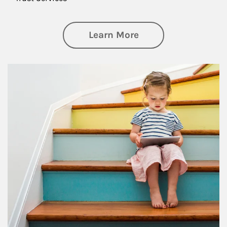
about Family
Learn More
Article Image