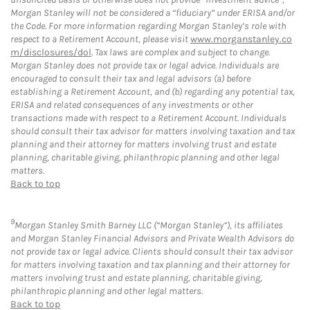
Morgan Stanley will not be considered a “fiduciary” under ERISA and/or
the Code. For more information regarding Morgan Stanley’s role with
respect to a Retirement Account, please visit
www.morganstanley.co
m/disclosures/dol
. Tax laws are complex and subject to change.
Morgan Stanley does not provide tax or legal advice. Individuals are
encouraged to consult their tax and legal advisors (a) before
establishing a Retirement Account, and (b) regarding any potential tax,
ERISA and related consequences of any investments or other
transactions made with respect to a Retirement Account. Individuals
should consult their tax advisor for matters involving taxation and tax
planning and their attorney for matters involving trust and estate
planning, charitable giving, philanthropic planning and other legal
matters.
Back to top
9
Morgan Stanley Smith Barney LLC (“Morgan Stanley”), its affiliates
and Morgan Stanley Financial Advisors and Private Wealth Advisors do
not provide tax or legal advice. Clients should consult their tax advisor
for matters involving taxation and tax planning and their attorney for
matters involving trust and estate planning, charitable giving,
philanthropic planning and other legal matters.
Back to top