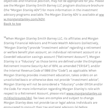
objectives and financial position, may not be appropriate for you. Please
see the Morgan Stanley Smith Barney LLC program disclosure brochure
(the “Morgan Stanley ADV”) for more information in the investment
advisory programs available. The Morgan Stanley ADV is available at
ww
w.morganstanley.com/ADV
.
Back to top
14
When Morgan Stanley Smith Barney LLC, its affiliates and Morgan
Stanley Financial Advisors and Private Wealth Advisors (collectively,
“Morgan Stanley”) provide “investment advice” regarding a retirement
or welfare benefit plan account, an individual retirement account or a
Coverdell education savings account (“Retirement Account”), Morgan
Stanley is a “fiduciary” as those terms are defined under the Employee
Retirement Income Security Act of 1974, as amended (“ERISA”), and/or
the Internal Revenue Code of 1986 (the “Code”), as applicable. When
Morgan Stanley provides investment education, takes orders on an
unsolicited basis or otherwise does not provide “investment advice”,
Morgan Stanley will not be considered a “fiduciary” under ERISA and/or
the Code. For more information regarding Morgan Stanley’s role with
respect to a Retirement Account, please visit
www.morganstanley.co
m/disclosures/dol
. Tax laws are complex and subject to change.
Morgan Stanley does not provide tax or legal advice. Individuals are
encouraged to consult their tax and legal advisors (a) before