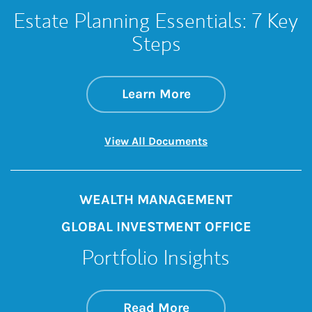
Estate Planning Essentials: 7 Key
Steps
about Estate Planni
Link Opens in New 
Learn More
Link Opens in New 
View All Documents
WEALTH MANAGEMENT
GLOBAL INVESTMENT OFFICE
Portfolio Insights
about On the Mark
Link Opens in New 
Read More