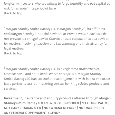
long-term investors who are willing to forgo liquidity and put capital at
risk for an indefinite period of time.
Back to top
4
Morgan Stanley Smith Barney LLC (“Morgan Stanley”), its affiliates
and Morgan Stanley Financial Advisors or Private Wealth Advisors do
not provide tax or legal advice. Clients should consult their tax advisor
for matters involving taxation and tax planning and their attorney for
legal matters.
Back to top
5
Morgan Stanley Smith Barney LLC is a registered Broker/Dealer,
Member SIPC, and not a bank. Where appropriate, Morgan Stanley
Smith Barney LLC has entered into arrangements with banks and other
third parties to assist in offering certain banking related products and
services.
Investment, insurance and annuity products offered through Morgan
Stanley Smith Barney LLC are: NOT FDIC INSURED | MAY LOSE VALUE |
NOT BANK GUARANTEED | NOT A BANK DEPOSIT | NOT INSURED BY
ANY FEDERAL GOVERNMENT AGENCY