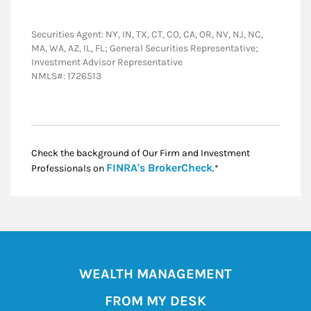
Securities Agent: NY, IN, TX, CT, CO, CA, OR, NV, NJ, NC,
MA, WA, AZ, IL, FL; General Securities Representative;
Investment Advisor Representative
NMLS#: 1726513
Check the background of Our Firm and Investment
Link Opens in New
FINRA's BrokerCheck
Professionals on
.*
WEALTH MANAGEMENT
FROM MY DESK