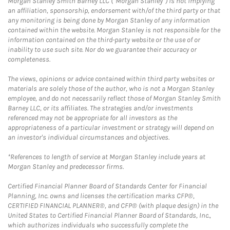
Morgan Stanley Smith Barney LLC (“Morgan Stanley”) is not implying
an affiliation, sponsorship, endorsement with/of the third party or that
any monitoring is being done by Morgan Stanley of any information
contained within the website. Morgan Stanley is not responsible for the
information contained on the third-party website or the use of or
inability to use such site. Nor do we guarantee their accuracy or
completeness.
The views, opinions or advice contained within third party websites or
materials are solely those of the author, who is not a Morgan Stanley
employee, and do not necessarily reflect those of Morgan Stanley Smith
Barney LLC, or its affiliates. The strategies and/or investments
referenced may not be appropriate for all investors as the
appropriateness of a particular investment or strategy will depend on
an investor's individual circumstances and objectives.
*References to length of service at Morgan Stanley include years at
Morgan Stanley and predecessor firms.
Certified Financial Planner Board of Standards Center for Financial
Planning, Inc. owns and licenses the certification marks CFP®,
CERTIFIED FINANCIAL PLANNER®, and CFP® (with plaque design) in the
United States to Certified Financial Planner Board of Standards, Inc.,
which authorizes individuals who successfully complete the