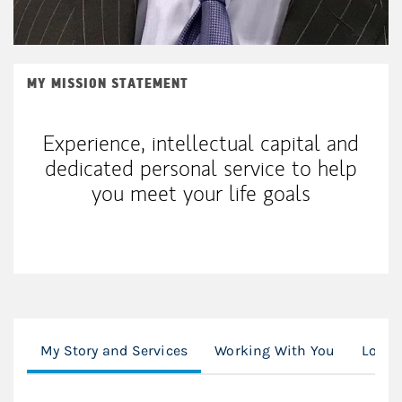
MY MISSION STATEMENT
Experience, intellectual capital and
dedicated personal service to help
you meet your life goals
My Story and Services
Working With You
Locat