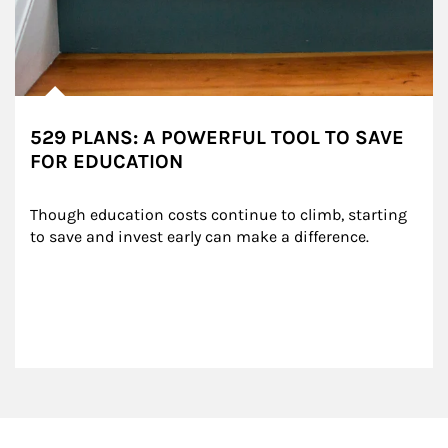
529 PLANS: A POWERFUL TOOL TO SAVE
FOR EDUCATION
Though education costs continue to climb, starting 
to save and invest early can make a difference.