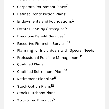
Footnote
7
Corporate Retirement Plans
Footnote
8
Defined Contribution Plans
Footnote
9
Endowments and Foundations
Footnote
10
Estate Planning Strategies
Footnote
11
Executive Benefit Services
Footnote
12
Executive Financial Services
Planning for Individuals with Special Needs
Footnote
13
Professional Portfolio Management
Qualified Plans
Footnote
14
Qualified Retirement Plans
Footnote
15
Retirement Planning
Footnote
16
Stock Option Plans
Stock Purchase Plans
Footnote
17
Structured Products