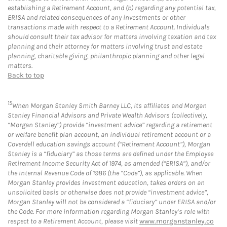
establishing a Retirement Account, and (b) regarding any potential tax,
ERISA and related consequences of any investments or other
transactions made with respect to a Retirement Account. Individuals
should consult their tax advisor for matters involving taxation and tax
planning and their attorney for matters involving trust and estate
planning, charitable giving, philanthropic planning and other legal
matters.
Back to top
15
When Morgan Stanley Smith Barney LLC, its affiliates and Morgan
Stanley Financial Advisors and Private Wealth Advisors (collectively,
“Morgan Stanley”) provide “investment advice” regarding a retirement
or welfare benefit plan account, an individual retirement account or a
Coverdell education savings account (“Retirement Account”), Morgan
Stanley is a “fiduciary” as those terms are defined under the Employee
Retirement Income Security Act of 1974, as amended (“ERISA”), and/or
the Internal Revenue Code of 1986 (the “Code”), as applicable. When
Morgan Stanley provides investment education, takes orders on an
unsolicited basis or otherwise does not provide “investment advice”,
Morgan Stanley will not be considered a “fiduciary” under ERISA and/or
the Code. For more information regarding Morgan Stanley’s role with
respect to a Retirement Account, please visit
www.morganstanley.co