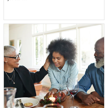
Article Image