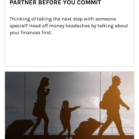
PARTNER BEFORE YOU COMMIT
Thinking of taking the next step with someone 
special? Head off money headaches by talking about 
your finances first.
Article Image