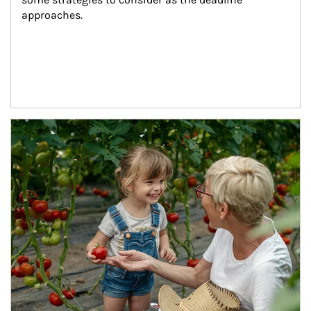
approaches.
Article Image