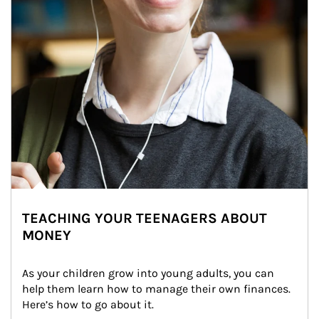
TEACHING YOUR TEENAGERS ABOUT
MONEY
As your children grow into young adults, you can 
help them learn how to manage their own finances. 
Here’s how to go about it.