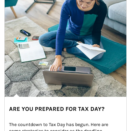
ARE YOU PREPARED FOR TAX DAY?
The countdown to Tax Day has begun. Here are 
some strategies to consider as the deadline 