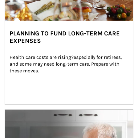
PLANNING TO FUND LONG-TERM CARE
EXPENSES
Health care costs are rising?especially for retirees, 
and some may need long-term care. Prepare with 
these moves.
man and women in kitchen eating