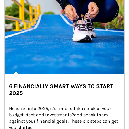
6 FINANCIALLY SMART WAYS TO START
2025
Heading into 2025, it's time to take stock of your 
budget, debt and investments?and check them 
against your financial goals. These six steps can get 
you started.