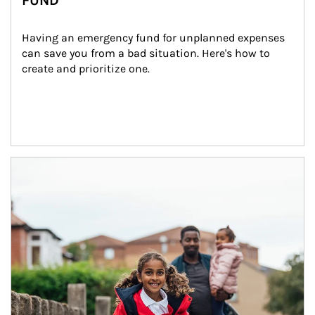
FUND
Having an emergency fund for unplanned expenses 
can save you from a bad situation. Here's how to 
create and prioritize one.
Article Image