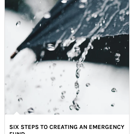
SIX STEPS TO CREATING AN EMERGENCY