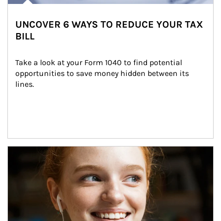
UNCOVER 6 WAYS TO REDUCE YOUR TAX
BILL
Take a look at your Form 1040 to find potential 
opportunities to save money hidden between its 
lines.
Article Image