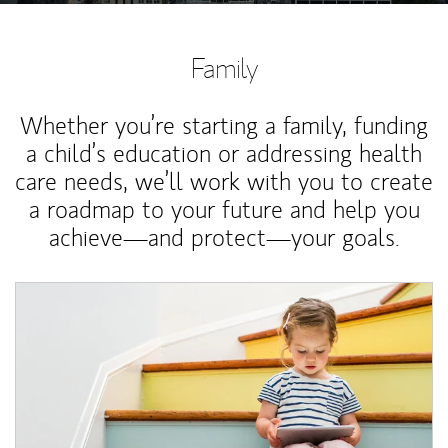
Family
Whether you’re starting a family, funding
a child’s education or addressing health
care needs, we’ll work with you to create
a roadmap to your future and help you
achieve—and protect—your goals.
Article Image