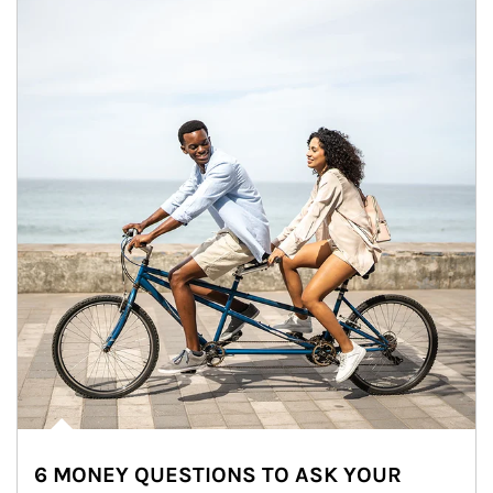
6 MONEY QUESTIONS TO ASK YOUR