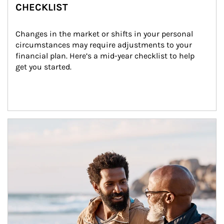
CHECKLIST
Changes in the market or shifts in your personal 
circumstances may require adjustments to your 
financial plan. Here’s a mid-year checklist to help 
get you started.
Article Image