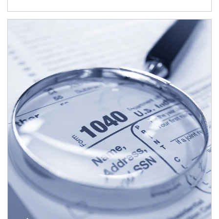
Article Image