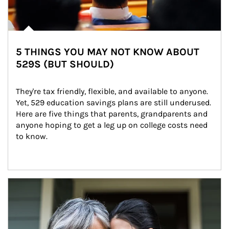
5 THINGS YOU MAY NOT KNOW ABOUT
529S (BUT SHOULD)
They're tax friendly, flexible, and available to anyone. 
Yet, 529 education savings plans are still underused. 
Here are five things that parents, grandparents and 
anyone hoping to get a leg up on college costs need 
to know.
Article Image