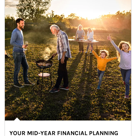
YOUR MID-YEAR FINANCIAL PLANNING