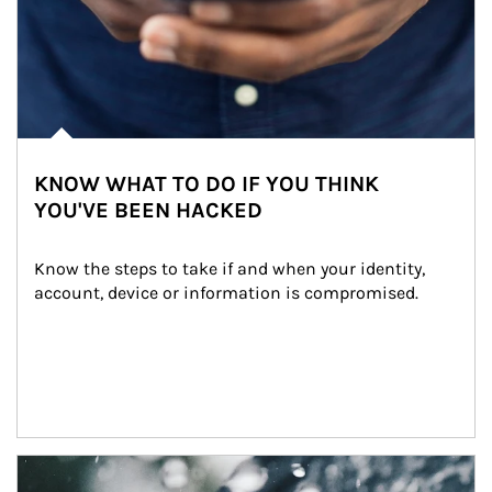
KNOW WHAT TO DO IF YOU THINK
YOU'VE BEEN HACKED
Know the steps to take if and when your identity, 
account, device or information is compromised.
Article Image