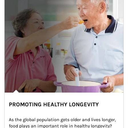
PROMOTING HEALTHY LONGEVITY
As the global population gets older and lives longer, 
food plays an important role in healthy longevity?