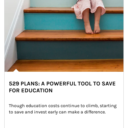
529 PLANS: A POWERFUL TOOL TO SAVE
FOR EDUCATION
Though education costs continue to climb, starting 
to save and invest early can make a difference.