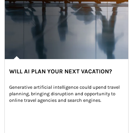
WILL AI PLAN YOUR NEXT VACATION?
Generative artificial intelligence could upend travel 
planning, bringing disruption and opportunity to 
online travel agencies and search engines.