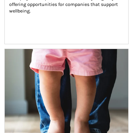
offering opportunities for companies that support 
wellbeing.
Article Image