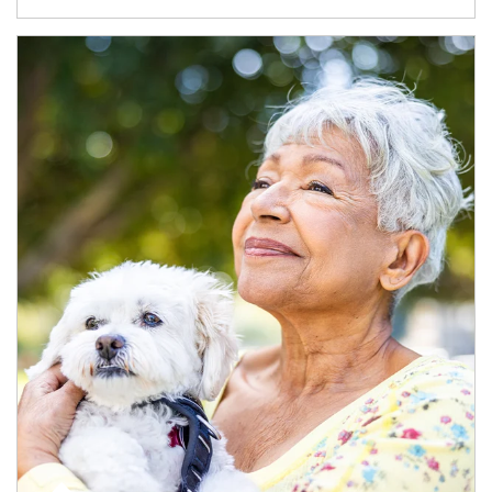
Article Image