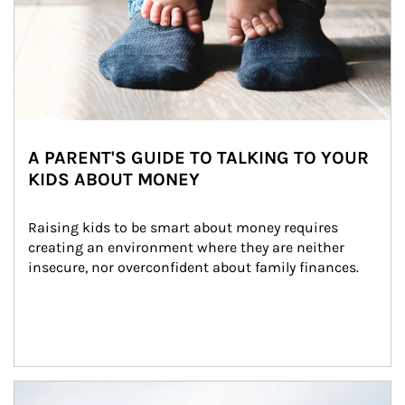
A PARENT'S GUIDE TO TALKING TO YOUR
KIDS ABOUT MONEY
Raising kids to be smart about money requires 
creating an environment where they are neither 
insecure, nor overconfident about family finances.
Article Image