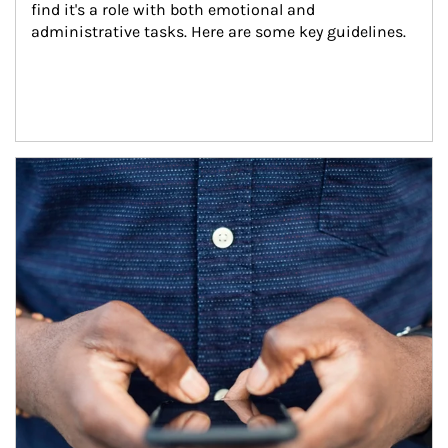
find it's a role with both emotional and 
administrative tasks. Here are some key guidelines.
Article Image