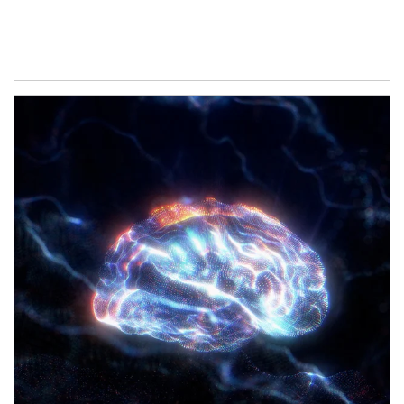
Article Image