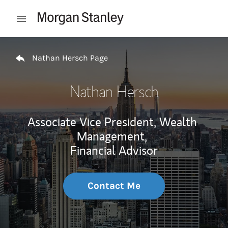
Skip to content
Open mobile menu
Return to Nav
Nathan Hersch Page
Nathan Hersch
Associate Vice President, Wealth
Management,
Financial Advisor
Contact Me