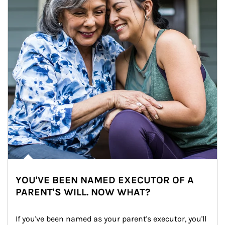
YOU'VE BEEN NAMED EXECUTOR OF A
PARENT'S WILL. NOW WHAT?
If you've been named as your parent's executor, you'll 