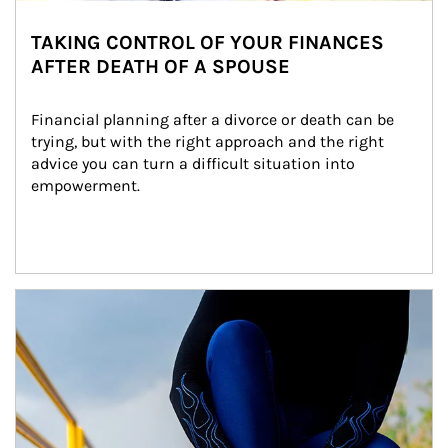
TAKING CONTROL OF YOUR FINANCES
AFTER DEATH OF A SPOUSE
Financial planning after a divorce or death can be 
trying, but with the right approach and the right 
advice you can turn a difficult situation into 
empowerment.
Article Image