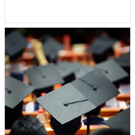
Article Image