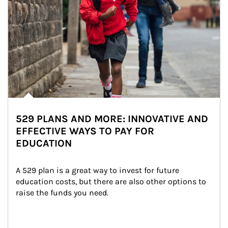
529 PLANS AND MORE: INNOVATIVE AND
EFFECTIVE WAYS TO PAY FOR
EDUCATION
A 529 plan is a great way to invest for future 
education costs, but there are also other options to 
raise the funds you need.