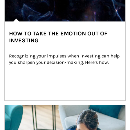
HOW TO TAKE THE EMOTION OUT OF
INVESTING
Recognizing your impulses when investing can help 
you sharpen your decision-making. Here’s how.
Article Image