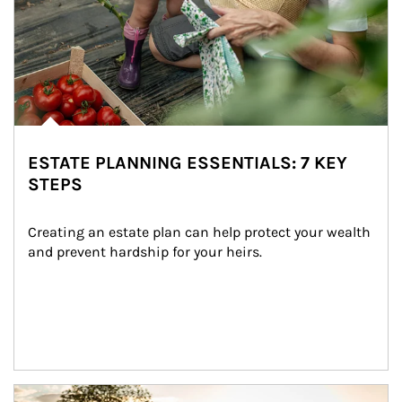
ESTATE PLANNING ESSENTIALS: 7 KEY
STEPS
Creating an estate plan can help protect your wealth 
and prevent hardship for your heirs.
Article Image