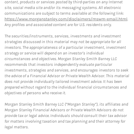
content, products or services posted by third-parties on any Internet
site, social media site and/or its messaging systems. All electronic
communications are subject to terms available at the following link:
https://www.morganstanley.com/disclaimers/mswm-email.html
.
Any profiles and associated content are for U.S. residents only.
The securities/instruments, services, investments and investment
strategies discussed in this material may not be appropriate for all
investors. The appropriateness of a particular investment, investment
strategy or service will depend on an investor's individual
circumstances and objectives. Morgan Stanley Smith Barney LLC
recommends that investors independently evaluate particular
investments, strategies and services, and encourages investors to seek
the advice of a Financial Advisor or Private Wealth Advisor. This material
does not provide individually tailored investment advice. It has been
prepared without regard to the individual financial circumstances and
objectives of persons who receive it.
Morgan Stanley Smith Barney LLC (“Morgan Stanley”), its affiliates and
Morgan Stanley Financial Advisors or Private Wealth Advisors do not
provide tax or legal advice. Individuals should consult their tax advisor
for matters involving taxation and tax planning and their attorney for
legal matters.