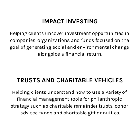
IMPACT INVESTING
Helping clients uncover investment opportunities in 
companies, organizations and funds focused on the 
goal of generating social and environmental change 
alongside a financial return.
TRUSTS AND CHARITABLE VEHICLES
Helping clients understand how to use a variety of 
financial management tools for philanthropic 
strategy such as charitable remainder trusts, donor 
advised funds and charitable gift annuities.