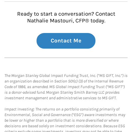
Ready to start a conversation? Contact
Nathalie Mastouri, CFP® today.
Contact Me
The Morgan Stanley Global Impact Funding Trust, Inc. (“MS GIFT, Inc.”) is
an organization described in Section 501(c) (3) of the Internal Revenue
Code of 1986, as amended. MS Global Impact Funding Trust (“MS GIFT”)
is a donor-advised fund. Morgan Stanley Smith Barney LLC provides
investment management and administrative services to MS GIFT.
Impact Investing: The returns on a portfolio consisting primarily of
Environmental, Social and Governance (“ESG”) aware investments may
be lower or higher than a portfolio that is more diversified or where
decisions are based solely on investment considerations. Because ESG
criteria exclude some investments, investors may not be able to take