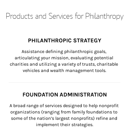
Products and Services for Philanthropy
PHILANTHROPIC STRATEGY
Assistance defining philanthropic goals, 
articulating your mission, evaluating potential 
charities and utilizing a variety of trusts, charitable 
vehicles and wealth management tools.
FOUNDATION ADMINISTRATION
A broad range of services designed to help nonprofit 
organizations (ranging from family foundations to 
some of the nation’s largest nonprofits) refine and 
implement their strategies.