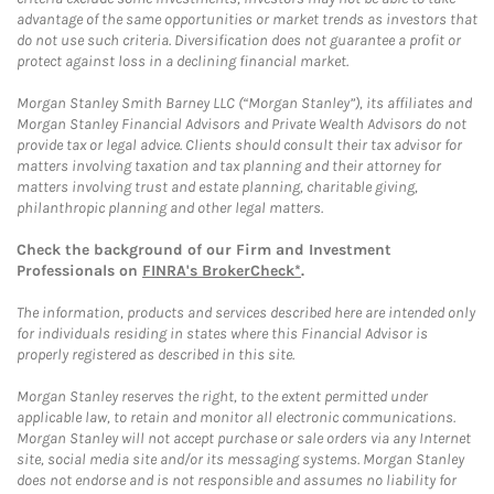
advantage of the same opportunities or market trends as investors that
do not use such criteria. Diversification does not guarantee a profit or
protect against loss in a declining financial market.
Morgan Stanley Smith Barney LLC (“Morgan Stanley”), its affiliates and
Morgan Stanley Financial Advisors and Private Wealth Advisors do not
provide tax or legal advice. Clients should consult their tax advisor for
matters involving taxation and tax planning and their attorney for
matters involving trust and estate planning, charitable giving,
philanthropic planning and other legal matters.
Check the background of our Firm and Investment
Professionals on
FINRA's BrokerCheck*
.
The information, products and services described here are intended only
for individuals residing in states where this Financial Advisor is
properly registered as described in this site.
Morgan Stanley reserves the right, to the extent permitted under
applicable law, to retain and monitor all electronic communications.
Morgan Stanley will not accept purchase or sale orders via any Internet
site, social media site and/or its messaging systems. Morgan Stanley
does not endorse and is not responsible and assumes no liability for