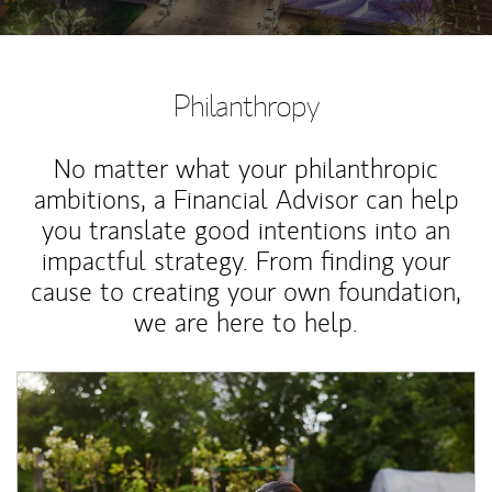
Philanthropy
No matter what your philanthropic
ambitions, a Financial Advisor can help
you translate good intentions into an
impactful strategy. From finding your
cause to creating your own foundation,
we are here to help.
Article Image