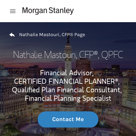
Skip to content
Open mobile menu
Return to Nav
Nathalie Mastouri, CFP® Page
Nathalie Mastouri, CFP®
, QPFC
Financial Advisor,
CERTIFIED FINANCIAL PLANNER®,
Qualified Plan Financial Consultant,
Financial Planning Specialist
Contact Me