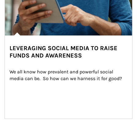
LEVERAGING SOCIAL MEDIA TO RAISE
FUNDS AND AWARENESS
We all know how prevalent and powerful social 
media can be.  So how can we harness it for good?