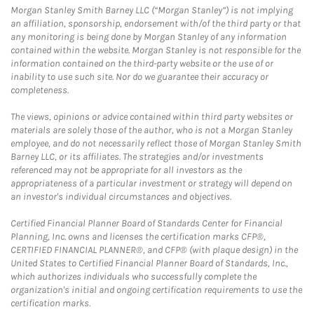
Morgan Stanley Smith Barney LLC (“Morgan Stanley”) is not implying
an affiliation, sponsorship, endorsement with/of the third party or that
any monitoring is being done by Morgan Stanley of any information
contained within the website. Morgan Stanley is not responsible for the
information contained on the third-party website or the use of or
inability to use such site. Nor do we guarantee their accuracy or
completeness.
The views, opinions or advice contained within third party websites or
materials are solely those of the author, who is not a Morgan Stanley
employee, and do not necessarily reflect those of Morgan Stanley Smith
Barney LLC, or its affiliates. The strategies and/or investments
referenced may not be appropriate for all investors as the
appropriateness of a particular investment or strategy will depend on
an investor's individual circumstances and objectives.
Certified Financial Planner Board of Standards Center for Financial
Planning, Inc. owns and licenses the certification marks CFP®,
CERTIFIED FINANCIAL PLANNER®, and CFP® (with plaque design) in the
United States to Certified Financial Planner Board of Standards, Inc.,
which authorizes individuals who successfully complete the
organization's initial and ongoing certification requirements to use the
certification marks.