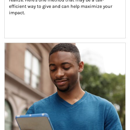
efficient way to give and can help maximize your 
impact.
Article Image