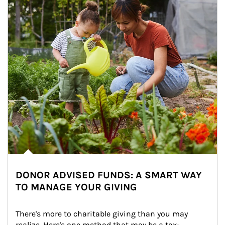
DONOR ADVISED FUNDS: A SMART WAY
TO MANAGE YOUR GIVING
There's more to charitable giving than you may 
realize. Here's one method that may be a tax-