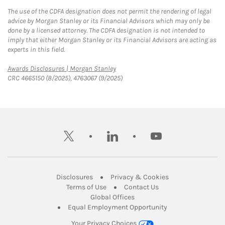
The use of the CDFA designation does not permit the rendering of legal
advice by Morgan Stanley or its Financial Advisors which may only be
done by a licensed attorney. The CDFA designation is not intended to
imply that either Morgan Stanley or its Financial Advisors are acting as
experts in this field.
Link Opens in New Tab
Awards Disclosures | Morgan Stanley
CRC 4665150 (8/2025), 4763067 (9/2025)
twitter
linkedin
youtube
Link Opens in New Tab
Link Opens in New
Disclosures
Privacy & Cookies
Link Opens in New Tab
Link Opens in New Ta
Terms of Use
Contact Us
Link Opens in New Tab
Global Offices
Link Opens in New
Equal Employment Opportunity
Your Privacy Choices