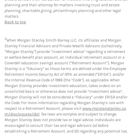
planning and their attorney for matters involving trust and estate
planning, charitable giving, philanthropic planning and other legal
matters.
Back to top
3
When Morgan Stanley Smith Barney LLC, its affiliates and Morgan
Stanley Financial Advisors and Private Wealth Advisors (collectively,
“Morgan Stanley”) provide “investment advice” regarding a retirement
or welfare benefit plan account, an individual retirement account or a
Coverdell education savings account (“Retirement Account”), Morgan
Stanley is a “fiduciary” as those terms are defined under the Employee
Retirement Income Security Act of 1974, as amended (“ERISA”), and/or
the Internal Revenue Code of 1986 (the “Code”), as applicable. When
Morgan Stanley provides investment education, takes orders on an
unsolicited basis or otherwise does not provide “investment advice”,
Morgan Stanley will not be considered a “fiduciary” under ERISA and/or
the Code. For more information regarding Morgan Stanley’s role with
respect to a Retirement Account, please visit
www.morganstanley.co
m/disclosures/dol
. Tax laws are complex and subject to change.
Morgan Stanley does not provide tax or legal advice. Individuals are
encouraged to consult their tax and legal advisors (a) before
establishing a Retirement Account, and (b) regarding any potential tax,