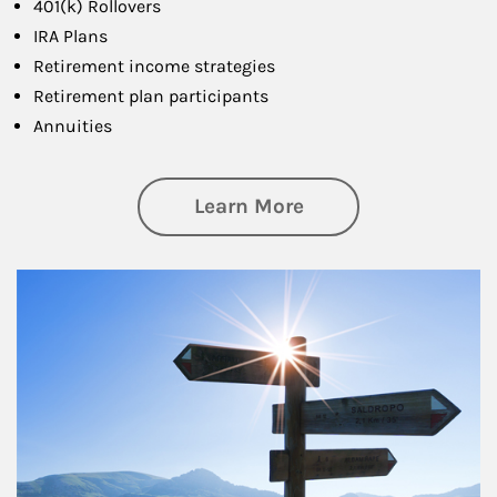
401(k) Rollovers
IRA Plans
Retirement income strategies
Retirement plan participants
Annuities
about Retirement
Learn More
Article Image