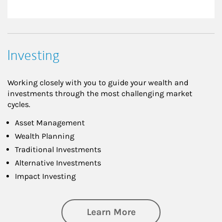
Investing
Working closely with you to guide your wealth and
investments through the most challenging market
cycles.
Asset Management
Wealth Planning
Traditional Investments
Alternative Investments
Impact Investing
about Investing
Learn More