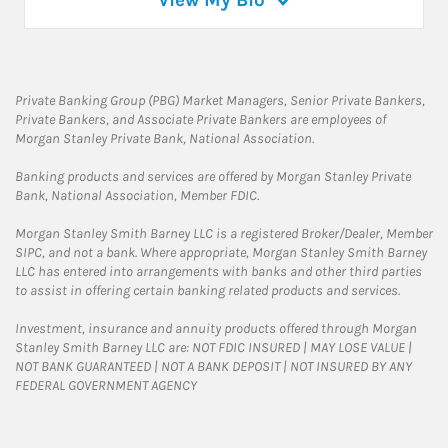
View My Bio
Private Banking Group (PBG) Market Managers, Senior Private Bankers,
Private Bankers, and Associate Private Bankers are employees of
Morgan Stanley Private Bank, National Association.
Banking products and services are offered by Morgan Stanley Private
Bank, National Association, Member FDIC.
Morgan Stanley Smith Barney LLC is a registered Broker/Dealer, Member
SIPC, and not a bank. Where appropriate, Morgan Stanley Smith Barney
LLC has entered into arrangements with banks and other third parties
to assist in offering certain banking related products and services.
Investment, insurance and annuity products offered through Morgan
Stanley Smith Barney LLC are: NOT FDIC INSURED | MAY LOSE VALUE |
NOT BANK GUARANTEED | NOT A BANK DEPOSIT | NOT INSURED BY ANY
FEDERAL GOVERNMENT AGENCY