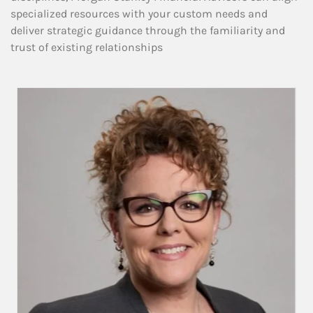
specialized resources with your custom needs and
deliver strategic guidance through the familiarity and
trust of existing relationships