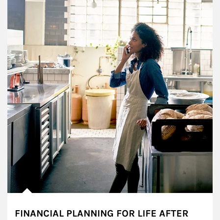
FINANCIAL PLANNING FOR LIFE AFTER