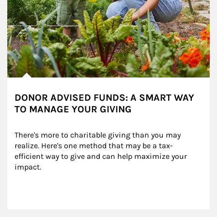
DONOR ADVISED FUNDS: A SMART WAY
TO MANAGE YOUR GIVING
There's more to charitable giving than you may 
realize. Here's one method that may be a tax-
efficient way to give and can help maximize your 
impact.