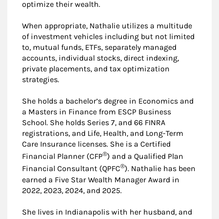
optimize their wealth.
When appropriate, Nathalie utilizes a multitude
of investment vehicles including but not limited
to, mutual funds, ETFs, separately managed
accounts, individual stocks, direct indexing,
private placements, and tax optimization
strategies.
She holds a bachelor’s degree in Economics and
a Masters in Finance from ESCP Business
School. She holds Series 7, and 66 FINRA
registrations, and Life, Health, and Long-Term
Care Insurance licenses. She is a Certified
®
Financial Planner (CFP
) and a Qualified Plan
®
Financial Consultant (QPFC
). Nathalie has been
earned a Five Star Wealth Manager Award in
2022, 2023, 2024, and 2025.
She lives in Indianapolis with her husband, and