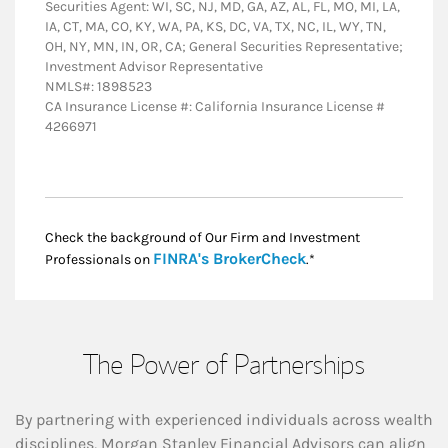
Securities Agent: WI, SC, NJ, MD, GA, AZ, AL, FL, MO, MI, LA,
IA, CT, MA, CO, KY, WA, PA, KS, DC, VA, TX, NC, IL, WY, TN,
OH, NY, MN, IN, OR, CA; General Securities Representative;
Investment Advisor Representative
NMLS#: 1898523
CA Insurance License #: California Insurance License #
4266971
Check the background of Our Firm and Investment
Link Opens in New
FINRA's BrokerCheck
Professionals on
.*
The Power of Partnerships
By partnering with experienced individuals across wealth
disciplines, Morgan Stanley Financial Advisors can align