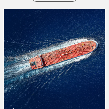
Article Image