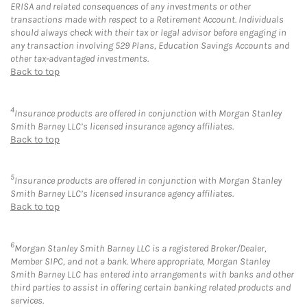
ERISA and related consequences of any investments or other
transactions made with respect to a Retirement Account. Individuals
should always check with their tax or legal advisor before engaging in
any transaction involving 529 Plans, Education Savings Accounts and
other tax-advantaged investments.
Back to top
4
Insurance products are offered in conjunction with Morgan Stanley
Smith Barney LLC’s licensed insurance agency affiliates.
Back to top
5
Insurance products are offered in conjunction with Morgan Stanley
Smith Barney LLC’s licensed insurance agency affiliates.
Back to top
6
Morgan Stanley Smith Barney LLC is a registered Broker/Dealer,
Member SIPC, and not a bank. Where appropriate, Morgan Stanley
Smith Barney LLC has entered into arrangements with banks and other
third parties to assist in offering certain banking related products and
services.