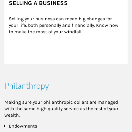
SELLING A BUSINESS
Selling your business can mean big changes for 
your life, both personally and financially. Know how 
to make the most of your windfall.
Philanthropy
Making sure your philanthropic dollars are managed
with the same high quality service as the rest of your
wealth.
Endowments