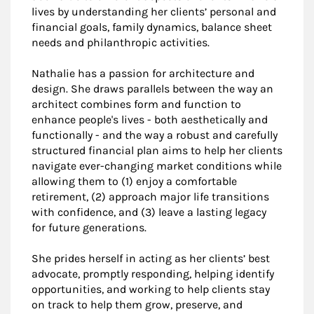
lives by understanding her clients’ personal and
financial goals, family dynamics, balance sheet
needs and philanthropic activities.
Nathalie has a passion for architecture and
design. She draws parallels between the way an
architect combines form and function to
enhance people's lives - both aesthetically and
functionally - and the way a robust and carefully
structured financial plan aims to help her clients
navigate ever-changing market conditions while
allowing them to (1) enjoy a comfortable
retirement, (2) approach major life transitions
with confidence, and (3) leave a lasting legacy
for future generations.
She prides herself in acting as her clients’ best
advocate, promptly responding, helping identify
opportunities, and working to help clients stay
on track to help them grow, preserve, and