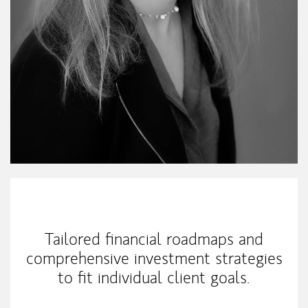
My Mission Statement
Tailored financial roadmaps and
comprehensive investment strategies
to fit individual client goals.