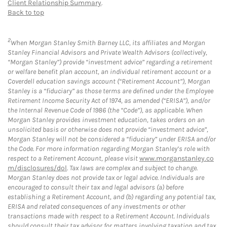
Client Relationship Summary
.
Back to top
2
When Morgan Stanley Smith Barney LLC, its affiliates and Morgan
Stanley Financial Advisors and Private Wealth Advisors (collectively,
“Morgan Stanley”) provide “investment advice” regarding a retirement
or welfare benefit plan account, an individual retirement account or a
Coverdell education savings account (“Retirement Account”), Morgan
Stanley is a “fiduciary” as those terms are defined under the Employee
Retirement Income Security Act of 1974, as amended (“ERISA”), and/or
the Internal Revenue Code of 1986 (the “Code”), as applicable. When
Morgan Stanley provides investment education, takes orders on an
unsolicited basis or otherwise does not provide “investment advice”,
Morgan Stanley will not be considered a “fiduciary” under ERISA and/or
the Code. For more information regarding Morgan Stanley’s role with
respect to a Retirement Account, please visit
www.morganstanley.co
m/disclosures/dol
. Tax laws are complex and subject to change.
Morgan Stanley does not provide tax or legal advice. Individuals are
encouraged to consult their tax and legal advisors (a) before
establishing a Retirement Account, and (b) regarding any potential tax,
ERISA and related consequences of any investments or other
transactions made with respect to a Retirement Account. Individuals
should consult their tax advisor for matters involving taxation and tax