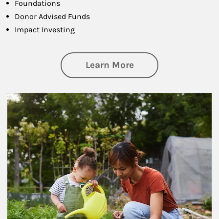
Foundations
Donor Advised Funds
Impact Investing
about Philanthrop
Learn More
Article Image