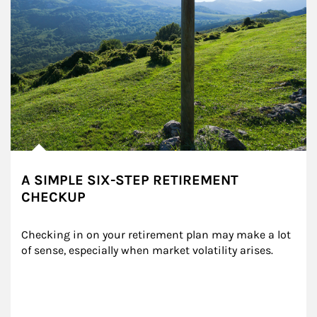
A SIMPLE SIX-STEP RETIREMENT
CHECKUP
Checking in on your retirement plan may make a lot 
of sense, especially when market volatility arises.