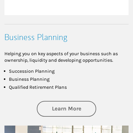
Business Planning
Helping you on key aspects of your business such as
ownership, liquidity and developing opportunities.
Succession Planning
Business Planning
Qualified Retirement Plans
about Business Pl
Learn More
Article Image