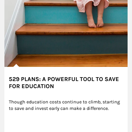
529 PLANS: A POWERFUL TOOL TO SAVE
FOR EDUCATION
Though education costs continue to climb, starting 
to save and invest early can make a difference.