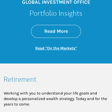
GLOBAL INVESTMENT OFFICE
Portfolio Insights
about On the Mark
Link Opens in New 
Read More
Link Opens in New
Read "On the Markets"
Retirement
Working with you to understand your life goals and
develop a personalized wealth strategy. Today and for the
years to come.