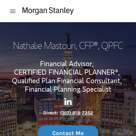
Skip to content
Open mobile menu
Return to Nav
Nathalie Mastouri, CFP®
, QPFC
Financial Advisor,
CERTIFIED FINANCIAL PLANNER®,
Qualified Plan Financial Consultant,
Financial Planning Specialist
Contact Nathalie Mastouri, C
Link Opens in New Tab
Direct:
(317) 818-7352
Contact Me