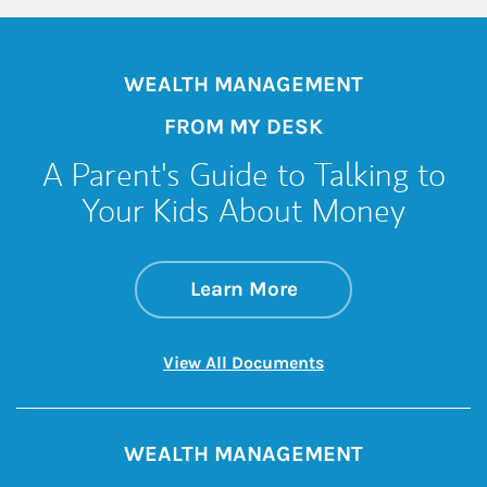
WEALTH MANAGEMENT
FROM MY DESK
A Parent's Guide to Talking to
Your Kids About Money
about A Parent's G
Link Opens in New 
Learn More
Link Opens in New 
View All Documents
WEALTH MANAGEMENT