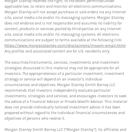
Morgan Stanley reserves the right, to the extent permitted under
applicable law, to retain and monitor all electronic communications.
Morgan Stanley will not accept purchase or sale orders via any Internet
site, social media site and/or its messaging systems. Morgan Stanley
does not endorse and is not responsible and assumes no liability for
content, products or services posted by third-parties on any Internet
site, social media site and/or its messaging systems. All electronic
communications are subject to terms available at the following link:
https://www.morganstanley.com/disclaimers/mswm-email.html
.
Any profiles and associated content are for U.S. residents only.
The securities/instruments, services, investments and investment
strategies discussed in this material may not be appropriate for all
investors. The appropriateness of a particular investment, investment
strategy or service will depend on an investor's individual
circumstances and objectives. Morgan Stanley Smith Barney LLC
recommends that investors independently evaluate particular
investments, strategies and services, and encourages investors to seek
the advice of a Financial Advisor or Private Wealth Advisor. This material
does not provide individually tailored investment advice. It has been
prepared without regard to the individual financial circumstances and
objectives of persons who receive it.
Morgan Stanley Smith Barney LLC (“Morgan Stanley”), its affiliates and