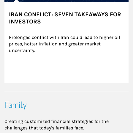
IRAN CONFLICT: SEVEN TAKEAWAYS FOR
INVESTORS
Prolonged conflict with Iran could lead to higher oil 
prices, hotter inflation and greater market 
uncertainty.
Family
Creating customized financial strategies for the
challenges that today’s families face.