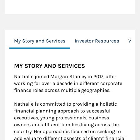
My Story and Services
Investor Resources
Work
MY STORY AND SERVICES
Nathalie joined Morgan Stanley in 2017, after
working for over a decade in different corporate
finance roles across multiple geographies.
Nathalie is committed to providing a holistic
financial planning approach to successful
executives, young professionals, business
owners and affluent families living across the
country. Her approach is focused on seeking to
add value to different aspects of clients' financial