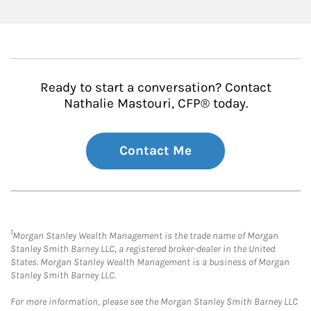
Ready to start a conversation? Contact
Nathalie Mastouri, CFP® today.
Contact Me
1
Morgan Stanley Wealth Management is the trade name of Morgan
Stanley Smith Barney LLC, a registered broker-dealer in the United
States. Morgan Stanley Wealth Management is a business of Morgan
Stanley Smith Barney LLC.
For more information, please see the Morgan Stanley Smith Barney LLC