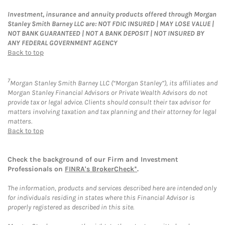
Investment, insurance and annuity products offered through Morgan
Stanley Smith Barney LLC are: NOT FDIC INSURED | MAY LOSE VALUE |
NOT BANK GUARANTEED | NOT A BANK DEPOSIT | NOT INSURED BY
ANY FEDERAL GOVERNMENT AGENCY
Back to top
7
Morgan Stanley Smith Barney LLC (“Morgan Stanley”), its affiliates and
Morgan Stanley Financial Advisors or Private Wealth Advisors do not
provide tax or legal advice. Clients should consult their tax advisor for
matters involving taxation and tax planning and their attorney for legal
matters.
Back to top
Check the background of our Firm and Investment
Professionals on
FINRA's BrokerCheck*
.
The information, products and services described here are intended only
for individuals residing in states where this Financial Advisor is
properly registered as described in this site.