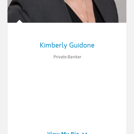
Kimberly Guidone
Private Banker