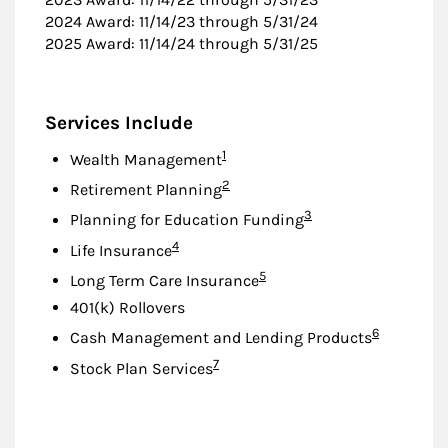
2024 Award: 11/14/23 through 5/31/24
2025 Award: 11/14/24 through 5/31/25
Services Include
Footnote
1
Wealth Management
Footnote
2
Retirement Planning
Footnote
3
Planning for Education Funding
Footnote
4
Life Insurance
Footnote
5
Long Term Care Insurance
401(k) Rollovers
Footnote
6
Cash Management and Lending Products
Footnote
7
Stock Plan Services