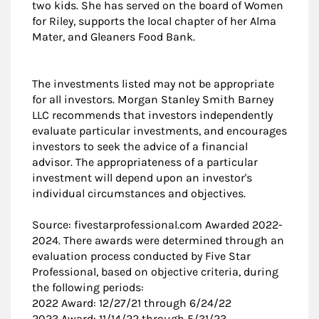
two kids. She has served on the board of Women
for Riley, supports the local chapter of her Alma
Mater, and Gleaners Food Bank.
The investments listed may not be appropriate
for all investors. Morgan Stanley Smith Barney
LLC recommends that investors independently
evaluate particular investments, and encourages
investors to seek the advice of a financial
advisor. The appropriateness of a particular
investment will depend upon an investor's
individual circumstances and objectives.
Source: fivestarprofessional.com Awarded 2022-
2024. There awards were determined through an
evaluation process conducted by Five Star
Professional, based on objective criteria, during
the following periods:
2022 Award: 12/27/21 through 6/24/22
2023 Award: 11/14/22 through 5/31/23