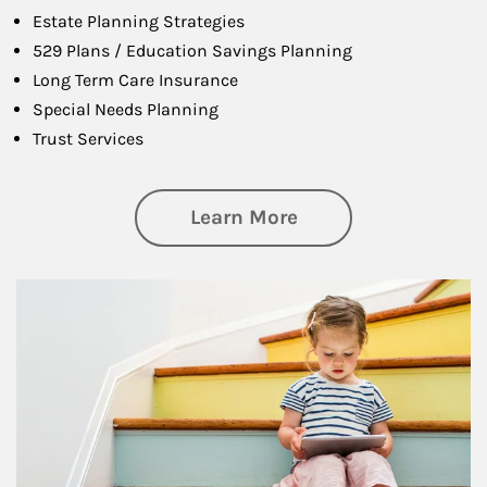
Estate Planning Strategies
529 Plans / Education Savings Planning
Long Term Care Insurance
Special Needs Planning
Trust Services
about Family
Learn More
Article Image