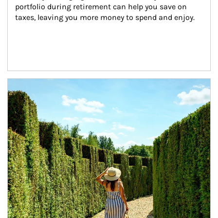
portfolio during retirement can help you save on 
taxes, leaving you more money to spend and enjoy.
Article Image