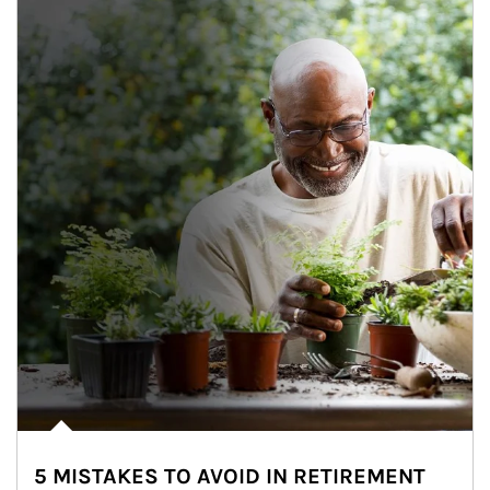
5 MISTAKES TO AVOID IN RETIREMENT