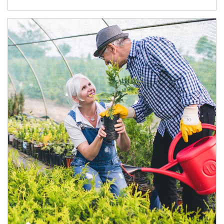
Article Image