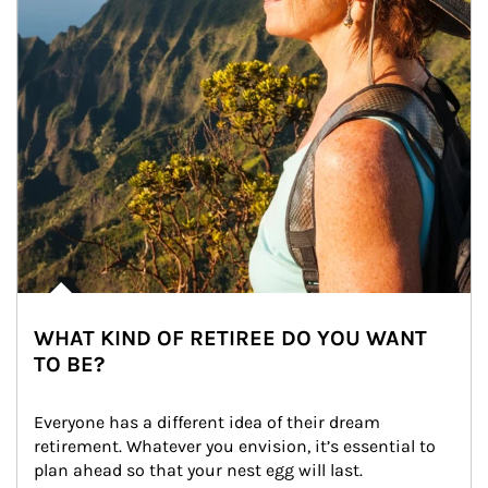
WHAT KIND OF RETIREE DO YOU WANT
TO BE?
Everyone has a different idea of their dream 
retirement. Whatever you envision, it’s essential to 
plan ahead so that your nest egg will last.