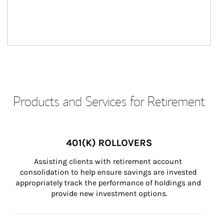
Products and Services for Retirement
401(K) ROLLOVERS
Assisting clients with retirement account 
consolidation to help ensure savings are invested 
appropriately track the performance of holdings and 
provide new investment options.