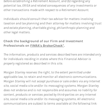
before establishing a Retirement Account, and (b) regarding any
potential tax, ERISA and related consequences of any investments or
other transactions made with respect to a Retirement Account.
Individuals should consult their tax advisor for matters involving
taxation and tax planning and their attorney for matters involving trust
and estate planning, charitable giving, philanthropic planning and
other legal matters.
Check the background of our Firm and Investment
Professionals on
FINRA's BrokerCheck*
.
The information, products and services described here are intended only
for individuals residing in states where this Financial Advisor is
properly registered as described in this site.
Morgan Stanley reserves the right, to the extent permitted under
applicable law, to retain and monitor all electronic communications.
Morgan Stanley will not accept purchase or sale orders via any Internet
site, social media site and/or its messaging systems. Morgan Stanley
does not endorse and is not responsible and assumes no liability for
content, products or services posted by third-parties on any Internet
site, social media site and/or its messaging systems. All electronic
communications are subject to terms available at the following link: