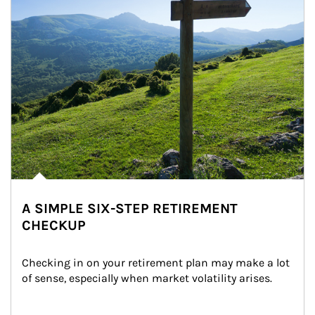
A SIMPLE SIX-STEP RETIREMENT
CHECKUP
Checking in on your retirement plan may make a lot 
of sense, especially when market volatility arises.