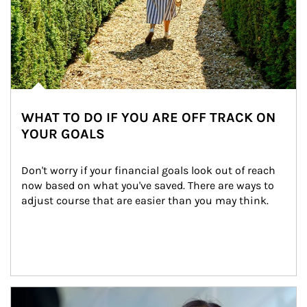
WHAT TO DO IF YOU ARE OFF TRACK ON
YOUR GOALS
Don't worry if your financial goals look out of reach 
now based on what you've saved. There are ways to 
adjust course that are easier than you may think.
Article Image