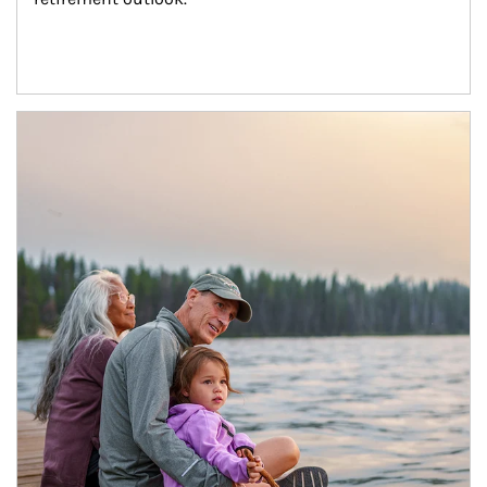
Article Image