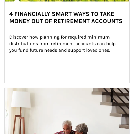
4 FINANCIALLY SMART WAYS TO TAKE
MONEY OUT OF RETIREMENT ACCOUNTS
Discover how planning for required minimum 
distributions from retirement accounts can help 
you fund future needs and support loved ones.
Article Image