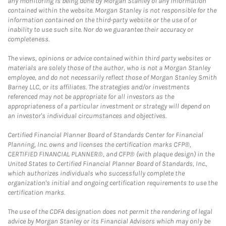
any monitoring is being done by Morgan Stanley of any information
contained within the website. Morgan Stanley is not responsible for the
information contained on the third-party website or the use of or
inability to use such site. Nor do we guarantee their accuracy or
completeness.
The views, opinions or advice contained within third party websites or
materials are solely those of the author, who is not a Morgan Stanley
employee, and do not necessarily reflect those of Morgan Stanley Smith
Barney LLC, or its affiliates. The strategies and/or investments
referenced may not be appropriate for all investors as the
appropriateness of a particular investment or strategy will depend on
an investor's individual circumstances and objectives.
Certified Financial Planner Board of Standards Center for Financial
Planning, Inc. owns and licenses the certification marks CFP®,
CERTIFIED FINANCIAL PLANNER®, and CFP® (with plaque design) in the
United States to Certified Financial Planner Board of Standards, Inc.,
which authorizes individuals who successfully complete the
organization's initial and ongoing certification requirements to use the
certification marks.
The use of the CDFA designation does not permit the rendering of legal
advice by Morgan Stanley or its Financial Advisors which may only be