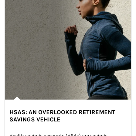
HSAS: AN OVERLOOKED RETIREMENT
SAVINGS VEHICLE
Health savings accounts (HSAs) are savings 