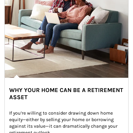
WHY YOUR HOME CAN BE A RETIREMENT
ASSET
If you’re willing to consider drawing down home 
equity—either by selling your home or borrowing 
against its value—it can dramatically change your 
retirement outlook.