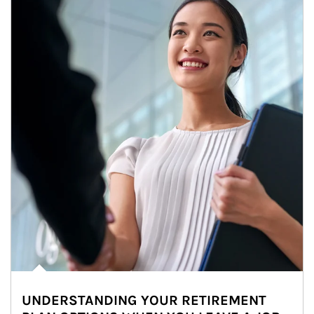
UNDERSTANDING YOUR RETIREMENT