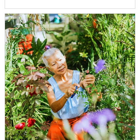
Article Image