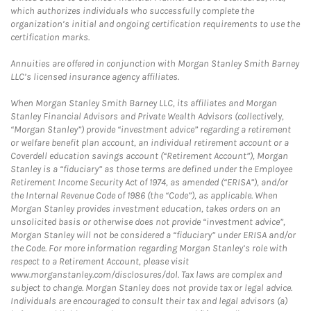
which authorizes individuals who successfully complete the
organization’s initial and ongoing certification requirements to use the
certification marks.
Annuities are offered in conjunction with Morgan Stanley Smith Barney
LLC’s licensed insurance agency affiliates.
When Morgan Stanley Smith Barney LLC, its affiliates and Morgan
Stanley Financial Advisors and Private Wealth Advisors (collectively,
“Morgan Stanley”) provide “investment advice” regarding a retirement
or welfare benefit plan account, an individual retirement account or a
Coverdell education savings account (“Retirement Account”), Morgan
Stanley is a “fiduciary” as those terms are defined under the Employee
Retirement Income Security Act of 1974, as amended (“ERISA”), and/or
the Internal Revenue Code of 1986 (the “Code”), as applicable. When
Morgan Stanley provides investment education, takes orders on an
unsolicited basis or otherwise does not provide “investment advice”,
Morgan Stanley will not be considered a “fiduciary” under ERISA and/or
the Code. For more information regarding Morgan Stanley’s role with
respect to a Retirement Account, please visit
www.morganstanley.com/disclosures/dol. Tax laws are complex and
subject to change. Morgan Stanley does not provide tax or legal advice.
Individuals are encouraged to consult their tax and legal advisors (a)