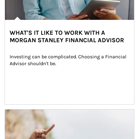
WHAT'S IT LIKE TO WORK WITH A
MORGAN STANLEY FINANCIAL ADVISOR
Investing can be complicated. Choosing a Financial 
Advisor shouldn't be.
Article Image