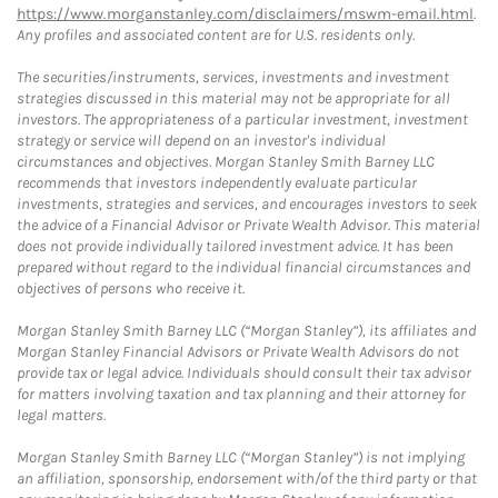
https://www.morganstanley.com/disclaimers/mswm-email.html
.
Any profiles and associated content are for U.S. residents only.
The securities/instruments, services, investments and investment
strategies discussed in this material may not be appropriate for all
investors. The appropriateness of a particular investment, investment
strategy or service will depend on an investor's individual
circumstances and objectives. Morgan Stanley Smith Barney LLC
recommends that investors independently evaluate particular
investments, strategies and services, and encourages investors to seek
the advice of a Financial Advisor or Private Wealth Advisor. This material
does not provide individually tailored investment advice. It has been
prepared without regard to the individual financial circumstances and
objectives of persons who receive it.
Morgan Stanley Smith Barney LLC (“Morgan Stanley”), its affiliates and
Morgan Stanley Financial Advisors or Private Wealth Advisors do not
provide tax or legal advice. Individuals should consult their tax advisor
for matters involving taxation and tax planning and their attorney for
legal matters.
Morgan Stanley Smith Barney LLC (“Morgan Stanley”) is not implying
an affiliation, sponsorship, endorsement with/of the third party or that