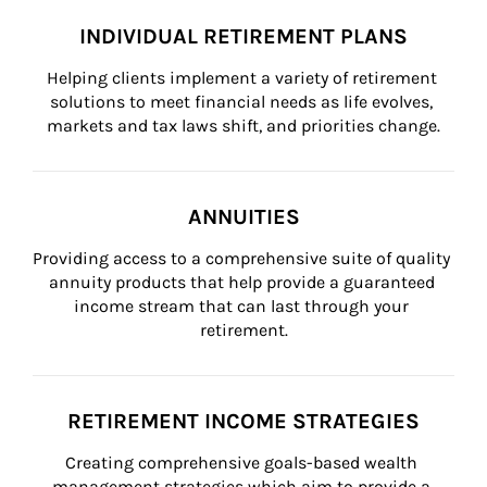
INDIVIDUAL RETIREMENT PLANS
Helping clients implement a variety of retirement 
solutions to meet financial needs as life evolves, 
markets and tax laws shift, and priorities change.
ANNUITIES
Providing access to a comprehensive suite of quality 
annuity products that help provide a guaranteed 
income stream that can last through your 
retirement.
RETIREMENT INCOME STRATEGIES
Creating comprehensive goals-based wealth 
management strategies which aim to provide a 