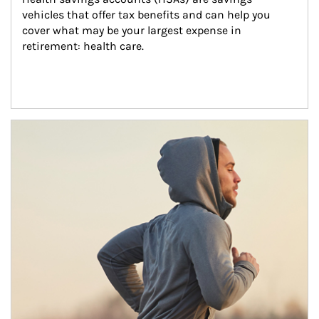
vehicles that offer tax benefits and can help you 
cover what may be your largest expense in 
retirement: health care.
Article Image