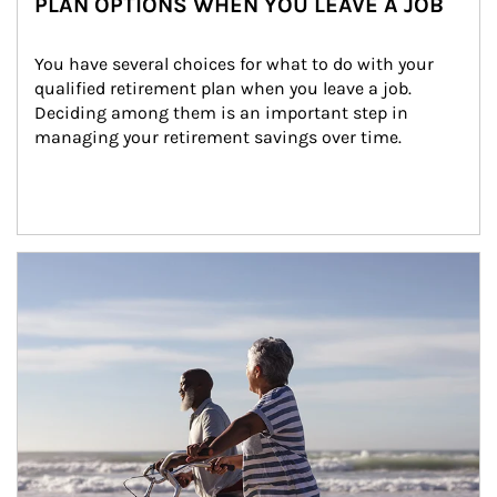
PLAN OPTIONS WHEN YOU LEAVE A JOB
You have several choices for what to do with your 
qualified retirement plan when you leave a job. 
Deciding among them is an important step in 
managing your retirement savings over time.
Article Image