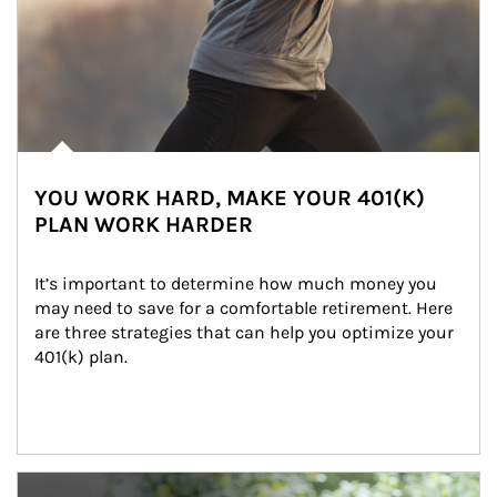
YOU WORK HARD, MAKE YOUR 401(K)
PLAN WORK HARDER
It’s important to determine how much money you 
may need to save for a comfortable retirement. Here 
are three strategies that can help you optimize your 
401(k) plan.
Article Image