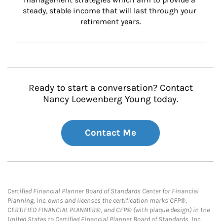
steady, stable income that will last through your 
retirement years.
Ready to start a conversation? Contact
Nancy Loewenberg Young today.
Contact Me
Certified Financial Planner Board of Standards Center for Financial
Planning, Inc. owns and licenses the certification marks CFP®,
CERTIFIED FINANCIAL PLANNER®, and CFP® (with plaque design) in the
United States to Certified Financial Planner Board of Standards, Inc.,