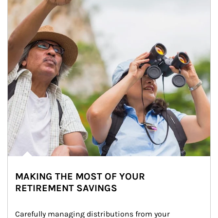
MAKING THE MOST OF YOUR
RETIREMENT SAVINGS
Carefully managing distributions from your 