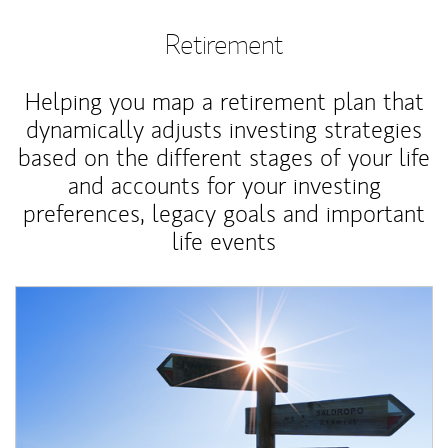
Retirement
Helping you map a retirement plan that
dynamically adjusts investing strategies
based on the different stages of your life
and accounts for your investing
preferences, legacy goals and important
life events
Article Image