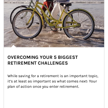
OVERCOMING YOUR 5 BIGGEST
RETIREMENT CHALLENGES
While saving for a retirement is an important topic, 
it’s at least as important as what comes next: Your 
plan of action once you enter retirement.