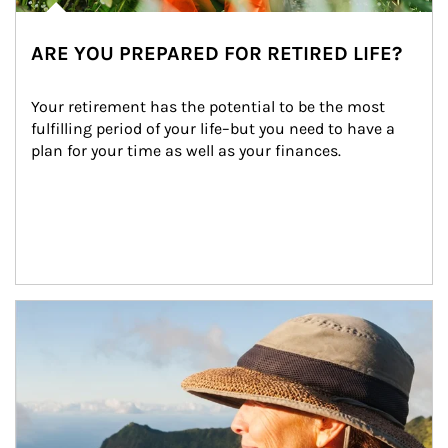
ARE YOU PREPARED FOR RETIRED LIFE?
Your retirement has the potential to be the most 
fulfilling period of your life–but you need to have a 
plan for your time as well as your finances.
Article Image