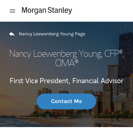
Skip to content
Open mobile menu
Return to Nav
Nancy Loewenberg Young Page
Nancy Loewenberg Young
, CFP®,
CIMA®
First Vice President,
Financial Advisor
Contact Me