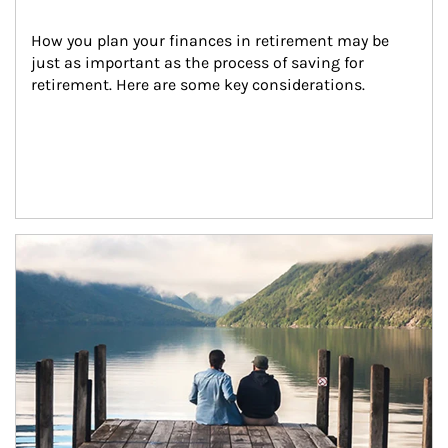
How you plan your finances in retirement may be 
just as important as the process of saving for 
retirement. Here are some key considerations.
Article Image