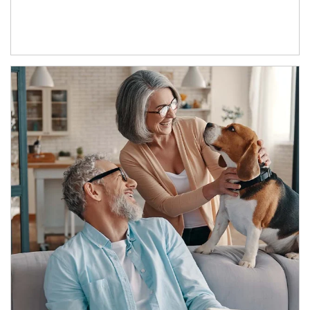
Article Image