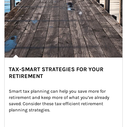
TAX-SMART STRATEGIES FOR YOUR
RETIREMENT
Smart tax planning can help you save more for 
retirement and keep more of what you’ve already 
saved. Consider these tax-efficient retirement 
planning strategies.