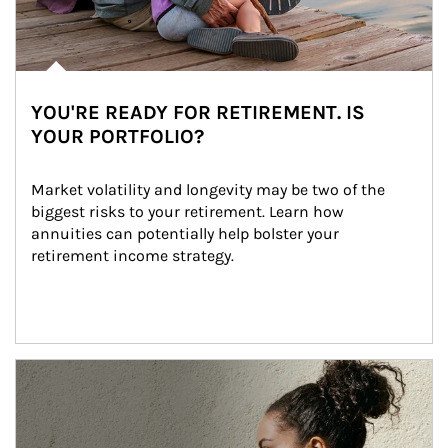
YOU'RE READY FOR RETIREMENT. IS
YOUR PORTFOLIO?
Market volatility and longevity may be two of the 
biggest risks to your retirement. Learn how 
annuities can potentially help bolster your 
retirement income strategy.
Article Image