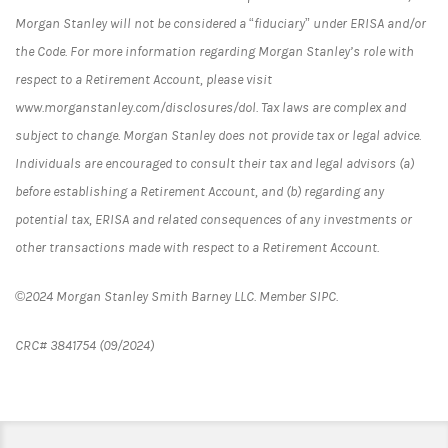
Morgan Stanley will not be considered a “fiduciary” under ERISA and/or
the Code. For more information regarding Morgan Stanley’s role with
respect to a Retirement Account, please visit
www.morganstanley.com/disclosures/dol. Tax laws are complex and
subject to change. Morgan Stanley does not provide tax or legal advice.
Individuals are encouraged to consult their tax and legal advisors (a)
before establishing a Retirement Account, and (b) regarding any
potential tax, ERISA and related consequences of any investments or
other transactions made with respect to a Retirement Account.
©2024 Morgan Stanley Smith Barney LLC. Member SIPC.
CRC# 3841754 (09/2024)