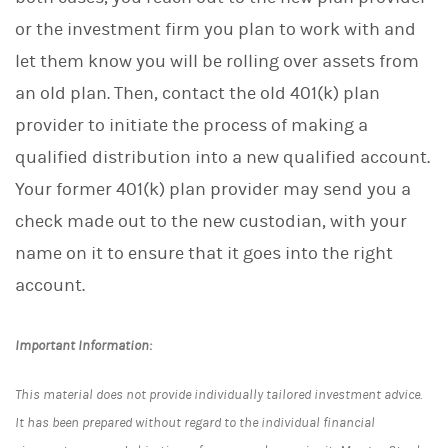
or the investment firm you plan to work with and
let them know you will be rolling over assets from
an old plan. Then, contact the old 401(k) plan
provider to initiate the process of making a
qualified distribution into a new qualified account.
Your former 401(k) plan provider may send you a
check made out to the new custodian, with your
name on it to ensure that it goes into the right
account.
Important Information:
This material does not provide individually tailored investment advice.
It has been prepared without regard to the individual financial