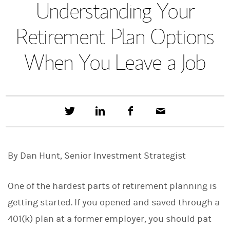
Understanding Your
Retirement Plan Options
When You Leave a Job
T
S
F
E
w
h
a
m
e
a
c
a
e
r
e
i
t
e
b
l
By Dan Hunt, Senior Investment Strategist
t
o
h
o
i
k
s
One of the hardest parts of retirement planning is
o
n
getting started. If you opened and saved through a
L
401(k) plan at a former employer, you should pat
i
n