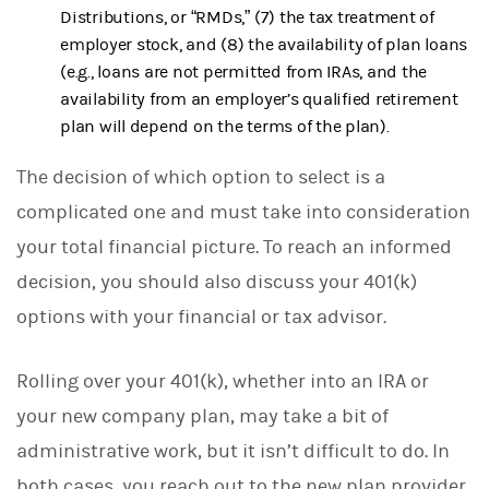
Distributions, or “RMDs,” (7) the tax treatment of
employer stock, and (8) the availability of plan loans
(e.g., loans are not permitted from IRAs, and the
availability from an employer’s qualified retirement
plan will depend on the terms of the plan).
The decision of which option to select is a
complicated one and must take into consideration
your total financial picture. To reach an informed
decision, you should also discuss your 401(k)
options with your financial or tax advisor.
Rolling over your 401(k), whether into an IRA or
your new company plan, may take a bit of
administrative work, but it isn’t difficult to do. In
both cases, you reach out to the new plan provider