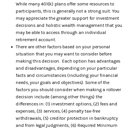
While many 401(k) plans offer some resources to
participants, this is generally not a strong suit. You
may appreciate the greater support for investment
decisions and holistic wealth management that you
may be able to access through an individual
retirement account.
There are other factors based on your personal
situation that you may want to consider before
making this decision. Each option has advantages
and disadvantages, depending on your particular
facts and circumstances (including your financial
needs, your goals and objectives). Some of the
factors you should consider when making a rollover
decision include (among other things) the
differences in: (1) investment options, (2) fees and
expenses, (3) services, (4) penalty tax-free
withdrawals, (5) creditor protection in bankruptcy
and from legal judgments, (6) Required Minimum