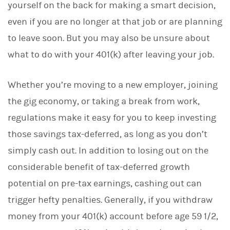
yourself on the back for making a smart decision,
k
e
even if you are no longer at that job or are planning
d
I
to leave soon. But you may also be unsure about
n
what to do with your 401(k) after leaving your job.
Whether you’re moving to a new employer, joining
the gig economy, or taking a break from work,
regulations make it easy for you to keep investing
those savings tax-deferred, as long as you don’t
simply cash out. In addition to losing out on the
considerable benefit of tax-deferred growth
potential on pre-tax earnings, cashing out can
trigger hefty penalties. Generally, if you withdraw
money from your 401(k) account before age 59 1/2,