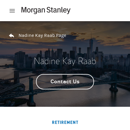
Skip to content
Open mobile menu
Return to Nav
Nadine Kay Raab Page
Nadine Kay Raab
Contact Us
RETIREMENT