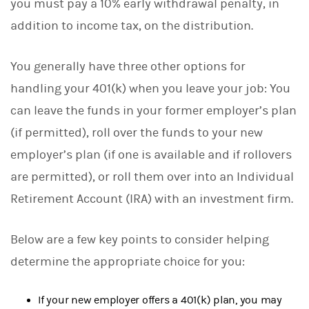
you must pay a 10% early withdrawal penalty, in
addition to income tax, on the distribution.
You generally have three other options for
handling your 401(k) when you leave your job: You
can leave the funds in your former employer’s plan
(if permitted), roll over the funds to your new
employer’s plan (if one is available and if rollovers
are permitted), or roll them over into an Individual
Retirement Account (IRA) with an investment firm.
Below are a few key points to consider helping
determine the appropriate choice for you:
If your new employer offers a 401(k) plan, you may