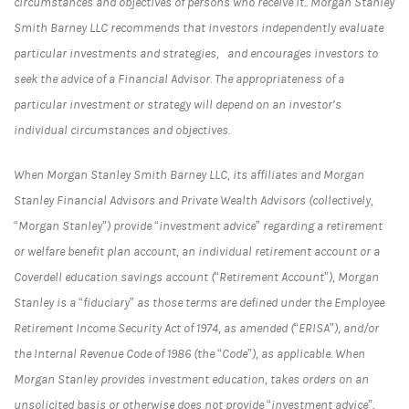
circumstances and objectives of persons who receive it.. Morgan Stanley
Smith Barney LLC recommends that investors independently evaluate
particular investments and strategies, and encourages investors to
seek the advice of a Financial Advisor. The appropriateness of a
particular investment or strategy will depend on an investor’s
individual circumstances and objectives.
When Morgan Stanley Smith Barney LLC, its affiliates and Morgan
Stanley Financial Advisors and Private Wealth Advisors (collectively,
“Morgan Stanley”) provide “investment advice” regarding a retirement
or welfare benefit plan account, an individual retirement account or a
Coverdell education savings account (“Retirement Account”), Morgan
Stanley is a “fiduciary” as those terms are defined under the Employee
Retirement Income Security Act of 1974, as amended (“ERISA”), and/or
the Internal Revenue Code of 1986 (the “Code”), as applicable. When
Morgan Stanley provides investment education, takes orders on an
unsolicited basis or otherwise does not provide “investment advice”,