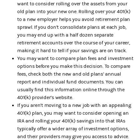
want to consider rolling over the assets from your
old plan into your new one. Rolling over your 401(k)
to a new employer helps you avoid retirement plan
sprawl. If you don’t consolidate plans at each job,
you may end up with a half dozen separate
retirement accounts over the course of your career,
making it hard to tell if your savings are on track.
You may want to compare plan fees and investment
options before you make this decision. To compare
fees, check both the new and old plans’ annual
report and individual fund documents. You can
usually find this information online through the
401(k) provider’s website.
If you aren’t moving to a new job with an appealing
401(k) plan, you may want to consider opening an
IRA and rolling your 401(k) savings into that IRAs
typically offer a wider array of investment options,
and their providers may give you access to advice.