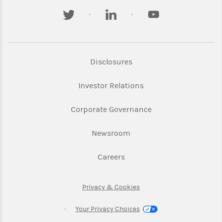
twitter
linkedin
youtube
Link Opens in New Tab
Disclosures
Link Opens in New Ta
Investor Relations
Link Opens in New 
Corporate Governance
Link Opens in New Tab
Newsroom
Link Opens in New Tab
Careers
Link Opens in New Tab
Privacy & Cookies
Your Privacy Choices