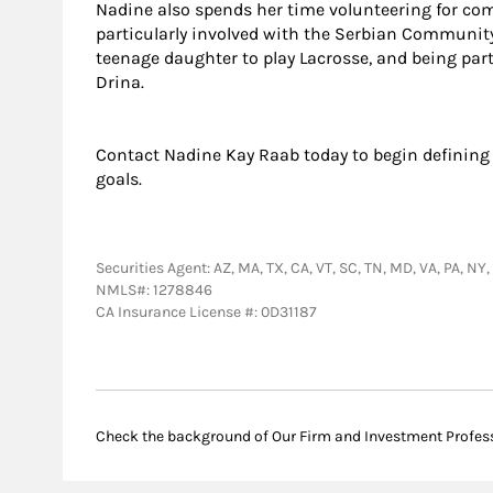
Nadine also spends her time volunteering for co
particularly involved with the Serbian Community.
teenage daughter to play Lacrosse, and being par
Drina.
Contact Nadine Kay Raab today to begin defining
goals.
Securities Agent: AZ, MA, TX, CA, VT, SC, TN, MD, VA, PA, NY
NMLS#: 1278846
CA Insurance License #: 0D31187
Check the background of Our Firm and Investment Profes