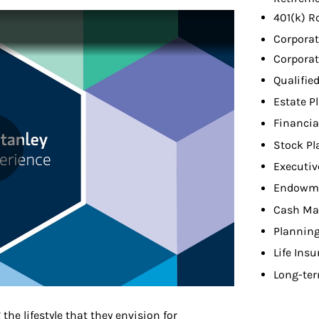
401(k) R
Corporat
Corporat
Qualifie
Estate P
Financia
Stock Pl
Executiv
Endowme
Cash Ma
Planning
Life Ins
Long-ter
 the lifestyle that they envision for