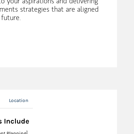
 to your aspirations and delivering
tments strategies that are aligned
 future.
s
Location
s Include
Footnote
1
nt Planning