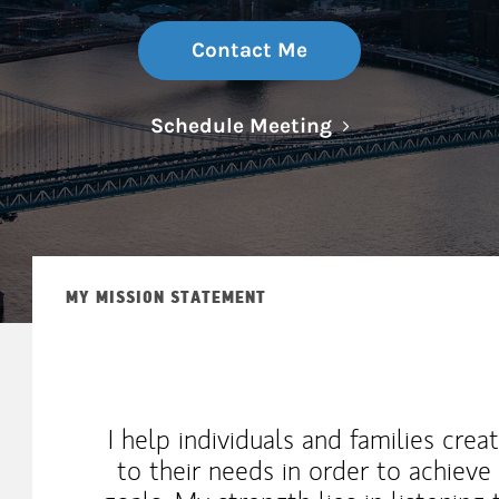
Contact Me
Link Opens in N
Schedule Meeting
MY MISSION STATEMENT
I help individuals and families creat
to their needs in order to achieve 