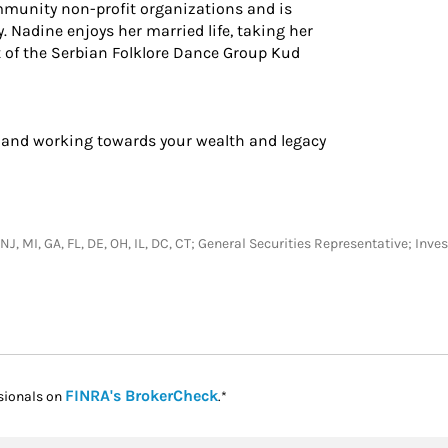
mmunity non-profit organizations and is
 Nadine enjoys her married life, taking her
t of the Serbian Folklore Dance Group Kud
 and working towards your wealth and legacy
, NJ, MI, GA, FL, DE, OH, IL, DC, CT; General Securities Representative; In
Link Opens in New Tab
FINRA's BrokerCheck
sionals on
.*