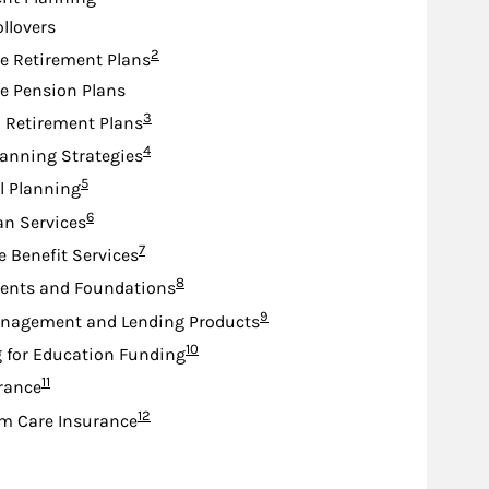
ollovers
Footnote
2
e Retirement Plans
e Pension Plans
Footnote
3
d Retirement Plans
Footnote
4
lanning Strategies
Footnote
5
l Planning
Footnote
6
an Services
Footnote
7
e Benefit Services
Footnote
8
nts and Foundations
Footnote
9
nagement and Lending Products
Footnote
10
 for Education Funding
Footnote
11
urance
Footnote
12
m Care Insurance