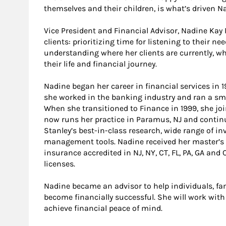
themselves and their children, is what’s driven Na
Vice President and Financial Advisor, Nadine Ka
clients: prioritizing time for listening to their ne
understanding where her clients are currently, w
their life and financial journey.
Nadine began her career in financial services in 1
she worked in the banking industry and ran a sma
When she transitioned to Finance in 1999, she jo
now runs her practice in Paramus, NJ and continu
Stanley’s best-in-class research, wide range of 
management tools. Nadine received her master’s 
insurance accredited in NJ, NY, CT, FL, PA, GA and 
licenses.
Nadine became an advisor to help individuals, fa
become financially successful. She will work with
achieve financial peace of mind.