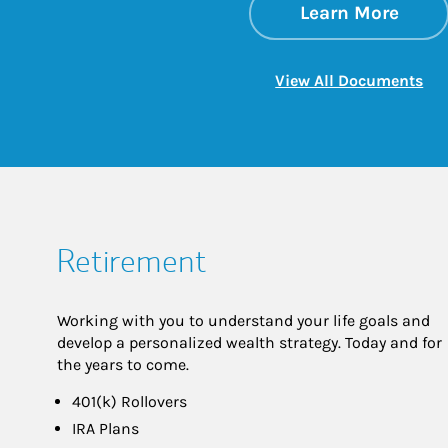
about
Link 
Learn More
Lin
View All Documents
Retirement
Working with you to understand your life goals and
develop a personalized wealth strategy. Today and for
the years to come.
401(k) Rollovers
IRA Plans