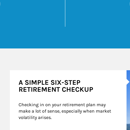
 6 Financially Smart Ways to Start 2025
Opens in New Tab
k Opens in New Tab
A
A SIMPLE SIX-STEP
RETIREMENT CHECKUP
Checking in on your retirement plan may 
make a lot of sense, especially when market 
volatility arises.