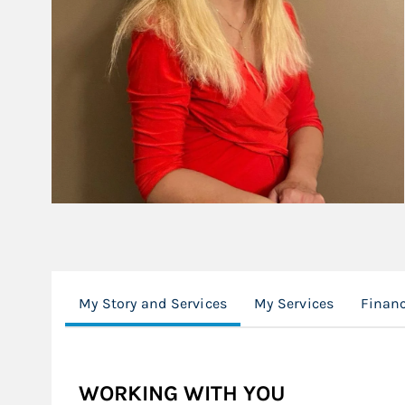
My Story and Services
My Services
Financ
WORKING WITH YOU