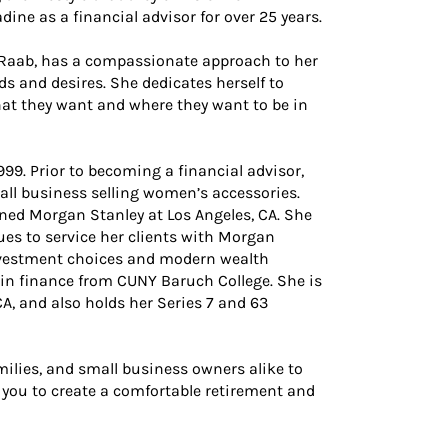
dine as a financial advisor for over 25 years.
y Raab, has a compassionate approach to her
eds and desires. She dedicates herself to
hat they want and where they want to be in
999. Prior to becoming a financial advisor,
ll business selling women’s accessories.
ined Morgan Stanley at Los Angeles, CA. She
es to service her clients with Morgan
investment choices and modern wealth
in finance from CUNY Baruch College. She is
CA, and also holds her Series 7 and 63
milies, and small business owners alike to
 you to create a comfortable retirement and