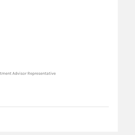
vestment Advisor Representative