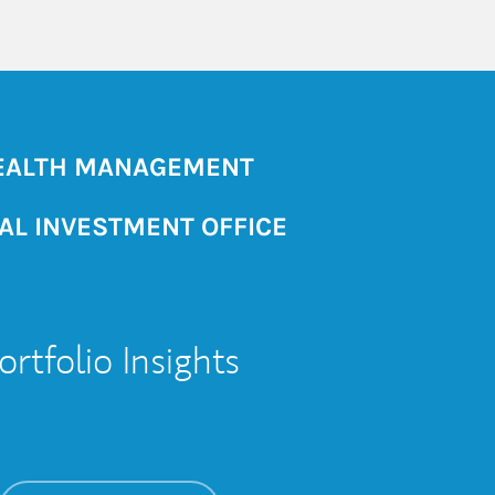
ALTH MANAGEMENT
AL INVESTMENT OFFICE
ortfolio Insights