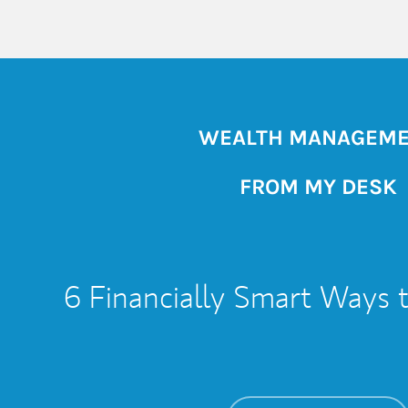
WEALTH MANAGEM
FROM MY DESK
6 Financially Smart Ways 