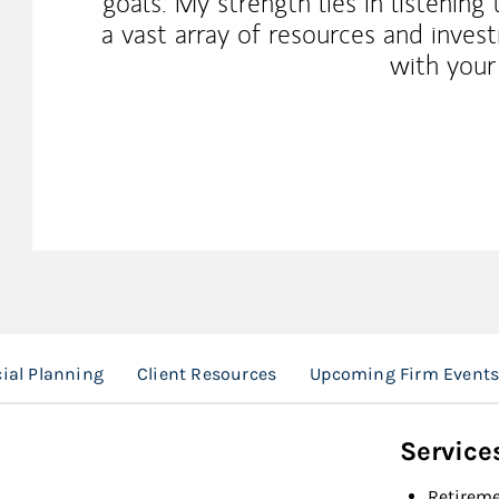
goals. My strength lies in listening
a vast array of resources and inves
with your
ial Planning
Client Resources
Upcoming Firm Event
Service
Retireme