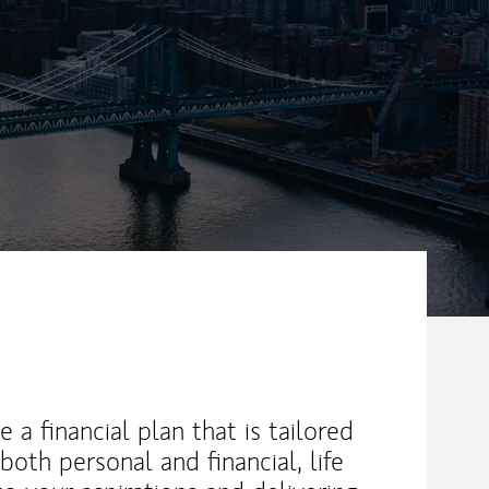
ew Tab
e a financial plan that is tailored
both personal and financial, life