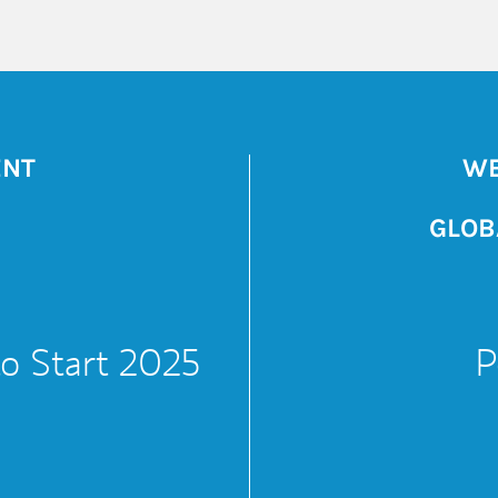
ENT
WE
GLOB
to Start 2025
P