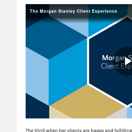
The thrill when her clients are happy and fulfilling