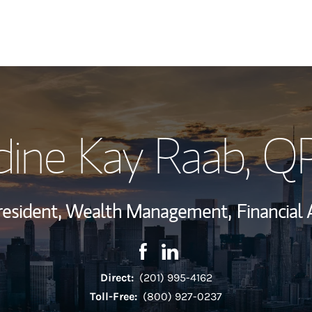
My Story and Se
ine Kay Raab
, Q
Wealth Managem
Investment Offi
resident, Wealth Management,
Financial 
Thought Leader
Contact Nadine Kay Raab via F
Link Opens in New Tab
Contact Nadine Kay Raab v
Link Opens in New Tab
Direct:
(201) 995-4162
Toll-Free:
(800) 927-0237