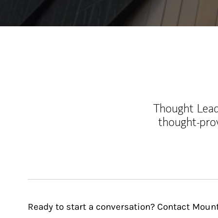
Thought Leade
thought-pro
Ready to start a conversation? Contact Mou