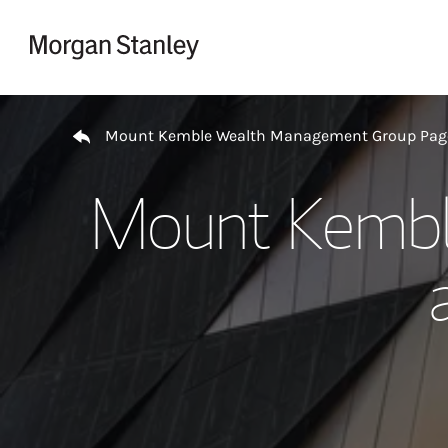
Skip to content
Return to Nav
Mount Kemble Wealth Management Group Pag
Mount Kembl