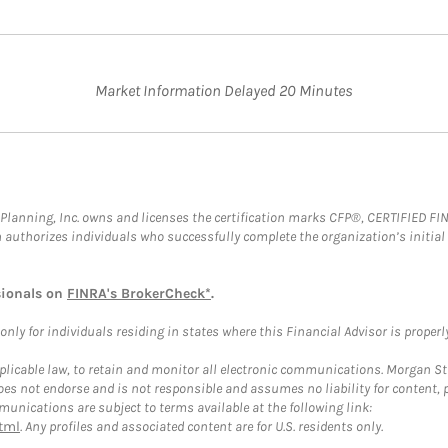
Market Information Delayed 20 Minutes
al Planning, Inc. owns and licenses the certification marks CFP®, CERTIFIED 
ch authorizes individuals who successfully complete the organization’s initial
sionals on
FINRA's BrokerCheck*
.
ly for individuals residing in states where this Financial Advisor is properly 
plicable law, to retain and monitor all electronic communications. Morgan Stan
 not endorse and is not responsible and assumes no liability for content, pro
unications are subject to terms available at the following link:
tml
. Any profiles and associated content are for U.S. residents only.