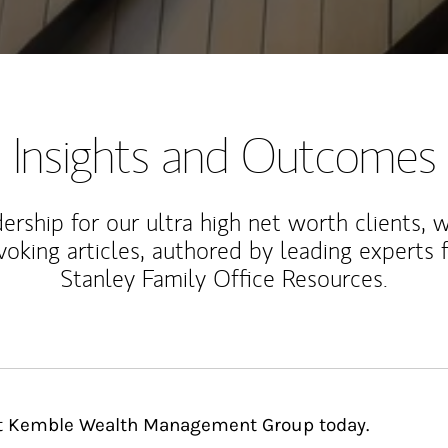
Insights and Outcomes
rship for our ultra high net worth clients, 
voking articles, authored by leading experts
Stanley Family Office Resources.
nt Kemble Wealth Management Group today.