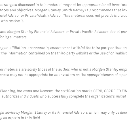
trategies discussed in this material may not be appropriate for all investors
mstances and objectives. Morgan Stanley Smith Barney LLC recommends that inv
cial Advisor or Private Wealth Advisor. This material does not provide individ
who receive it.
and Morgan Stanley Financial Advisors or Private Wealth Advisors do not provid
or legal matters.
g an affiliation, sponsorship, endorsement with/of the third party or that a
the information contained on the third-party website or the use of or inabilit
 or materials are solely those of the author, who is not a Morgan Stanley emp
erenced may not be appropriate for all investors as the appropriateness of a pa
al Planning, Inc. owns and licenses the certification marks CFP®, CERTIFIED 
ch authorizes individuals who successfully complete the organization's initial
gal advice by Morgan Stanley or its Financial Advisors which may only be done
 as experts in this field.