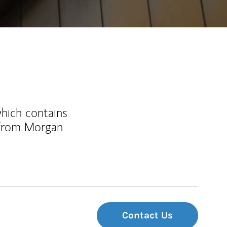
which contains
 from Morgan
Contact Us