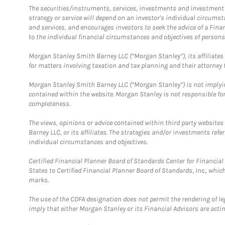
The securities/instruments, services, investments and investment s
strategy or service will depend on an investor's individual circu
and services, and encourages investors to seek the advice of a Finan
to the individual financial circumstances and objectives of persons 
Morgan Stanley Smith Barney LLC (“Morgan Stanley”), its affiliates 
for matters involving taxation and tax planning and their attorney f
Morgan Stanley Smith Barney LLC (“Morgan Stanley”) is not implyin
contained within the website. Morgan Stanley is not responsible for 
completeness.
The views, opinions or advice contained within third party websites
Barney LLC, or its affiliates. The strategies and/or investments ref
individual circumstances and objectives.
Certified Financial Planner Board of Standards Center for Financi
States to Certified Financial Planner Board of Standards, Inc., whi
marks.
The use of the CDFA designation does not permit the rendering of le
imply that either Morgan Stanley or its Financial Advisors are acting