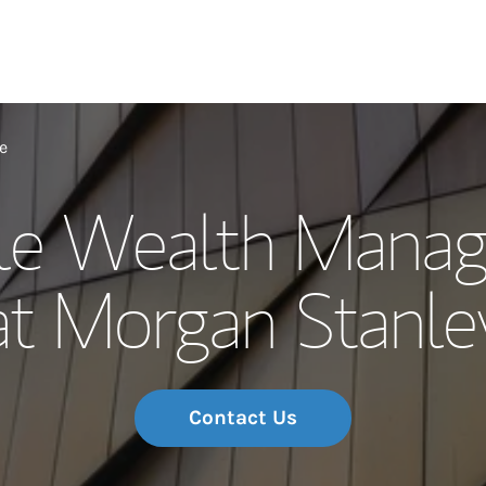
Our Story and S
e
e Wealth Mana
Meet the Team
at Morgan Stanle
Wealth Manage
Investment Offi
Thought Leader
Contact Us