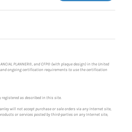
FINANCIAL PLANNER®, and CFP® (with plaque design) in the United
 and ongoing certification requirements to use the certification
registered as described in this site.
ley will not accept purchase or sale orders via any Internet site,
ducts or services posted by third-parties on any Internet site,