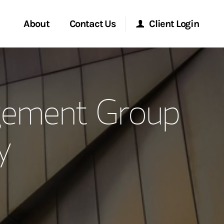
About
Contact Us
Client Login
ervices
Start a Conversation
Morgan Stanley Online
gement Group
Location
Morgan Stanley at Work
y
ment Global
Research Portal
ce
Matrix
ship