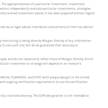
. The appropriateness of a particular investment, investment
estors independently evaluate particular investments, strategies
ually tailored investment advice. It has been prepared without regard
e tax or legal advice. Individuals should consult their tax advisor
ny monitoring is being done by Morgan Stanley of any information
y to use such site. Nor do we guarantee their accuracy or
loyee, and do not necessarily reflect those of Morgan Stanley Smith
rticular investment or strategy will depend on an investor's
FINANCIAL PLANNER®, and CFP® (with plaque design) in the United
 and ongoing certification requirements to use the certification
 by a licensed attorney. The CDFA designation is not intended to