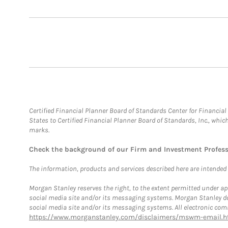
Certified Financial Planner Board of Standards Center for Financi
States to Certified Financial Planner Board of Standards, Inc., whi
marks.
Check the background of our Firm and Investment Profes
The information, products and services described here are intended on
Morgan Stanley reserves the right, to the extent permitted under ap
social media site and/or its messaging systems. Morgan Stanley does
social media site and/or its messaging systems. All electronic comm
https://www.morganstanley.com/disclaimers/mswm-email.h