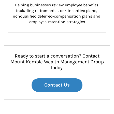
Helping businesses review employee benefits 
including retirement, stock incentive plans, 
nonqualified deferred-compensation plans and 
employee-retention strategies
Ready to start a conversation? Contact
Mount Kemble Wealth Management Group
today.
Contact Us