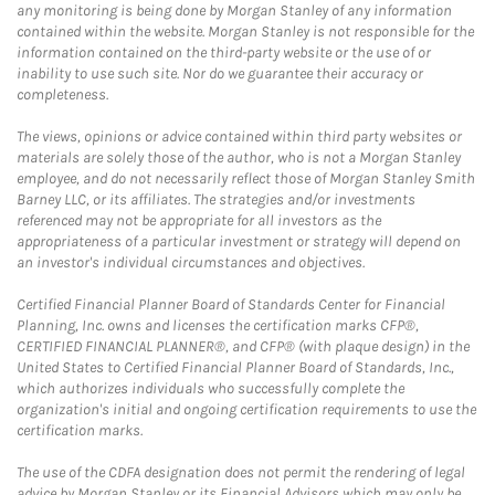
any monitoring is being done by Morgan Stanley of any information
contained within the website. Morgan Stanley is not responsible for the
information contained on the third-party website or the use of or
inability to use such site. Nor do we guarantee their accuracy or
completeness.
The views, opinions or advice contained within third party websites or
materials are solely those of the author, who is not a Morgan Stanley
employee, and do not necessarily reflect those of Morgan Stanley Smith
Barney LLC, or its affiliates. The strategies and/or investments
referenced may not be appropriate for all investors as the
appropriateness of a particular investment or strategy will depend on
an investor's individual circumstances and objectives.
Certified Financial Planner Board of Standards Center for Financial
Planning, Inc. owns and licenses the certification marks CFP®,
CERTIFIED FINANCIAL PLANNER®, and CFP® (with plaque design) in the
United States to Certified Financial Planner Board of Standards, Inc.,
which authorizes individuals who successfully complete the
organization's initial and ongoing certification requirements to use the
certification marks.
The use of the CDFA designation does not permit the rendering of legal
advice by Morgan Stanley or its Financial Advisors which may only be