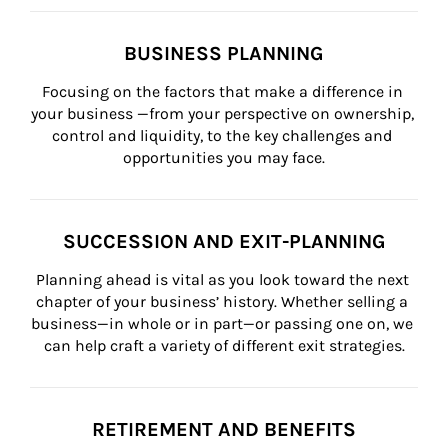
BUSINESS PLANNING
Focusing on the factors that make a difference in 
your business —from your perspective on ownership, 
control and liquidity, to the key challenges and 
opportunities you may face.
SUCCESSION AND EXIT-PLANNING
Planning ahead is vital as you look toward the next 
chapter of your business’ history. Whether selling a 
business—in whole or in part—or passing one on, we 
can help craft a variety of different exit strategies.
RETIREMENT AND BENEFITS