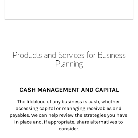
Products and Services for Business
Planning
CASH MANAGEMENT AND CAPITAL
The lifeblood of any business is cash, whether 
accessing capital or managing receivables and 
payables. We can help review the strategies you have 
in place and, if appropriate, share alternatives to 
consider.