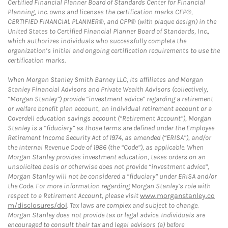
Certified Financial Planner Board of Standards Center for Financial
Planning, Inc. owns and licenses the certification marks CFP®,
CERTIFIED FINANCIAL PLANNER®, and CFP® (with plaque design) in the
United States to Certified Financial Planner Board of Standards, Inc.,
which authorizes individuals who successfully complete the
organization’s initial and ongoing certification requirements to use the
certification marks.
When Morgan Stanley Smith Barney LLC, its affiliates and Morgan
Stanley Financial Advisors and Private Wealth Advisors (collectively,
“Morgan Stanley”) provide “investment advice” regarding a retirement
or welfare benefit plan account, an individual retirement account or a
Coverdell education savings account (“Retirement Account”), Morgan
Stanley is a “fiduciary” as those terms are defined under the Employee
Retirement Income Security Act of 1974, as amended (“ERISA”), and/or
the Internal Revenue Code of 1986 (the “Code”), as applicable. When
Morgan Stanley provides investment education, takes orders on an
unsolicited basis or otherwise does not provide “investment advice”,
Morgan Stanley will not be considered a “fiduciary” under ERISA and/or
the Code. For more information regarding Morgan Stanley’s role with
respect to a Retirement Account, please visit
www.morganstanley.co
m/disclosures/dol
. Tax laws are complex and subject to change.
Morgan Stanley does not provide tax or legal advice. Individuals are
encouraged to consult their tax and legal advisors (a) before