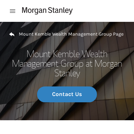
Skip to content
Open mobile menu
Return to Nav
Mount Kemble Wealth Management Group Page
Mount Kemble Wealth
Management Group at Morgan
Stanley
Contact Us