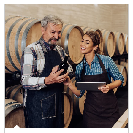
Article Image