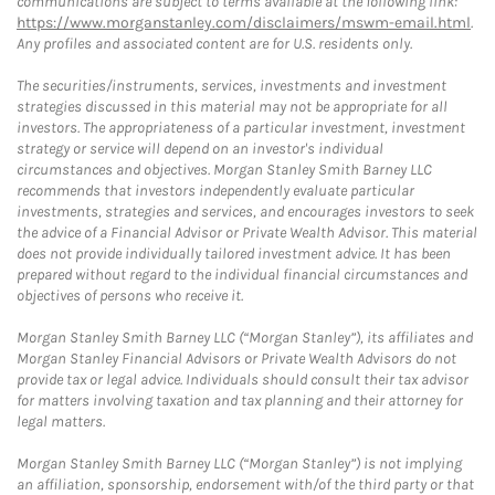
communications are subject to terms available at the following link:
https://www.morganstanley.com/disclaimers/mswm-email.html
.
Any profiles and associated content are for U.S. residents only.
The securities/instruments, services, investments and investment
strategies discussed in this material may not be appropriate for all
investors. The appropriateness of a particular investment, investment
strategy or service will depend on an investor's individual
circumstances and objectives. Morgan Stanley Smith Barney LLC
recommends that investors independently evaluate particular
investments, strategies and services, and encourages investors to seek
the advice of a Financial Advisor or Private Wealth Advisor. This material
does not provide individually tailored investment advice. It has been
prepared without regard to the individual financial circumstances and
objectives of persons who receive it.
Morgan Stanley Smith Barney LLC (“Morgan Stanley”), its affiliates and
Morgan Stanley Financial Advisors or Private Wealth Advisors do not
provide tax or legal advice. Individuals should consult their tax advisor
for matters involving taxation and tax planning and their attorney for
legal matters.
Morgan Stanley Smith Barney LLC (“Morgan Stanley”) is not implying
an affiliation, sponsorship, endorsement with/of the third party or that