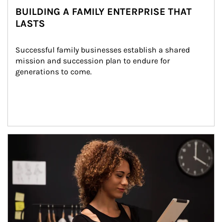
BUILDING A FAMILY ENTERPRISE THAT
LASTS
Successful family businesses establish a shared 
mission and succession plan to endure for 
generations to come.
Article Image