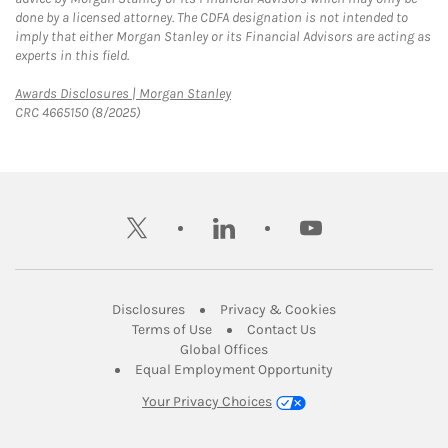
done by a licensed attorney. The CDFA designation is not intended to
imply that either Morgan Stanley or its Financial Advisors are acting as
experts in this field.
Link Opens in New Tab
Awards Disclosures | Morgan Stanley
CRC 4665150 (8/2025)
twitter
linkedin
youtube
Link Opens in New Tab
Link Opens in New
Disclosures
Privacy & Cookies
Link Opens in New Tab
Link Opens in New Ta
Terms of Use
Contact Us
Link Opens in New Tab
Global Offices
Link Opens in New
Equal Employment Opportunity
Your Privacy Choices