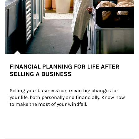
FINANCIAL PLANNING FOR LIFE AFTER
SELLING A BUSINESS
Selling your business can mean big changes for 
your life, both personally and financially. Know how 
to make the most of your windfall.