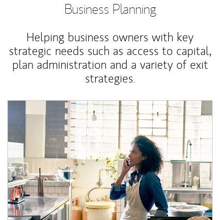
Business Planning
Helping business owners with key
strategic needs such as access to capital,
plan administration and a variety of exit
strategies.
Article Image