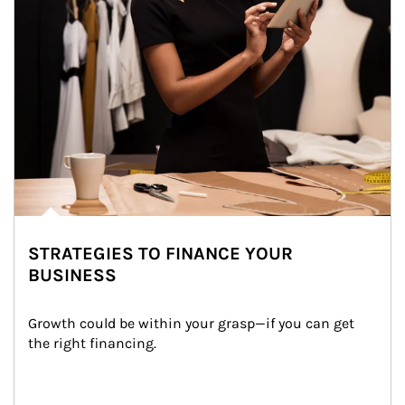
STRATEGIES TO FINANCE YOUR
BUSINESS
Growth could be within your grasp—if you can get 
the right financing.