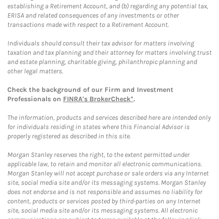
establishing a Retirement Account, and (b) regarding any potential tax,
ERISA and related consequences of any investments or other
transactions made with respect to a Retirement Account.
Individuals should consult their tax advisor for matters involving
taxation and tax planning and their attorney for matters involving trust
and estate planning, charitable giving, philanthropic planning and
other legal matters.
Check the background of our Firm and Investment
Professionals on
FINRA's BrokerCheck*
.
The information, products and services described here are intended only
for individuals residing in states where this Financial Advisor is
properly registered as described in this site.
Morgan Stanley reserves the right, to the extent permitted under
applicable law, to retain and monitor all electronic communications.
Morgan Stanley will not accept purchase or sale orders via any Internet
site, social media site and/or its messaging systems. Morgan Stanley
does not endorse and is not responsible and assumes no liability for
content, products or services posted by third-parties on any Internet
site, social media site and/or its messaging systems. All electronic