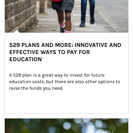
529 PLANS AND MORE: INNOVATIVE AND
EFFECTIVE WAYS TO PAY FOR
EDUCATION
A 529 plan is a great way to invest for future 
education costs, but there are also other options to 
raise the funds you need.
Article Image