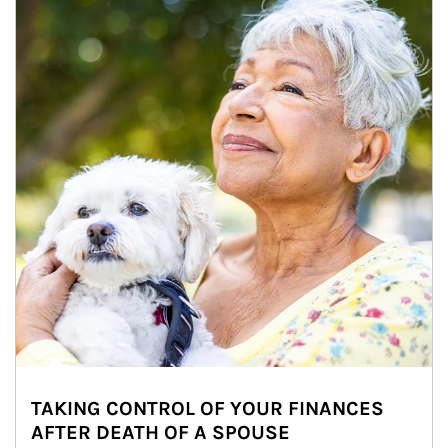
TAKING CONTROL OF YOUR FINANCES
AFTER DEATH OF A SPOUSE