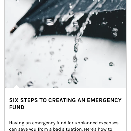
SIX STEPS TO CREATING AN EMERGENCY
FUND
Having an emergency fund for unplanned expenses 
can save you from a bad situation. Here's how to 