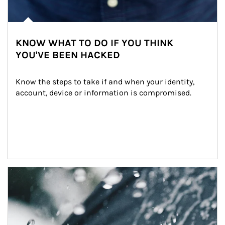
KNOW WHAT TO DO IF YOU THINK
YOU'VE BEEN HACKED
Know the steps to take if and when your identity, 
account, device or information is compromised.
Article Image