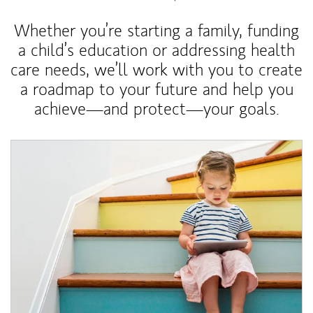
Whether you’re starting a family, funding
a child’s education or addressing health
care needs, we’ll work with you to create
a roadmap to your future and help you
achieve—and protect—your goals.
Article Image