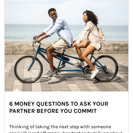
6 MONEY QUESTIONS TO ASK YOUR
PARTNER BEFORE YOU COMMIT
Thinking of taking the next step with someone 