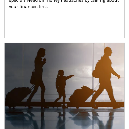
special? Head off money headaches by talking about 
your finances first.
Article Image