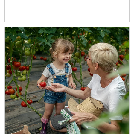
Article Image