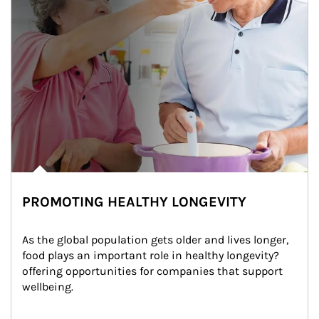
PROMOTING HEALTHY LONGEVITY
As the global population gets older and lives longer, 
food plays an important role in healthy longevity?
offering opportunities for companies that support 
wellbeing.