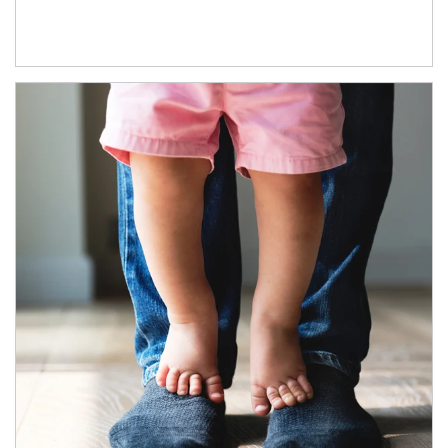
Article Image