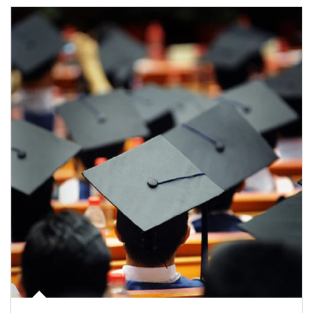
Article Image