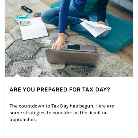
ARE YOU PREPARED FOR TAX DAY?
The countdown to Tax Day has begun. Here are 
some strategies to consider as the deadline 
approaches.