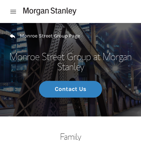
Skip to content
Open mobile menu
Return to Nav
Monroe Street Group Page
Monroe Street Group at Morgan
Stanley
Contact Us
Family