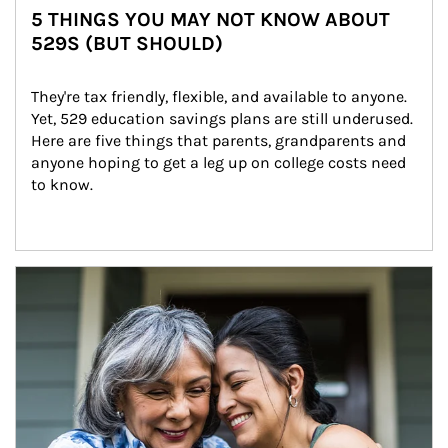
5 THINGS YOU MAY NOT KNOW ABOUT
529S (BUT SHOULD)
They're tax friendly, flexible, and available to anyone. 
Yet, 529 education savings plans are still underused. 
Here are five things that parents, grandparents and 
anyone hoping to get a leg up on college costs need 
to know.
Article Image