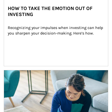
HOW TO TAKE THE EMOTION OUT OF
INVESTING
Recognizing your impulses when investing can help 
you sharpen your decision-making. Here’s how.
Article Image