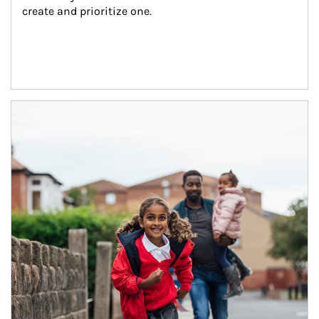
create and prioritize one.
Article Image