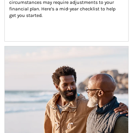
circumstances may require adjustments to your 
financial plan. Here’s a mid-year checklist to help 
get you started.
Article Image