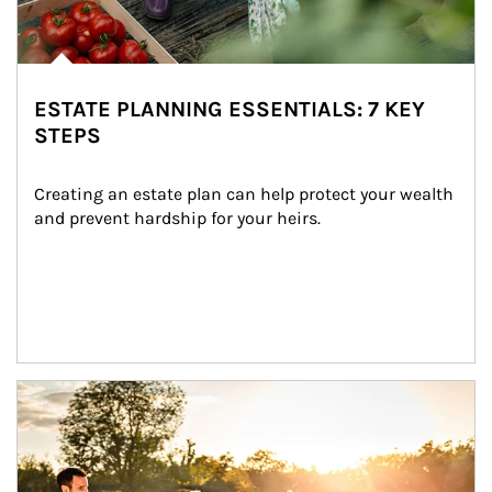
ESTATE PLANNING ESSENTIALS: 7 KEY
STEPS
Creating an estate plan can help protect your wealth 
and prevent hardship for your heirs.
Article Image