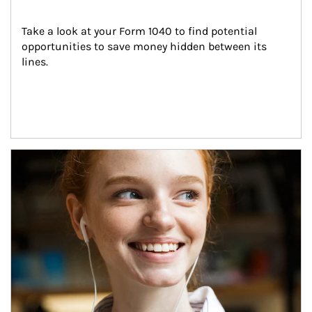
Take a look at your Form 1040 to find potential 
opportunities to save money hidden between its 
lines.
Article Image