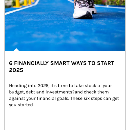
6 FINANCIALLY SMART WAYS TO START
2025
Heading into 2025, it's time to take stock of your 
budget, debt and investments?and check them 
against your financial goals. These six steps can get 
you started.