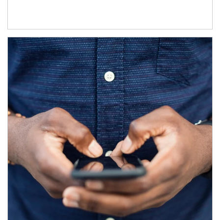
Article Image