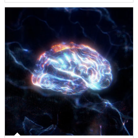
Article Image