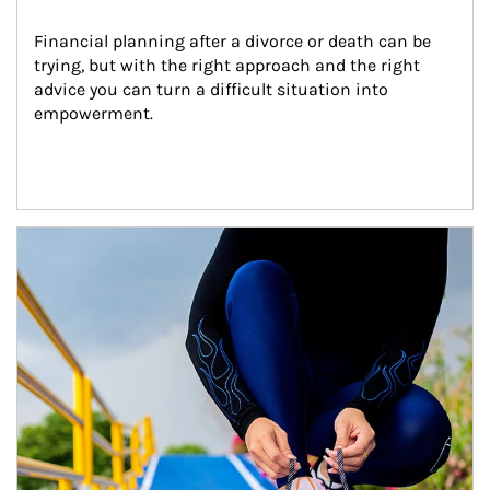
Financial planning after a divorce or death can be 
trying, but with the right approach and the right 
advice you can turn a difficult situation into 
empowerment.
Article Image