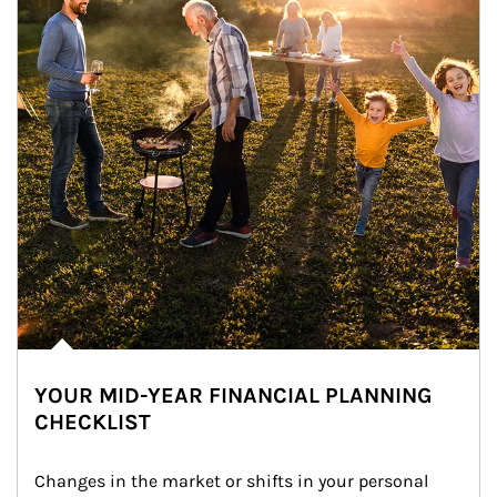
YOUR MID-YEAR FINANCIAL PLANNING
CHECKLIST
Changes in the market or shifts in your personal 