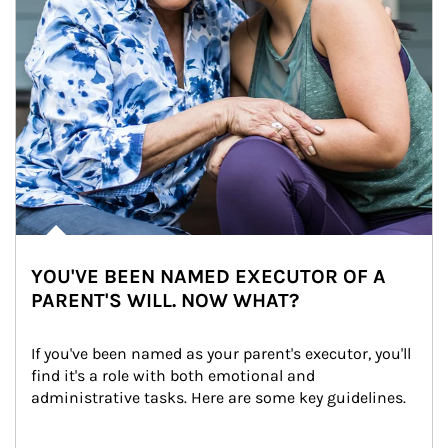
YOU'VE BEEN NAMED EXECUTOR OF A
PARENT'S WILL. NOW WHAT?
If you've been named as your parent's executor, you'll 
find it's a role with both emotional and 
administrative tasks. Here are some key guidelines.