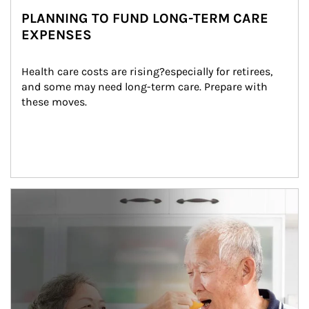
PLANNING TO FUND LONG-TERM CARE
EXPENSES
Health care costs are rising?especially for retirees, 
and some may need long-term care. Prepare with 
these moves.
man and women in kitchen eating