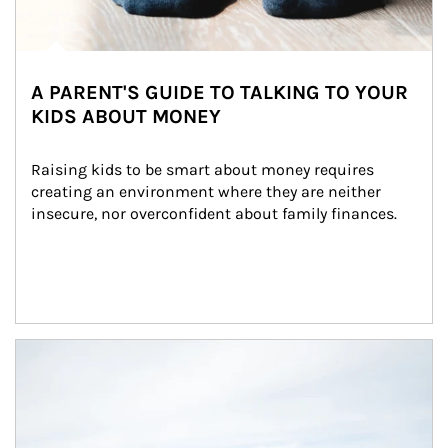
A PARENT'S GUIDE TO TALKING TO YOUR
KIDS ABOUT MONEY
Raising kids to be smart about money requires 
creating an environment where they are neither 
insecure, nor overconfident about family finances.
Article Image