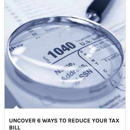
UNCOVER 6 WAYS TO REDUCE YOUR TAX
BILL