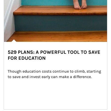
529 PLANS: A POWERFUL TOOL TO SAVE
FOR EDUCATION
Though education costs continue to climb, starting 
to save and invest early can make a difference.