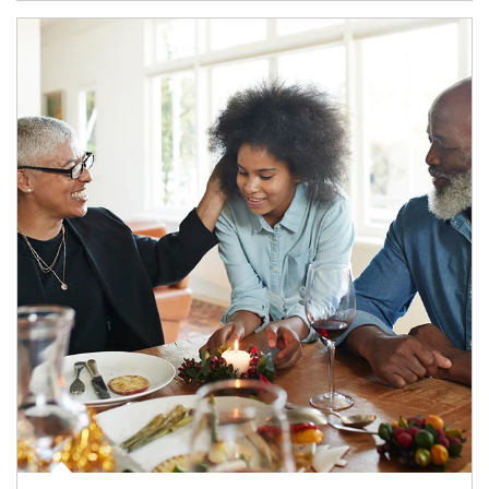
Article Image