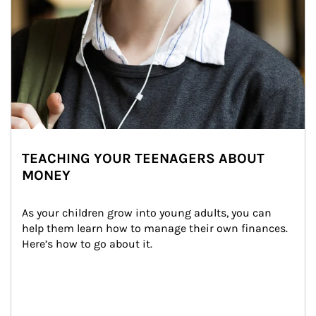
TEACHING YOUR TEENAGERS ABOUT
MONEY
As your children grow into young adults, you can 
help them learn how to manage their own finances. 
Here’s how to go about it.