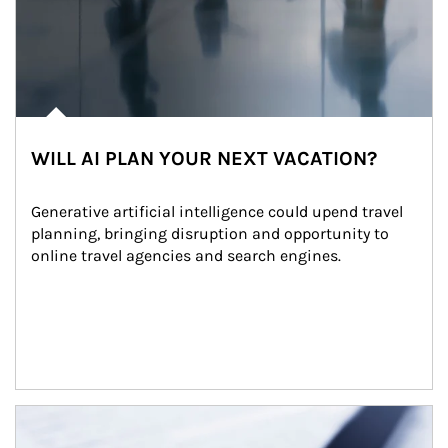
WILL AI PLAN YOUR NEXT VACATION?
Generative artificial intelligence could upend travel 
planning, bringing disruption and opportunity to 
online travel agencies and search engines.
Article Image