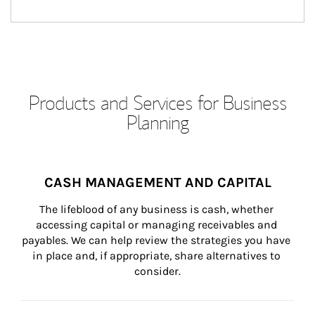
Products and Services for Business
Planning
CASH MANAGEMENT AND CAPITAL
The lifeblood of any business is cash, whether 
accessing capital or managing receivables and 
payables. We can help review the strategies you have 
in place and, if appropriate, share alternatives to 
consider.