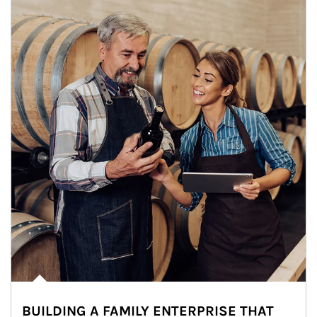
BUILDING A FAMILY ENTERPRISE THAT