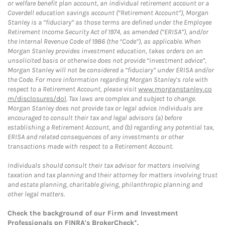
or welfare benefit plan account, an individual retirement account or a
Coverdell education savings account (“Retirement Account”), Morgan
Stanley is a “fiduciary” as those terms are defined under the Employee
Retirement Income Security Act of 1974, as amended (“ERISA”), and/or
the Internal Revenue Code of 1986 (the “Code”), as applicable. When
Morgan Stanley provides investment education, takes orders on an
unsolicited basis or otherwise does not provide “investment advice”,
Morgan Stanley will not be considered a “fiduciary” under ERISA and/or
the Code. For more information regarding Morgan Stanley’s role with
respect to a Retirement Account, please visit
www.morganstanley.co
m/disclosures/dol
. Tax laws are complex and subject to change.
Morgan Stanley does not provide tax or legal advice. Individuals are
encouraged to consult their tax and legal advisors (a) before
establishing a Retirement Account, and (b) regarding any potential tax,
ERISA and related consequences of any investments or other
transactions made with respect to a Retirement Account.
Individuals should consult their tax advisor for matters involving
taxation and tax planning and their attorney for matters involving trust
and estate planning, charitable giving, philanthropic planning and
other legal matters.
Check the background of our Firm and Investment
Professionals on
FINRA's BrokerCheck*
.