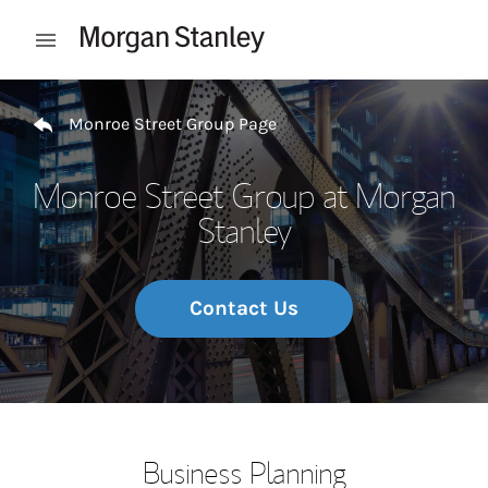
Skip to content
Open mobile menu
Return to Nav
Monroe Street Group Page
Monroe Street Group at Morgan
Stanley
Contact Us
Business Planning