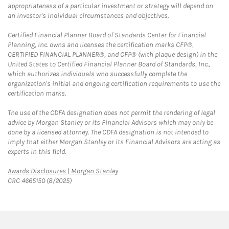
appropriateness of a particular investment or strategy will depend on
an investor's individual circumstances and objectives.
Certified Financial Planner Board of Standards Center for Financial
Planning, Inc. owns and licenses the certification marks CFP®,
CERTIFIED FINANCIAL PLANNER®, and CFP® (with plaque design) in the
United States to Certified Financial Planner Board of Standards, Inc.,
which authorizes individuals who successfully complete the
organization's initial and ongoing certification requirements to use the
certification marks.
The use of the CDFA designation does not permit the rendering of legal
advice by Morgan Stanley or its Financial Advisors which may only be
done by a licensed attorney. The CDFA designation is not intended to
imply that either Morgan Stanley or its Financial Advisors are acting as
experts in this field.
Link Opens in New Tab
Awards Disclosures | Morgan Stanley
CRC 4665150 (8/2025)