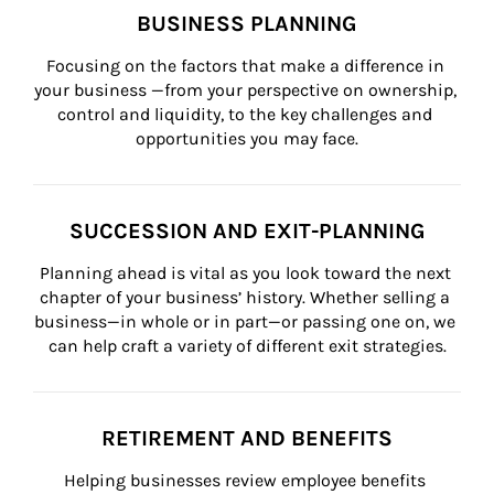
BUSINESS PLANNING
Focusing on the factors that make a difference in 
your business —from your perspective on ownership, 
control and liquidity, to the key challenges and 
opportunities you may face.
SUCCESSION AND EXIT-PLANNING
Planning ahead is vital as you look toward the next 
chapter of your business’ history. Whether selling a 
business—in whole or in part—or passing one on, we 
can help craft a variety of different exit strategies.
RETIREMENT AND BENEFITS
Helping businesses review employee benefits 