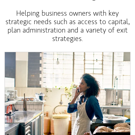
Helping business owners with key
strategic needs such as access to capital,
plan administration and a variety of exit
strategies.
Article Image