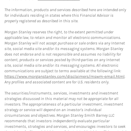
The information, products and services described here are intended only
for individuals residing in states where this Financial Advisor is
properly registered as described in this site.
Morgan Stanley reserves the right, to the extent permitted under
applicable law, to retain and monitor all electronic communications.
Morgan Stanley will not accept purchase or sale orders via any Internet
site, social media site and/or its messaging systems. Morgan Stanley
does not endorse and is not responsible and assumes no liability for
content, products or services posted by third-parties on any Internet
site, social media site and/or its messaging systems. All electronic
communications are subject to terms available at the following link:
https://www.morganstanley.com/disclaimers/mswm-email.html
.
Any profiles and associated content are for U.S. residents only.
The securities/instruments, services, investments and investment
strategies discussed in this material may not be appropriate for all
investors. The appropriateness of a particular investment, investment
strategy or service will depend on an investor's individual
circumstances and objectives. Morgan Stanley Smith Barney LLC
recommends that investors independently evaluate particular
investments, strategies and services, and encourages investors to seek