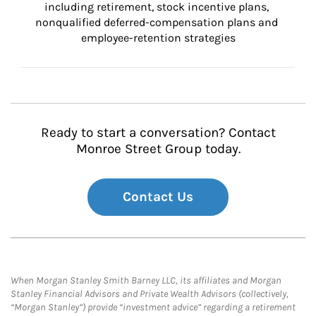
including retirement, stock incentive plans, 
nonqualified deferred-compensation plans and 
employee-retention strategies
Ready to start a conversation? Contact
Monroe Street Group today.
Contact Us
When Morgan Stanley Smith Barney LLC, its affiliates and Morgan
Stanley Financial Advisors and Private Wealth Advisors (collectively,
“Morgan Stanley”) provide “investment advice” regarding a retirement