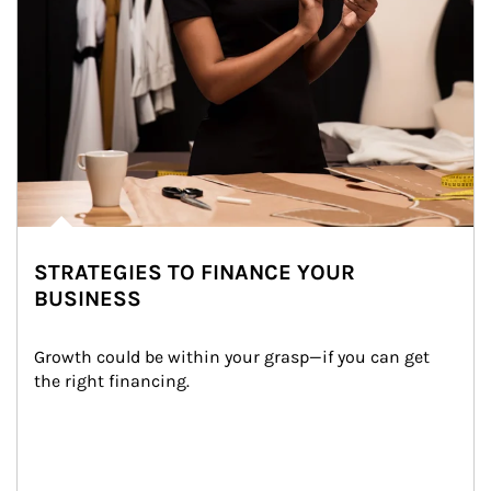
STRATEGIES TO FINANCE YOUR
BUSINESS
Growth could be within your grasp—if you can get 
the right financing.