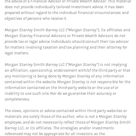
the advice of a Financial Advisor or Private Wealth Advisor. This material
does not provide individually tailored investment advice. It has been
prepared without regard to the individual financial circumstances and
objectives of persons who receive it.
Morgan Stanley Smith Barney LLC (“Morgan Stanley”), its affiliates and
Morgan Stanley Financial Advisors or Private Wealth Advisors do not
provide tax or legal advice. Individuals should consult their tax advisor
for matters involving taxation and tax planning and their attorney for
legal matters.
Morgan Stanley Smith Barney LLC (“Morgan Stanley”) is not implying
an affiliation, sponsorship, endorsement with/of the third party or that
any monitoring is being done by Morgan Stanley of any information
contained within the website. Morgan Stanley is not responsible for the
information contained on the third-party website or the use of or
inability to use such site. Nor do we guarantee their accuracy or
completeness.
The views, opinions or advice contained within third party websites or
materials are solely those of the author, who is not a Morgan Stanley
employee, and do not necessarily reflect those of Morgan Stanley Smith
Barney LLC, or its affiliates. The strategies and/or investments
referenced may not be appropriate for all investors as the