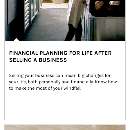
FINANCIAL PLANNING FOR LIFE AFTER
SELLING A BUSINESS
Selling your business can mean big changes for 
your life, both personally and financially. Know how 
to make the most of your windfall.
Article Image