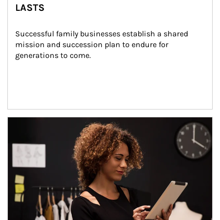
LASTS
Successful family businesses establish a shared 
mission and succession plan to endure for 
generations to come.
Article Image