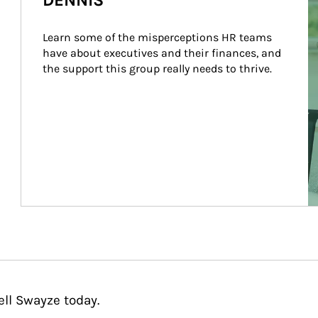
DENNIS
Learn some of the misperceptions HR teams 
have about executives and their finances, and 
the support this group really needs to thrive.
ell Swayze today.