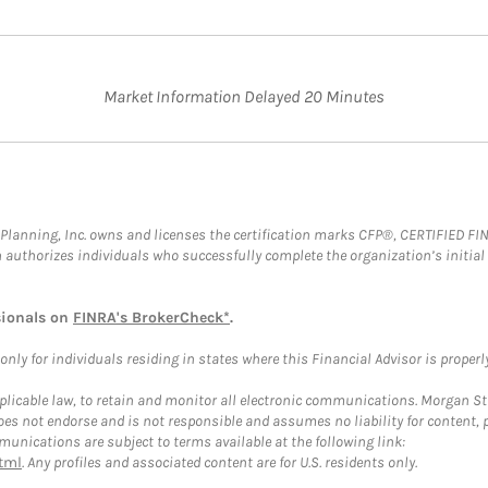
Market Information Delayed 20 Minutes
al Planning, Inc. owns and licenses the certification marks CFP®, CERTIFIED 
ch authorizes individuals who successfully complete the organization’s initial
sionals on
FINRA's BrokerCheck*
.
ly for individuals residing in states where this Financial Advisor is properly 
plicable law, to retain and monitor all electronic communications. Morgan Stan
 not endorse and is not responsible and assumes no liability for content, pro
unications are subject to terms available at the following link:
tml
. Any profiles and associated content are for U.S. residents only.