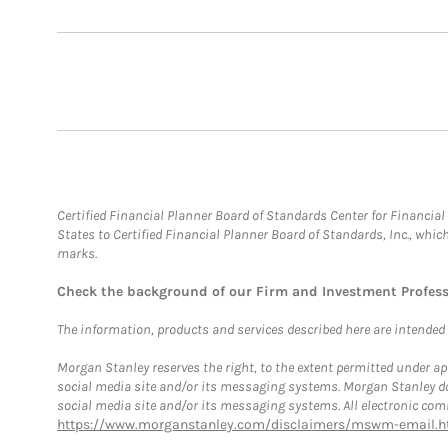
Certified Financial Planner Board of Standards Center for Financi
States to Certified Financial Planner Board of Standards, Inc., whi
marks.
Check the background of our Firm and Investment Profes
The information, products and services described here are intended on
Morgan Stanley reserves the right, to the extent permitted under ap
social media site and/or its messaging systems. Morgan Stanley does
social media site and/or its messaging systems. All electronic comm
https://www.morganstanley.com/disclaimers/mswm-email.h