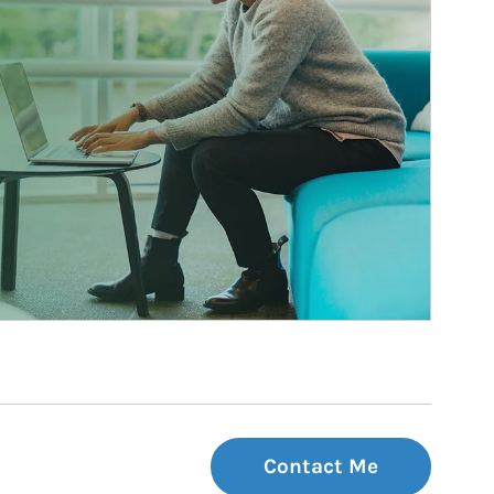
Contact Me