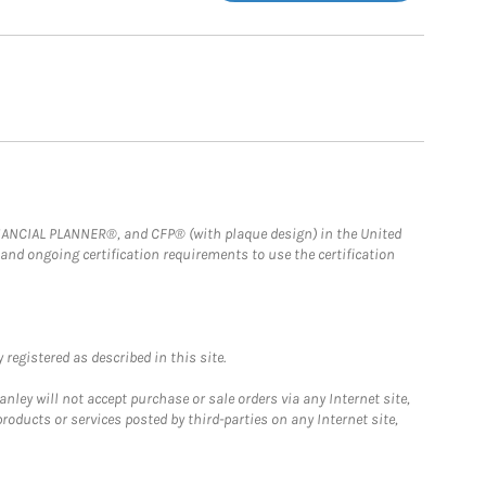
FINANCIAL PLANNER®, and CFP® (with plaque design) in the United
 and ongoing certification requirements to use the certification
registered as described in this site.
ley will not accept purchase or sale orders via any Internet site,
ducts or services posted by third-parties on any Internet site,