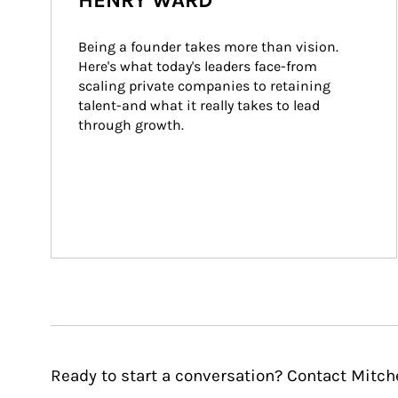
HENRY WARD
Being a founder takes more than vision. 
Here's what today's leaders face-from 
scaling private companies to retaining 
talent-and what it really takes to lead 
through growth.
Ready to start a conversation? Contact Mitch