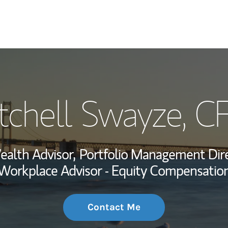
My Story and Se
tchell Swayze
, C
Wealth Managem
Investment Offi
alth Advisor,
Portfolio Management Dire
Thought Leader
Workplace Advisor - Equity Compensatio
Contact Me