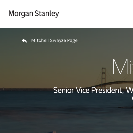
Skip to content
Return to Nav
Mitchell Swayze Page
Mi
Senior Vice President,
We