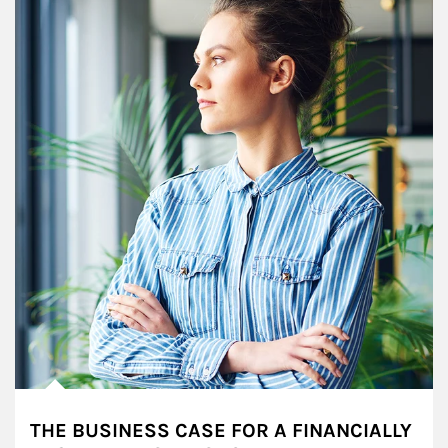
THE BUSINESS CASE FOR A FINANCIALLY