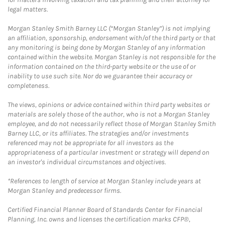
legal matters.
Morgan Stanley Smith Barney LLC (“Morgan Stanley”) is not implying
an affiliation, sponsorship, endorsement with/of the third party or that
any monitoring is being done by Morgan Stanley of any information
contained within the website. Morgan Stanley is not responsible for the
information contained on the third-party website or the use of or
inability to use such site. Nor do we guarantee their accuracy or
completeness.
The views, opinions or advice contained within third party websites or
materials are solely those of the author, who is not a Morgan Stanley
employee, and do not necessarily reflect those of Morgan Stanley Smith
Barney LLC, or its affiliates. The strategies and/or investments
referenced may not be appropriate for all investors as the
appropriateness of a particular investment or strategy will depend on
an investor's individual circumstances and objectives.
*References to length of service at Morgan Stanley include years at
Morgan Stanley and predecessor firms.
Certified Financial Planner Board of Standards Center for Financial
Planning, Inc. owns and licenses the certification marks CFP®,