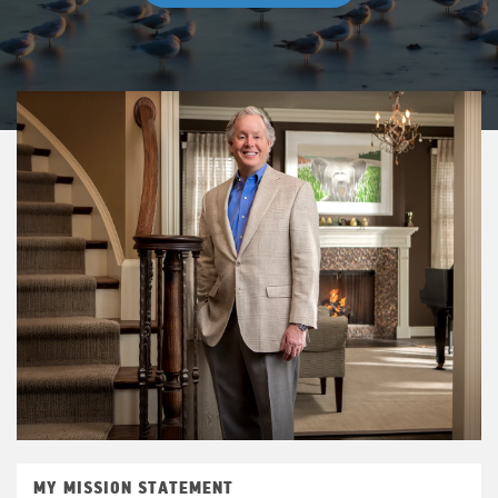
MY MISSION STATEMENT