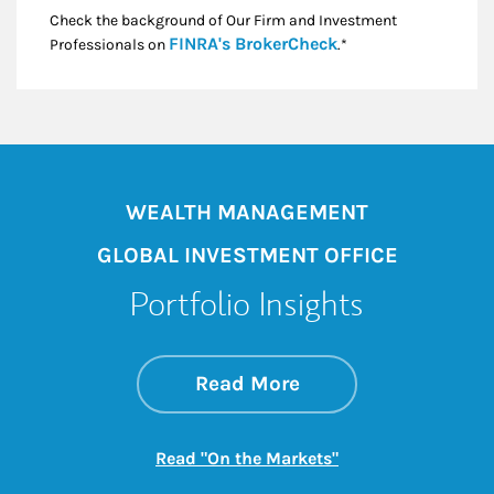
Check the background of Our Firm and Investment
Link Opens in New
FINRA's BrokerCheck
Professionals on
.*
WEALTH MANAGEMENT
GLOBAL INVESTMENT OFFICE
Portfolio Insights
about On the Mark
Link Opens in New 
Read More
Link Opens in New
Read "On the Markets"