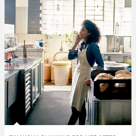
Article Image