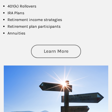
401(k) Rollovers
IRA Plans
Retirement income strategies
Retirement plan participants
Annuities
about Retirement
Learn More
Article Image