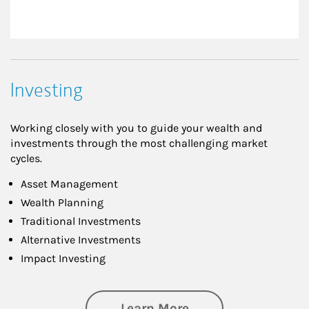
Investing
Working closely with you to guide your wealth and
investments through the most challenging market
cycles.
Asset Management
Wealth Planning
Traditional Investments
Alternative Investments
Impact Investing
about Investing
Learn More