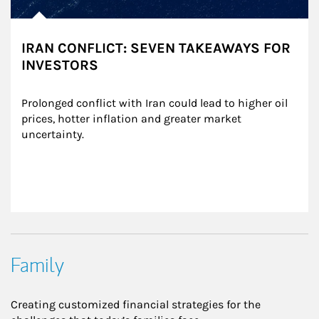
IRAN CONFLICT: SEVEN TAKEAWAYS FOR
INVESTORS
Prolonged conflict with Iran could lead to higher oil 
prices, hotter inflation and greater market 
uncertainty.
Family
Creating customized financial strategies for the