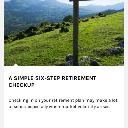
A SIMPLE SIX-STEP RETIREMENT
CHECKUP
Checking in on your retirement plan may make a lot 
of sense, especially when market volatility arises.