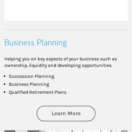
Business Planning
Helping you on key aspects of your business such as
ownership, liquidity and developing opportunities.
Succession Planning
Business Planning
Qualified Retirement Plans
about Business Pl
Learn More