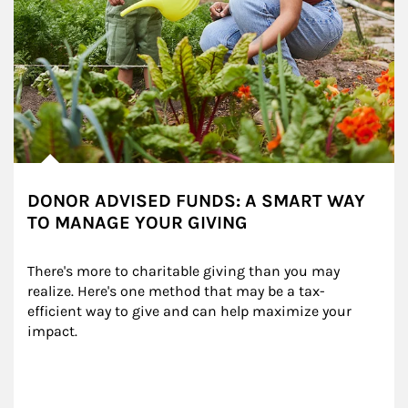
DONOR ADVISED FUNDS: A SMART WAY
TO MANAGE YOUR GIVING
There's more to charitable giving than you may 
realize. Here's one method that may be a tax-
efficient way to give and can help maximize your 
impact.