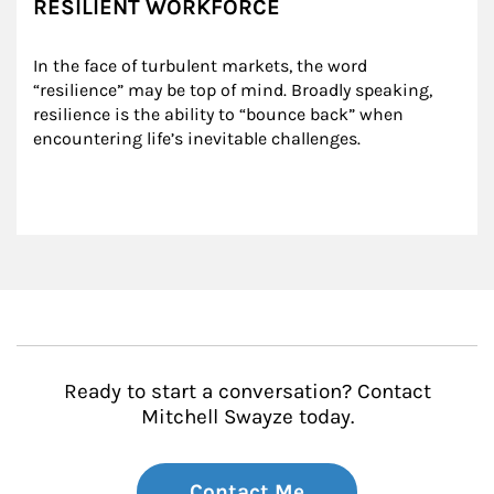
RESILIENT WORKFORCE
In the face of turbulent markets, the word 
“resilience” may be top of mind. Broadly speaking, 
resilience is the ability to “bounce back” when 
encountering life’s inevitable challenges.
Ready to start a conversation? Contact
Mitchell Swayze today.
Contact Me