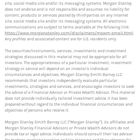
site, social media site and/or its messaging systems. Morgan Stanley
does not endorse and is not responsible and assumes no liability for
content, products or services posted by third-parties on any Internet
site, social media site and/or its messaging systems. All electronic
communications are subject to terms available at the following link:
https://www.morganstanley.com/disclaimers/mswm-email.html
.
Any profiles and associated content are for U.S. residents only.
The securities/instruments, services, investments and investment
strategies discussed in this material may not be appropriate for all
investors. The appropriateness of a particular investment, investment
strategy or service will depend on an investor's individual
circumstances and objectives. Morgan Stanley Smith Barney LLC
recommends that investors independently evaluate particular
investments, strategies and services, and encourages investors to seek
the advice of a Financial Advisor or Private Wealth Advisor. This material
does not provide individually tailored investment advice. It has been
prepared without regard to the individual financial circumstances and
objectives of persons who receive it.
Morgan Stanley Smith Barney LLC (“Morgan Stanley”), its affiliates and
Morgan Stanley Financial Advisors or Private Wealth Advisors do not
provide tax or legal advice. Individuals should consult their tax advisor
for matters involving taxation and tax planning and their attorney for