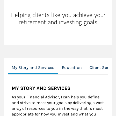
Helping clients like you achieve your
retirement and investing goals
My Story and Services
Education
Client Servic
MY STORY AND SERVICES
As your Financial Advisor, I can help you define
and strive to meet your goals by delivering a vast
array of resources to you in the way that is most
appropriate for how you invest and what you