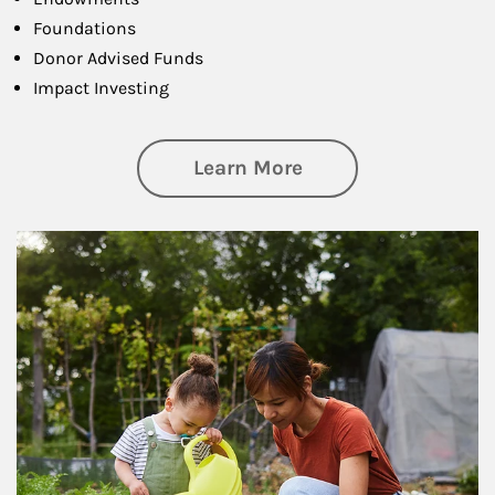
Foundations
Donor Advised Funds
Impact Investing
about Philanthrop
Learn More
Article Image