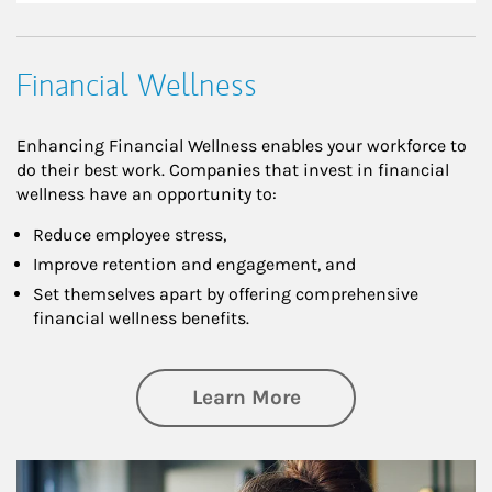
Financial Wellness
Enhancing Financial Wellness enables your workforce to
do their best work. Companies that invest in financial
wellness have an opportunity to:
Reduce employee stress,
Improve retention and engagement, and
Set themselves apart by offering comprehensive
financial wellness benefits.
about Financial We
Learn More
Article Image