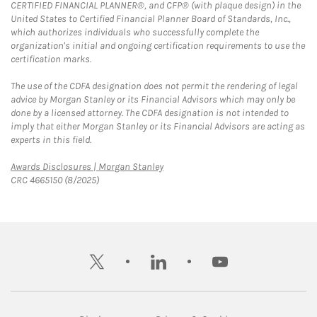
CERTIFIED FINANCIAL PLANNER®, and CFP® (with plaque design) in the
United States to Certified Financial Planner Board of Standards, Inc.,
which authorizes individuals who successfully complete the
organization's initial and ongoing certification requirements to use the
certification marks.
The use of the CDFA designation does not permit the rendering of legal
advice by Morgan Stanley or its Financial Advisors which may only be
done by a licensed attorney. The CDFA designation is not intended to
imply that either Morgan Stanley or its Financial Advisors are acting as
experts in this field.
Link Opens in New Tab
Awards Disclosures | Morgan Stanley
CRC 4665150 (8/2025)
twitter
linkedin
youtube