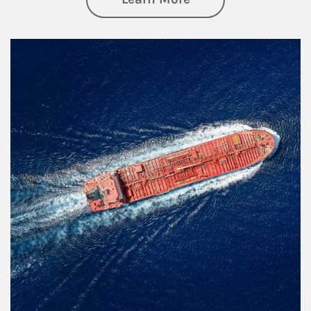
Article Image