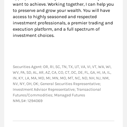
want to achieve. Working together, I can help you
to preserve and grow your wealth. You will have
access to highly seasoned and respected
investment professionals, a premier trading and
execution platform, and a full spectrum of
investment choices.
Securities Agent: OR, RI, SC, TN, TX, UT, VA, VI, VT, WA, WI,
WV, PA, SD, AL, AR, AZ, CA, CO, CT, DC, DE, FL, GA, HI, IA, IL,
IN, KY, LA, MA, MD, MI, MN, MO, MT, NC, ND, NH, NJ, NM,
NV, NY, OH, OK; General Securities Representative;
Investment Advisor Representative; Transactional
Futures/Commodities; Managed Futures
NMLS#: 1294069