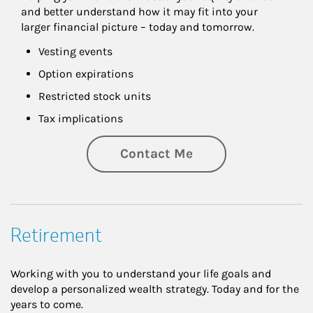
and better understand how it may fit into your 
larger financial picture – today and tomorrow.
Vesting events
Option expirations
Restricted stock units
Tax implications
Contact Me
Retirement
Working with you to understand your life goals and
develop a personalized wealth strategy. Today and for the
years to come.