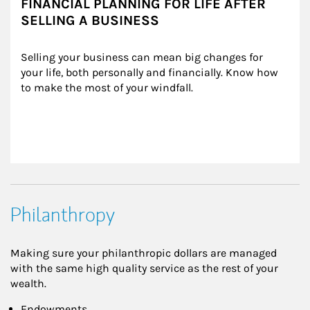
FINANCIAL PLANNING FOR LIFE AFTER
SELLING A BUSINESS
Selling your business can mean big changes for 
your life, both personally and financially. Know how 
to make the most of your windfall.
Philanthropy
Making sure your philanthropic dollars are managed
with the same high quality service as the rest of your
wealth.
Endowments