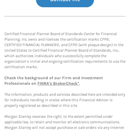
Certified Financial Planner Board of Standards Center for Financial
Planning, Inc. owns and licenses the certification marks CFP®,
CERTIFIED FINANCIAL PLANNER®, and CFP® (with plaque design) in the
United States to Certified Financial Planner Board of Standards, Inc.,
which authorizes individuals who successfully complete the
organization’s initial and ongoing certification requirements to use the
certification marks.
Check the background of our Firm and Investment
Professionals on
FINRA's BrokerCheck*
.
The information, products and services described here are intended only
for individuals residing in states where this Financial Advisor is
properly registered as described in this site.
Morgan Stanley reserves the right, to the extent permitted under
applicable law, to retain and monitor all electronic communications.
Morgan Stanley will not accept purchase or sale orders via any Internet