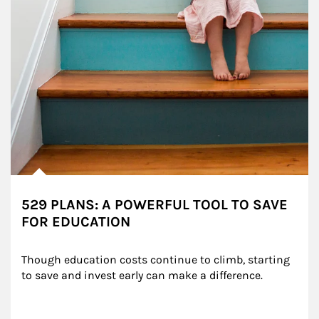
529 PLANS: A POWERFUL TOOL TO SAVE
FOR EDUCATION
Though education costs continue to climb, starting 
to save and invest early can make a difference.