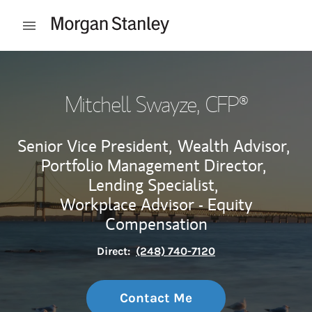
Skip to content
Open mobile menu
Return to Nav
Mitchell Swayze
, CFP®
Senior Vice President,
Wealth Advisor,
Portfolio Management Director,
Lending Specialist,
Workplace Advisor - Equity
Compensation
Direct:
(248) 740-7120
Contact Me