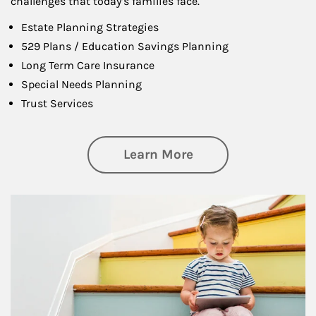
challenges that today’s families face.
Estate Planning Strategies
529 Plans / Education Savings Planning
Long Term Care Insurance
Special Needs Planning
Trust Services
about Family
Learn More
Article Image