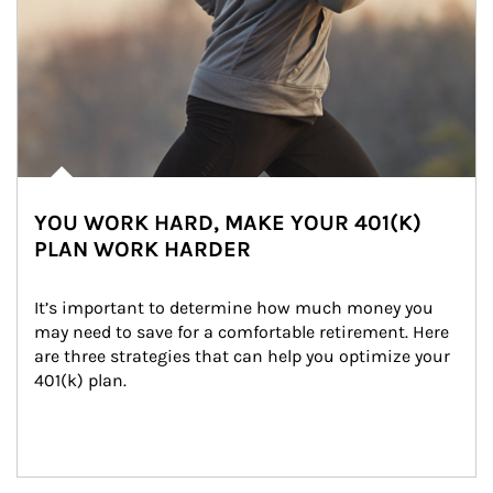
YOU WORK HARD, MAKE YOUR 401(K)
PLAN WORK HARDER
It’s important to determine how much money you 
may need to save for a comfortable retirement. Here 
are three strategies that can help you optimize your 
401(k) plan.