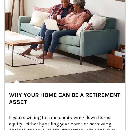
WHY YOUR HOME CAN BE A RETIREMENT
ASSET
If you’re willing to consider drawing down home 
equity—either by selling your home or borrowing 