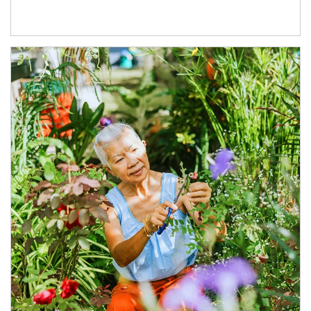
Article Image