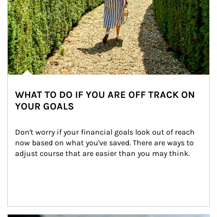
WHAT TO DO IF YOU ARE OFF TRACK ON
YOUR GOALS
Don't worry if your financial goals look out of reach 
now based on what you've saved. There are ways to 
adjust course that are easier than you may think.