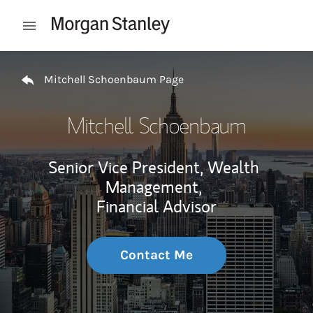
Skip to content
Open mobile menu
Return to Nav
Mitchell Schoenbaum Page
Mitchell Schoenbaum
Senior Vice President, Wealth
Management,
Financial Advisor
Contact Me