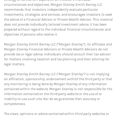
circumstances and objectives. Morgan Stanley Smith Barney LLC
recommends that investors independently evaluate particular
investments, strategies and services, and encourages investors to seek
the advice of a Financial Advisor or Private Wealth Advisor. This material
does not provide individually tailored investment advice. It has been
prepared without regard to the individual financial circumstances and
objectives of persons who receive it.
Morgan Stanley Smith Barney LLC (“Morgan Stanley”), its affiliates and
Morgan Stanley Financial Advisors or Private Wealth Advisors do not
provide tax or legal advice. Individuals should consult their tax advisor
for matters involving taxation and tax planning and their attorney for
legal matters.
Morgan Stanley Smith Barney LLC (“Morgan Stanley”) is not implying
an affiliation, sponsorship, endorsement with/of the third party or that
any monitoring is being done by Morgan Stanley of any information
contained within the website. Morgan Stanley is not responsible for the
information contained on the third-party website or the use of or
inability to use such site. Nor do we guarantee their accuracy or
completeness.
The views, opinions or advice contained within third party websites or