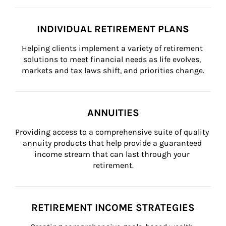
INDIVIDUAL RETIREMENT PLANS
Helping clients implement a variety of retirement 
solutions to meet financial needs as life evolves, 
markets and tax laws shift, and priorities change.
ANNUITIES
Providing access to a comprehensive suite of quality 
annuity products that help provide a guaranteed 
income stream that can last through your 
retirement.
RETIREMENT INCOME STRATEGIES