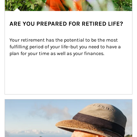
ARE YOU PREPARED FOR RETIRED LIFE?
Your retirement has the potential to be the most 
fulfilling period of your life–but you need to have a 
plan for your time as well as your finances.
Article Image