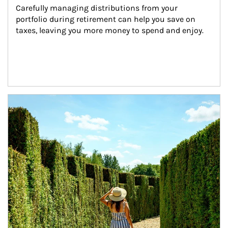
Carefully managing distributions from your 
portfolio during retirement can help you save on 
taxes, leaving you more money to spend and enjoy.
Article Image