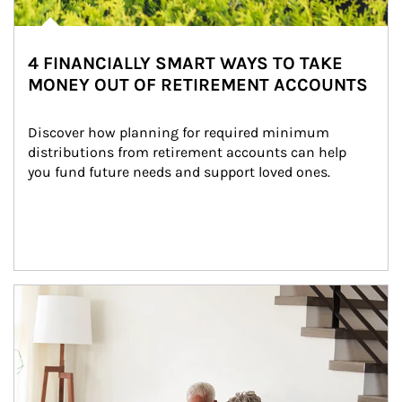
4 FINANCIALLY SMART WAYS TO TAKE
MONEY OUT OF RETIREMENT ACCOUNTS
Discover how planning for required minimum 
distributions from retirement accounts can help 
you fund future needs and support loved ones.
Article Image