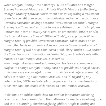
When Morgan Stanley Smith Barney LLC, its affiliates and Morgan
Stanley Financial Advisors and Private Wealth Advisors (collectively,
“Morgan Stanley”) provide “investment advice” regarding a retirement
or welfare benefit plan account, an individual retirement account or a
Coverdell education savings account (“Retirement Account”), Morgan
Stanley is a “fiduciary” as those terms are defined under the Employee
Retirement Income Security Act of 1974, as amended (“ERISA”), and/or
the Internal Revenue Code of 1986 (the “Code”), as applicable. When
Morgan Stanley provides investment education, takes orders on an
unsolicited basis or otherwise does not provide “investment advice”,
Morgan Stanley will not be considered a “fiduciary” under ERISA and/or
the Code. For more information regarding Morgan Stanley’s role with
respect to a Retirement Account, please visit
www.morganstanley.com/disclosures/dol. Tax laws are complex and
subject to change. Morgan Stanley does not provide tax or legal advice.
Individuals are encouraged to consult their tax and legal advisors (a)
before establishing a Retirement Account, and (b) regarding any
potential tax, ERISA and related consequences of any investments or
other transactions made with respect to a Retirement Account.
Individuals should consult their tax advisor for matters involving
taxation and tax planning and their attorney for matters involving trust
and estate planning, charitable giving, philanthropic planning and