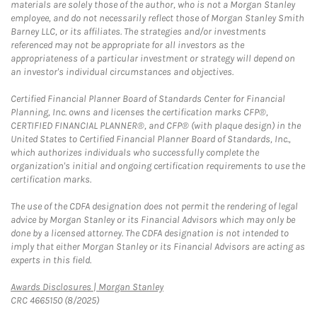
materials are solely those of the author, who is not a Morgan Stanley
employee, and do not necessarily reflect those of Morgan Stanley Smith
Barney LLC, or its affiliates. The strategies and/or investments
referenced may not be appropriate for all investors as the
appropriateness of a particular investment or strategy will depend on
an investor's individual circumstances and objectives.
Certified Financial Planner Board of Standards Center for Financial
Planning, Inc. owns and licenses the certification marks CFP®,
CERTIFIED FINANCIAL PLANNER®, and CFP® (with plaque design) in the
United States to Certified Financial Planner Board of Standards, Inc.,
which authorizes individuals who successfully complete the
organization's initial and ongoing certification requirements to use the
certification marks.
The use of the CDFA designation does not permit the rendering of legal
advice by Morgan Stanley or its Financial Advisors which may only be
done by a licensed attorney. The CDFA designation is not intended to
imply that either Morgan Stanley or its Financial Advisors are acting as
experts in this field.
Link Opens in New Tab
Awards Disclosures | Morgan Stanley
CRC 4665150 (8/2025)