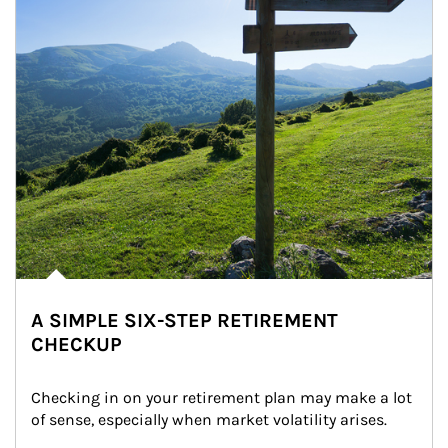
A SIMPLE SIX-STEP RETIREMENT
CHECKUP
Checking in on your retirement plan may make a lot 
of sense, especially when market volatility arises.