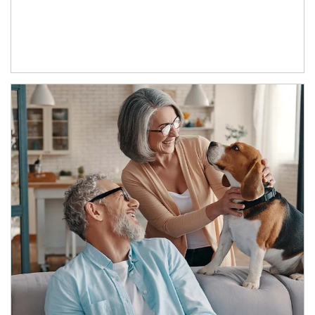
Article Image