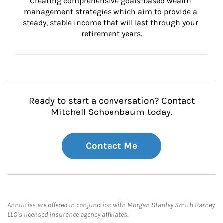
Creating comprehensive goals-based wealth 
management strategies which aim to provide a 
steady, stable income that will last through your 
retirement years.
Ready to start a conversation? Contact
Mitchell Schoenbaum today.
Contact Me
Annuities are offered in conjunction with Morgan Stanley Smith Barney
LLC’s licensed insurance agency affiliates.