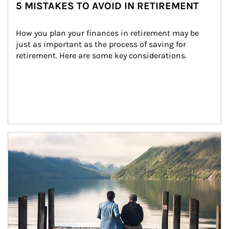
5 MISTAKES TO AVOID IN RETIREMENT
How you plan your finances in retirement may be 
just as important as the process of saving for 
retirement. Here are some key considerations.
Article Image