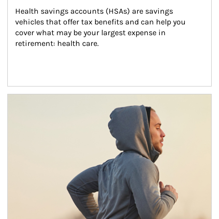
Health savings accounts (HSAs) are savings 
vehicles that offer tax benefits and can help you 
cover what may be your largest expense in 
retirement: health care.
Article Image