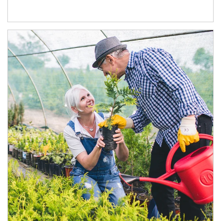
Article Image