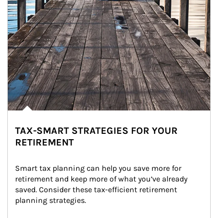
TAX-SMART STRATEGIES FOR YOUR
RETIREMENT
Smart tax planning can help you save more for 
retirement and keep more of what you’ve already 
saved. Consider these tax-efficient retirement 
planning strategies.