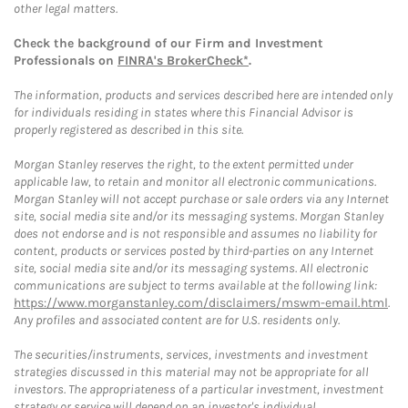
other legal matters.
Check the background of our Firm and Investment
Professionals on
FINRA's BrokerCheck*
.
The information, products and services described here are intended only
for individuals residing in states where this Financial Advisor is
properly registered as described in this site.
Morgan Stanley reserves the right, to the extent permitted under
applicable law, to retain and monitor all electronic communications.
Morgan Stanley will not accept purchase or sale orders via any Internet
site, social media site and/or its messaging systems. Morgan Stanley
does not endorse and is not responsible and assumes no liability for
content, products or services posted by third-parties on any Internet
site, social media site and/or its messaging systems. All electronic
communications are subject to terms available at the following link:
https://www.morganstanley.com/disclaimers/mswm-email.html
.
Any profiles and associated content are for U.S. residents only.
The securities/instruments, services, investments and investment
strategies discussed in this material may not be appropriate for all
investors. The appropriateness of a particular investment, investment
strategy or service will depend on an investor's individual