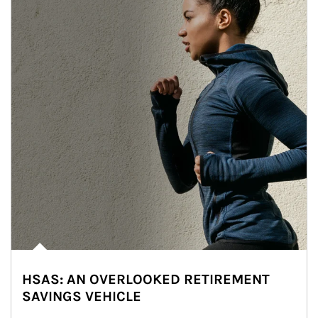
HSAS: AN OVERLOOKED RETIREMENT
SAVINGS VEHICLE