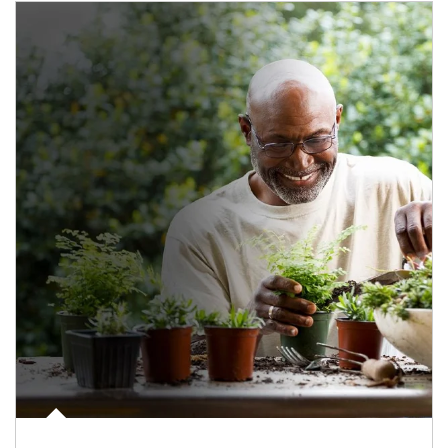
Article Image