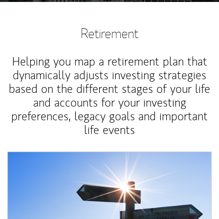
Retirement
Helping you map a retirement plan that
dynamically adjusts investing strategies
based on the different stages of your life
and accounts for your investing
preferences, legacy goals and important
life events
Article Image