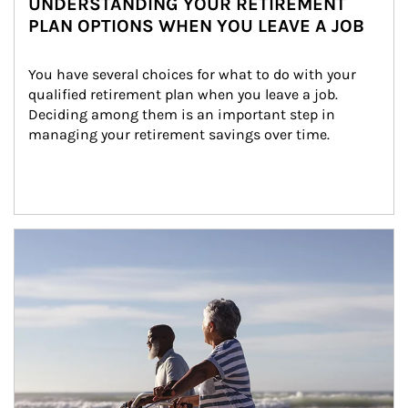
UNDERSTANDING YOUR RETIREMENT
PLAN OPTIONS WHEN YOU LEAVE A JOB
You have several choices for what to do with your 
qualified retirement plan when you leave a job. 
Deciding among them is an important step in 
managing your retirement savings over time.
Article Image