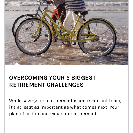
OVERCOMING YOUR 5 BIGGEST
RETIREMENT CHALLENGES
While saving for a retirement is an important topic, 
it’s at least as important as what comes next: Your 
plan of action once you enter retirement.