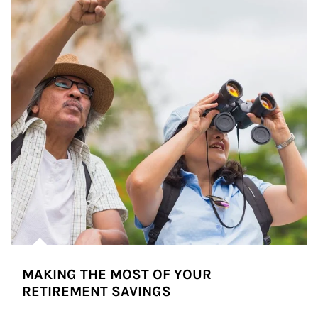
MAKING THE MOST OF YOUR
RETIREMENT SAVINGS