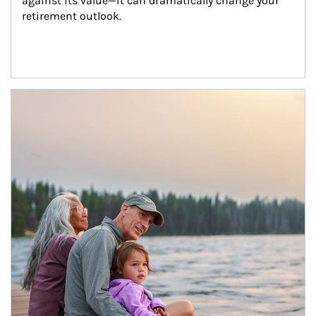
against its value—it can dramatically change your 
retirement outlook.
Article Image