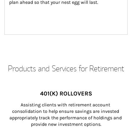
plan ahead so that your nest egg will last.
Products and Services for Retirement
401(K) ROLLOVERS
Assisting clients with retirement account 
consolidation to help ensure savings are invested 
appropriately track the performance of holdings and 
provide new investment options.