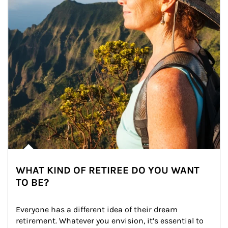
WHAT KIND OF RETIREE DO YOU WANT
TO BE?
Everyone has a different idea of their dream 
retirement. Whatever you envision, it’s essential to 