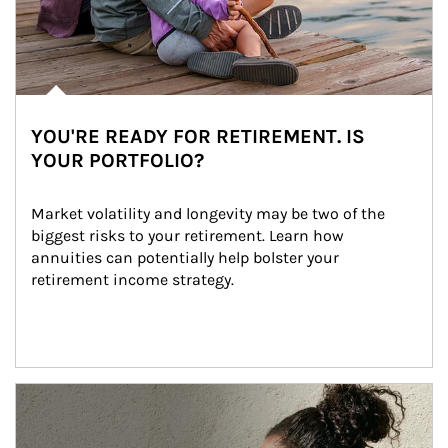
YOU'RE READY FOR RETIREMENT. IS
YOUR PORTFOLIO?
Market volatility and longevity may be two of the 
biggest risks to your retirement. Learn how 
annuities can potentially help bolster your 
retirement income strategy.
Article Image