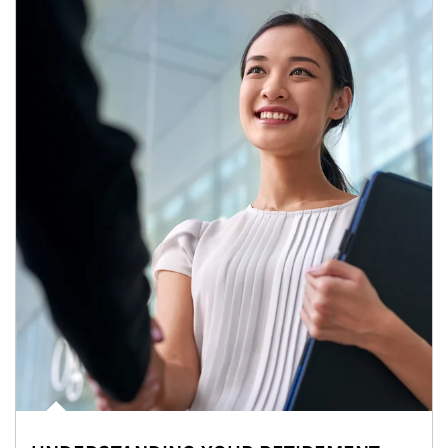
Article Image