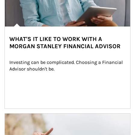
WHAT'S IT LIKE TO WORK WITH A
MORGAN STANLEY FINANCIAL ADVISOR
Investing can be complicated. Choosing a Financial 
Advisor shouldn't be.
Article Image