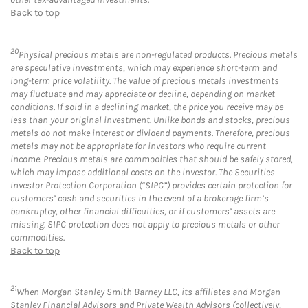
Back to top
20
Physical precious metals are non-regulated products. Precious metals
are speculative investments, which may experience short-term and
long-term price volatility. The value of precious metals investments
may fluctuate and may appreciate or decline, depending on market
conditions. If sold in a declining market, the price you receive may be
less than your original investment. Unlike bonds and stocks, precious
metals do not make interest or dividend payments. Therefore, precious
metals may not be appropriate for investors who require current
income. Precious metals are commodities that should be safely stored,
which may impose additional costs on the investor. The Securities
Investor Protection Corporation (“SIPC”) provides certain protection for
customers’ cash and securities in the event of a brokerage firm’s
bankruptcy, other financial difficulties, or if customers’ assets are
missing. SIPC protection does not apply to precious metals or other
commodities.
Back to top
21
When Morgan Stanley Smith Barney LLC, its affiliates and Morgan
Stanley Financial Advisors and Private Wealth Advisors (collectively,