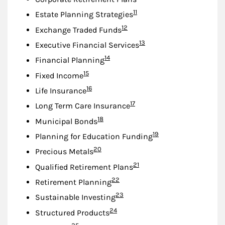
Footnote
11
Estate Planning Strategies
Footnote
12
Exchange Traded Funds
Footnote
13
Executive Financial Services
Footnote
14
Financial Planning
Footnote
15
Fixed Income
Footnote
16
Life Insurance
Footnote
17
Long Term Care Insurance
Footnote
18
Municipal Bonds
Footnote
19
Planning for Education Funding
Footnote
20
Precious Metals
Footnote
21
Qualified Retirement Plans
Footnote
22
Retirement Planning
Footnote
23
Sustainable Investing
Footnote
24
Structured Products
Footnote