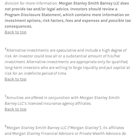
division for more information.
Morgan Stanley Smith Barney LLC does
not provide tax and/or legal advice. Investors should review a
Program Disclosure Statement, which contains more information on
investment options, risk factors, fees and expenses and possible tax
consequences.
Back to top
4
Alternative Investments are speculative and include a high degree of
risk. An investor could lose all or a substantial amount of his/her
investment. Alternative investments are appropriate only for qualified,
long-term investors who are willing to forgo liquidity and put capital at
risk for an indefinite period of time.
Back to top
5
Annuities are offered in conjunction with Morgan Stanley Smith
Barney LLC’s licensed insurance agency affiliates.
Back to top
6
Morgan Stanley Smith Barney LLC (“Morgan Stanley”), its affiliates
and Morgan Stanley Financial Advisors or Private Wealth Advisors do