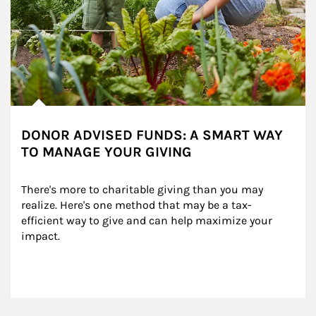
DONOR ADVISED FUNDS: A SMART WAY
TO MANAGE YOUR GIVING
There's more to charitable giving than you may 
realize. Here's one method that may be a tax-
efficient way to give and can help maximize your 
impact.