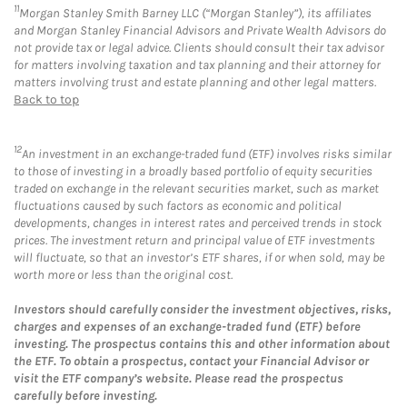
11
Morgan Stanley Smith Barney LLC (“Morgan Stanley”), its affiliates
and Morgan Stanley Financial Advisors and Private Wealth Advisors do
not provide tax or legal advice. Clients should consult their tax advisor
for matters involving taxation and tax planning and their attorney for
matters involving trust and estate planning and other legal matters.
Back to top
12
An investment in an exchange-traded fund (ETF) involves risks similar
to those of investing in a broadly based portfolio of equity securities
traded on exchange in the relevant securities market, such as market
fluctuations caused by such factors as economic and political
developments, changes in interest rates and perceived trends in stock
prices. The investment return and principal value of ETF investments
will fluctuate, so that an investor’s ETF shares, if or when sold, may be
worth more or less than the original cost.
Investors should carefully consider the investment objectives, risks,
charges and expenses of an exchange-traded fund (ETF) before
investing. The prospectus contains this and other information about
the ETF. To obtain a prospectus, contact your Financial Advisor or
visit the ETF company’s website. Please read the prospectus
carefully before investing.