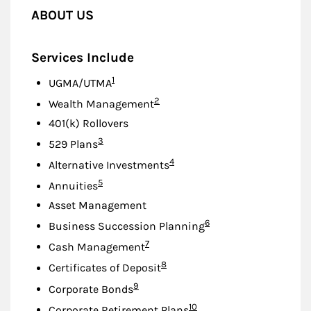
ABOUT US
Services Include
Footnote
1
UGMA/UTMA
Footnote
2
Wealth Management
401(k) Rollovers
Footnote
3
529 Plans
Footnote
4
Alternative Investments
Footnote
5
Annuities
Asset Management
Footnote
6
Business Succession Planning
Footnote
7
Cash Management
Footnote
8
Certificates of Deposit
Footnote
9
Corporate Bonds
Footnote
10
Corporate Retirement Plans