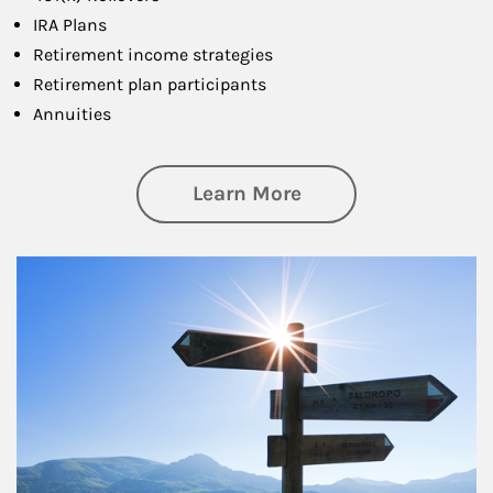
IRA Plans
Retirement income strategies
Retirement plan participants
Annuities
about Retirement
Learn More
Article Image