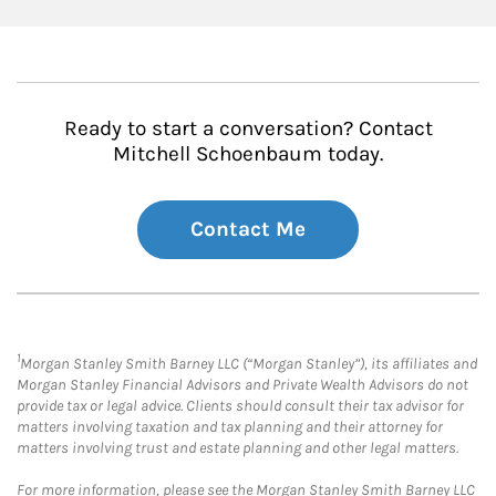
Ready to start a conversation? Contact
Mitchell Schoenbaum today.
Contact Me
1
Morgan Stanley Smith Barney LLC (“Morgan Stanley”), its affiliates and
Morgan Stanley Financial Advisors and Private Wealth Advisors do not
provide tax or legal advice. Clients should consult their tax advisor for
matters involving taxation and tax planning and their attorney for
matters involving trust and estate planning and other legal matters.
For more information, please see the Morgan Stanley Smith Barney LLC