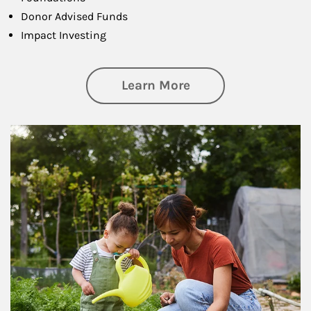
Donor Advised Funds
Impact Investing
about Philanthrop
Learn More
Article Image