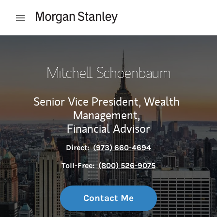
Skip to content
Open mobile menu
Return to Nav
Mitchell Schoenbaum
Senior Vice President, Wealth
Management,
Financial Advisor
Direct:
(973) 660-4694
Toll-Free:
(800) 526-9075
Contact Me