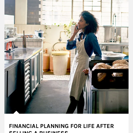
FINANCIAL PLANNING FOR LIFE AFTER