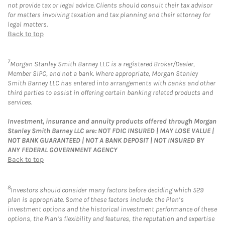
not provide tax or legal advice. Clients should consult their tax advisor
for matters involving taxation and tax planning and their attorney for
legal matters.
Back to top
7
Morgan Stanley Smith Barney LLC is a registered Broker/Dealer,
Member SIPC, and not a bank. Where appropriate, Morgan Stanley
Smith Barney LLC has entered into arrangements with banks and other
third parties to assist in offering certain banking related products and
services.
Investment, insurance and annuity products offered through Morgan
Stanley Smith Barney LLC are: NOT FDIC INSURED | MAY LOSE VALUE |
NOT BANK GUARANTEED | NOT A BANK DEPOSIT | NOT INSURED BY
ANY FEDERAL GOVERNMENT AGENCY
Back to top
8
Investors should consider many factors before deciding which 529
plan is appropriate. Some of these factors include: the Plan’s
investment options and the historical investment performance of these
options, the Plan’s flexibility and features, the reputation and expertise