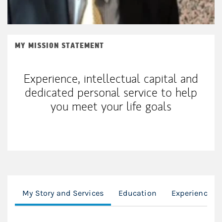
MY MISSION STATEMENT
Experience, intellectual capital and
dedicated personal service to help
you meet your life goals
My Story and Services
Education
Experience