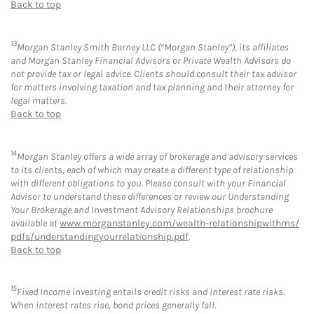
Back to top
13
Morgan Stanley Smith Barney LLC (“Morgan Stanley”), its affiliates
and Morgan Stanley Financial Advisors or Private Wealth Advisors do
not provide tax or legal advice. Clients should consult their tax advisor
for matters involving taxation and tax planning and their attorney for
legal matters.
Back to top
14
Morgan Stanley offers a wide array of brokerage and advisory services
to its clients, each of which may create a different type of relationship
with different obligations to you. Please consult with your Financial
Advisor to understand these differences or review our Understanding
Your Brokerage and Investment Advisory Relationships brochure
available at
www.morganstanley.com/wealth-relationshipwithms/
pdfs/understandingyourrelationship.pdf
.
Back to top
15
Fixed Income investing entails credit risks and interest rate risks.
When interest rates rise, bond prices generally fall.