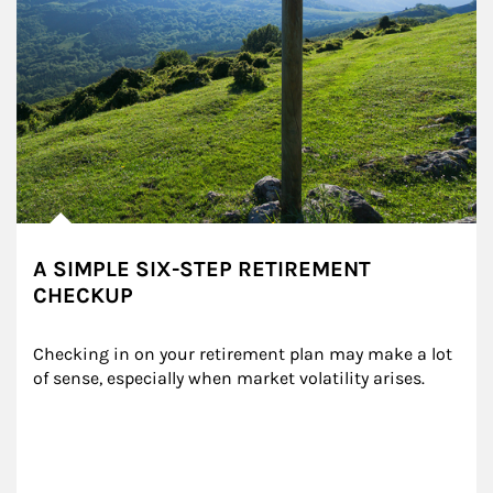
A SIMPLE SIX-STEP RETIREMENT
CHECKUP
Checking in on your retirement plan may make a lot 
of sense, especially when market volatility arises.