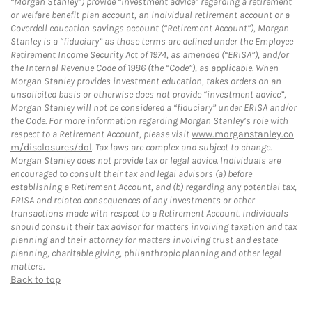
“Morgan Stanley”) provide “investment advice” regarding a retirement
or welfare benefit plan account, an individual retirement account or a
Coverdell education savings account (“Retirement Account”), Morgan
Stanley is a “fiduciary” as those terms are defined under the Employee
Retirement Income Security Act of 1974, as amended (“ERISA”), and/or
the Internal Revenue Code of 1986 (the “Code”), as applicable. When
Morgan Stanley provides investment education, takes orders on an
unsolicited basis or otherwise does not provide “investment advice”,
Morgan Stanley will not be considered a “fiduciary” under ERISA and/or
the Code. For more information regarding Morgan Stanley’s role with
respect to a Retirement Account, please visit
www.morganstanley.co
m/disclosures/dol
. Tax laws are complex and subject to change.
Morgan Stanley does not provide tax or legal advice. Individuals are
encouraged to consult their tax and legal advisors (a) before
establishing a Retirement Account, and (b) regarding any potential tax,
ERISA and related consequences of any investments or other
transactions made with respect to a Retirement Account. Individuals
should consult their tax advisor for matters involving taxation and tax
planning and their attorney for matters involving trust and estate
planning, charitable giving, philanthropic planning and other legal
matters.
Back to top