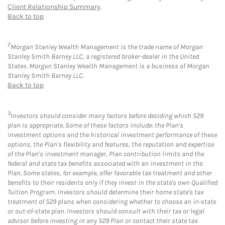
Client Relationship Summary
.
Back to top
2
Morgan Stanley Wealth Management is the trade name of Morgan
Stanley Smith Barney LLC, a registered broker-dealer in the United
States. Morgan Stanley Wealth Management is a business of Morgan
Stanley Smith Barney LLC.
Back to top
3
Investors should consider many factors before deciding which 529
plan is appropriate. Some of these factors include: the Plan's
investment options and the historical investment performance of these
options, the Plan's flexibility and features, the reputation and expertise
of the Plan's investment manager, Plan contribution limits and the
federal and state tax benefits associated with an investment in the
Plan. Some states, for example, offer favorable tax treatment and other
benefits to their residents only if they invest in the state's own Qualified
Tuition Program. Investors should determine their home state's tax
treatment of 529 plans when considering whether to choose an in-state
or out-of-state plan. Investors should consult with their tax or legal
advisor before investing in any 529 Plan or contact their state tax