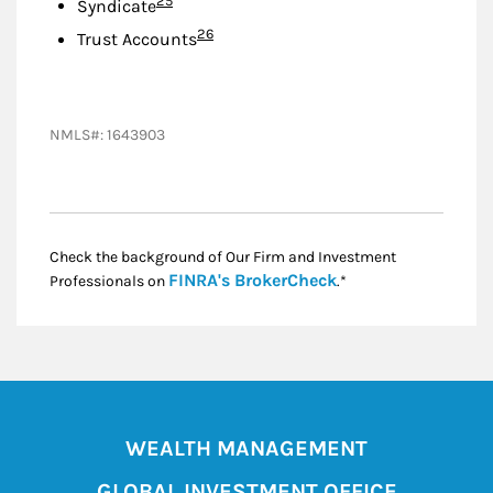
25
Syndicate
Footnote
26
Trust Accounts
NMLS#: 1643903
Check the background of Our Firm and Investment
Link Opens in New
FINRA's BrokerCheck
Professionals on
.*
WEALTH MANAGEMENT
GLOBAL INVESTMENT OFFICE