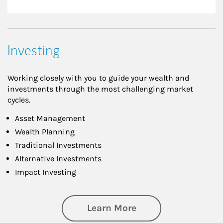
Investing
Working closely with you to guide your wealth and
investments through the most challenging market
cycles.
Asset Management
Wealth Planning
Traditional Investments
Alternative Investments
Impact Investing
about Investing
Learn More