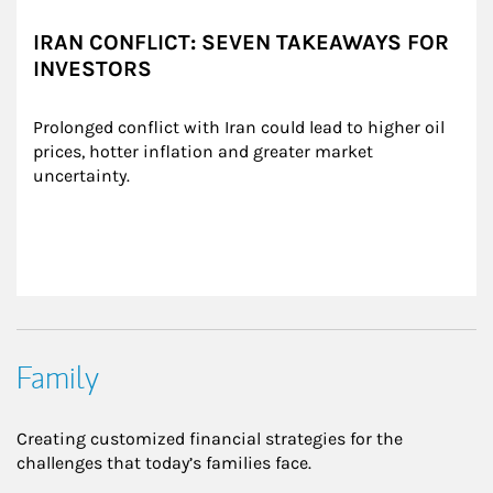
IRAN CONFLICT: SEVEN TAKEAWAYS FOR
INVESTORS
Prolonged conflict with Iran could lead to higher oil 
prices, hotter inflation and greater market 
uncertainty.
Family
Creating customized financial strategies for the
challenges that today’s families face.