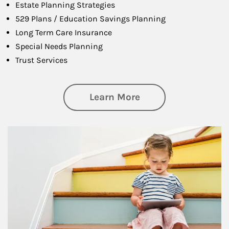
Estate Planning Strategies
529 Plans / Education Savings Planning
Long Term Care Insurance
Special Needs Planning
Trust Services
about Family
Learn More
Article Image