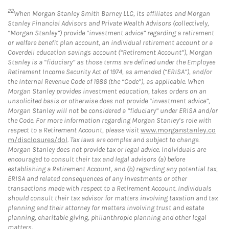
22
When Morgan Stanley Smith Barney LLC, its affiliates and Morgan
Stanley Financial Advisors and Private Wealth Advisors (collectively,
“Morgan Stanley”) provide “investment advice” regarding a retirement
or welfare benefit plan account, an individual retirement account or a
Coverdell education savings account (“Retirement Account”), Morgan
Stanley is a “fiduciary” as those terms are defined under the Employee
Retirement Income Security Act of 1974, as amended (“ERISA”), and/or
the Internal Revenue Code of 1986 (the “Code”), as applicable. When
Morgan Stanley provides investment education, takes orders on an
unsolicited basis or otherwise does not provide “investment advice”,
Morgan Stanley will not be considered a “fiduciary” under ERISA and/or
the Code. For more information regarding Morgan Stanley’s role with
respect to a Retirement Account, please visit
www.morganstanley.co
m/disclosures/dol
. Tax laws are complex and subject to change.
Morgan Stanley does not provide tax or legal advice. Individuals are
encouraged to consult their tax and legal advisors (a) before
establishing a Retirement Account, and (b) regarding any potential tax,
ERISA and related consequences of any investments or other
transactions made with respect to a Retirement Account. Individuals
should consult their tax advisor for matters involving taxation and tax
planning and their attorney for matters involving trust and estate
planning, charitable giving, philanthropic planning and other legal
matters.