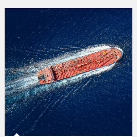
Article Image