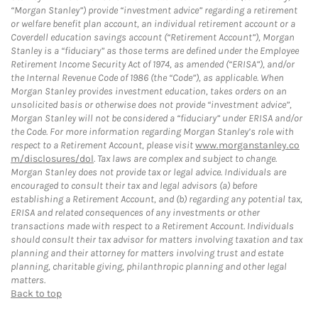
“Morgan Stanley”) provide “investment advice” regarding a retirement
or welfare benefit plan account, an individual retirement account or a
Coverdell education savings account (“Retirement Account”), Morgan
Stanley is a “fiduciary” as those terms are defined under the Employee
Retirement Income Security Act of 1974, as amended (“ERISA”), and/or
the Internal Revenue Code of 1986 (the “Code”), as applicable. When
Morgan Stanley provides investment education, takes orders on an
unsolicited basis or otherwise does not provide “investment advice”,
Morgan Stanley will not be considered a “fiduciary” under ERISA and/or
the Code. For more information regarding Morgan Stanley’s role with
respect to a Retirement Account, please visit
www.morganstanley.co
m/disclosures/dol
. Tax laws are complex and subject to change.
Morgan Stanley does not provide tax or legal advice. Individuals are
encouraged to consult their tax and legal advisors (a) before
establishing a Retirement Account, and (b) regarding any potential tax,
ERISA and related consequences of any investments or other
transactions made with respect to a Retirement Account. Individuals
should consult their tax advisor for matters involving taxation and tax
planning and their attorney for matters involving trust and estate
planning, charitable giving, philanthropic planning and other legal
matters.
Back to top