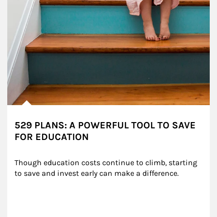
529 PLANS: A POWERFUL TOOL TO SAVE
FOR EDUCATION
Though education costs continue to climb, starting 
to save and invest early can make a difference.