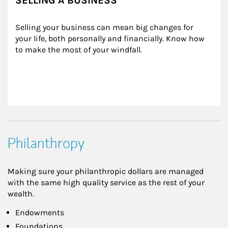
SELLING A BUSINESS
Selling your business can mean big changes for 
your life, both personally and financially. Know how 
to make the most of your windfall.
Philanthropy
Making sure your philanthropic dollars are managed
with the same high quality service as the rest of your
wealth.
Endowments
Foundations