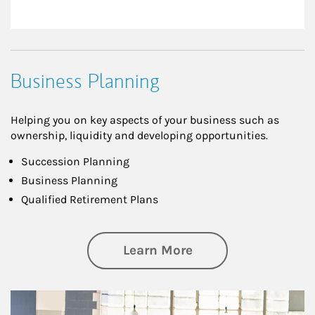
Business Planning
Helping you on key aspects of your business such as
ownership, liquidity and developing opportunities.
Succession Planning
Business Planning
Qualified Retirement Plans
about Business Pl
Learn More
Article Image