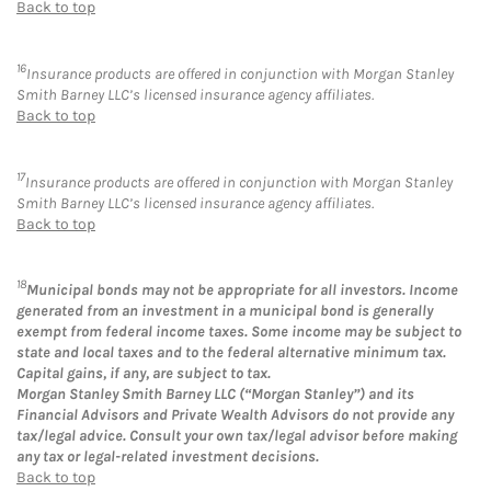
Back to top
16
Insurance products are offered in conjunction with Morgan Stanley
Smith Barney LLC’s licensed insurance agency affiliates.
Back to top
17
Insurance products are offered in conjunction with Morgan Stanley
Smith Barney LLC’s licensed insurance agency affiliates.
Back to top
18
Municipal bonds may not be appropriate for all investors. Income
generated from an investment in a municipal bond is generally
exempt from federal income taxes. Some income may be subject to
state and local taxes and to the federal alternative minimum tax.
Capital gains, if any, are subject to tax.
Morgan Stanley Smith Barney LLC (“Morgan Stanley”) and its
Financial Advisors and Private Wealth Advisors do not provide any
tax/legal advice. Consult your own tax/legal advisor before making
any tax or legal-related investment decisions.
Back to top