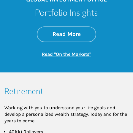
Portfolio Insights
about On the Mark
Link Opens in New 
Read More
Link Opens in New
Read "On the Markets"
Retirement
Working with you to understand your life goals and
develop a personalized wealth strategy. Today and for the
years to come.
401(k) Rollovers