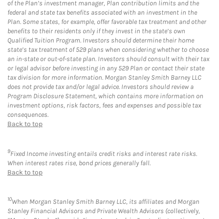
of the Plan’s investment manager, Plan contribution limits and the
federal and state tax benefits associated with an investment in the
Plan. Some states, for example, offer favorable tax treatment and other
benefits to their residents only if they invest in the state’s own
Qualified Tuition Program. Investors should determine their home
state’s tax treatment of 529 plans when considering whether to choose
an in-state or out-of-state plan. Investors should consult with their tax
or legal advisor before investing in any 529 Plan or contact their state
tax division for more information. Morgan Stanley Smith Barney LLC
does not provide tax and/or legal advice. Investors should review a
Program Disclosure Statement, which contains more information on
investment options, risk factors, fees and expenses and possible tax
consequences.
Back to top
9
Fixed Income investing entails credit risks and interest rate risks.
When interest rates rise, bond prices generally fall.
Back to top
10
When Morgan Stanley Smith Barney LLC, its affiliates and Morgan
Stanley Financial Advisors and Private Wealth Advisors (collectively,