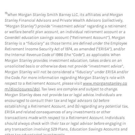
19
When Morgan Stanley Smith Barney LLC, its affiliates and Morgan
Stanley Financial Advisors and Private Wealth Advisors (collectively,
“Morgan Stanley”) provide “investment advice” regarding a retirement
or welfare benefit plan account, an individual retirement account or a
Coverdell education savings account (“Retirement Account”), Morgan
Stanley is a “fiduciary” as those terms are defined under the Employee
Retirement Income Security Act of 1974, as amended (“ERISA”), and/or
the Internal Revenue Code of 1986 (the “Code”), as applicable. When
Morgan Stanley provides investment education, takes orders on an
unsolicited basis or otherwise does not provide “investment advice”,
Morgan Stanley will not be considered a “fiduciary” under ERISA and/or
the Code. For more information regarding Morgan Stanley’s role with
respect to a Retirement Account, please visit
www.morganstanley.co
m/disclosures/dol
. Tax laws are complex and subject to change.
Morgan Stanley does not provide tax or legal advice. Individuals are
encouraged to consult their tax and legal advisors (a) before
establishing a Retirement Account, and (b) regarding any potential tax,
ERISA and related consequences of any investments or other
transactions made with respect to a Retirement Account. Individuals
should always check with their tax or legal advisor before engaging in
any transaction involving 529 Plans, Education Savings Accounts and
other tax-advantaged investments.