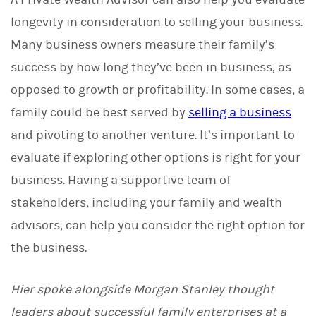
longevity in consideration to selling your business.
Many business owners measure their family’s
success by how long they’ve been in business, as
opposed to growth or profitability. In some cases, a
family could be best served by
selling a business
and pivoting to another venture. It’s important to
evaluate if exploring other options is right for your
business. Having a supportive team of
stakeholders, including your family and wealth
advisors, can help you consider the right option for
the business.
Hier spoke alongside Morgan Stanley thought
leaders about successful family enterprises at a