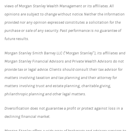
views of Morgan Stanley Wealth Management or its affiliates. All
opinions are subject to change without notice. Neither the information
provided nor any opinion expressed constitutes a solicitation for the
purchase or sale of any security. Past performance is no guarantee of
future results.
Morgan Stanley Smith Barney LLC (“Morgan Stanley”), its affiliates and
Morgan Stanley Financial Advisors and Private Wealth Advisors do not
provide tax or legal advice. Clients should consult their tax advisor for
matters involving taxation and tax planning and their attorney for
matters involving trust and estate planning, charitable giving,
philanthropic planning and other legal matters.
Diversification does not guarantee a profit or protect against loss in a
declining financial market.
Morgan Stanley offers a wide array of brokerage and advisory services to