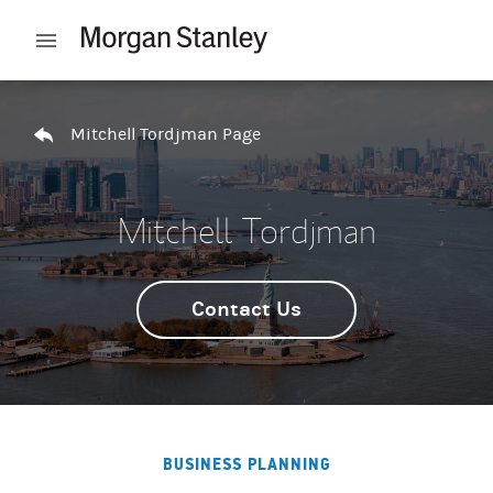
Skip to content
Open mobile menu
Return to Nav
Mitchell Tordjman Page
Mitchell Tordjman
Contact Us
BUSINESS PLANNING