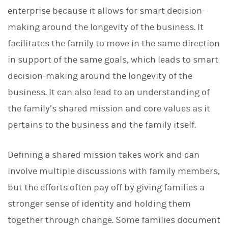
enterprise because it allows for smart decision-
making around the longevity of the business. It
facilitates the family to move in the same direction
in support of the same goals, which leads to smart
decision-making around the longevity of the
business. It can also lead to an understanding of
the family’s shared mission and core values as it
pertains to the business and the family itself.
Defining a shared mission takes work and can
involve multiple discussions with family members,
but the efforts often pay off by giving families a
stronger sense of identity and holding them
together through change. Some families document