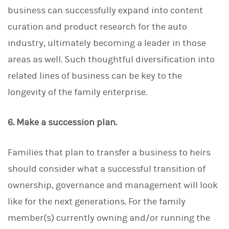
business can successfully expand into content
curation and product research for the auto
industry, ultimately becoming a leader in those
areas as well. Such thoughtful diversification into
related lines of business can be key to the
longevity of the family enterprise.
6. Make a succession plan.
Families that plan to transfer a business to heirs
should consider what a successful transition of
ownership, governance and management will look
like for the next generations. For the family
member(s) currently owning and/or running the