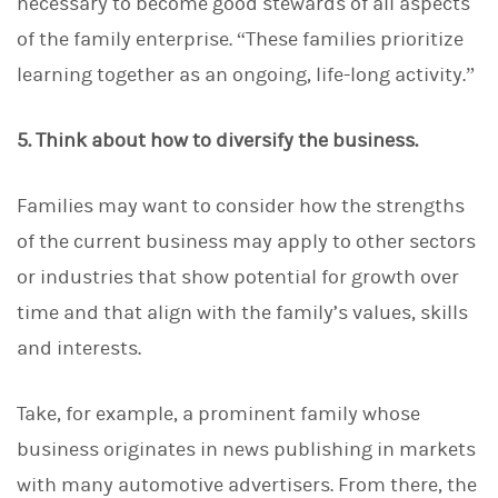
necessary to become good stewards of all aspects
of the family enterprise. “These families prioritize
learning together as an ongoing, life-long activity.”
5. Think about how to diversify the business.
Families may want to consider how the strengths
of the current business may apply to other sectors
or industries that show potential for growth over
time and that align with the family’s values, skills
and interests.
Take, for example, a prominent family whose
business originates in news publishing in markets
with many automotive advertisers. From there, the