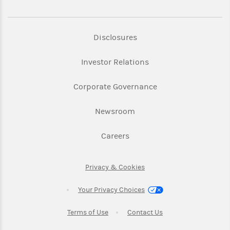
Link Opens in New Tab
Disclosures
Link Opens in New Ta
Investor Relations
Link Opens in New 
Corporate Governance
Link Opens in New Tab
Newsroom
Link Opens in New Tab
Careers
Link Opens in New Tab
Privacy & Cookies
Your Privacy Choices
Link Opens in New Tab
Link Opens in New T
Terms of Use
Contact Us