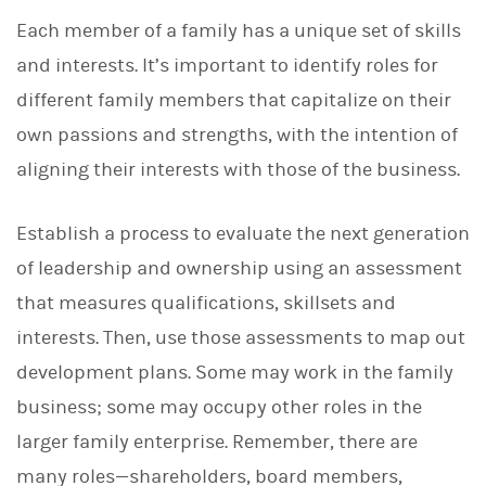
Each member of a family has a unique set of skills
and interests. It’s important to identify roles for
different family members that capitalize on their
own passions and strengths, with the intention of
aligning their interests with those of the business.
Establish a
process to evaluate the next generation
of leadership and ownership using an assessment
that measures qualifications, skillsets and
interests. Then, use those assessments to map out
development plans. Some may work in the family
business; some may occupy other roles in the
larger family enterprise. Remember, there are
many roles—shareholders, board members,