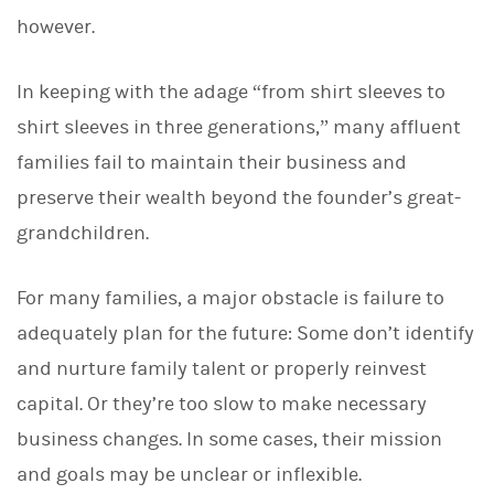
d
I
however.
n
In keeping with the adage “from shirt sleeves to
shirt sleeves in three generations,” many affluent
families fail to maintain their business and
preserve their wealth beyond the founder’s great-
grandchildren.
For many families, a major obstacle is failure to
adequately plan for the future: Some don’t identify
and nurture family talent or properly reinvest
capital. Or they’re too slow to make necessary
business changes. In some cases, their mission
and goals may be unclear or inflexible.