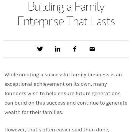
Building a Family
Enterprise That Lasts
T
S
F
E
w
h
a
m
e
a
c
a
e
r
e
i
t
e
b
l
While creating a successful family business is an
t
o
h
o
exceptional achievement on its own, many
i
k
s
founders wish to help ensure future generations
o
n
can build on this success and continue to generate
L
i
wealth for their families.
n
k
e
However, that’s often easier said than done,