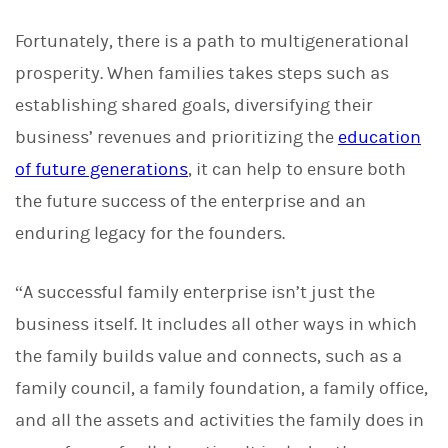
Fortunately, there is a path to multigenerational
prosperity. When families takes steps such as
establishing shared goals, diversifying their
business’ revenues and prioritizing the
education
of future generations
, it can help to ensure both
the future success of the enterprise and an
enduring legacy for the founders.
“A successful family enterprise isn’t just the
business itself. It includes all other ways in which
the family builds value and connects, such as a
family council, a family foundation, a family office,
and all the assets and activities the family does in