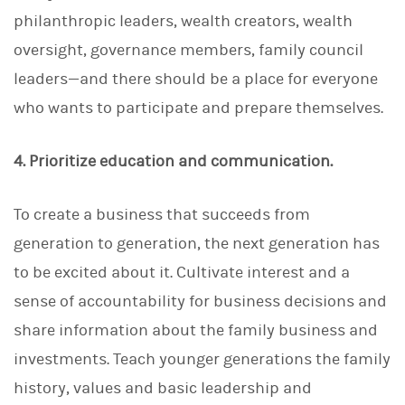
philanthropic leaders, wealth creators, wealth
oversight, governance members, family council
leaders—and there should be a place for everyone
who wants to participate and prepare themselves.
4. Prioritize education and communication.
To create a business that succeeds from
generation to generation, the next generation has
to be excited about it. Cultivate interest and a
sense of accountability for business decisions and
share information about the family business and
investments. Teach younger generations the family
history, values and basic leadership and