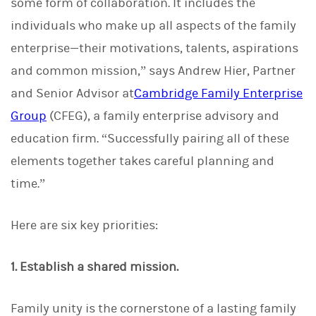
some form of collaboration. It includes the
individuals who make up all aspects of the family
enterprise—their motivations, talents, aspirations
and common mission,” says Andrew Hier, Partner
and Senior Advisor at
Cambridge Family Enterprise
Group
(CFEG), a family enterprise advisory and
education firm. “Successfully pairing all of these
elements together takes careful planning and
time.”
Here are six key priorities:
1. Establish a shared mission.
Family unity is the cornerstone of a lasting family