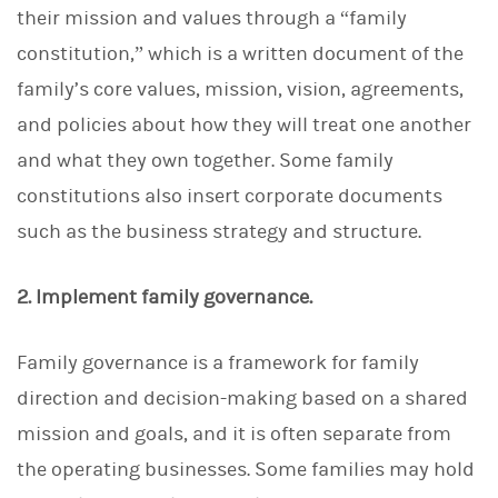
their mission and values through a “family
constitution,” which is a written document of the
family’s core values, mission, vision, agreements,
and policies about how they will treat one another
and what they own together. Some family
constitutions also insert corporate documents
such as the business strategy and structure.
2. Implement family governance.
Family governance is a framework for family
direction and decision-making based on a shared
mission and goals, and it is often separate from
the operating businesses. Some families may hold