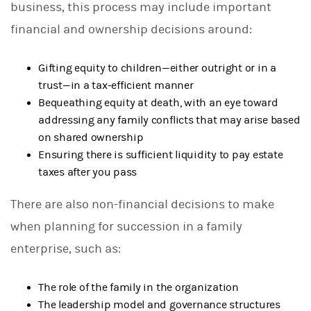
business, this process may include important
financial and ownership decisions around:
Gifting equity to children—either outright or in a
trust—in a tax-efficient manner
Bequeathing equity at death, with an eye toward
addressing any family conflicts that may arise based
on shared ownership
Ensuring there is sufficient liquidity to pay estate
taxes after you pass
There are also non-financial decisions to make
when planning for succession in a family
enterprise, such as:
The role of the family in the organization
The leadership model and governance structures