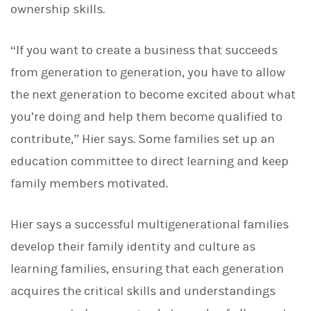
ownership skills.
“If you want to create a business that succeeds
from generation to generation, you have to allow
the next generation to become excited about what
you’re doing and help them become qualified to
contribute,” Hier says. Some families set up an
education committee to direct learning and keep
family members motivated.
Hier says a successful multigenerational families
develop their family identity and culture as
learning families, ensuring that each generation
acquires the critical skills and understandings