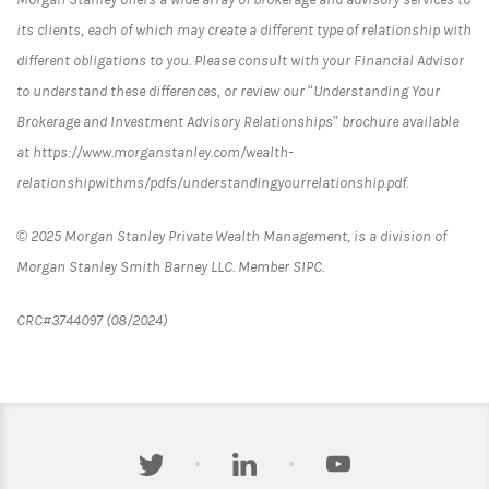
its clients, each of which may create a different type of relationship with
different obligations to you. Please consult with your Financial Advisor
to understand these differences, or review our “Understanding Your
Brokerage and Investment Advisory Relationships” brochure available
at https://www.morganstanley.com/wealth-
relationshipwithms/pdfs/understandingyourrelationship.pdf.
© 2025 Morgan Stanley Private Wealth Management, is a division of
Morgan Stanley Smith Barney LLC. Member SIPC.
CRC#3744097 (08/2024)
twitter
linkedin
youtube