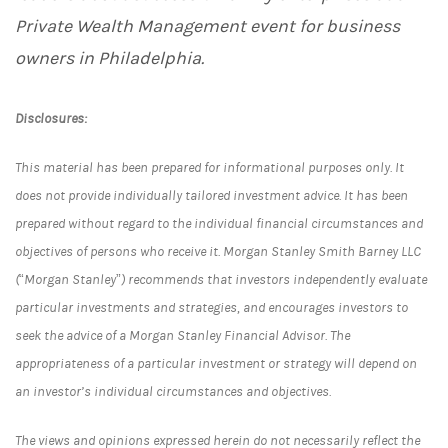
Private Wealth Management event for business
owners in Philadelphia.
Disclosures:
This material has been prepared for informational purposes only. It
does not provide individually tailored investment advice. It has been
prepared without regard to the individual financial circumstances and
objectives of persons who receive it. Morgan Stanley Smith Barney LLC
(“Morgan Stanley”) recommends that investors independently evaluate
particular investments and strategies, and encourages investors to
seek the advice of a Morgan Stanley Financial Advisor. The
appropriateness of a particular investment or strategy will depend on
an investor’s individual circumstances and objectives.
The views and opinions expressed herein do not necessarily reflect the