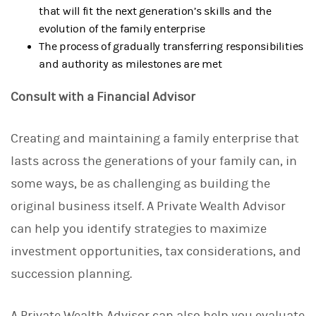
that will fit the next generation’s skills and the
evolution of the family enterprise
The process of gradually transferring responsibilities
and authority as milestones are met
Consult with a Financial Advisor
Creating and maintaining a family enterprise that
lasts across the generations of your family can, in
some ways, be as challenging as building the
original business itself. A Private Wealth Advisor
can help you identify strategies to maximize
investment opportunities, tax considerations, and
succession planning.
A Private Wealth Advisor can also help you evaluate