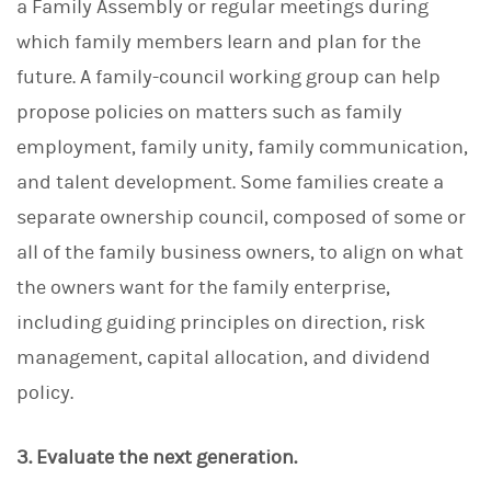
a Family Assembly or regular meetings during
which family members learn and plan for the
future. A family-council working group can help
propose policies on matters such as family
employment, family unity, family communication,
and talent development. Some families create a
separate ownership council, composed of some or
all of the family business owners, to align on what
the owners want for the family enterprise,
including guiding principles on direction, risk
management, capital allocation, and dividend
policy.
3. Evaluate the next generation.