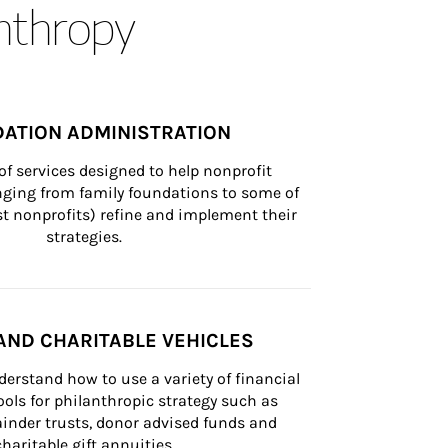
anthropy
ATION ADMINISTRATION
of services designed to help nonprofit 
nging from family foundations to some of 
st nonprofits) refine and implement their 
strategies.
AND CHARITABLE VEHICLES
derstand how to use a variety of financial 
ls for philanthropic strategy such as 
inder trusts, donor advised funds and 
charitable gift annuities.