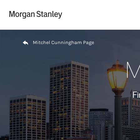
Skip to content
Return to Nav
Mitchel Cunningham Page
M
Fi