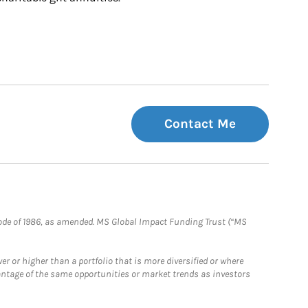
Contact Me
e Code of 1986, as amended. MS Global Impact Funding Trust (“MS
 or higher than a portfolio that is more diversified or where
antage of the same opportunities or market trends as investors