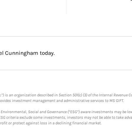
hel Cunningham today.
.”) is an organization described in Section 501(c) (3) of the Internal Revenu
provides investment management and administrative services to MS GIFT.
f Environmental, Social and Governance (“ESG”) aware investments may be lower
ESG criteria exclude some investments, investors may not be able to take adv
rofit or protect against loss in a declining financial market.