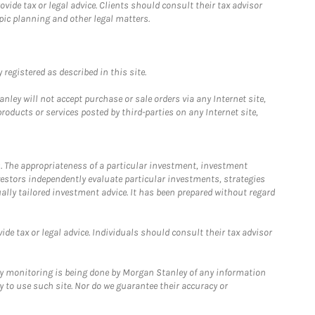
ide tax or legal advice. Clients should consult their tax advisor
pic planning and other legal matters.
registered as described in this site.
ley will not accept purchase or sale orders via any Internet site,
ducts or services posted by third-parties on any Internet site,
. The appropriateness of a particular investment, investment
estors independently evaluate particular investments, strategies
ually tailored investment advice. It has been prepared without regard
e tax or legal advice. Individuals should consult their tax advisor
ny monitoring is being done by Morgan Stanley of any information
y to use such site. Nor do we guarantee their accuracy or