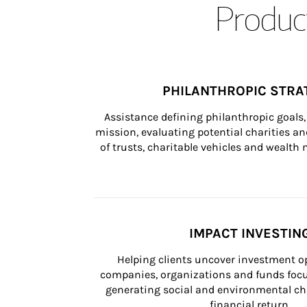
Product
PHILANTHROPIC STRA
Assistance defining philanthropic goals, 
mission, evaluating potential charities and
of trusts, charitable vehicles and wealt
IMPACT INVESTIN
Helping clients uncover investment op
companies, organizations and funds focus
generating social and environmental ch
financial return.