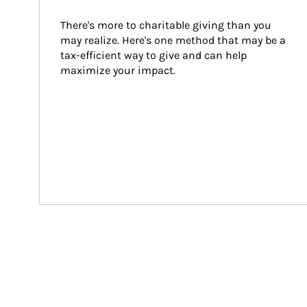
There's more to charitable giving than you 
may realize. Here's one method that may be a 
tax-efficient way to give and can help 
maximize your impact.