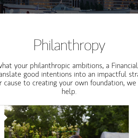
Philanthropy
at your philanthropic ambitions, a Financia
anslate good intentions into an impactful st
r cause to creating your own foundation, we 
help.
Article Image