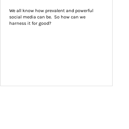
We all know how prevalent and powerful 
social media can be.  So how can we 
harness it for good?