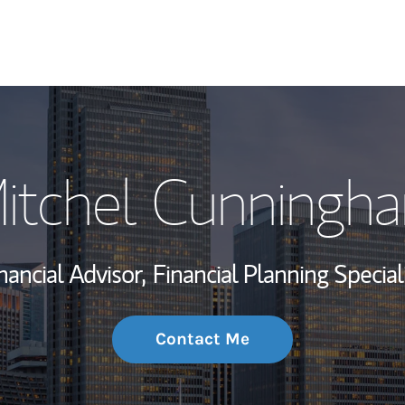
My Story and Se
itchel Cunningh
Wealth Managem
Investment Offi
nancial Advisor,
Financial Planning Special
Thought Leader
Contact Me