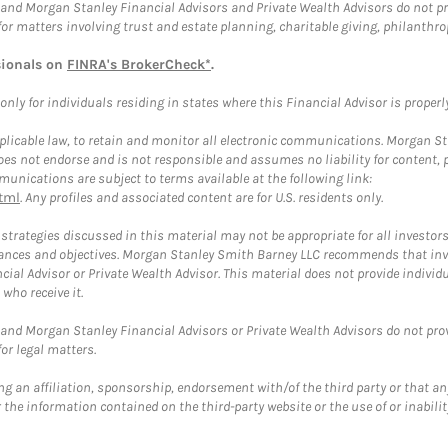
and Morgan Stanley Financial Advisors and Private Wealth Advisors do not prov
for matters involving trust and estate planning, charitable giving, philanthro
sionals on
FINRA's BrokerCheck*
.
ly for individuals residing in states where this Financial Advisor is properly 
plicable law, to retain and monitor all electronic communications. Morgan Stan
 not endorse and is not responsible and assumes no liability for content, pro
unications are subject to terms available at the following link:
tml
. Any profiles and associated content are for U.S. residents only.
trategies discussed in this material may not be appropriate for all investors
mstances and objectives. Morgan Stanley Smith Barney LLC recommends that inv
cial Advisor or Private Wealth Advisor. This material does not provide individ
who receive it.
and Morgan Stanley Financial Advisors or Private Wealth Advisors do not provid
or legal matters.
g an affiliation, sponsorship, endorsement with/of the third party or that a
the information contained on the third-party website or the use of or inabilit