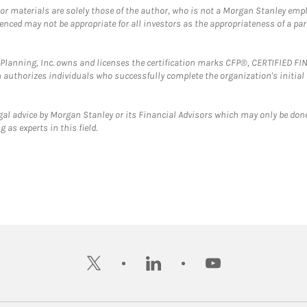
 or materials are solely those of the author, who is not a Morgan Stanley emp
erenced may not be appropriate for all investors as the appropriateness of a pa
al Planning, Inc. owns and licenses the certification marks CFP®, CERTIFIED 
ch authorizes individuals who successfully complete the organization's initial
gal advice by Morgan Stanley or its Financial Advisors which may only be done
 as experts in this field.
twitter
linkedin
youtube