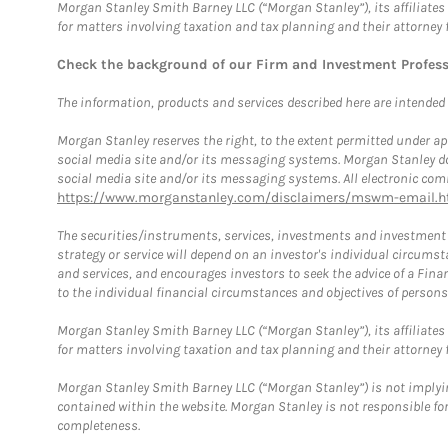
Morgan Stanley Smith Barney LLC (“Morgan Stanley”), its affiliates 
for matters involving taxation and tax planning and their attorney 
Check the background of our Firm and Investment Profes
The information, products and services described here are intended on
Morgan Stanley reserves the right, to the extent permitted under ap
social media site and/or its messaging systems. Morgan Stanley does
social media site and/or its messaging systems. All electronic comm
https://www.morganstanley.com/disclaimers/mswm-email.h
The securities/instruments, services, investments and investment s
strategy or service will depend on an investor's individual circu
and services, and encourages investors to seek the advice of a Finan
to the individual financial circumstances and objectives of persons 
Morgan Stanley Smith Barney LLC (“Morgan Stanley”), its affiliates 
for matters involving taxation and tax planning and their attorney f
Morgan Stanley Smith Barney LLC (“Morgan Stanley”) is not implyin
contained within the website. Morgan Stanley is not responsible for 
completeness.