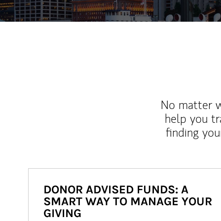
No matter wh
help you tr
finding you
DONOR ADVISED FUNDS: A
SMART WAY TO MANAGE YOUR
GIVING