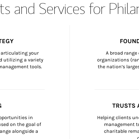
s and Services for Phil
TEGY
FOUND
articulating your 
A broad range 
 utilizing a variety 
organizations (ra
h management tools.
the nation’s large
G
TRUSTS 
portunities in 
Helping clients un
ed on the goal of 
management too
ange alongside a 
charitable rema