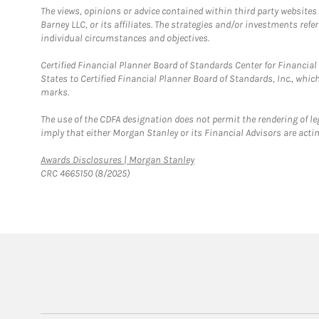
The views, opinions or advice contained within third party websites
Barney LLC, or its affiliates. The strategies and/or investments ref
individual circumstances and objectives.
Certified Financial Planner Board of Standards Center for Financi
States to Certified Financial Planner Board of Standards, Inc., whi
marks.
The use of the CDFA designation does not permit the rendering of le
imply that either Morgan Stanley or its Financial Advisors are acting
Link Opens in New Tab
Awards Disclosures | Morgan Stanley
CRC 4665150 (8/2025)