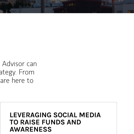
l Advisor can
rategy. From
are here to
LEVERAGING SOCIAL MEDIA
TO RAISE FUNDS AND
AWARENESS