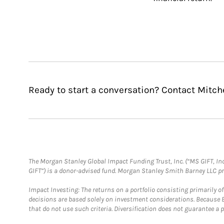
Ready to start a conversation? Contact Mitc
The Morgan Stanley Global Impact Funding Trust, Inc. (“MS GIFT, Inc
GIFT”) is a donor-advised fund. Morgan Stanley Smith Barney LLC 
Impact Investing: The returns on a portfolio consisting primarily o
decisions are based solely on investment considerations. Because 
that do not use such criteria. Diversification does not guarantee a p