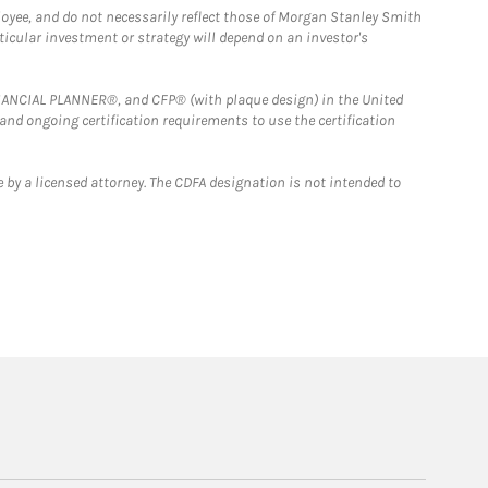
loyee, and do not necessarily reflect those of Morgan Stanley Smith
rticular investment or strategy will depend on an investor's
FINANCIAL PLANNER®, and CFP® (with plaque design) in the United
 and ongoing certification requirements to use the certification
 by a licensed attorney. The CDFA designation is not intended to