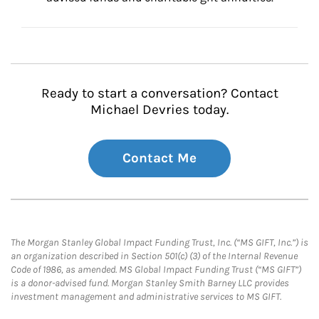
Ready to start a conversation? Contact
Michael Devries today.
Contact Me
The Morgan Stanley Global Impact Funding Trust, Inc. (“MS GIFT, Inc.”) is
an organization described in Section 501(c) (3) of the Internal Revenue
Code of 1986, as amended. MS Global Impact Funding Trust (“MS GIFT”)
is a donor-advised fund. Morgan Stanley Smith Barney LLC provides
investment management and administrative services to MS GIFT.