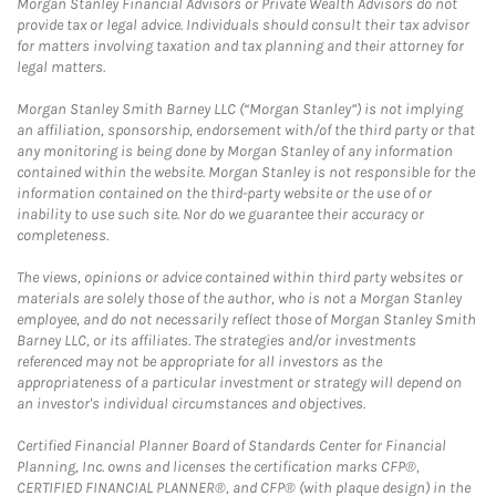
Morgan Stanley Financial Advisors or Private Wealth Advisors do not
provide tax or legal advice. Individuals should consult their tax advisor
for matters involving taxation and tax planning and their attorney for
legal matters.
Morgan Stanley Smith Barney LLC (“Morgan Stanley”) is not implying
an affiliation, sponsorship, endorsement with/of the third party or that
any monitoring is being done by Morgan Stanley of any information
contained within the website. Morgan Stanley is not responsible for the
information contained on the third-party website or the use of or
inability to use such site. Nor do we guarantee their accuracy or
completeness.
The views, opinions or advice contained within third party websites or
materials are solely those of the author, who is not a Morgan Stanley
employee, and do not necessarily reflect those of Morgan Stanley Smith
Barney LLC, or its affiliates. The strategies and/or investments
referenced may not be appropriate for all investors as the
appropriateness of a particular investment or strategy will depend on
an investor's individual circumstances and objectives.
Certified Financial Planner Board of Standards Center for Financial
Planning, Inc. owns and licenses the certification marks CFP®,
CERTIFIED FINANCIAL PLANNER®, and CFP® (with plaque design) in the