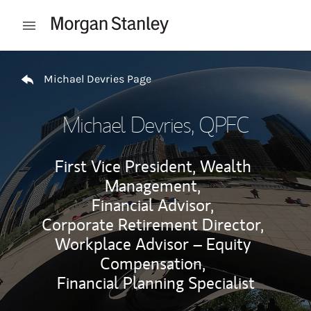
Skip to content
Open mobile menu
Return to Nav
Michael Devries Page
Michael Devries
, QPFC
First Vice President, Wealth
Management,
Financial Advisor,
Corporate Retirement Director,
Workplace Advisor – Equity
Compensation,
Financial Planning Specialist