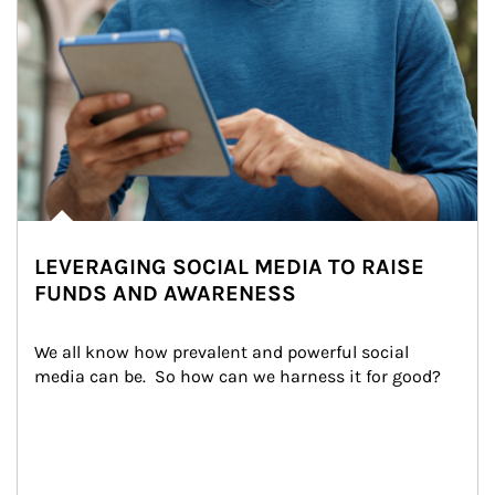
LEVERAGING SOCIAL MEDIA TO RAISE
FUNDS AND AWARENESS
We all know how prevalent and powerful social 
media can be.  So how can we harness it for good?