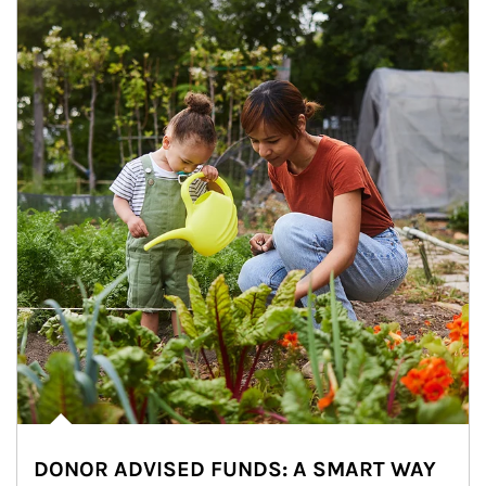
DONOR ADVISED FUNDS: A SMART WAY