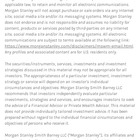
applicable law, to retain and monitor all electronic communications.
Morgan Stanley will not accept purchase or sale orders via any Internet
site, social media site and/or its messaging systems. Morgan Stanley
does not endorse and is not responsible and assumes no liability for
content, products or services posted by third-parties on any Internet
site, social media site and/or its messaging systems. All electronic
communications are subject to terms available at the following link:
https://www.morganstanley.com/disclaimers/mswm-email.html
.
Any profiles and associated content are for U.S. residents only.
The securities/instruments, services, investments and investment
strategies discussed in this material may not be appropriate for all
investors. The appropriateness of a particular investment, investment
strategy or service will depend on an investor's individual
circumstances and objectives. Morgan Stanley Smith Barney LLC
recommends that investors independently evaluate particular
investments, strategies and services, and encourages investors to seek
the advice of a Financial Advisor or Private Wealth Advisor. This material
does not provide individually tailored investment advice. It has been
prepared without regard to the individual financial circumstances and
objectives of persons who receive it.
Morgan Stanley Smith Barney LLC (“Morgan Stanley”), its affiliates and