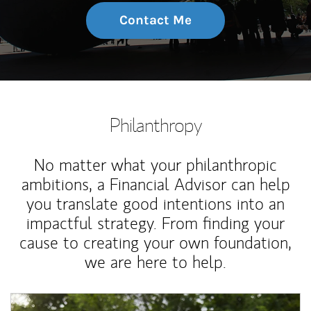
Contact Me
Philanthropy
No matter what your philanthropic
ambitions, a Financial Advisor can help
you translate good intentions into an
impactful strategy. From finding your
cause to creating your own foundation,
we are here to help.
Article Image