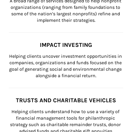
A broad range of services designed to help nonprofit 
organizations (ranging from family foundations to 
some of the nation’s largest nonprofits) refine and 
implement their strategies.
IMPACT INVESTING
Helping clients uncover investment opportunities in 
companies, organizations and funds focused on the 
goal of generating social and environmental change 
alongside a financial return.
TRUSTS AND CHARITABLE VEHICLES
Helping clients understand how to use a variety of 
financial management tools for philanthropic 
strategy such as charitable remainder trusts, donor 
advised funds and charitable gift annuities.