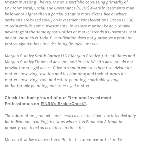
Impact Investing: The returns on a portfolio consisting primarily of
Environmental, Social and Governance (“ESG”) aware investments may
be lower or higher than a portfolio that is more diversified or where
decisions are based solely on investment considerations. Because ESG
criteria exclude some investments, investors may not be able to take
advantage of the same opportunities or market trends as investors that
do not use such criteria. Diversification does not guarantee a profit or
protect against loss in a declining financial market.
Morgan Stanley Smith Barney LLC (“Morgan Stanley”), its affiliates and
Morgan Stanley Financial Advisors and Private Wealth Advisors do not
provide tax or legal advice. Clients should consult their tax advisor for
matters involving taxation and tax planning and their attorney for
matters involving trust and estate planning, charitable giving,
philanthropic planning and other legal matters.
Check the background of our Firm and Investment
Professionals on
FINRA's BrokerCheck*
.
The information, products and services described here are intended only
for individuals residing in states where this Financial Advisor is
properly registered as described in this site.
Morgan Stanley reserves the right, to the extent permitted under