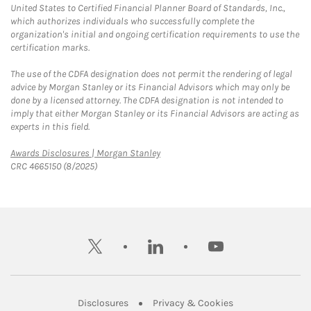
United States to Certified Financial Planner Board of Standards, Inc.,
which authorizes individuals who successfully complete the
organization's initial and ongoing certification requirements to use the
certification marks.
The use of the CDFA designation does not permit the rendering of legal
advice by Morgan Stanley or its Financial Advisors which may only be
done by a licensed attorney. The CDFA designation is not intended to
imply that either Morgan Stanley or its Financial Advisors are acting as
experts in this field.
Link Opens in New Tab
Awards Disclosures | Morgan Stanley
CRC 4665150 (8/2025)
twitter
linkedin
youtube
Link Opens in New Tab
Link Opens in New
Disclosures
Privacy & Cookies