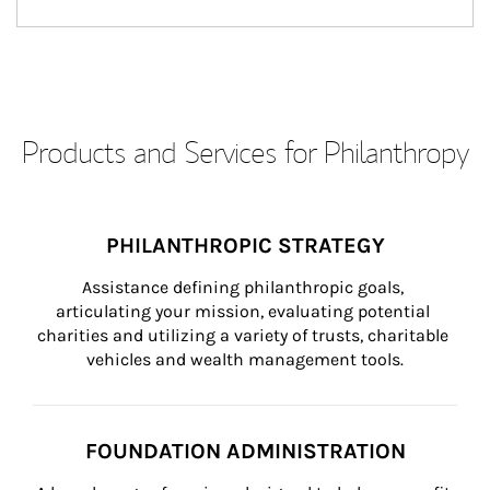
Products and Services for Philanthropy
PHILANTHROPIC STRATEGY
Assistance defining philanthropic goals, 
articulating your mission, evaluating potential 
charities and utilizing a variety of trusts, charitable 
vehicles and wealth management tools.
FOUNDATION ADMINISTRATION