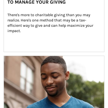
TO MANAGE YOUR GIVING
There's more to charitable giving than you may 
realize. Here's one method that may be a tax-
efficient way to give and can help maximize your 
impact.
Article Image