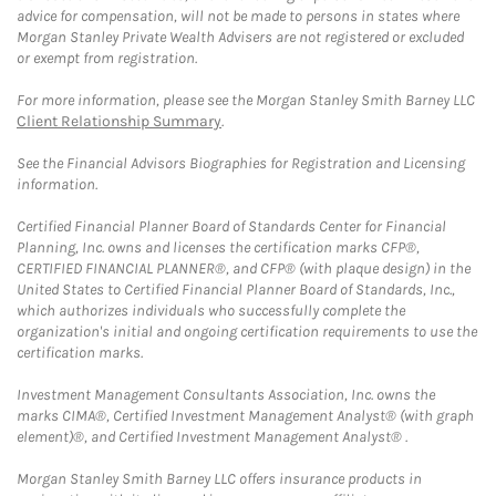
advice for compensation, will not be made to persons in states where
Morgan Stanley Private Wealth Advisers are not registered or excluded
or exempt from registration.
For more information, please see the Morgan Stanley Smith Barney LLC
Client Relationship Summary
.
See the Financial Advisors Biographies for Registration and Licensing
information.
Certified Financial Planner Board of Standards Center for Financial
Planning, Inc. owns and licenses the certification marks CFP®,
CERTIFIED FINANCIAL PLANNER®, and CFP® (with plaque design) in the
United States to Certified Financial Planner Board of Standards, Inc.,
which authorizes individuals who successfully complete the
organization's initial and ongoing certification requirements to use the
certification marks.
Investment Management Consultants Association, Inc. owns the
marks CIMA®, Certified Investment Management Analyst® (with graph
element)®, and Certified Investment Management Analyst® .
Morgan Stanley Smith Barney LLC offers insurance products in