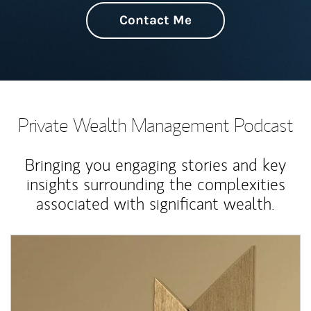
Contact Me
Private Wealth Management Podcast
Bringing you engaging stories and key
insights surrounding the complexities
associated with significant wealth.
Article Image