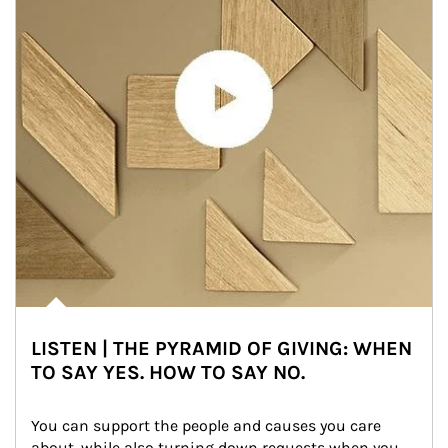
LISTEN | THE PYRAMID OF GIVING: WHEN
TO SAY YES. HOW TO SAY NO.
You can support the people and causes you care 
about, while also turning down requests when you 