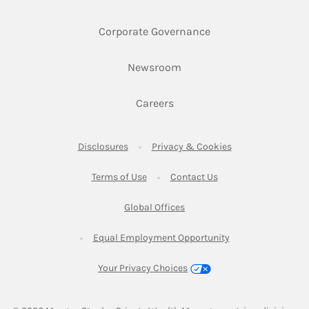
Link Opens in New 
Corporate Governance
Link Opens in New Tab
Newsroom
Link Opens in New Tab
Careers
Link Opens in New Tab
Link Opens in New
Disclosures
Privacy & Cookies
Link Opens in New Tab
Link Opens in New Ta
Terms of Use
Contact Us
Link Opens in New Tab
Global Offices
Link Opens in New
Equal Employment Opportunity
Your Privacy Choices