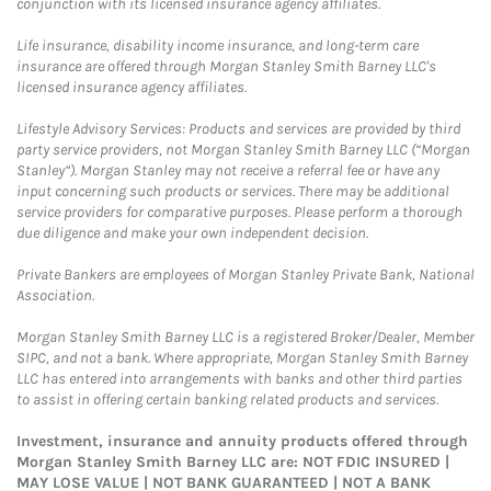
conjunction with its licensed insurance agency affiliates.
Life insurance, disability income insurance, and long-term care
insurance are offered through Morgan Stanley Smith Barney LLC's
licensed insurance agency affiliates.
Lifestyle Advisory Services: Products and services are provided by third
party service providers, not Morgan Stanley Smith Barney LLC (“Morgan
Stanley”). Morgan Stanley may not receive a referral fee or have any
input concerning such products or services. There may be additional
service providers for comparative purposes. Please perform a thorough
due diligence and make your own independent decision.
Private Bankers are employees of Morgan Stanley Private Bank, National
Association.
Morgan Stanley Smith Barney LLC is a registered Broker/Dealer, Member
SIPC, and not a bank. Where appropriate, Morgan Stanley Smith Barney
LLC has entered into arrangements with banks and other third parties
to assist in offering certain banking related products and services.
Investment, insurance and annuity products offered through
Morgan Stanley Smith Barney LLC are: NOT FDIC INSURED |
MAY LOSE VALUE | NOT BANK GUARANTEED | NOT A BANK