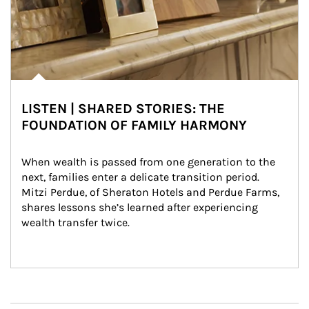
LISTEN | SHARED STORIES: THE
FOUNDATION OF FAMILY HARMONY
When wealth is passed from one generation to the 
next, families enter a delicate transition period. 
Mitzi Perdue, of Sheraton Hotels and Perdue Farms, 
shares lessons she’s learned after experiencing 
wealth transfer twice.