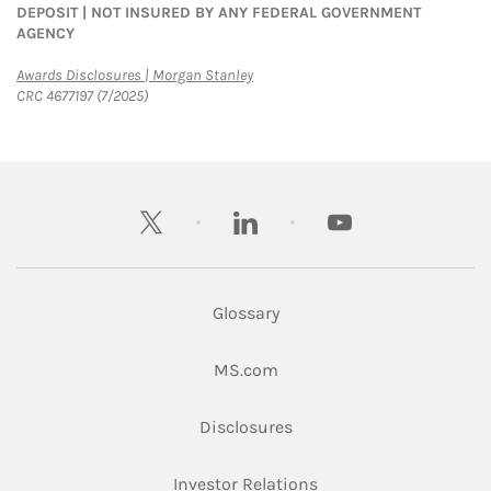
DEPOSIT | NOT INSURED BY ANY FEDERAL GOVERNMENT
AGENCY
Link Opens in New Tab
Awards Disclosures | Morgan Stanley
CRC 4677197 (7/2025)
twitter
linkedin
youtube
Glossary
Link Opens in New Tab
MS.com
Link Opens in New Tab
Disclosures
Link Opens in New Ta
Investor Relations