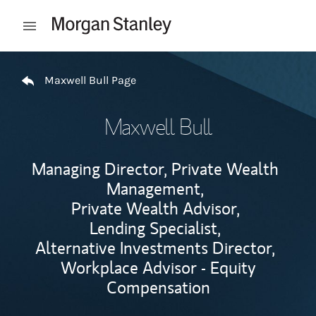
Skip to content
Open mobile menu
Return to Nav
Maxwell Bull Page
Maxwell Bull
Managing Director, Private Wealth
Management,
Private Wealth Advisor,
Lending Specialist,
Alternative Investments Director,
Workplace Advisor - Equity
Compensation