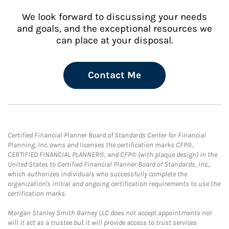
We look forward to discussing your needs
and goals, and the exceptional resources we
can place at your disposal.
Contact Me
Certified Financial Planner Board of Standards Center for Financial
Planning, Inc. owns and licenses the certification marks CFP®,
CERTIFIED FINANCIAL PLANNER®, and CFP® (with plaque design) in the
United States to Certified Financial Planner Board of Standards, Inc.,
which authorizes individuals who successfully complete the
organization's initial and ongoing certification requirements to use the
certification marks.
Morgan Stanley Smith Barney LLC does not accept appointments nor
will it act as a trustee but it will provide access to trust services