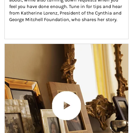
feel you have done enough. Tune in for tips and hear 
from Katherine Lorenz, President of the Cynthia and 
George Mitchell Foundation, who shares her story.
Article Image