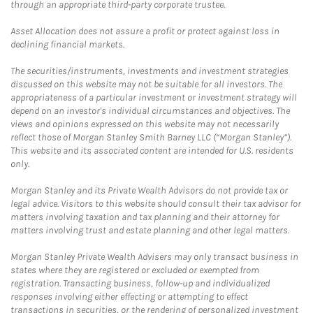
through an appropriate third-party corporate trustee.
Asset Allocation does not assure a profit or protect against loss in
declining financial markets.
The securities/instruments, investments and investment strategies
discussed on this website may not be suitable for all investors. The
appropriateness of a particular investment or investment strategy will
depend on an investor's individual circumstances and objectives. The
views and opinions expressed on this website may not necessarily
reflect those of Morgan Stanley Smith Barney LLC (“Morgan Stanley”).
This website and its associated content are intended for U.S. residents
only.
Morgan Stanley and its Private Wealth Advisors do not provide tax or
legal advice. Visitors to this website should consult their tax advisor for
matters involving taxation and tax planning and their attorney for
matters involving trust and estate planning and other legal matters.
Morgan Stanley Private Wealth Advisers may only transact business in
states where they are registered or excluded or exempted from
registration. Transacting business, follow-up and individualized
responses involving either effecting or attempting to effect
transactions in securities, or the rendering of personalized investment