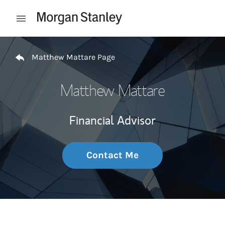
Skip to content
Open mobile menu
Return to Nav
Matthew Mattare Page
Matthew Mattare
Financial Advisor
Contact Me