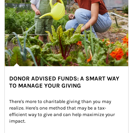
DONOR ADVISED FUNDS: A SMART WAY
TO MANAGE YOUR GIVING
There's more to charitable giving than you may 
realize. Here's one method that may be a tax-
efficient way to give and can help maximize your 
impact.