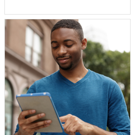
Article Image