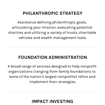
PHILANTHROPIC STRATEGY
Assistance defining philanthropic goals, 
articulating your mission, evaluating potential 
charities and utilizing a variety of trusts, charitable 
vehicles and wealth management tools.
FOUNDATION ADMINISTRATION
A broad range of services designed to help nonprofit 
organizations (ranging from family foundations to 
some of the nation’s largest nonprofits) refine and 
implement their strategies.
IMPACT INVESTING