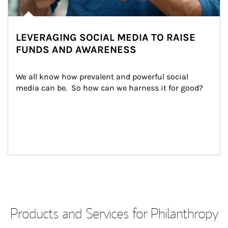
LEVERAGING SOCIAL MEDIA TO RAISE
FUNDS AND AWARENESS
We all know how prevalent and powerful social 
media can be.  So how can we harness it for good?
Products and Services for Philanthropy