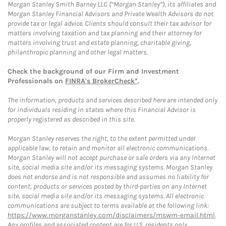
Morgan Stanley Smith Barney LLC (“Morgan Stanley”), its affiliates and
Morgan Stanley Financial Advisors and Private Wealth Advisors do not
provide tax or legal advice. Clients should consult their tax advisor for
matters involving taxation and tax planning and their attorney for
matters involving trust and estate planning, charitable giving,
philanthropic planning and other legal matters.
Check the background of our Firm and Investment
Professionals on
FINRA's BrokerCheck*
.
The information, products and services described here are intended only
for individuals residing in states where this Financial Advisor is
properly registered as described in this site.
Morgan Stanley reserves the right, to the extent permitted under
applicable law, to retain and monitor all electronic communications.
Morgan Stanley will not accept purchase or sale orders via any Internet
site, social media site and/or its messaging systems. Morgan Stanley
does not endorse and is not responsible and assumes no liability for
content, products or services posted by third-parties on any Internet
site, social media site and/or its messaging systems. All electronic
communications are subject to terms available at the following link:
https://www.morganstanley.com/disclaimers/mswm-email.html
.
Any profiles and associated content are for U.S. residents only.