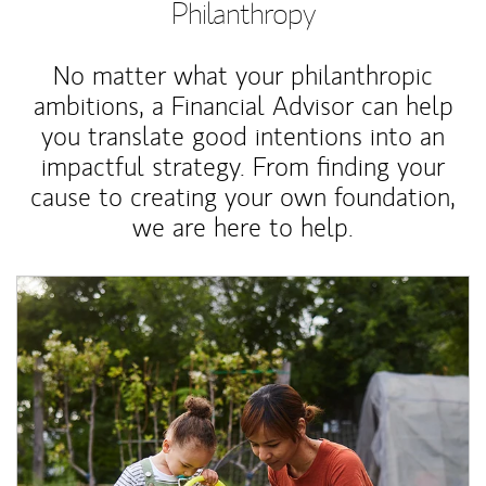
Philanthropy
No matter what your philanthropic
ambitions, a Financial Advisor can help
you translate good intentions into an
impactful strategy. From finding your
cause to creating your own foundation,
we are here to help.
Article Image