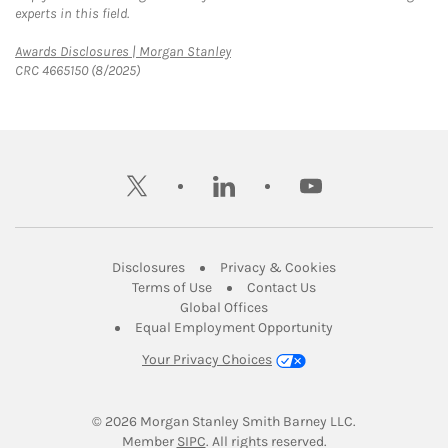
experts in this field.
Link Opens in New Tab
Awards Disclosures | Morgan Stanley
CRC 4665150 (8/2025)
twitter
linkedin
youtube
Link Opens in New Tab
Link Opens in New
Disclosures
Privacy & Cookies
Link Opens in New Tab
Link Opens in New Ta
Terms of Use
Contact Us
Link Opens in New Tab
Global Offices
Link Opens in New
Equal Employment Opportunity
Your Privacy Choices
© 2026
 Morgan Stanley Smith Barney LLC.
Link Opens in New Tab
Member 
SIPC
. All rights reserved.