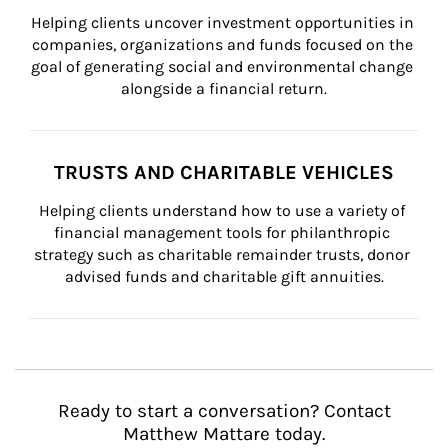
Helping clients uncover investment opportunities in 
companies, organizations and funds focused on the 
goal of generating social and environmental change 
alongside a financial return.
TRUSTS AND CHARITABLE VEHICLES
Helping clients understand how to use a variety of 
financial management tools for philanthropic 
strategy such as charitable remainder trusts, donor 
advised funds and charitable gift annuities.
Ready to start a conversation? Contact
Matthew Mattare today.