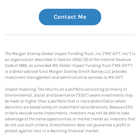
Contact Me
The Morgan Stanley Global Impact Funding Trust, Inc. (“MS GIFT, Inc.”) is
an organization described in Section 501(c) (3) of the Internal Revenue
Code of 1986, as amended. MS Global Impact Funding Trust (“MS GIFT”)
is a donor-advised fund. Morgan Stanley Smith Barney LLC provides
investment management and administrative services to MS GIFT.
Impact Investing: The returns on a portfolio consisting primarily of
Environmental, Social and Governance (“ESG”) aware investments may
be lower or higher than a portfolio that is more diversified or where
decisions are based solely on investment considerations. Because ESG
criteria exclude some investments, investors may not be able to take
advantage of the same opportunities or market trends as investors that
do not use such criteria. Diversification does not guarantee a profit or
protect against loss in a declining financial market.