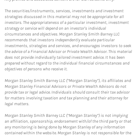
The securities/instruments, services, investments and investment
strategies discussed in this material may not be appropriate for all
investors. The appropriateness of a particular investment, investment
strategy or service will depend on an investor's individual
circumstances and objectives. Morgan Stanley Smith Barney LLC
recommends that investors independently evaluate particular
investments, strategies and services, and encourages investors to seek
the advice of a Financial Advisor or Private Wealth Advisor. This material
does not provide individually tailored investment advice. It has been
prepared without regard to the individual financial circumstances and
objectives of persons who receive it.
Morgan Stanley Smith Barney LLC (“Morgan Stanley”), its affiliates and
Morgan Stanley Financial Advisors or Private Wealth Advisors do not
provide tax or legal advice. Individuals should consult their tax advisor
for matters involving taxation and tax planning and their attorney for
legal matters.
Morgan Stanley Smith Barney LLC (“Morgan Stanley”) is not implying
an affiliation, sponsorship, endorsement with/of the third party or that
any monitoring is being done by Morgan Stanley of any information
contained within the website. Morgan Stanley is not responsible for the