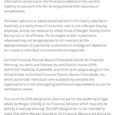
information contained on the third-party website or the use of or
inability to use such site. Nor do we guarantee their accuracy or
completeness.
The views, opinions or advice contained within third party websites or
materials are solely those of the author, who is not a Morgan Stanley
employee, and do not necessarily reflect those of Morgan Stanley Smith
Barney LLC, or its affiliates. The strategies and/or investments
referenced may not be appropriate for all investors as the
appropriateness of a particular investment or strategy will depend on
an investor's individual circumstances and objectives.
Certified Financial Planner Board of Standards Center for Financial
Planning, Inc. owns and licenses the certification marks CFP®,
CERTIFIED FINANCIAL PLANNER®, and CFP® (with plaque design) in the
United States to Certified Financial Planner Board of Standards, Inc.,
which authorizes individuals who successfully complete the
organization's initial and ongoing certification requirements to use the
certification marks.
The use of the CDFA designation does not permit the rendering of legal
advice by Morgan Stanley or its Financial Advisors which may only be
done by a licensed attorney. The CDFA designation is not intended to
imply that either Morgan Stanley or its Financial Advisors are acting as