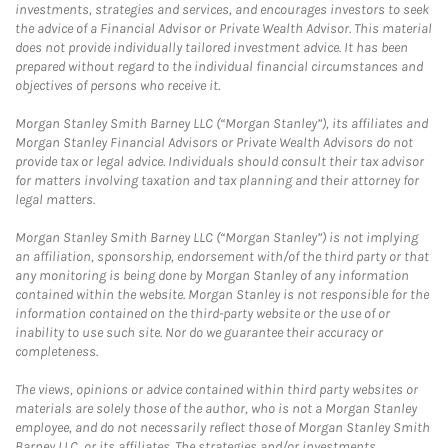
investments, strategies and services, and encourages investors to seek
the advice of a Financial Advisor or Private Wealth Advisor. This material
does not provide individually tailored investment advice. It has been
prepared without regard to the individual financial circumstances and
objectives of persons who receive it.
Morgan Stanley Smith Barney LLC (“Morgan Stanley”), its affiliates and
Morgan Stanley Financial Advisors or Private Wealth Advisors do not
provide tax or legal advice. Individuals should consult their tax advisor
for matters involving taxation and tax planning and their attorney for
legal matters.
Morgan Stanley Smith Barney LLC (“Morgan Stanley”) is not implying
an affiliation, sponsorship, endorsement with/of the third party or that
any monitoring is being done by Morgan Stanley of any information
contained within the website. Morgan Stanley is not responsible for the
information contained on the third-party website or the use of or
inability to use such site. Nor do we guarantee their accuracy or
completeness.
The views, opinions or advice contained within third party websites or
materials are solely those of the author, who is not a Morgan Stanley
employee, and do not necessarily reflect those of Morgan Stanley Smith
Barney LLC, or its affiliates. The strategies and/or investments