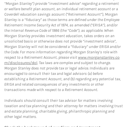
“Morgan Stanley”) provide “investment advice” regarding a retirement
or welfare benefit plan account, an individual retirement account or a
Coverdell education savings account (“Retirement Account”), Morgan
Stanley is a “fiduciary” as those terms are defined under the Employee
Retirement Income Security Act of 1974, as amended (“ERISA”), and/or
the Internal Revenue Code of 1986 (the “Code”), as applicable. When
Morgan Stanley provides investment education, takes orders on an
unsolicited basis or otherwise does not provide “investment advice”,
Morgan Stanley will not be considered a “fiduciary” under ERISA and/or
the Code. For more information regarding Morgan Stanley’s role with
respect to a Retirement Account, please visit
www.morganstanley.co
m/disclosures/dol
. Tax laws are complex and subject to change.
Morgan Stanley does not provide tax or legal advice. Individuals are
encouraged to consult their tax and legal advisors (a) before
establishing a Retirement Account, and (b) regarding any potential tax,
ERISA and related consequences of any investments or other
transactions made with respect to a Retirement Account.
Individuals should consult their tax advisor for matters involving
taxation and tax planning and their attorney for matters involving trust
and estate planning, charitable giving, philanthropic planning and
other legal matters.