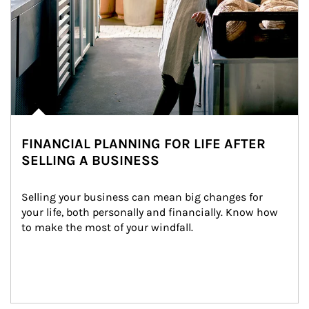
FINANCIAL PLANNING FOR LIFE AFTER
SELLING A BUSINESS
Selling your business can mean big changes for 
your life, both personally and financially. Know how 
to make the most of your windfall.