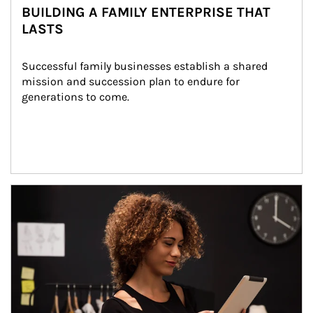
BUILDING A FAMILY ENTERPRISE THAT
LASTS
Successful family businesses establish a shared 
mission and succession plan to endure for 
generations to come.
Article Image