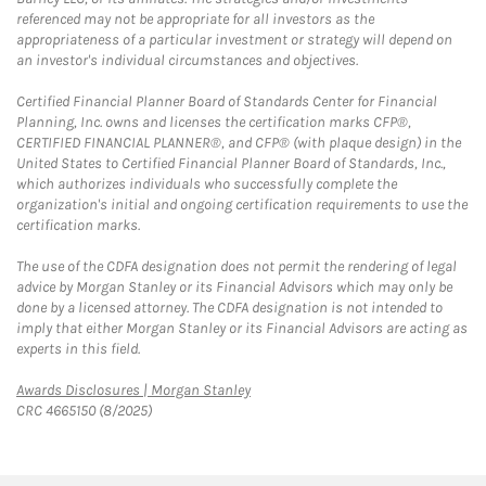
referenced may not be appropriate for all investors as the
appropriateness of a particular investment or strategy will depend on
an investor's individual circumstances and objectives.
Certified Financial Planner Board of Standards Center for Financial
Planning, Inc. owns and licenses the certification marks CFP®,
CERTIFIED FINANCIAL PLANNER®, and CFP® (with plaque design) in the
United States to Certified Financial Planner Board of Standards, Inc.,
which authorizes individuals who successfully complete the
organization's initial and ongoing certification requirements to use the
certification marks.
The use of the CDFA designation does not permit the rendering of legal
advice by Morgan Stanley or its Financial Advisors which may only be
done by a licensed attorney. The CDFA designation is not intended to
imply that either Morgan Stanley or its Financial Advisors are acting as
experts in this field.
Link Opens in New Tab
Awards Disclosures | Morgan Stanley
CRC 4665150 (8/2025)