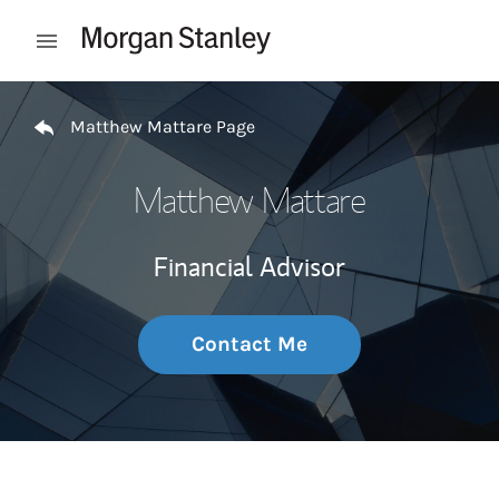
Skip to content
Open mobile menu
Return to Nav
Matthew Mattare Page
Matthew Mattare
Financial Advisor
Contact Me