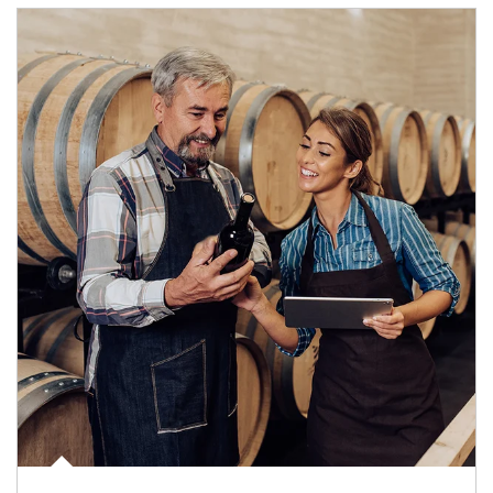
Article Image