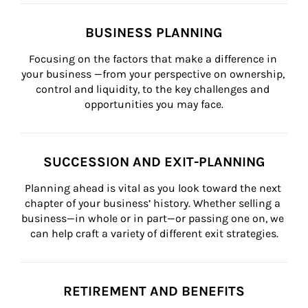
BUSINESS PLANNING
Focusing on the factors that make a difference in 
your business —from your perspective on ownership, 
control and liquidity, to the key challenges and 
opportunities you may face.
SUCCESSION AND EXIT-PLANNING
Planning ahead is vital as you look toward the next 
chapter of your business’ history. Whether selling a 
business—in whole or in part—or passing one on, we 
can help craft a variety of different exit strategies.
RETIREMENT AND BENEFITS