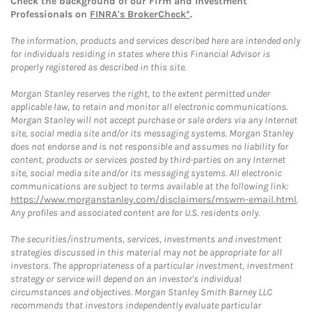
Check the background of our Firm and Investment
Professionals on
FINRA's BrokerCheck*
.
The information, products and services described here are intended only
for individuals residing in states where this Financial Advisor is
properly registered as described in this site.
Morgan Stanley reserves the right, to the extent permitted under
applicable law, to retain and monitor all electronic communications.
Morgan Stanley will not accept purchase or sale orders via any Internet
site, social media site and/or its messaging systems. Morgan Stanley
does not endorse and is not responsible and assumes no liability for
content, products or services posted by third-parties on any Internet
site, social media site and/or its messaging systems. All electronic
communications are subject to terms available at the following link:
https://www.morganstanley.com/disclaimers/mswm-email.html
.
Any profiles and associated content are for U.S. residents only.
The securities/instruments, services, investments and investment
strategies discussed in this material may not be appropriate for all
investors. The appropriateness of a particular investment, investment
strategy or service will depend on an investor's individual
circumstances and objectives. Morgan Stanley Smith Barney LLC
recommends that investors independently evaluate particular