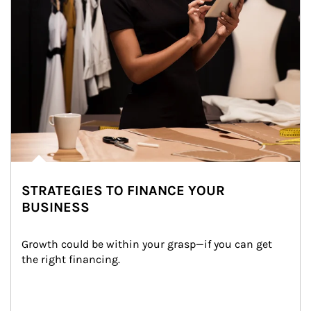
STRATEGIES TO FINANCE YOUR
BUSINESS
Growth could be within your grasp—if you can get 
the right financing.