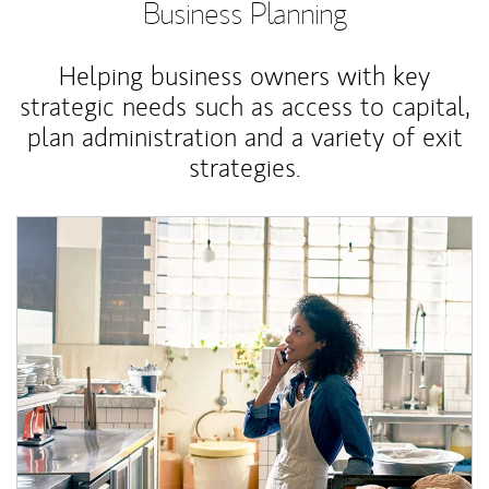
Business Planning
Helping business owners with key
strategic needs such as access to capital,
plan administration and a variety of exit
strategies.
Article Image