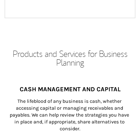
Products and Services for Business
Planning
CASH MANAGEMENT AND CAPITAL
The lifeblood of any business is cash, whether 
accessing capital or managing receivables and 
payables. We can help review the strategies you have 
in place and, if appropriate, share alternatives to 
consider.