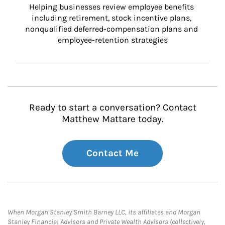
Helping businesses review employee benefits 
including retirement, stock incentive plans, 
nonqualified deferred-compensation plans and 
employee-retention strategies
Ready to start a conversation? Contact
Matthew Mattare today.
Contact Me
When Morgan Stanley Smith Barney LLC, its affiliates and Morgan
Stanley Financial Advisors and Private Wealth Advisors (collectively,