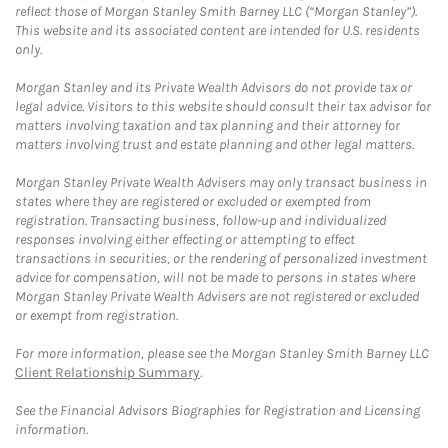
reflect those of Morgan Stanley Smith Barney LLC (“Morgan Stanley”).
This website and its associated content are intended for U.S. residents
only.
Morgan Stanley and its Private Wealth Advisors do not provide tax or
legal advice. Visitors to this website should consult their tax advisor for
matters involving taxation and tax planning and their attorney for
matters involving trust and estate planning and other legal matters.
Morgan Stanley Private Wealth Advisers may only transact business in
states where they are registered or excluded or exempted from
registration. Transacting business, follow-up and individualized
responses involving either effecting or attempting to effect
transactions in securities, or the rendering of personalized investment
advice for compensation, will not be made to persons in states where
Morgan Stanley Private Wealth Advisers are not registered or excluded
or exempt from registration.
For more information, please see the Morgan Stanley Smith Barney LLC
Client Relationship Summary
.
See the Financial Advisors Biographies for Registration and Licensing
information.