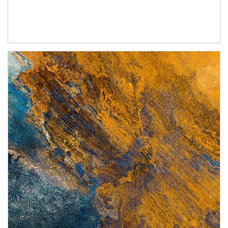
Article Image