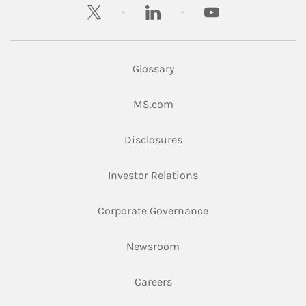
twitter
linkedin
youtube
Glossary
Link Opens in New Tab
MS.com
Link Opens in New Tab
Disclosures
Link Opens in New Ta
Investor Relations
Link Opens in New 
Corporate Governance
Link Opens in New Tab
Newsroom
Link Opens in New Tab
Careers