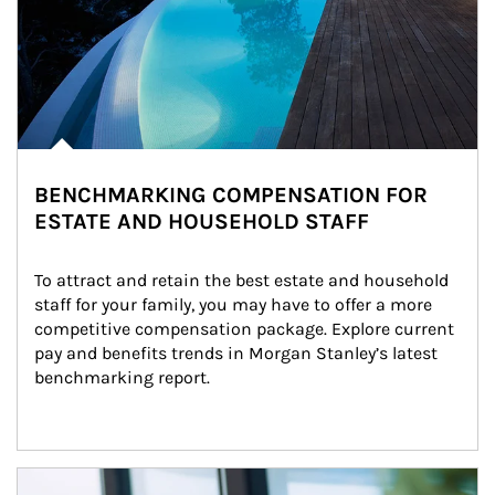
BENCHMARKING COMPENSATION FOR
ESTATE AND HOUSEHOLD STAFF
To attract and retain the best estate and household 
staff for your family, you may have to offer a more 
competitive compensation package. Explore current 
pay and benefits trends in Morgan Stanley’s latest 
benchmarking report.
Article Image