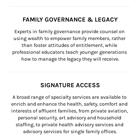
FAMILY GOVERNANCE & LEGACY
Experts in family governance provide counsel on 
using wealth to empower family members, rather 
than foster attitudes of entitlement, while 
professional educators teach younger generations 
how to manage the legacy they will receive.
SIGNATURE ACCESS
A broad range of specialty services are available to 
enrich and enhance the health, safety, comfort and 
interests of affluent families, from private aviation, 
personal security, art advisory and household 
staffing, to private health advisory services and 
advisory services for single family offices.