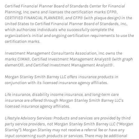
Certified Financial Planner Board of Standards Center for Financial
Planning, Inc. owns and licenses the certification marks CFP®,
CERTIFIED FINANCIAL PLANNER®, and CFP® (with plaque design) in the
United States to Certified Financial Planner Board of Standards, Inc.,
which authorizes individuals who successfully complete the
organization's initial and ongoing certification requirements to use the
certification marks.
Investment Management Consultants Association, Inc. owns the
marks CIMA®, Certified Investment Management Analyst® (with graph
element)®, and Certified Investment Management Analyst® .
Morgan Stanley Smith Barney LLC offers insurance products in
conjunction with its licensed insurance agency affiliates.
Life insurance, disability income insurance, and long-term care
insurance are offered through Morgan Stanley Smith Barney LLC's
licensed insurance agency affiliates.
Lifestyle Advisory Services: Products and services are provided by third
party service providers, not Morgan Stanley Smith Barney LLC (“Morgan
Stanley”). Morgan Stanley may not receive a referral fee or have any
input concerning such products or services. There may be additional