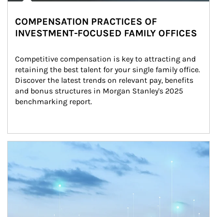
COMPENSATION PRACTICES OF
INVESTMENT-FOCUSED FAMILY OFFICES
Competitive compensation is key to attracting and 
retaining the best talent for your single family office. 
Discover the latest trends on relevant pay, benefits 
and bonus structures in Morgan Stanley's 2025 
benchmarking report.
Article Image