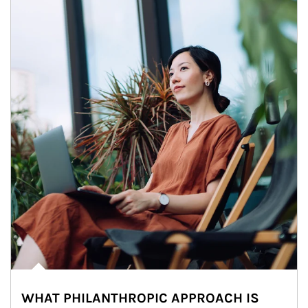
WHAT PHILANTHROPIC APPROACH IS