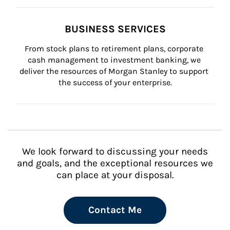
BUSINESS SERVICES
From stock plans to retirement plans, corporate 
cash management to investment banking, we 
deliver the resources of Morgan Stanley to support 
the success of your enterprise.
We look forward to discussing your needs
and goals, and the exceptional resources we
can place at your disposal.
Contact Me