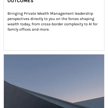
OUTCOMES
Bringing Private Wealth Management leadership 
perspectives directly to you on the forces shaping 
wealth today, from cross-border complexity to AI for 
family offices and more.
Article Image