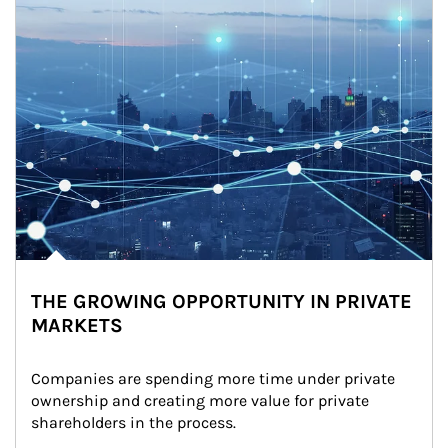
THE GROWING OPPORTUNITY IN PRIVATE
MARKETS
Companies are spending more time under private 
ownership and creating more value for private 
shareholders in the process.