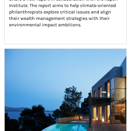
Institute. The report aims to help climate-oriented 
philanthropists explore critical issues and align 
their wealth management strategies with their 
environmental impact ambitions.
Article Image