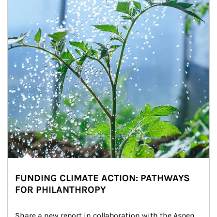
FUNDING CLIMATE ACTION: PATHWAYS
FOR PHILANTHROPY
Share a new report in collaboration with the Aspen 