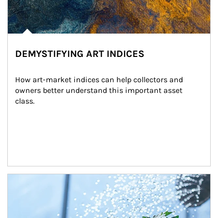
DEMYSTIFYING ART INDICES
How art-market indices can help collectors and 
owners better understand this important asset 
class.
Article Image