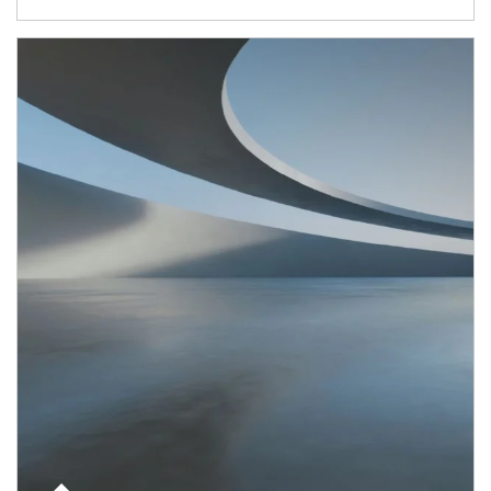
Article Image