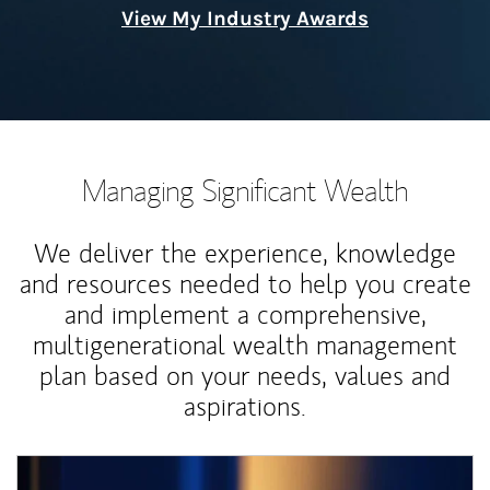
View My Industry Awards
Managing Significant Wealth
We deliver the experience, knowledge
and resources needed to help you create
and implement a comprehensive,
multigenerational wealth management
plan based on your needs, values and
aspirations.
Article Image