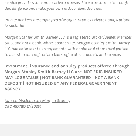
service providers for comparative purposes. Please perform a thorough
due diligence and make your own independent decision.
Private Bankers are employees of Morgan Stanley Private Bank, National
Association.
Morgan Stanley Smith Barney LLC is a registered Broker/Dealer, Member
SIPC, and not a bank. Where appropriate, Morgan Stanley Smith Barney
LLC has entered into arrangements with banks and other third parties
to assist in offering certain banking related products and services.
Investment, insurance and annuity products offered through
Morgan Stanley Smith Barney LLC are: NOT FDIC INSURED |
MAY LOSE VALUE | NOT BANK GUARANTEED | NOT A BANK
DEPOSIT | NOT INSURED BY ANY FEDERAL GOVERNMENT
AGENCY
Link Opens in New Tab
Awards Disclosures | Morgan Stanley
CRC 4677197 (7/2025)