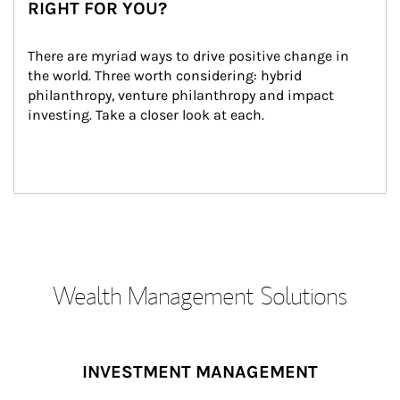
RIGHT FOR YOU?
There are myriad ways to drive positive change in 
the world. Three worth considering: hybrid 
philanthropy, venture philanthropy and impact 
investing. Take a closer look at each.
Wealth Management Solutions
INVESTMENT MANAGEMENT