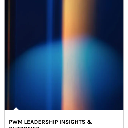
PWM LEADERSHIP INSIGHTS &