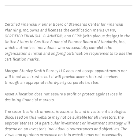
Certified Financial Planner Board of Standards Center for Financial
Planning, Inc. owns and licenses the certification marks CFP®,
CERTIFIED FINANCIAL PLANNER®, and CFP® (with plaque design) in the
United States to Certified Financial Planner Board of Standards, Inc.,
which authorizes individuals who successfully complete the
organization's initial and ongoing certification requirements to use the
certification marks.
Morgan Stanley Smith Barney LLC does not accept appointments nor
will it act as a trustee but it will provide access to trust services
through an appropriate third-party corporate trustee.
Asset Allocation does not assure a profit or protect against loss in
declining financial markets.
The securities/instruments, investments and investment strategies
discussed on this website may not be suitable for all investors. The
appropriateness of a particular investment or investment strategy will
depend on an investor's individual circumstances and objectives. The
views and opinions expressed on this website may not necessarily