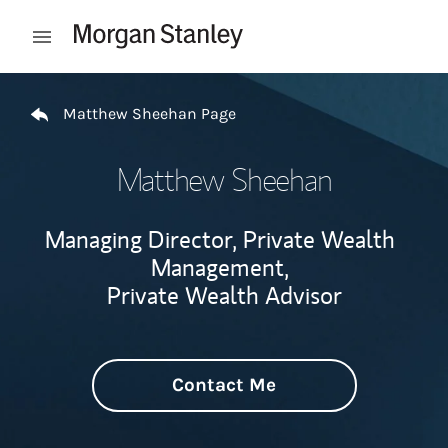
Skip to content
Open mobile menu
Return to Nav
Matthew Sheehan Page
Matthew Sheehan
Managing Director, Private Wealth
Management,
Private Wealth Advisor
Contact Me