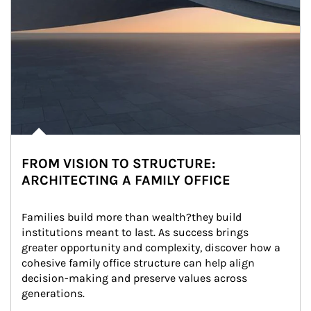
FROM VISION TO STRUCTURE:
ARCHITECTING A FAMILY OFFICE
Families build more than wealth?they build 
institutions meant to last. As success brings 
greater opportunity and complexity, discover how a 
cohesive family office structure can help align 
decision-making and preserve values across 
generations.