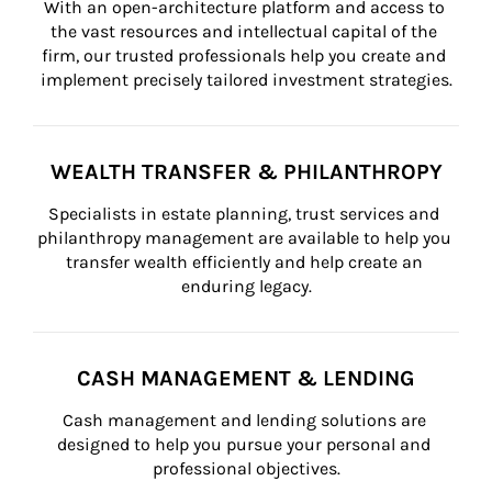
With an open-architecture platform and access to 
the vast resources and intellectual capital of the 
firm, our trusted professionals help you create and 
implement precisely tailored investment strategies.
WEALTH TRANSFER & PHILANTHROPY
Specialists in estate planning, trust services and 
philanthropy management are available to help you 
transfer wealth efficiently and help create an 
enduring legacy.
CASH MANAGEMENT & LENDING
Cash management and lending solutions are 
designed to help you pursue your personal and 
professional objectives.