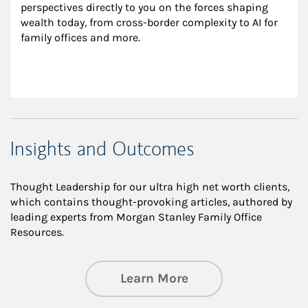
perspectives directly to you on the forces shaping 
wealth today, from cross-border complexity to AI for 
family offices and more.
Insights and Outcomes
Thought Leadership for our ultra high net worth clients,
which contains thought-provoking articles, authored by
leading experts from Morgan Stanley Family Office
Resources.
about Insights an
Learn More