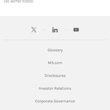
CRC 4677197 (7/2025)
twitter
linkedin
youtube
Glossary
Link Opens in New Tab
MS.com
Link Opens in New Tab
Disclosures
Link Opens in New Ta
Investor Relations
Link Opens in New 
Corporate Governance