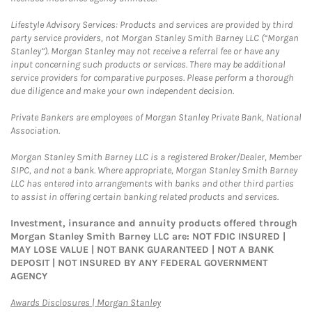
Lifestyle Advisory Services: Products and services are provided by third
party service providers, not Morgan Stanley Smith Barney LLC (“Morgan
Stanley”). Morgan Stanley may not receive a referral fee or have any
input concerning such products or services. There may be additional
service providers for comparative purposes. Please perform a thorough
due diligence and make your own independent decision.
Private Bankers are employees of Morgan Stanley Private Bank, National
Association.
Morgan Stanley Smith Barney LLC is a registered Broker/Dealer, Member
SIPC, and not a bank. Where appropriate, Morgan Stanley Smith Barney
LLC has entered into arrangements with banks and other third parties
to assist in offering certain banking related products and services.
Investment, insurance and annuity products offered through
Morgan Stanley Smith Barney LLC are: NOT FDIC INSURED |
MAY LOSE VALUE | NOT BANK GUARANTEED | NOT A BANK
DEPOSIT | NOT INSURED BY ANY FEDERAL GOVERNMENT
AGENCY
Link Opens in New Tab
Awards Disclosures | Morgan Stanley