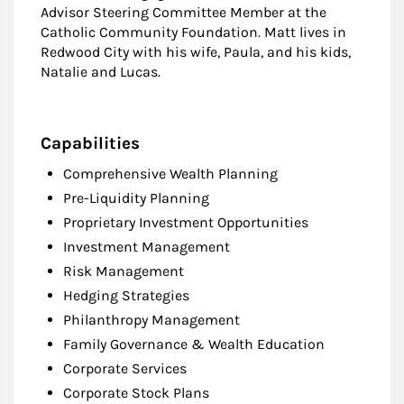
Advisor Steering Committee Member at the
Catholic Community Foundation. Matt lives in
Redwood City with his wife, Paula, and his kids,
Natalie and Lucas.
Capabilities
Comprehensive Wealth Planning
Pre-Liquidity Planning
Proprietary Investment Opportunities
Investment Management
Risk Management
Hedging Strategies
Philanthropy Management
Family Governance & Wealth Education
Corporate Services
Corporate Stock Plans