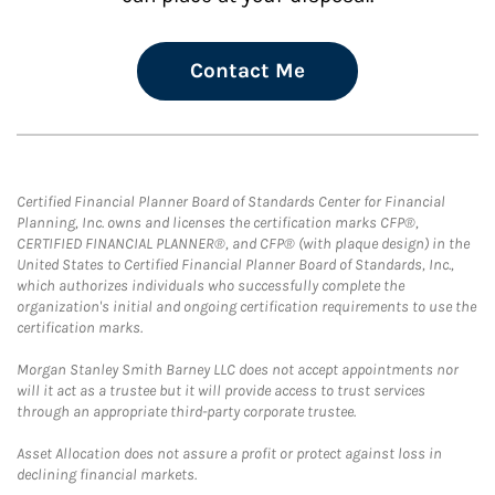
Contact Me
Certified Financial Planner Board of Standards Center for Financial
Planning, Inc. owns and licenses the certification marks CFP®,
CERTIFIED FINANCIAL PLANNER®, and CFP® (with plaque design) in the
United States to Certified Financial Planner Board of Standards, Inc.,
which authorizes individuals who successfully complete the
organization's initial and ongoing certification requirements to use the
certification marks.
Morgan Stanley Smith Barney LLC does not accept appointments nor
will it act as a trustee but it will provide access to trust services
through an appropriate third-party corporate trustee.
Asset Allocation does not assure a profit or protect against loss in
declining financial markets.