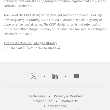
organization's initial and ongoing certification requirements to use the
certification marks.
The use of the CDFA designation does not permit the rendering of legal
advice by Morgan Stanley or its Financial Advisors which may only be
done by a licensed attorney. The CDFA designation is not intended to
imply that either Morgan Stanley or its Financial Advisors are acting as
experts in this field.
Link Opens in New Tab
Awards Disclosures | Morgan Stanley
CRC 4665150 (8/2025), 4763067 (9/2025)
twitter
linkedin
youtube
Link Opens in New Tab
Link Opens in New
Disclosures
Privacy & Cookies
Link Opens in New Tab
Link Opens in New Ta
Terms of Use
Contact Us
Link Opens in New Tab
Global Offices