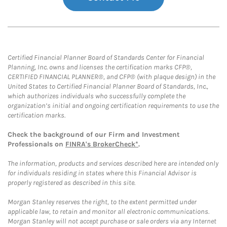
Certified Financial Planner Board of Standards Center for Financial
Planning, Inc. owns and licenses the certification marks CFP®,
CERTIFIED FINANCIAL PLANNER®, and CFP® (with plaque design) in the
United States to Certified Financial Planner Board of Standards, Inc.,
which authorizes individuals who successfully complete the
organization’s initial and ongoing certification requirements to use the
certification marks.
Check the background of our Firm and Investment
Professionals on
FINRA's BrokerCheck*
.
The information, products and services described here are intended only
for individuals residing in states where this Financial Advisor is
properly registered as described in this site.
Morgan Stanley reserves the right, to the extent permitted under
applicable law, to retain and monitor all electronic communications.
Morgan Stanley will not accept purchase or sale orders via any Internet