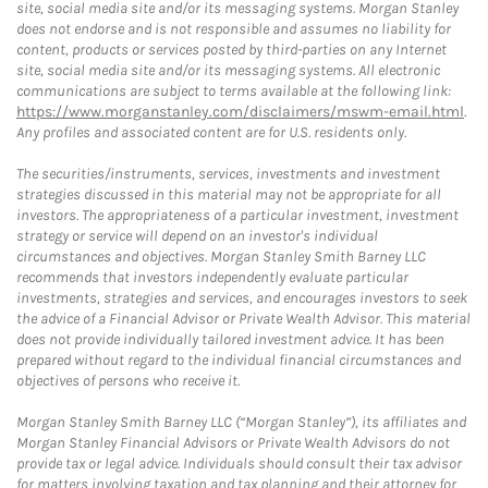
site, social media site and/or its messaging systems. Morgan Stanley
does not endorse and is not responsible and assumes no liability for
content, products or services posted by third-parties on any Internet
site, social media site and/or its messaging systems. All electronic
communications are subject to terms available at the following link:
https://www.morganstanley.com/disclaimers/mswm-email.html
.
Any profiles and associated content are for U.S. residents only.
The securities/instruments, services, investments and investment
strategies discussed in this material may not be appropriate for all
investors. The appropriateness of a particular investment, investment
strategy or service will depend on an investor's individual
circumstances and objectives. Morgan Stanley Smith Barney LLC
recommends that investors independently evaluate particular
investments, strategies and services, and encourages investors to seek
the advice of a Financial Advisor or Private Wealth Advisor. This material
does not provide individually tailored investment advice. It has been
prepared without regard to the individual financial circumstances and
objectives of persons who receive it.
Morgan Stanley Smith Barney LLC (“Morgan Stanley”), its affiliates and
Morgan Stanley Financial Advisors or Private Wealth Advisors do not
provide tax or legal advice. Individuals should consult their tax advisor
for matters involving taxation and tax planning and their attorney for