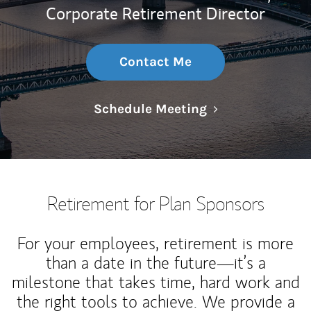
Corporate Retirement Director
Contact Me
Link Opens in N
Schedule Meeting
Retirement for Plan Sponsors
For your employees, retirement is more
than a date in the future—it’s a
milestone that takes time, hard work and
the right tools to achieve. We provide a