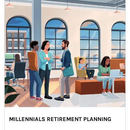
MILLENNIALS RETIREMENT PLANNING