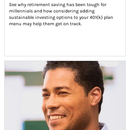
See why retirement saving has been tough for 
millennials and how considering adding 
sustainable investing options to your 401(k) plan 
menu may help them get on track.
Article Image