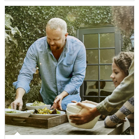
Article Image