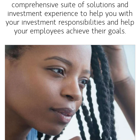
comprehensive suite of solutions and
investment experience to help you with
your investment responsibilities and help
your employees achieve their goals.
Article Image