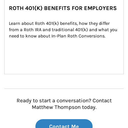
ROTH 401(K) BENEFITS FOR EMPLOYERS
Learn about Roth 401(k) benefits, how they differ 
from a Roth IRA and traditional 401(k) and what you 
need to know about In-Plan Roth Conversions.
Ready to start a conversation? Contact
Matthew Thompson today.
Contact Me