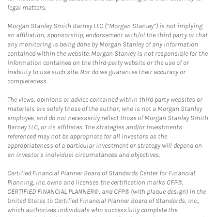
legal matters.
Morgan Stanley Smith Barney LLC (“Morgan Stanley”) is not implying
an affiliation, sponsorship, endorsement with/of the third party or that
any monitoring is being done by Morgan Stanley of any information
contained within the website. Morgan Stanley is not responsible for the
information contained on the third-party website or the use of or
inability to use such site. Nor do we guarantee their accuracy or
completeness.
The views, opinions or advice contained within third party websites or
materials are solely those of the author, who is not a Morgan Stanley
employee, and do not necessarily reflect those of Morgan Stanley Smith
Barney LLC, or its affiliates. The strategies and/or investments
referenced may not be appropriate for all investors as the
appropriateness of a particular investment or strategy will depend on
an investor's individual circumstances and objectives.
Certified Financial Planner Board of Standards Center for Financial
Planning, Inc. owns and licenses the certification marks CFP®,
CERTIFIED FINANCIAL PLANNER®, and CFP® (with plaque design) in the
United States to Certified Financial Planner Board of Standards, Inc.,
which authorizes individuals who successfully complete the