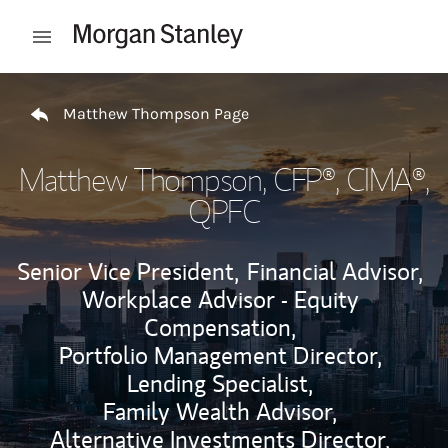
Skip to content
Open mobile menu
Return to Nav
Matthew Thompson Page
Matthew Thompson
, CFP®, CIMA®,
QPFC
Senior Vice President,
Financial Advisor,
Workplace Advisor - Equity
Compensation,
Portfolio Management Director,
Lending Specialist,
Family Wealth Advisor,
Alternative Investments Director,