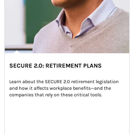
SECURE 2.0: RETIREMENT PLANS
Learn about the SECURE 2.0 retirement legislation 
and how it affects workplace benefits—and the 
companies that rely on these critical tools.