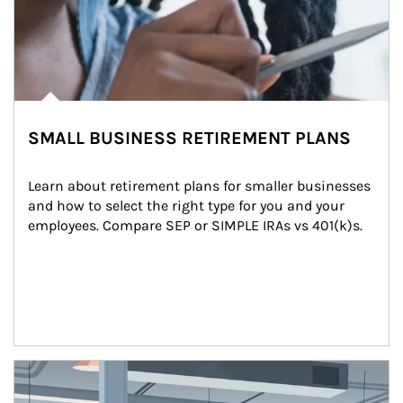
SMALL BUSINESS RETIREMENT PLANS
Learn about retirement plans for smaller businesses 
and how to select the right type for you and your 
employees. Compare SEP or SIMPLE IRAs vs 401(k)s.
Article Image