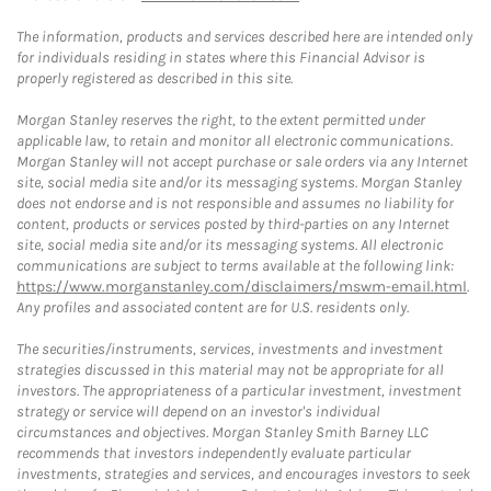
The information, products and services described here are intended only
for individuals residing in states where this Financial Advisor is
properly registered as described in this site.
Morgan Stanley reserves the right, to the extent permitted under
applicable law, to retain and monitor all electronic communications.
Morgan Stanley will not accept purchase or sale orders via any Internet
site, social media site and/or its messaging systems. Morgan Stanley
does not endorse and is not responsible and assumes no liability for
content, products or services posted by third-parties on any Internet
site, social media site and/or its messaging systems. All electronic
communications are subject to terms available at the following link:
https://www.morganstanley.com/disclaimers/mswm-email.html
.
Any profiles and associated content are for U.S. residents only.
The securities/instruments, services, investments and investment
strategies discussed in this material may not be appropriate for all
investors. The appropriateness of a particular investment, investment
strategy or service will depend on an investor's individual
circumstances and objectives. Morgan Stanley Smith Barney LLC
recommends that investors independently evaluate particular
investments, strategies and services, and encourages investors to seek