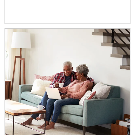
Article Image