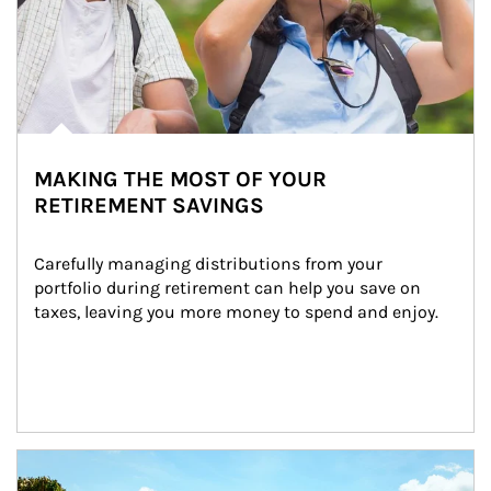
MAKING THE MOST OF YOUR
RETIREMENT SAVINGS
Carefully managing distributions from your 
portfolio during retirement can help you save on 
taxes, leaving you more money to spend and enjoy.
Article Image