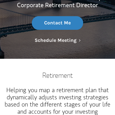
Corporate Retirement Director
Contact Me
Link Opens in N
Schedule Meeting
Retirement
Helping you map a retirement plan that
dynamically adjusts investing strategies
based on the different stages of your life
and accounts for your investing