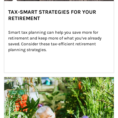
TAX-SMART STRATEGIES FOR YOUR
RETIREMENT
Smart tax planning can help you save more for 
retirement and keep more of what you’ve already 
saved. Consider these tax-efficient retirement 
planning strategies.
Article Image