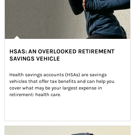
HSAS: AN OVERLOOKED RETIREMENT
SAVINGS VEHICLE
Health savings accounts (HSAs) are savings 
vehicles that offer tax benefits and can help you 
cover what may be your largest expense in 
retirement: health care.
Article Image