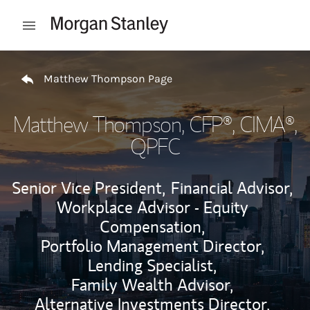
Skip to content
Open mobile menu
Return to Nav
Matthew Thompson Page
Matthew Thompson
, CFP®, CIMA®,
QPFC
Senior Vice President,
Financial Advisor,
Workplace Advisor - Equity
Compensation,
Portfolio Management Director,
Lending Specialist,
Family Wealth Advisor,
Alternative Investments Director,