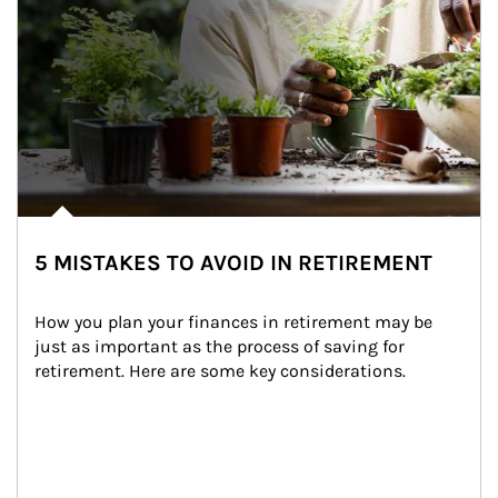
5 MISTAKES TO AVOID IN RETIREMENT
How you plan your finances in retirement may be 
just as important as the process of saving for 
retirement. Here are some key considerations.