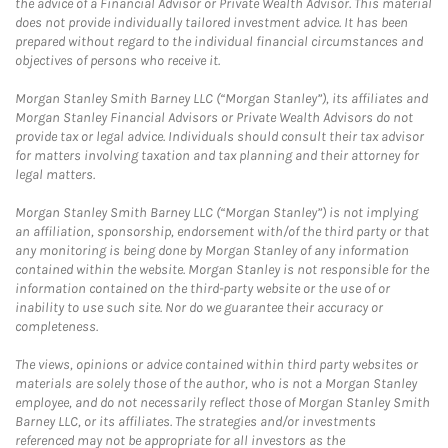
the advice of a Financial Advisor or Private Wealth Advisor. This material
does not provide individually tailored investment advice. It has been
prepared without regard to the individual financial circumstances and
objectives of persons who receive it.
Morgan Stanley Smith Barney LLC (“Morgan Stanley”), its affiliates and
Morgan Stanley Financial Advisors or Private Wealth Advisors do not
provide tax or legal advice. Individuals should consult their tax advisor
for matters involving taxation and tax planning and their attorney for
legal matters.
Morgan Stanley Smith Barney LLC (“Morgan Stanley”) is not implying
an affiliation, sponsorship, endorsement with/of the third party or that
any monitoring is being done by Morgan Stanley of any information
contained within the website. Morgan Stanley is not responsible for the
information contained on the third-party website or the use of or
inability to use such site. Nor do we guarantee their accuracy or
completeness.
The views, opinions or advice contained within third party websites or
materials are solely those of the author, who is not a Morgan Stanley
employee, and do not necessarily reflect those of Morgan Stanley Smith
Barney LLC, or its affiliates. The strategies and/or investments
referenced may not be appropriate for all investors as the