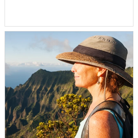
Article Image