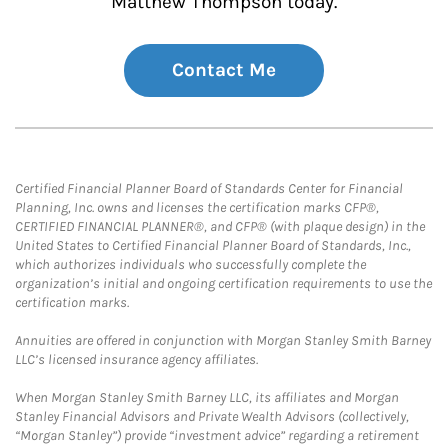
Matthew Thompson today.
Contact Me
Certified Financial Planner Board of Standards Center for Financial
Planning, Inc. owns and licenses the certification marks CFP®,
CERTIFIED FINANCIAL PLANNER®, and CFP® (with plaque design) in the
United States to Certified Financial Planner Board of Standards, Inc.,
which authorizes individuals who successfully complete the
organization’s initial and ongoing certification requirements to use the
certification marks.
Annuities are offered in conjunction with Morgan Stanley Smith Barney
LLC’s licensed insurance agency affiliates.
When Morgan Stanley Smith Barney LLC, its affiliates and Morgan
Stanley Financial Advisors and Private Wealth Advisors (collectively,
“Morgan Stanley”) provide “investment advice” regarding a retirement