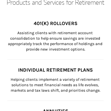
Products and Services for Retirement
401(K) ROLLOVERS
Assisting clients with retirement account 
consolidation to help ensure savings are invested 
appropriately track the performance of holdings and 
provide new investment options.
INDIVIDUAL RETIREMENT PLANS
Helping clients implement a variety of retirement 
solutions to meet financial needs as life evolves, 
markets and tax laws shift, and priorities change.