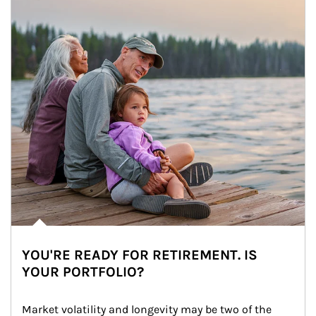
YOU'RE READY FOR RETIREMENT. IS
YOUR PORTFOLIO?
Market volatility and longevity may be two of the 