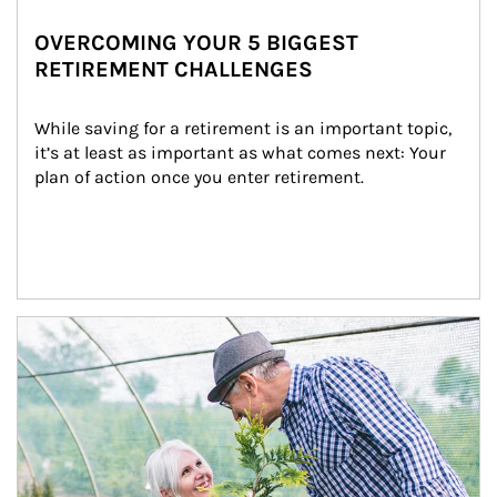
OVERCOMING YOUR 5 BIGGEST
RETIREMENT CHALLENGES
While saving for a retirement is an important topic, 
it’s at least as important as what comes next: Your 
plan of action once you enter retirement.
Article Image