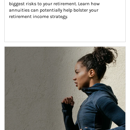
biggest risks to your retirement. Learn how 
annuities can potentially help bolster your 
retirement income strategy.
Article Image