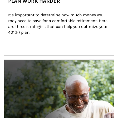
PLAN WORK HARDER
It’s important to determine how much money you 
may need to save for a comfortable retirement. Here 
are three strategies that can help you optimize your 
401(k) plan.
Article Image