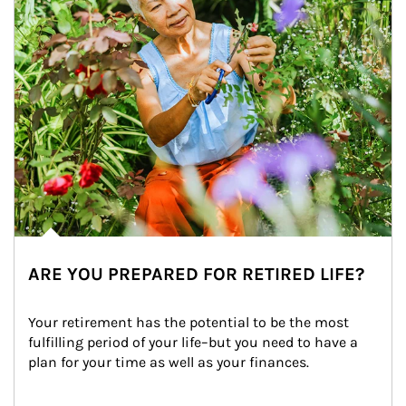
ARE YOU PREPARED FOR RETIRED LIFE?
Your retirement has the potential to be the most 
fulfilling period of your life–but you need to have a 
plan for your time as well as your finances.