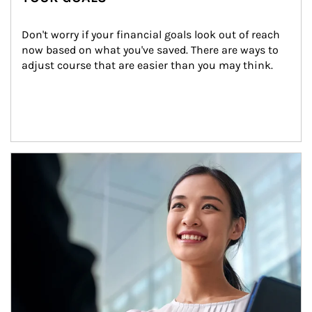
Don't worry if your financial goals look out of reach 
now based on what you've saved. There are ways to 
adjust course that are easier than you may think.
Article Image