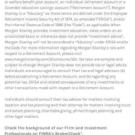
or welfare benefit plan account, an individual retirement account or a
Coverdell education savings account (“Retirement Account”), Morgan
Stanley is a “fiduciary” as those terms are defined under the Employee
Retirement Income Security Act of 1974, as amended (“ERISA”), and/or
the Internal Revenue Code of 1986 (the “Code”), as applicable. When
Morgan Stanley provides investment education, takes orders on an
unsolicited basis or otherwise does not provide “investment advice”,
Morgan Stanley will not be considered a “fiduciary” under ERISA and/or
the Code. For more information regarding Morgan Stanley’s role with
respect to a Retirement Account, please visit
www.morganstanley.com/disclosures/dol. Tax laws are complex and
subject to change. Morgan Stanley does not provide tax or legal advice.
Individuals are encouraged to consult their tax and legal advisors (a)
before establishing a Retirement Account, and (b) regarding any
potential tax, ERISA and related consequences of any investments or
other transactions made with respect to a Retirement Account.
Individuals should consult their tax advisor for matters involving
taxation and tax planning and their attorney for matters involving trust
and estate planning, charitable giving, philanthropic planning and
other legal matters.
Check the background of our Firm and Investment
Professionals on
FINRA's BrokerCheck*
.