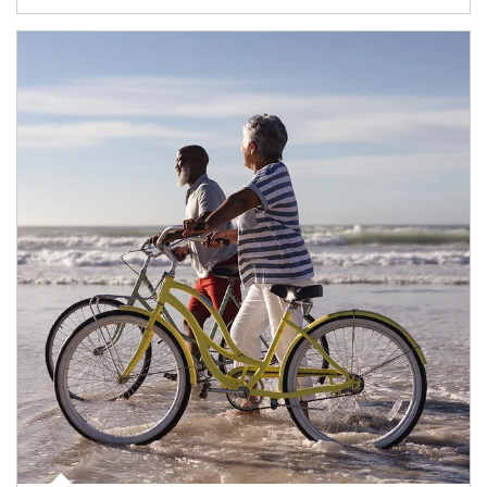
Article Image