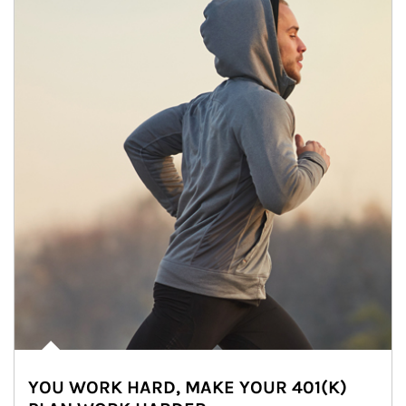
YOU WORK HARD, MAKE YOUR 401(K)