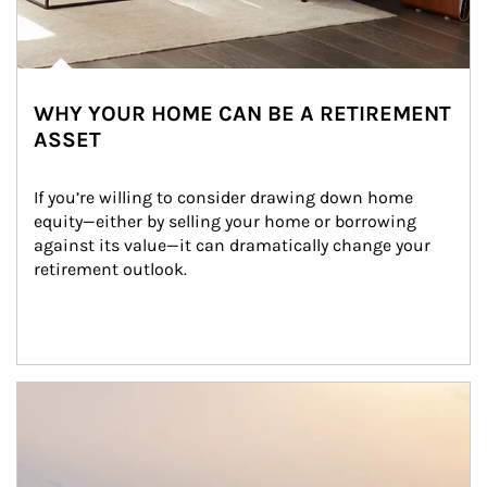
WHY YOUR HOME CAN BE A RETIREMENT
ASSET
If you’re willing to consider drawing down home 
equity—either by selling your home or borrowing 
against its value—it can dramatically change your 
retirement outlook.
Article Image