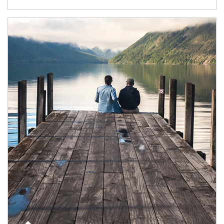
Article Image