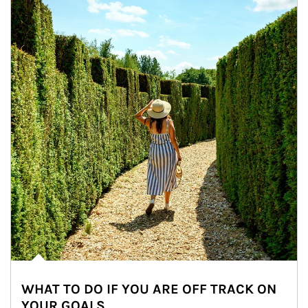
WHAT TO DO IF YOU ARE OFF TRACK ON
YOUR GOALS