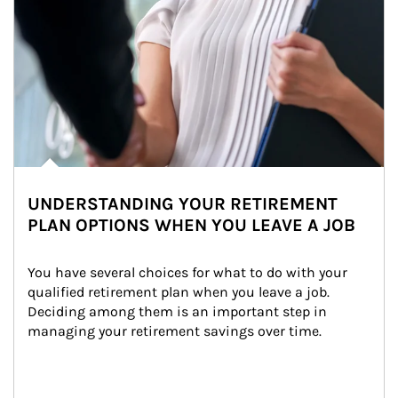
UNDERSTANDING YOUR RETIREMENT
PLAN OPTIONS WHEN YOU LEAVE A JOB
You have several choices for what to do with your 
qualified retirement plan when you leave a job. 
Deciding among them is an important step in 
managing your retirement savings over time.