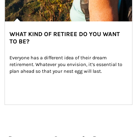
WHAT KIND OF RETIREE DO YOU WANT
TO BE?
Everyone has a different idea of their dream 
retirement. Whatever you envision, it’s essential to 
plan ahead so that your nest egg will last.