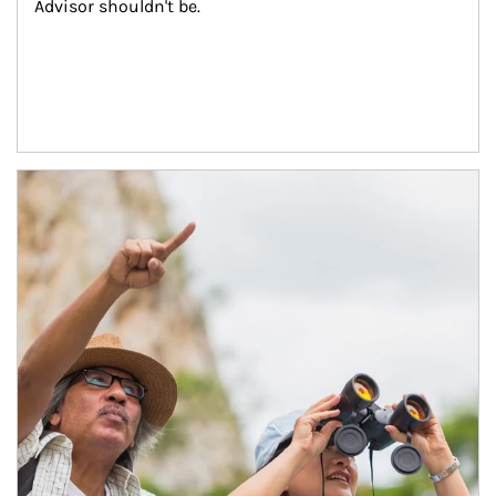
Advisor shouldn't be.
Article Image