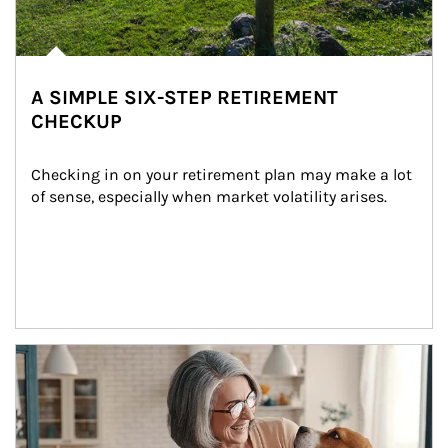
A SIMPLE SIX-STEP RETIREMENT
CHECKUP
Checking in on your retirement plan may make a lot 
of sense, especially when market volatility arises.
Article Image