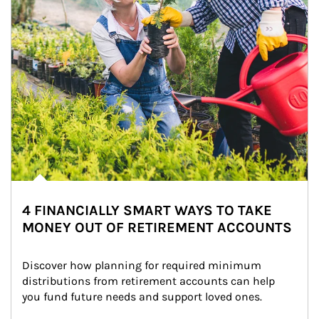
4 FINANCIALLY SMART WAYS TO TAKE
MONEY OUT OF RETIREMENT ACCOUNTS
Discover how planning for required minimum 
distributions from retirement accounts can help 
you fund future needs and support loved ones.