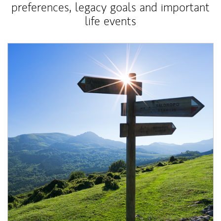
preferences, legacy goals and important
life events
Article Image