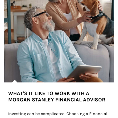
WHAT'S IT LIKE TO WORK WITH A
MORGAN STANLEY FINANCIAL ADVISOR
Investing can be complicated. Choosing a Financial 