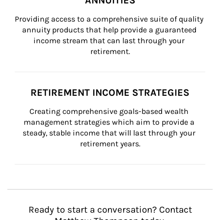
ANNUITIES
Providing access to a comprehensive suite of quality 
annuity products that help provide a guaranteed 
income stream that can last through your 
retirement.
RETIREMENT INCOME STRATEGIES
Creating comprehensive goals-based wealth 
management strategies which aim to provide a 
steady, stable income that will last through your 
retirement years.
Ready to start a conversation? Contact