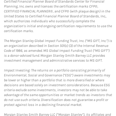
Certified Financial Planner Board of Standards Center for Financial
Planning, Inc. owns and licenses the certification marks CFP®,
CERTIFIED FINANCIAL PLANNER®, and CFP® (with plaque design) in the
United States to Certified Financial Planner Board of Standards, Inc.,
which authorizes individuals who successfully complete the
organization’s initial and ongoing certification requirements to use the
certification marks.
The Morgan Stanley Global Impact Funding Trust, Inc. (“MS GIFT, Inc.”) is
an organization described in Section 501(c) (3) of the Internal Revenue
Code of 1986, as amended. MS Global Impact Funding Trust (“MS GIFT”)
is a donor-advised fund. Morgan Stanley Smith Barney LLC provides
investment management and administrative services to MS GIFT.
Impact Investing: The returns on a portfolio consisting primarily of
Environmental, Social and Governance (“ESG”) aware investments may
be lower or higher than a portfolio that is more diversified or where
decisions are based solely on investment considerations. Because ESG
criteria exclude some investments, investors may not be able to take
advantage of the same opportunities or market trends as investors that
do not use such criteria. Diversification does not guarantee a profit or
protect against loss in a declining financial market.
Morgan Stanley Smith Barney LLC (“Morgan Stanley”), its affiliates and