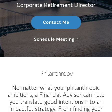
Corporate Retirement Director
Contact Me
Link Opens in N
Schedule Meeting
Philanthropy
No matter what your philanthropic
ambitions, a Financial Advisor can help
you translate good intentions into an
impactful strategy. From finding your