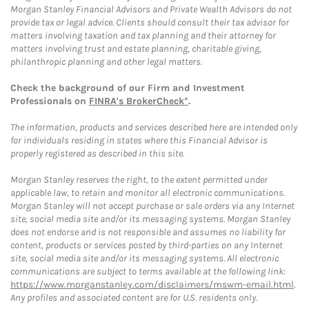
Morgan Stanley Financial Advisors and Private Wealth Advisors do not
provide tax or legal advice. Clients should consult their tax advisor for
matters involving taxation and tax planning and their attorney for
matters involving trust and estate planning, charitable giving,
philanthropic planning and other legal matters.
Check the background of our Firm and Investment
Professionals on
FINRA's BrokerCheck*
.
The information, products and services described here are intended only
for individuals residing in states where this Financial Advisor is
properly registered as described in this site.
Morgan Stanley reserves the right, to the extent permitted under
applicable law, to retain and monitor all electronic communications.
Morgan Stanley will not accept purchase or sale orders via any Internet
site, social media site and/or its messaging systems. Morgan Stanley
does not endorse and is not responsible and assumes no liability for
content, products or services posted by third-parties on any Internet
site, social media site and/or its messaging systems. All electronic
communications are subject to terms available at the following link:
https://www.morganstanley.com/disclaimers/mswm-email.html
.
Any profiles and associated content are for U.S. residents only.