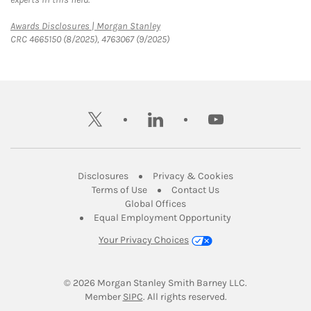
Link Opens in New Tab
Awards Disclosures | Morgan Stanley
CRC 4665150 (8/2025), 4763067 (9/2025)
twitter
linkedin
youtube
Link Opens in New Tab
Link Opens in New
Disclosures
Privacy & Cookies
Link Opens in New Tab
Link Opens in New Ta
Terms of Use
Contact Us
Link Opens in New Tab
Global Offices
Link Opens in New
Equal Employment Opportunity
Your Privacy Choices
© 2026
 Morgan Stanley Smith Barney LLC.
Link Opens in New Tab
Member 
SIPC
. All rights reserved.