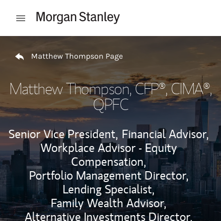
Skip to content
Open mobile menu
Return to Nav
Matthew Thompson Page
Matthew Thompson
, CFP®, CIMA®,
QPFC
Senior Vice President,
Financial Advisor,
Workplace Advisor - Equity
Compensation,
Portfolio Management Director,
Lending Specialist,
Family Wealth Advisor,
Alternative Investments Director,