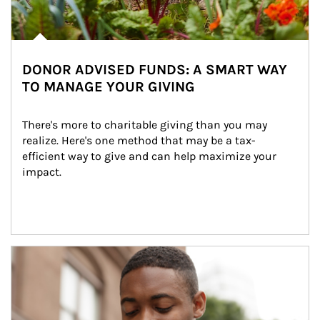
DONOR ADVISED FUNDS: A SMART WAY
TO MANAGE YOUR GIVING
There's more to charitable giving than you may 
realize. Here's one method that may be a tax-
efficient way to give and can help maximize your 
impact.
Article Image