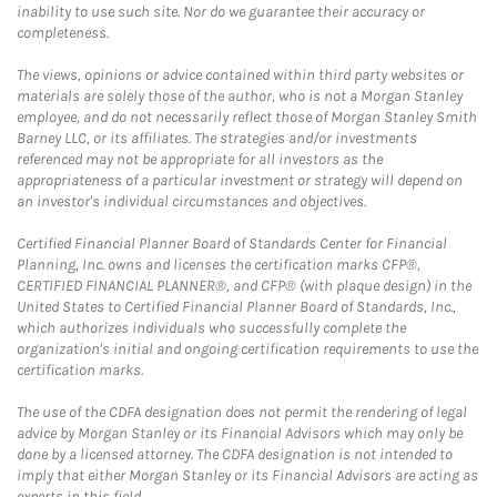
inability to use such site. Nor do we guarantee their accuracy or
completeness.
The views, opinions or advice contained within third party websites or
materials are solely those of the author, who is not a Morgan Stanley
employee, and do not necessarily reflect those of Morgan Stanley Smith
Barney LLC, or its affiliates. The strategies and/or investments
referenced may not be appropriate for all investors as the
appropriateness of a particular investment or strategy will depend on
an investor's individual circumstances and objectives.
Certified Financial Planner Board of Standards Center for Financial
Planning, Inc. owns and licenses the certification marks CFP®,
CERTIFIED FINANCIAL PLANNER®, and CFP® (with plaque design) in the
United States to Certified Financial Planner Board of Standards, Inc.,
which authorizes individuals who successfully complete the
organization's initial and ongoing certification requirements to use the
certification marks.
The use of the CDFA designation does not permit the rendering of legal
advice by Morgan Stanley or its Financial Advisors which may only be
done by a licensed attorney. The CDFA designation is not intended to
imply that either Morgan Stanley or its Financial Advisors are acting as
experts in this field.