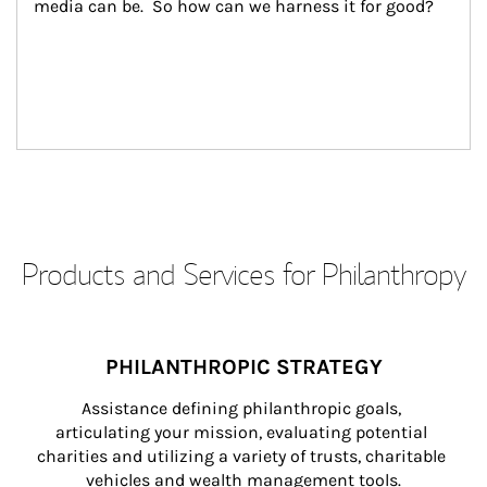
media can be.  So how can we harness it for good?
Products and Services for Philanthropy
PHILANTHROPIC STRATEGY
Assistance defining philanthropic goals, 
articulating your mission, evaluating potential 
charities and utilizing a variety of trusts, charitable 
vehicles and wealth management tools.