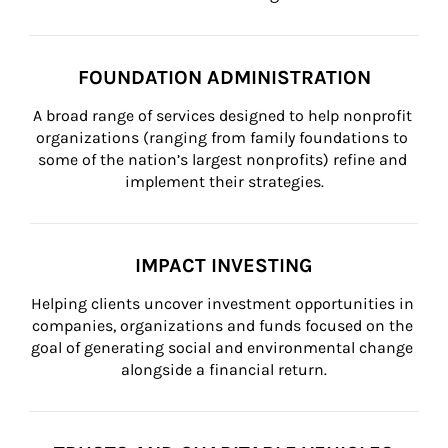
FOUNDATION ADMINISTRATION
A broad range of services designed to help nonprofit 
organizations (ranging from family foundations to 
some of the nation’s largest nonprofits) refine and 
implement their strategies.
IMPACT INVESTING
Helping clients uncover investment opportunities in 
companies, organizations and funds focused on the 
goal of generating social and environmental change 
alongside a financial return.