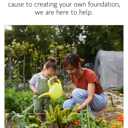
cause to creating your own foundation,
we are here to help.
Article Image