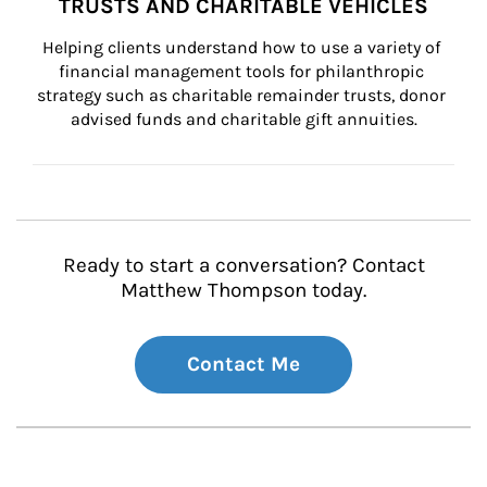
TRUSTS AND CHARITABLE VEHICLES
Helping clients understand how to use a variety of 
financial management tools for philanthropic 
strategy such as charitable remainder trusts, donor 
advised funds and charitable gift annuities.
Ready to start a conversation? Contact
Matthew Thompson today.
Contact Me