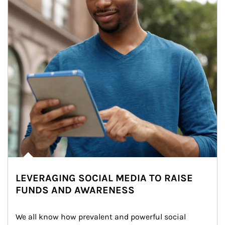
LEVERAGING SOCIAL MEDIA TO RAISE
FUNDS AND AWARENESS
We all know how prevalent and powerful social 