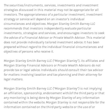
The securities/instruments, services, investments and investment
strategies discussed in this material may not be appropriate for all
investors. The appropriateness of a particular investment, investment
strategy or service will depend on an investor's individual
circumstances and objectives. Morgan Stanley Smith Barney LLC
recommends that investors independently evaluate particular
investments, strategies and services, and encourages investors to seek
the advice of a Financial Advisor or Private Wealth Advisor. This material
does not provide individually tailored investment advice. It has been
prepared without regard to the individual financial circumstances and
objectives of persons who receive it.
Morgan Stanley Smith Barney LLC (“Morgan Stanley”), its affiliates and
Morgan Stanley Financial Advisors or Private Wealth Advisors do not
provide tax or legal advice. Individuals should consult their tax advisor
for matters involving taxation and tax planning and their attorney for
legal matters.
Morgan Stanley Smith Barney LLC (“Morgan Stanley”) is not implying
an affiliation, sponsorship, endorsement with/of the third party or that
any monitoring is being done by Morgan Stanley of any information
contained within the website. Morgan Stanley is not responsible for the
information contained on the third-party website or the use of or