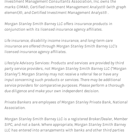
Investment Management Consultants Association, Inc. owns the
marks CIMA®, Certified Investment Management Analyst® (with graph
element)®, and Certified Investment Management Analyst® .
Morgan Stanley Smith Barney LLC offers insurance products in
conjunction with its licensed insurance agency affiliates.
Life insurance, disability income insurance, and long-term care
insurance are offered through Morgan Stanley Smith Barney LLC's
licensed insurance agency affiliates.
Lifestyle Advisory Services: Products and services are provided by third
party service providers, not Morgan Stanley Smith Barney LLC (“Morgan
Stanley”). Morgan Stanley may not receive a referral fee or have any
input concerning such products or services. There may be additional
service providers for comparative purposes. Please perform a thorough
due diligence and make your own independent decision.
Private Bankers are employees of Morgan Stanley Private Bank, National
Association.
Morgan Stanley Smith Barney LLC is a registered Broker/Dealer, Member
SIPC, and not a bank. Where appropriate, Morgan Stanley Smith Barney
LLC has entered into arrangements with banks and other third parties