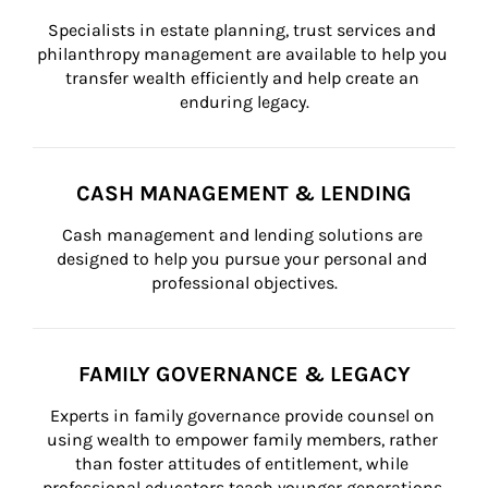
Specialists in estate planning, trust services and 
philanthropy management are available to help you 
transfer wealth efficiently and help create an 
enduring legacy.
CASH MANAGEMENT & LENDING
Cash management and lending solutions are 
designed to help you pursue your personal and 
professional objectives.
FAMILY GOVERNANCE & LEGACY
Experts in family governance provide counsel on 
using wealth to empower family members, rather 
than foster attitudes of entitlement, while 
professional educators teach younger generations 