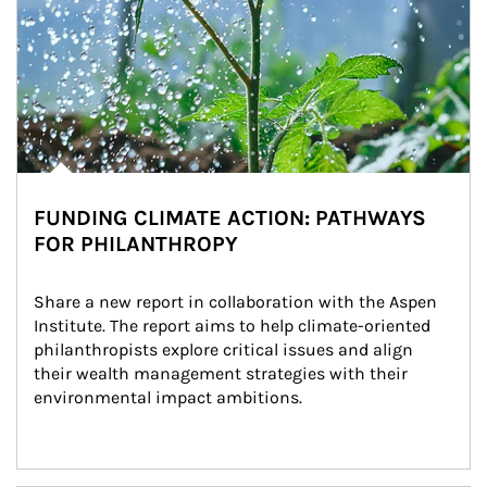
FUNDING CLIMATE ACTION: PATHWAYS
FOR PHILANTHROPY
Share a new report in collaboration with the Aspen 
Institute. The report aims to help climate-oriented 
philanthropists explore critical issues and align 
their wealth management strategies with their 
environmental impact ambitions.