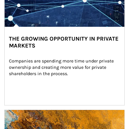
THE GROWING OPPORTUNITY IN PRIVATE
MARKETS
Companies are spending more time under private 
ownership and creating more value for private 
shareholders in the process.
Article Image