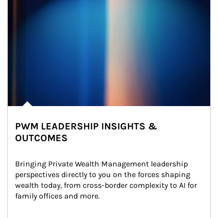
PWM LEADERSHIP INSIGHTS &
OUTCOMES
Bringing Private Wealth Management leadership 
perspectives directly to you on the forces shaping 
wealth today, from cross-border complexity to AI for 
family offices and more.