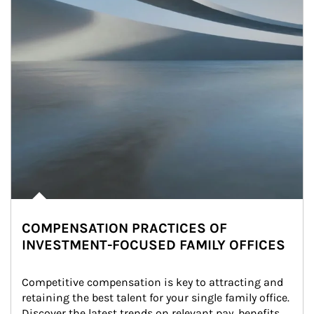
COMPENSATION PRACTICES OF
INVESTMENT-FOCUSED FAMILY OFFICES
Competitive compensation is key to attracting and 
retaining the best talent for your single family office. 
Discover the latest trends on relevant pay, benefits 