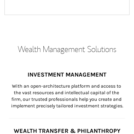
Wealth Management Solutions
INVESTMENT MANAGEMENT
With an open-architecture platform and access to 
the vast resources and intellectual capital of the 
firm, our trusted professionals help you create and 
implement precisely tailored investment strategies.
WEALTH TRANSFER & PHILANTHROPY