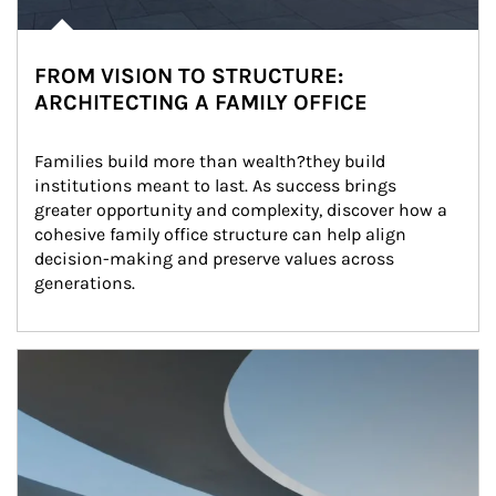
FROM VISION TO STRUCTURE:
ARCHITECTING A FAMILY OFFICE
Families build more than wealth?they build 
institutions meant to last. As success brings 
greater opportunity and complexity, discover how a 
cohesive family office structure can help align 
decision-making and preserve values across 
generations.
Article Image