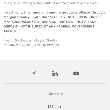
to assist in offering certain banking related products and services.
Investment, insurance and annuity products offered through
Morgan Stanley Smith Barney LLC are: NOT FDIC INSURED |
MAY LOSE VALUE | NOT BANK GUARANTEED | NOT A BANK
DEPOSIT | NOT INSURED BY ANY FEDERAL GOVERNMENT
AGENCY
Link Opens in New Tab
Awards Disclosures | Morgan Stanley
CRC 4677197 (7/2025), 4763067 (9/2025)
twitter
linkedin
youtube
Glossary
Link Opens in New Tab
MS.com