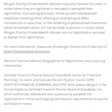
Morgan Stanley Private Wealth Advisers may only transact business in
states where they are registered or excluded or exempted from
registration. Transacting business, follow-up and individualized
responses involving either effecting or attempting to effect
transactions in securities, or the rendering of personalized investment
advice for compensation, will not be made to persons in states where
Morgan Stanley Private Wealth Advisers are not registered or excluded
or exempt from registration.
For more information, please see the Morgan Stanley Smith Barney LLC
Client Relationship Summary
.
See the Financial Advisors Biographies for Registration and Licensing
information.
Certified Financial Planner Board of Standards Center for Financial
Planning, Inc. owns and licenses the certification marks CFP®,
CERTIFIED FINANCIAL PLANNER®, and CFP® (with plaque design) in the
United States to Certified Financial Planner Board of Standards, Inc.,
which authorizes individuals who successfully complete the
organization's initial and ongoing certification requirements to use the
certification marks.