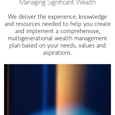
Managing Significant Wealth
We deliver the experience, knowledge
and resources needed to help you create
and implement a comprehensive,
multigenerational wealth management
plan based on your needs, values and
aspirations.
Article Image