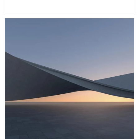
Article Image