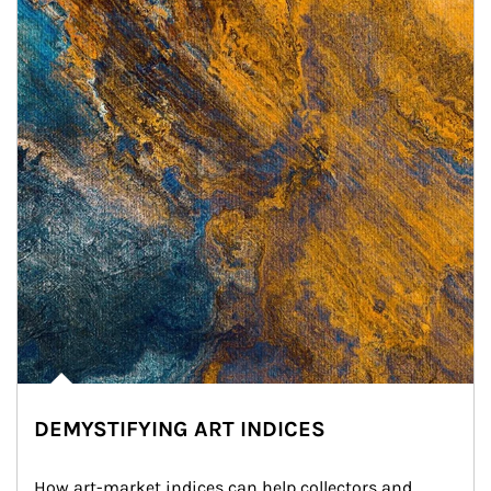
DEMYSTIFYING ART INDICES
How art-market indices can help collectors and 