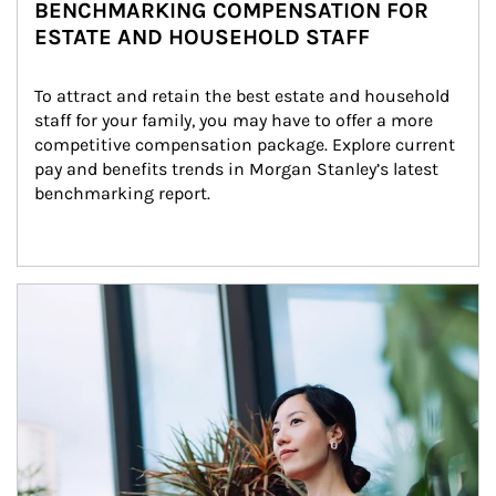
BENCHMARKING COMPENSATION FOR
ESTATE AND HOUSEHOLD STAFF
To attract and retain the best estate and household 
staff for your family, you may have to offer a more 
competitive compensation package. Explore current 
pay and benefits trends in Morgan Stanley’s latest 
benchmarking report.
Article Image