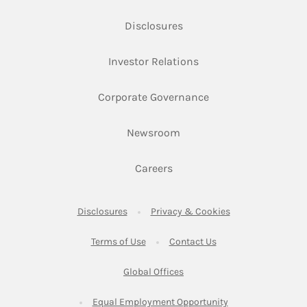
Link Opens in New Tab
Disclosures
Link Opens in New Ta
Investor Relations
Link Opens in New 
Corporate Governance
Link Opens in New Tab
Newsroom
Link Opens in New Tab
Careers
Link Opens in New Tab
Link Opens in New
Disclosures
Privacy & Cookies
Link Opens in New Tab
Link Opens in New Ta
Terms of Use
Contact Us
Link Opens in New Tab
Global Offices
Link Opens in New
Equal Employment Opportunity