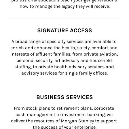
how to manage the legacy they will receive.
SIGNATURE ACCESS
A broad range of specialty services are available to 
enrich and enhance the health, safety, comfort and 
interests of affluent families, from private aviation, 
personal security, art advisory and household 
staffing, to private health advisory services and 
advisory services for single family offices.
BUSINESS SERVICES
From stock plans to retirement plans, corporate 
cash management to investment banking, we 
deliver the resources of Morgan Stanley to support 
the success of your enterprise.