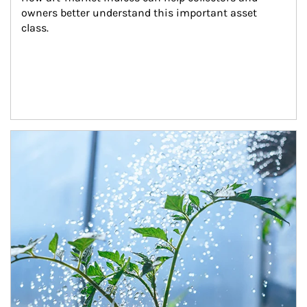
owners better understand this important asset 
class.
Article Image