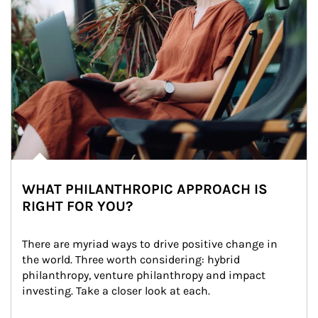
WHAT PHILANTHROPIC APPROACH IS
RIGHT FOR YOU?
There are myriad ways to drive positive change in 
the world. Three worth considering: hybrid 
philanthropy, venture philanthropy and impact 
investing. Take a closer look at each.