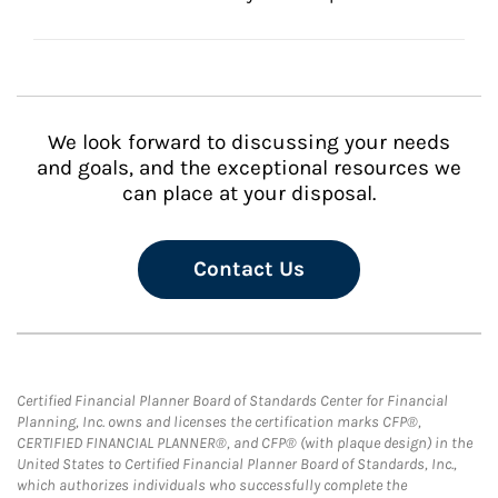
We look forward to discussing your needs
and goals, and the exceptional resources we
can place at your disposal.
Contact Us
Certified Financial Planner Board of Standards Center for Financial
Planning, Inc. owns and licenses the certification marks CFP®,
CERTIFIED FINANCIAL PLANNER®, and CFP® (with plaque design) in the
United States to Certified Financial Planner Board of Standards, Inc.,
which authorizes individuals who successfully complete the