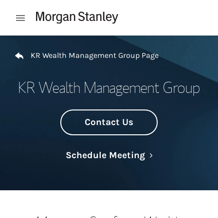
Skip to content
Open mobile menu
Return to Nav
KR Wealth Management Group Page
KR Wealth Management Group
Contact Us
Link Opens in N
Schedule Meeting