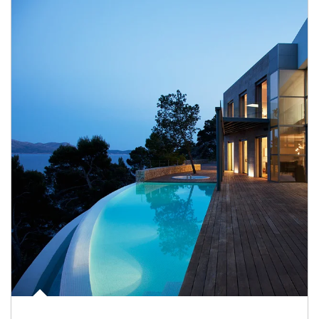
Article Image