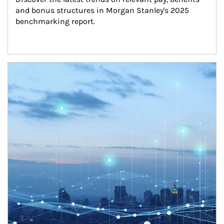
and bonus structures in Morgan Stanley's 2025 
benchmarking report.
Article Image