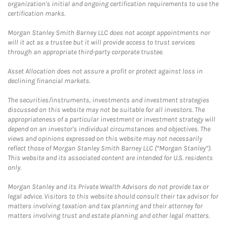
organization's initial and ongoing certification requirements to use the
certification marks.
Morgan Stanley Smith Barney LLC does not accept appointments nor
will it act as a trustee but it will provide access to trust services
through an appropriate third-party corporate trustee.
Asset Allocation does not assure a profit or protect against loss in
declining financial markets.
The securities/instruments, investments and investment strategies
discussed on this website may not be suitable for all investors. The
appropriateness of a particular investment or investment strategy will
depend on an investor's individual circumstances and objectives. The
views and opinions expressed on this website may not necessarily
reflect those of Morgan Stanley Smith Barney LLC (“Morgan Stanley”).
This website and its associated content are intended for U.S. residents
only.
Morgan Stanley and its Private Wealth Advisors do not provide tax or
legal advice. Visitors to this website should consult their tax advisor for
matters involving taxation and tax planning and their attorney for
matters involving trust and estate planning and other legal matters.