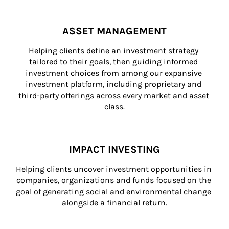
ASSET MANAGEMENT
Helping clients define an investment strategy 
tailored to their goals, then guiding informed 
investment choices from among our expansive 
investment platform, including proprietary and 
third-party offerings across every market and asset 
class.
IMPACT INVESTING
Helping clients uncover investment opportunities in 
companies, organizations and funds focused on the 
goal of generating social and environmental change 
alongside a financial return.