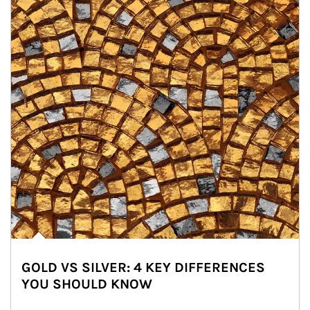
GOLD VS SILVER: 4 KEY DIFFERENCES
YOU SHOULD KNOW