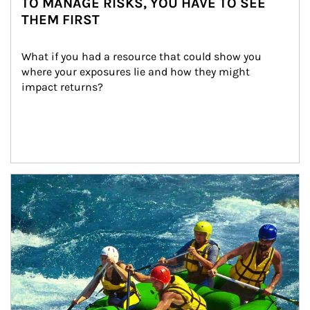
TO MANAGE RISKS, YOU HAVE TO SEE
THEM FIRST
What if you had a resource that could show you 
where your exposures lie and how they might 
impact returns?
Article Image