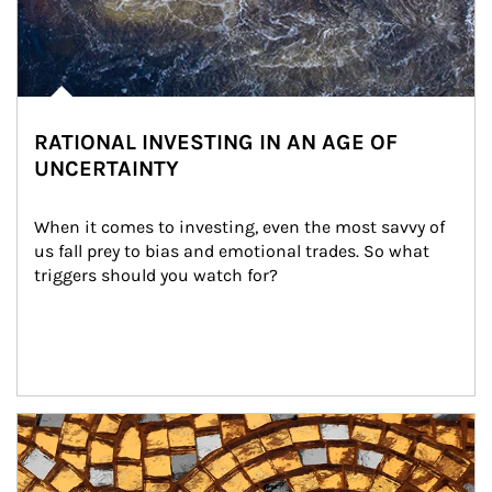
RATIONAL INVESTING IN AN AGE OF
UNCERTAINTY
When it comes to investing, even the most savvy of 
us fall prey to bias and emotional trades. So what 
triggers should you watch for?
Article Image