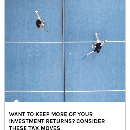
WANT TO KEEP MORE OF YOUR
INVESTMENT RETURNS? CONSIDER
THESE TAX MOVES