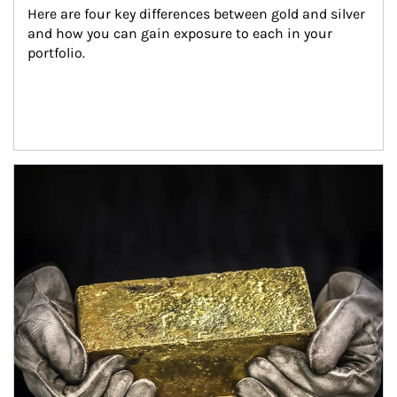
Here are four key differences between gold and silver 
and how you can gain exposure to each in your 
portfolio.
Article Image