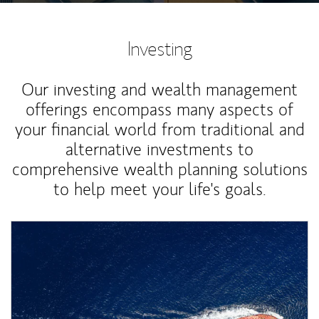
Investing
Our investing and wealth management
offerings encompass many aspects of
your financial world from traditional and
alternative investments to
comprehensive wealth planning solutions
to help meet your life's goals.
Article Image