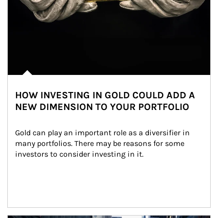
HOW INVESTING IN GOLD COULD ADD A
NEW DIMENSION TO YOUR PORTFOLIO
Gold can play an important role as a diversifier in 
many portfolios. There may be reasons for some 
investors to consider investing in it.