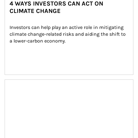
4 WAYS INVESTORS CAN ACT ON
CLIMATE CHANGE
Investors can help play an active role in mitigating 
climate change-related risks and aiding the shift to 
a lower-carbon economy.
Article Image