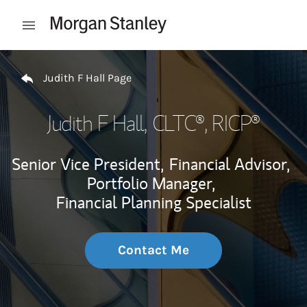
Skip to content
Open mobile menu
Return to Nav
Judith F Hall Page
Judith F Hall
, CLTC®, RICP®
Senior Vice President,
Financial Advisor,
Portfolio Manager,
Financial Planning Specialist
Contact Me