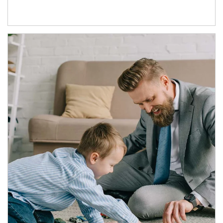
Article Image