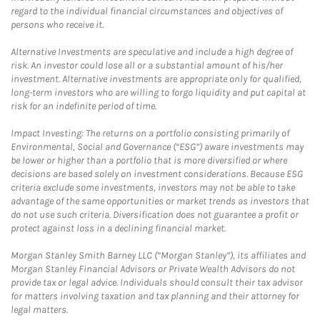
regard to the individual financial circumstances and objectives of
persons who receive it.
Alternative Investments are speculative and include a high degree of
risk. An investor could lose all or a substantial amount of his/her
investment. Alternative investments are appropriate only for qualified,
long-term investors who are willing to forgo liquidity and put capital at
risk for an indefinite period of time.
Impact Investing: The returns on a portfolio consisting primarily of
Environmental, Social and Governance (“ESG”) aware investments may
be lower or higher than a portfolio that is more diversified or where
decisions are based solely on investment considerations. Because ESG
criteria exclude some investments, investors may not be able to take
advantage of the same opportunities or market trends as investors that
do not use such criteria. Diversification does not guarantee a profit or
protect against loss in a declining financial market.
Morgan Stanley Smith Barney LLC (“Morgan Stanley”), its affiliates and
Morgan Stanley Financial Advisors or Private Wealth Advisors do not
provide tax or legal advice. Individuals should consult their tax advisor
for matters involving taxation and tax planning and their attorney for
legal matters.