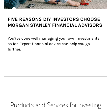
FIVE REASONS DIY INVESTORS CHOOSE
MORGAN STANLEY FINANCIAL ADVISORS
You?ve done well managing your own investments 
so far. Expert financial advice can help you go 
further.
Products and Services for Investing