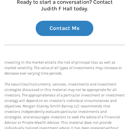
Ready to start a conversation? Contact
Judith F Hall today.
Contact Me
Investing in the market entails the risk of principal loss as well as
market volatility. The value of all types of investments may increase or
decrease over varying time periods.
The securities/instruments, services, investments and investment
strategies discussed in this material may not be appropriate for all
investors. The appropriateness of a particular investment or investment
strategy will depend on an investor's individual circumstances and
objectives. Morgan Stanley Smith Barney LLC recommends that
investors independently evaluate particular investments and
strategies, and encourages investors to seek the advice of a Financial
Advisor or Private Wealth Advisor. This material does not provide
individually tailored investment advice. It has been prepared without