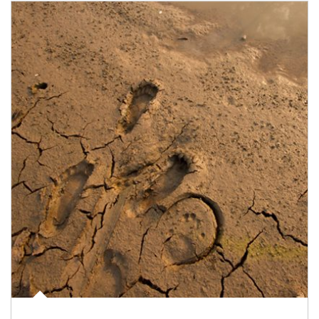
Article Image