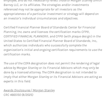
employee, and do not necessarily reflect those of Morgan Stanley Smith
Barney LLC, or its affiliates. The strategies and/or investments
referenced may not be appropriate for all investors as the
appropriateness of a particular investment or strategy will depend on
an investor's individual circumstances and objectives.
Certified Financial Planner Board of Standards Center for Financial
Planning, Inc. owns and licenses the certification marks CFP®,
CERTIFIED FINANCIAL PLANNER®, and CFP® (with plaque design) in the
United States to Certified Financial Planner Board of Standards, Inc.,
which authorizes individuals who successfully complete the
organization's initial and ongoing certification requirements to use the
certification marks.
The use of the CDFA designation does not permit the rendering of legal
advice by Morgan Stanley or its Financial Advisors which may only be
done by a licensed attorney. The CDFA designation is not intended to
imply that either Morgan Stanley or its Financial Advisors are acting as
experts in this field.
Link Opens in New Tab
Awards Disclosures | Morgan Stanley
CRC 4665150 (8/2025)