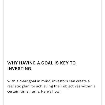
WHY HAVING A GOAL IS KEY TO
INVESTING
With a clear goal in mind, investors can create a 
realistic plan for achieving their objectives within a 
certain time frame. Here’s how: