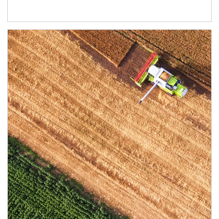
Article Image