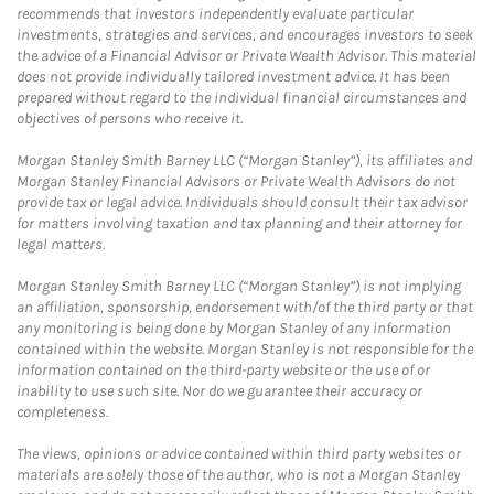
recommends that investors independently evaluate particular
investments, strategies and services, and encourages investors to seek
the advice of a Financial Advisor or Private Wealth Advisor. This material
does not provide individually tailored investment advice. It has been
prepared without regard to the individual financial circumstances and
objectives of persons who receive it.
Morgan Stanley Smith Barney LLC (“Morgan Stanley”), its affiliates and
Morgan Stanley Financial Advisors or Private Wealth Advisors do not
provide tax or legal advice. Individuals should consult their tax advisor
for matters involving taxation and tax planning and their attorney for
legal matters.
Morgan Stanley Smith Barney LLC (“Morgan Stanley”) is not implying
an affiliation, sponsorship, endorsement with/of the third party or that
any monitoring is being done by Morgan Stanley of any information
contained within the website. Morgan Stanley is not responsible for the
information contained on the third-party website or the use of or
inability to use such site. Nor do we guarantee their accuracy or
completeness.
The views, opinions or advice contained within third party websites or
materials are solely those of the author, who is not a Morgan Stanley