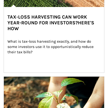
TAX-LOSS HARVESTING CAN WORK
YEAR-ROUND FOR INVESTORS?HERE'S
HOW
What is tax-loss harvesting exactly, and how do 
some investors use it to opportunistically reduce 
their tax bills?
Article Image