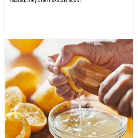
related, they aren't exactly equal.
How investors can tap their portfolios in tax-savvy ways.