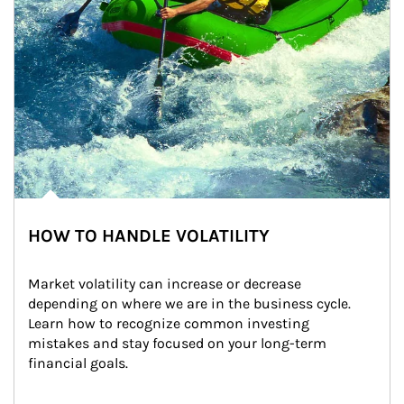
HOW TO HANDLE VOLATILITY
Market volatility can increase or decrease 
depending on where we are in the business cycle. 
Learn how to recognize common investing 
mistakes and stay focused on your long-term 
financial goals.