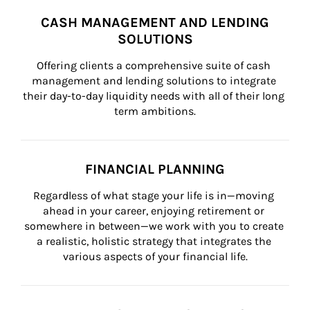
CASH MANAGEMENT AND LENDING
SOLUTIONS
Offering clients a comprehensive suite of cash 
management and lending solutions to integrate 
their day-to-day liquidity needs with all of their long 
term ambitions.
FINANCIAL PLANNING
Regardless of what stage your life is in—moving 
ahead in your career, enjoying retirement or 
somewhere in between—we work with you to create 
a realistic, holistic strategy that integrates the 
various aspects of your financial life.