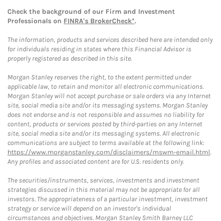
Check the background of our Firm and Investment
Professionals on
FINRA's BrokerCheck*
.
The information, products and services described here are intended only
for individuals residing in states where this Financial Advisor is
properly registered as described in this site.
Morgan Stanley reserves the right, to the extent permitted under
applicable law, to retain and monitor all electronic communications.
Morgan Stanley will not accept purchase or sale orders via any Internet
site, social media site and/or its messaging systems. Morgan Stanley
does not endorse and is not responsible and assumes no liability for
content, products or services posted by third-parties on any Internet
site, social media site and/or its messaging systems. All electronic
communications are subject to terms available at the following link:
https://www.morganstanley.com/disclaimers/mswm-email.html
.
Any profiles and associated content are for U.S. residents only.
The securities/instruments, services, investments and investment
strategies discussed in this material may not be appropriate for all
investors. The appropriateness of a particular investment, investment
strategy or service will depend on an investor's individual
circumstances and objectives. Morgan Stanley Smith Barney LLC