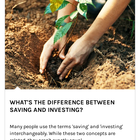
WHAT'S THE DIFFERENCE BETWEEN
SAVING AND INVESTING?
Many people use the terms 'saving' and 'investing' 
interchangeably. While these two concepts are 