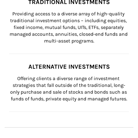
TRADITIONAL INVESTMENTS
Providing access to a diverse array of high-quality 
traditional investment options – including equities, 
fixed income, mutual funds, UITs, ETFs, separately 
managed accounts, annuities, closed-end funds and 
multi-asset programs.
ALTERNATIVE INVESTMENTS
Offering clients a diverse range of investment 
strategies that fall outside of the traditional, long-
only purchase and sale of stocks and bonds such as 
funds of funds, private equity and managed futures.