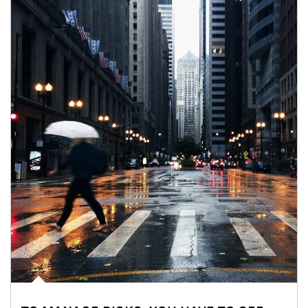
Article Image