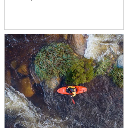
Article Image