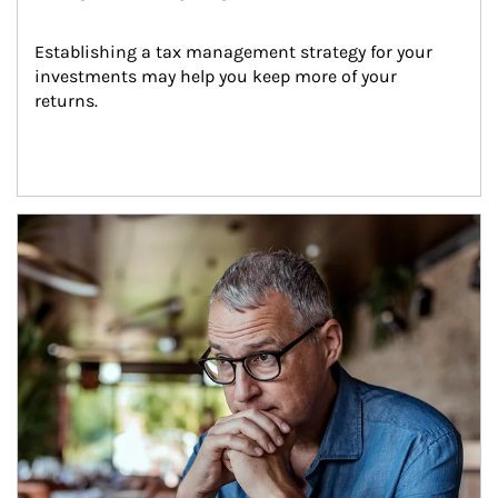
Establishing a tax management strategy for your 
investments may help you keep more of your 
returns.
Article Image