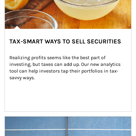
TAX-SMART WAYS TO SELL SECURITIES
Realizing profits seems like the best part of 
investing, but taxes can add up. Our new analytics 
tool can help investors tap their portfolios in tax-
savvy ways.
Article Image