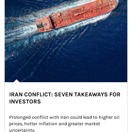
IRAN CONFLICT: SEVEN TAKEAWAYS FOR
INVESTORS
Prolonged conflict with Iran could lead to higher oil 
prices, hotter inflation and greater market 
uncertainty.