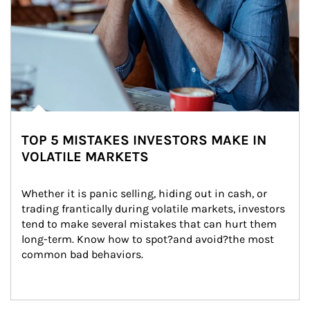
TOP 5 MISTAKES INVESTORS MAKE IN
VOLATILE MARKETS
Whether it is panic selling, hiding out in cash, or 
trading frantically during volatile markets, investors 
tend to make several mistakes that can hurt them 
long-term. Know how to spot?and avoid?the most 
common bad behaviors.