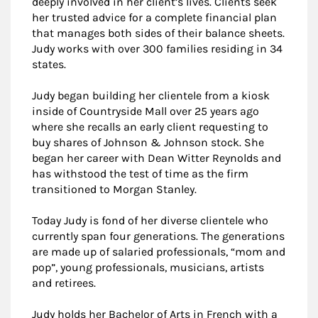
deeply involved in her client’s lives. Clients seek
her trusted advice for a complete financial plan
that manages both sides of their balance sheets.
Judy works with over 300 families residing in 34
states.
Judy began building her clientele from a kiosk
inside of Countryside Mall over 25 years ago
where she recalls an early client requesting to
buy shares of Johnson & Johnson stock. She
began her career with Dean Witter Reynolds and
has withstood the test of time as the firm
transitioned to Morgan Stanley.
Today Judy is fond of her diverse clientele who
currently span four generations. The generations
are made up of salaried professionals, “mom and
pop”, young professionals, musicians, artists
and retirees.
Judy holds her Bachelor of Arts in French with a