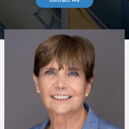
Contact Me