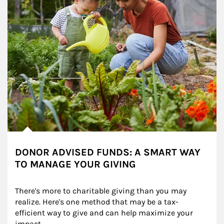
DONOR ADVISED FUNDS: A SMART WAY
TO MANAGE YOUR GIVING
There's more to charitable giving than you may 
realize. Here's one method that may be a tax-
efficient way to give and can help maximize your 
impact.