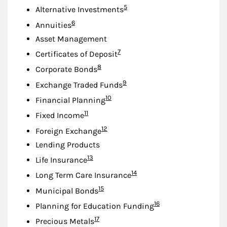
Footnote
5
Alternative Investments
Footnote
6
Annuities
Asset Management
Footnote
7
Certificates of Deposit
Footnote
8
Corporate Bonds
Footnote
9
Exchange Traded Funds
Footnote
10
Financial Planning
Footnote
11
Fixed Income
Footnote
12
Foreign Exchange
Lending Products
Footnote
13
Life Insurance
Footnote
14
Long Term Care Insurance
Footnote
15
Municipal Bonds
Footnote
16
Planning for Education Funding
Footnote
17
Precious Metals