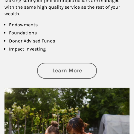
Making sure your philanthropic dollars are managed
with the same high quality service as the rest of your
wealth.
Endowments
Foundations
Donor Advised Funds
Impact Investing
about Philanthrop
Learn More
Article Image