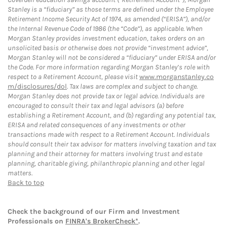
Stanley is a “fiduciary” as those terms are defined under the Employee
Retirement Income Security Act of 1974, as amended (“ERISA”), and/or
the Internal Revenue Code of 1986 (the “Code”), as applicable. When
Morgan Stanley provides investment education, takes orders on an
unsolicited basis or otherwise does not provide “investment advice”,
Morgan Stanley will not be considered a “fiduciary” under ERISA and/or
the Code. For more information regarding Morgan Stanley’s role with
respect to a Retirement Account, please visit
www.morganstanley.co
m/disclosures/dol
. Tax laws are complex and subject to change.
Morgan Stanley does not provide tax or legal advice. Individuals are
encouraged to consult their tax and legal advisors (a) before
establishing a Retirement Account, and (b) regarding any potential tax,
ERISA and related consequences of any investments or other
transactions made with respect to a Retirement Account. Individuals
should consult their tax advisor for matters involving taxation and tax
planning and their attorney for matters involving trust and estate
planning, charitable giving, philanthropic planning and other legal
matters.
Back to top
Check the background of our Firm and Investment
Professionals on
FINRA's BrokerCheck*
.