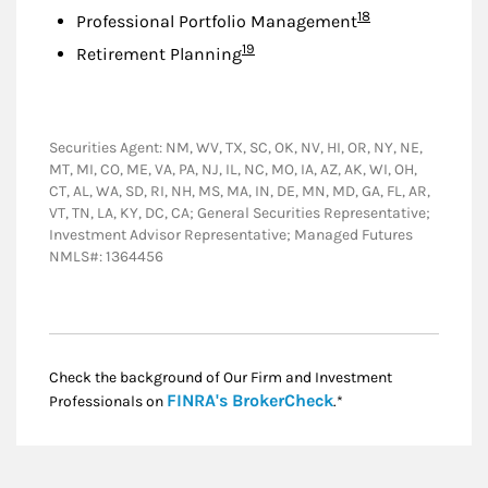
Footnote
18
Professional Portfolio Management
Footnote
19
Retirement Planning
Securities Agent: NM, WV, TX, SC, OK, NV, HI, OR, NY, NE,
MT, MI, CO, ME, VA, PA, NJ, IL, NC, MO, IA, AZ, AK, WI, OH,
CT, AL, WA, SD, RI, NH, MS, MA, IN, DE, MN, MD, GA, FL, AR,
VT, TN, LA, KY, DC, CA; General Securities Representative;
Investment Advisor Representative; Managed Futures
NMLS#: 1364456
Check the background of Our Firm and Investment
Link Opens in New
FINRA's BrokerCheck
Professionals on
.*