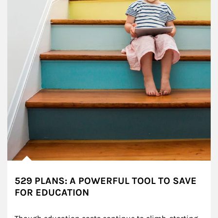
529 PLANS: A POWERFUL TOOL TO SAVE
FOR EDUCATION