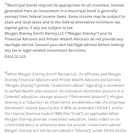
15
Municipal bonds may not be appropriate for all investors. Income
generated from an investment in a municipal bond is generally
exempt from federal income taxes. Some income may be subject to
state and local taxes and to the federal alternative minimum tax.
Capital gains, if any, are subject to tax.
Morgan Stanley Smith Barney LLC (“Morgan Stanley”) and its
Financial Advisors and Private Wealth Advisors do not provide any
tax/legal advice. Consult your own tax/legal advisor before making
any tax or legal-related investment decisions.
Back to top
16
When Morgan Stanley Smith Barney LLC, its affiliates and Morgan
Stanley Financial Advisors and Private Wealth Advisors (collectively,
“Morgan Stanley”) provide “investment advice” regarding a retirement
or welfare benefit plan account, an individual retirement account or a
Coverdell education savings account (“Retirement Account”), Morgan
Stanley is a “fiduciary” as those terms are defined under the Employee
Retirement Income Security Act of 1974, as amended (“ERISA”), and/or
the Internal Revenue Code of 1986 (the “Code”), as applicable. When
Morgan Stanley provides investment education, takes orders on an
unsolicited basis or otherwise does not provide “investment advice”,
Morgan Stanley will not be considered a “fiduciary” under ERISA and/or