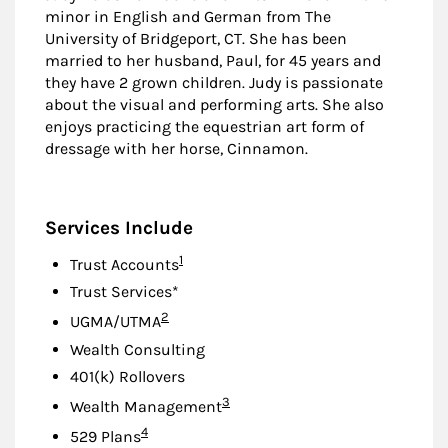
minor in English and German from The
University of Bridgeport, CT. She has been
married to her husband, Paul, for 45 years and
they have 2 grown children. Judy is passionate
about the visual and performing arts. She also
enjoys practicing the equestrian art form of
dressage with her horse, Cinnamon.
Services Include
Footnote
1
Trust Accounts
Trust Services*
Footnote
2
UGMA/UTMA
Wealth Consulting
401(k) Rollovers
Footnote
3
Wealth Management
Footnote
4
529 Plans