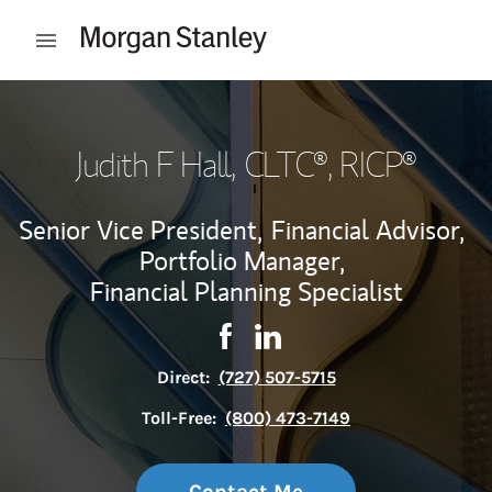
Skip to content
Open mobile menu
Return to Nav
Judith F Hall
, CLTC®, RICP®
Senior Vice President,
Financial Advisor,
Portfolio Manager,
Financial Planning Specialist
Contact Judith F Hall via Faceb
Link Opens in New Tab
Contact Judith F Hall via 
Link Opens in New Tab
Direct:
(727) 507-5715
Toll-Free:
(800) 473-7149