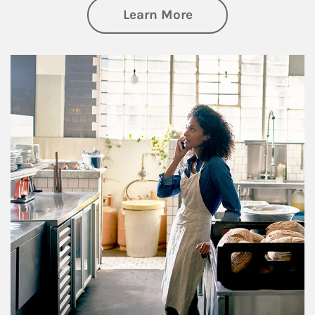
about Business Pl
Learn More
Article Image