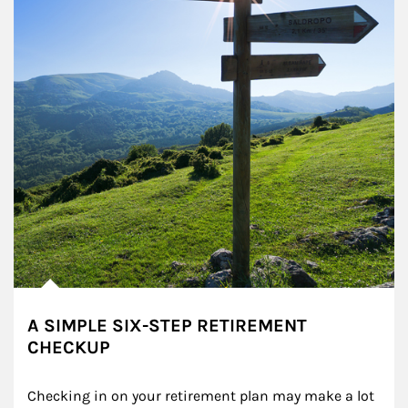
A SIMPLE SIX-STEP RETIREMENT
CHECKUP
Checking in on your retirement plan may make a lot 