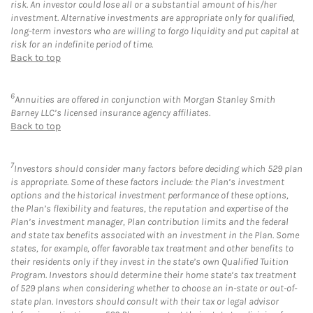
risk. An investor could lose all or a substantial amount of his/her
investment. Alternative investments are appropriate only for qualified,
long-term investors who are willing to forgo liquidity and put capital at
risk for an indefinite period of time.
Back to top
6
Annuities are offered in conjunction with Morgan Stanley Smith
Barney LLC’s licensed insurance agency affiliates.
Back to top
7
Investors should consider many factors before deciding which 529 plan
is appropriate. Some of these factors include: the Plan’s investment
options and the historical investment performance of these options,
the Plan’s flexibility and features, the reputation and expertise of the
Plan’s investment manager, Plan contribution limits and the federal
and state tax benefits associated with an investment in the Plan. Some
states, for example, offer favorable tax treatment and other benefits to
their residents only if they invest in the state’s own Qualified Tuition
Program. Investors should determine their home state’s tax treatment
of 529 plans when considering whether to choose an in-state or out-of-
state plan. Investors should consult with their tax or legal advisor