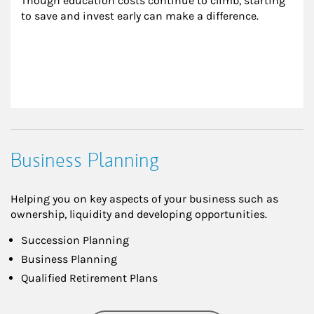
Though education costs continue to climb, starting 
to save and invest early can make a difference.
Business Planning
Helping you on key aspects of your business such as
ownership, liquidity and developing opportunities.
Succession Planning
Business Planning
Qualified Retirement Plans