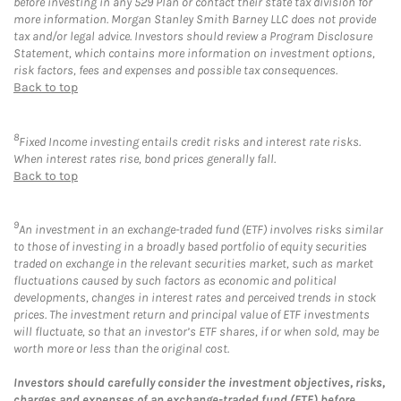
before investing in any 529 Plan or contact their state tax division for
more information. Morgan Stanley Smith Barney LLC does not provide
tax and/or legal advice. Investors should review a Program Disclosure
Statement, which contains more information on investment options,
risk factors, fees and expenses and possible tax consequences.
Back to top
8
Fixed Income investing entails credit risks and interest rate risks.
When interest rates rise, bond prices generally fall.
Back to top
9
An investment in an exchange-traded fund (ETF) involves risks similar
to those of investing in a broadly based portfolio of equity securities
traded on exchange in the relevant securities market, such as market
fluctuations caused by such factors as economic and political
developments, changes in interest rates and perceived trends in stock
prices. The investment return and principal value of ETF investments
will fluctuate, so that an investor’s ETF shares, if or when sold, may be
worth more or less than the original cost.
Investors should carefully consider the investment objectives, risks,
charges and expenses of an exchange-traded fund (ETF) before