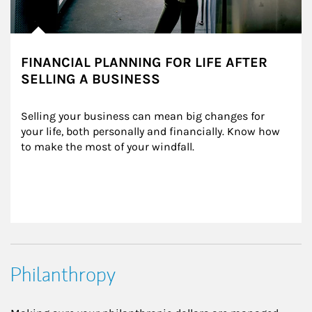
FINANCIAL PLANNING FOR LIFE AFTER
SELLING A BUSINESS
Selling your business can mean big changes for 
your life, both personally and financially. Know how 
to make the most of your windfall.
Philanthropy