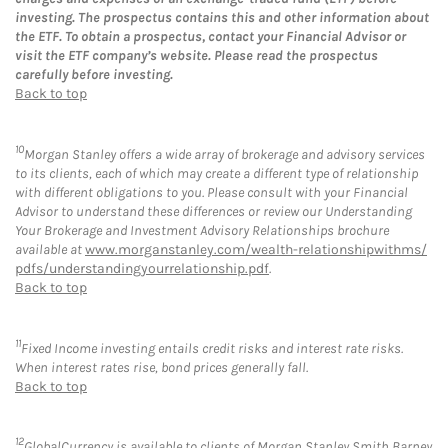
investing. The prospectus contains this and other information about
the ETF. To obtain a prospectus, contact your Financial Advisor or
visit the ETF company’s website. Please read the prospectus
carefully before investing.
Back to top
10
Morgan Stanley offers a wide array of brokerage and advisory services
to its clients, each of which may create a different type of relationship
with different obligations to you. Please consult with your Financial
Advisor to understand these differences or review our Understanding
Your Brokerage and Investment Advisory Relationships brochure
available at
www.morganstanley.com/wealth-relationshipwithms/
pdfs/understandingyourrelationship.pdf
.
Back to top
11
Fixed Income investing entails credit risks and interest rate risks.
When interest rates rise, bond prices generally fall.
Back to top
12
GlobalCurrency is available to clients of Morgan Stanley Smith Barney