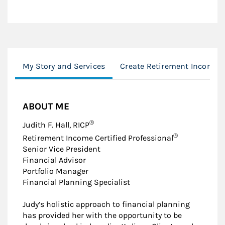
My Story and Services
Create Retirement Income
ABOUT ME
®
Judith F. Hall, RICP
®
Retirement Income Certified Professional
Senior Vice President
Financial Advisor
Portfolio Manager
Financial Planning Specialist
Judy’s holistic approach to financial planning
has provided her with the opportunity to be