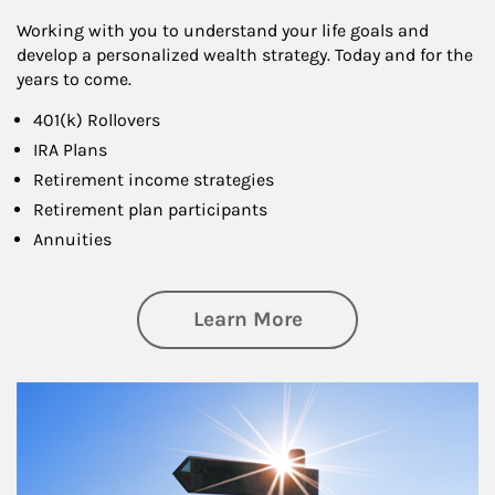
Working with you to understand your life goals and
develop a personalized wealth strategy. Today and for the
years to come.
401(k) Rollovers
IRA Plans
Retirement income strategies
Retirement plan participants
Annuities
about Retirement
Learn More
Article Image