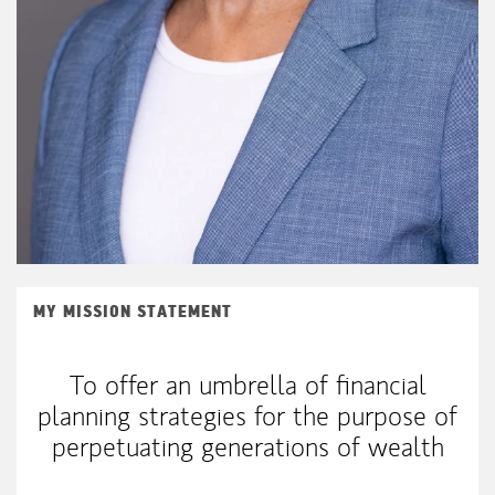
MY MISSION STATEMENT
To offer an umbrella of financial
planning strategies for the purpose of
perpetuating generations of wealth