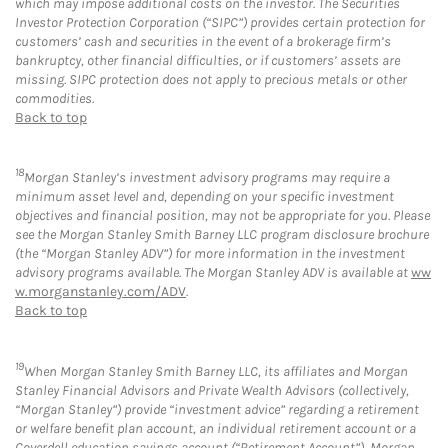
which may impose additional costs on the investor. The Securities
Investor Protection Corporation (“SIPC”) provides certain protection for
customers’ cash and securities in the event of a brokerage firm’s
bankruptcy, other financial difficulties, or if customers’ assets are
missing. SIPC protection does not apply to precious metals or other
commodities.
Back to top
18
Morgan Stanley’s investment advisory programs may require a
minimum asset level and, depending on your specific investment
objectives and financial position, may not be appropriate for you. Please
see the Morgan Stanley Smith Barney LLC program disclosure brochure
(the “Morgan Stanley ADV”) for more information in the investment
advisory programs available. The Morgan Stanley ADV is available at
ww
w.morganstanley.com/ADV
.
Back to top
19
When Morgan Stanley Smith Barney LLC, its affiliates and Morgan
Stanley Financial Advisors and Private Wealth Advisors (collectively,
“Morgan Stanley”) provide “investment advice” regarding a retirement
or welfare benefit plan account, an individual retirement account or a
Coverdell education savings account (“Retirement Account”), Morgan