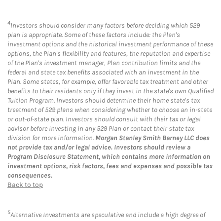
4
Investors should consider many factors before deciding which 529
plan is appropriate. Some of these factors include: the Plan's
investment options and the historical investment performance of these
options, the Plan's flexibility and features, the reputation and expertise
of the Plan's investment manager, Plan contribution limits and the
federal and state tax benefits associated with an investment in the
Plan. Some states, for example, offer favorable tax treatment and other
benefits to their residents only if they invest in the state's own Qualified
Tuition Program. Investors should determine their home state's tax
treatment of 529 plans when considering whether to choose an in-state
or out-of-state plan. Investors should consult with their tax or legal
advisor before investing in any 529 Plan or contact their state tax
division for more information.
Morgan Stanley Smith Barney LLC does
not provide tax and/or legal advice. Investors should review a
Program Disclosure Statement, which contains more information on
investment options, risk factors, fees and expenses and possible tax
consequences.
Back to top
5
Alternative Investments are speculative and include a high degree of