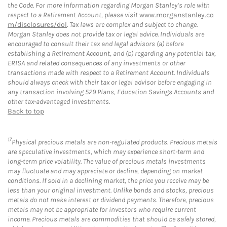
the Code. For more information regarding Morgan Stanley’s role with
respect to a Retirement Account, please visit
www.morganstanley.co
m/disclosures/dol
. Tax laws are complex and subject to change.
Morgan Stanley does not provide tax or legal advice. Individuals are
encouraged to consult their tax and legal advisors (a) before
establishing a Retirement Account, and (b) regarding any potential tax,
ERISA and related consequences of any investments or other
transactions made with respect to a Retirement Account. Individuals
should always check with their tax or legal advisor before engaging in
any transaction involving 529 Plans, Education Savings Accounts and
other tax-advantaged investments.
Back to top
17
Physical precious metals are non-regulated products. Precious metals
are speculative investments, which may experience short-term and
long-term price volatility. The value of precious metals investments
may fluctuate and may appreciate or decline, depending on market
conditions. If sold in a declining market, the price you receive may be
less than your original investment. Unlike bonds and stocks, precious
metals do not make interest or dividend payments. Therefore, precious
metals may not be appropriate for investors who require current
income. Precious metals are commodities that should be safely stored,