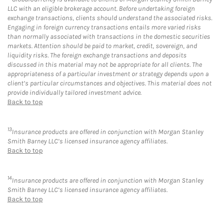
LLC with an eligible brokerage account. Before undertaking foreign
exchange transactions, clients should understand the associated risks.
Engaging in foreign currency transactions entails more varied risks
than normally associated with transactions in the domestic securities
markets. Attention should be paid to market, credit, sovereign, and
liquidity risks. The foreign exchange transactions and deposits
discussed in this material may not be appropriate for all clients. The
appropriateness of a particular investment or strategy depends upon a
client’s particular circumstances and objectives. This material does not
provide individually tailored investment advice.
Back to top
13
Insurance products are offered in conjunction with Morgan Stanley
Smith Barney LLC’s licensed insurance agency affiliates.
Back to top
14
Insurance products are offered in conjunction with Morgan Stanley
Smith Barney LLC’s licensed insurance agency affiliates.
Back to top