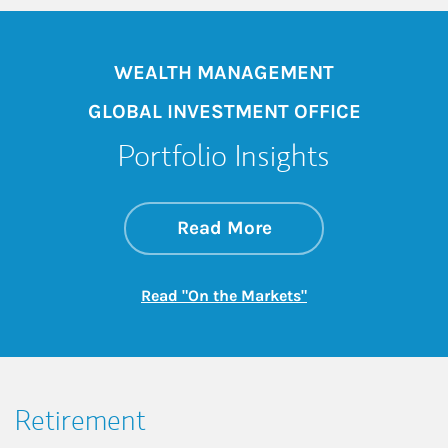
WEALTH MANAGEMENT
GLOBAL INVESTMENT OFFICE
Portfolio Insights
about On the Mark
Link Opens in New 
Read More
Link Opens in New
Read "On the Markets"
Retirement