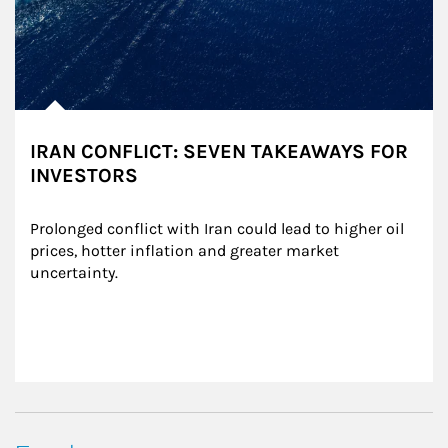
IRAN CONFLICT: SEVEN TAKEAWAYS FOR
INVESTORS
Prolonged conflict with Iran could lead to higher oil 
prices, hotter inflation and greater market 
uncertainty.