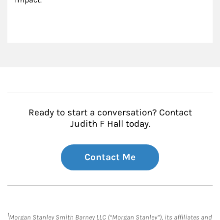
Ready to start a conversation? Contact
Judith F Hall today.
Contact Me
1
Morgan Stanley Smith Barney LLC (“Morgan Stanley”), its affiliates and