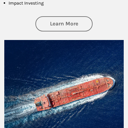
Impact Investing
about Investing
Learn More
Article Image