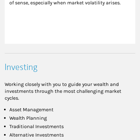
of sense, especially when market volatility arises.
Investing
Working closely with you to guide your wealth and
investments through the most challenging market
cycles.
Asset Management
Wealth Planning
Traditional Investments
Alternative Investments