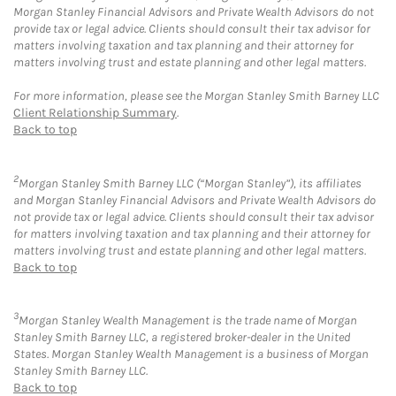
Morgan Stanley Financial Advisors and Private Wealth Advisors do not
provide tax or legal advice. Clients should consult their tax advisor for
matters involving taxation and tax planning and their attorney for
matters involving trust and estate planning and other legal matters.
For more information, please see the Morgan Stanley Smith Barney LLC
Client Relationship Summary
.
Back to top
2
Morgan Stanley Smith Barney LLC (“Morgan Stanley”), its affiliates
and Morgan Stanley Financial Advisors and Private Wealth Advisors do
not provide tax or legal advice. Clients should consult their tax advisor
for matters involving taxation and tax planning and their attorney for
matters involving trust and estate planning and other legal matters.
Back to top
3
Morgan Stanley Wealth Management is the trade name of Morgan
Stanley Smith Barney LLC, a registered broker-dealer in the United
States. Morgan Stanley Wealth Management is a business of Morgan
Stanley Smith Barney LLC.
Back to top