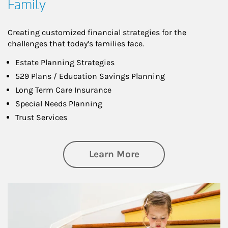
Family
Creating customized financial strategies for the
challenges that today’s families face.
Estate Planning Strategies
529 Plans / Education Savings Planning
Long Term Care Insurance
Special Needs Planning
Trust Services
about Family
Learn More
Article Image