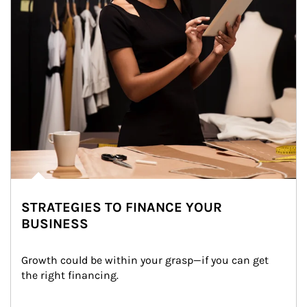
STRATEGIES TO FINANCE YOUR
BUSINESS
Growth could be within your grasp—if you can get 
the right financing.