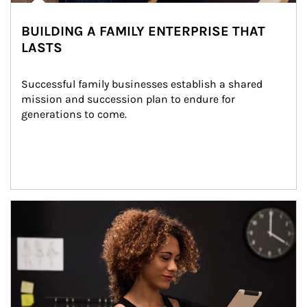
BUILDING A FAMILY ENTERPRISE THAT
LASTS
Successful family businesses establish a shared 
mission and succession plan to endure for 
generations to come.
Article Image