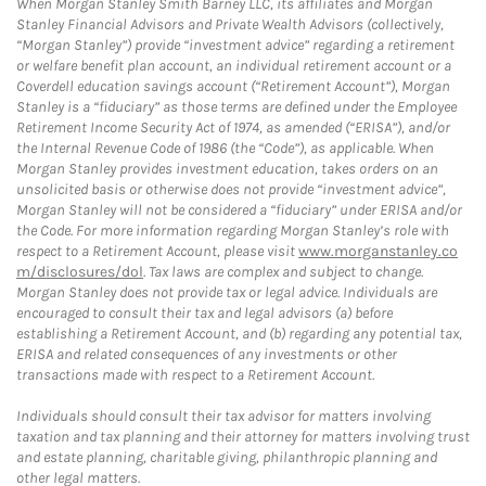
When Morgan Stanley Smith Barney LLC, its affiliates and Morgan
Stanley Financial Advisors and Private Wealth Advisors (collectively,
“Morgan Stanley”) provide “investment advice” regarding a retirement
or welfare benefit plan account, an individual retirement account or a
Coverdell education savings account (“Retirement Account”), Morgan
Stanley is a “fiduciary” as those terms are defined under the Employee
Retirement Income Security Act of 1974, as amended (“ERISA”), and/or
the Internal Revenue Code of 1986 (the “Code”), as applicable. When
Morgan Stanley provides investment education, takes orders on an
unsolicited basis or otherwise does not provide “investment advice”,
Morgan Stanley will not be considered a “fiduciary” under ERISA and/or
the Code. For more information regarding Morgan Stanley’s role with
respect to a Retirement Account, please visit
www.morganstanley.co
m/disclosures/dol
. Tax laws are complex and subject to change.
Morgan Stanley does not provide tax or legal advice. Individuals are
encouraged to consult their tax and legal advisors (a) before
establishing a Retirement Account, and (b) regarding any potential tax,
ERISA and related consequences of any investments or other
transactions made with respect to a Retirement Account.
Individuals should consult their tax advisor for matters involving
taxation and tax planning and their attorney for matters involving trust
and estate planning, charitable giving, philanthropic planning and
other legal matters.