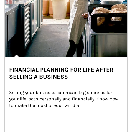
FINANCIAL PLANNING FOR LIFE AFTER
SELLING A BUSINESS
Selling your business can mean big changes for 
your life, both personally and financially. Know how 
to make the most of your windfall.