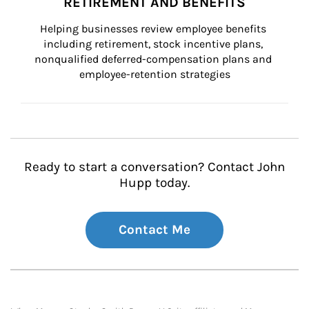
RETIREMENT AND BENEFITS
Helping businesses review employee benefits 
including retirement, stock incentive plans, 
nonqualified deferred-compensation plans and 
employee-retention strategies
Ready to start a conversation? Contact John
Hupp today.
Contact Me