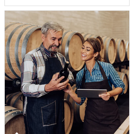
Article Image