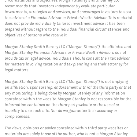
circumstances and objectives. Morgan Stanley Smith Barney LLC
recommends that investors independently evaluate particular
investments, strategies and services, and encourages investors to seek
the advice of a Financial Advisor or Private Wealth Advisor. This material
does not provide individually tailored investment advice. It has been
prepared without regard to the individual financial circumstances and
objectives of persons who receive it.
Morgan Stanley Smith Barney LLC (“Morgan Stanley”), its affiliates and
Morgan Stanley Financial Advisors or Private Wealth Advisors do not
provide tax or legal advice. Individuals should consult their tax advisor
for matters involving taxation and tax planning and their attorney for
legal matters.
Morgan Stanley Smith Barney LLC (“Morgan Stanley”) is not implying
an affiliation, sponsorship, endorsement with/of the third party or that
any monitoring is being done by Morgan Stanley of any information
contained within the website. Morgan Stanley is not responsible for the
information contained on the third-party website or the use of or
inability to use such site. Nor do we guarantee their accuracy or
completeness.
The views, opinions or advice contained within third party websites or
materials are solely those of the author, who is not a Morgan Stanley